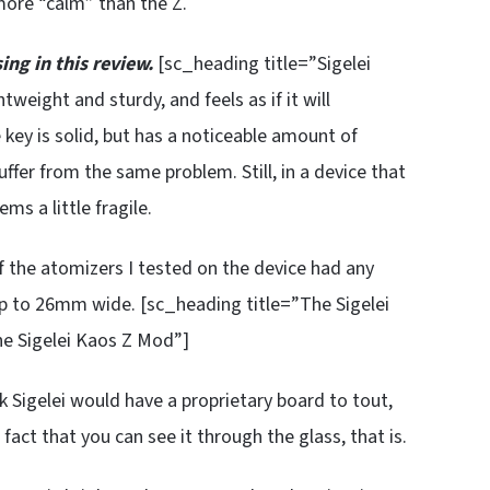
 more “calm” than the Z.
ing in this review.
[sc_heading title=”Sigelei
htweight and sturdy, and feels as if it will
 key is solid, but has a noticeable amount of
ffer from the same problem. Still, in a device that
ems a little fragile.
of the atomizers I tested on the device had any
 up to 26mm wide. [sc_heading title=”The Sigelei
he Sigelei Kaos Z Mod”]
k Sigelei would have a proprietary board to tout,
act that you can see it through the glass, that is.