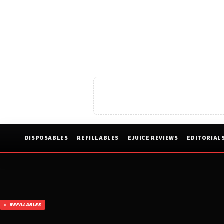
DISPOSABLES
REFILLABLES
EJUICE REVIEWS
EDITORIAL
REFILLABLES