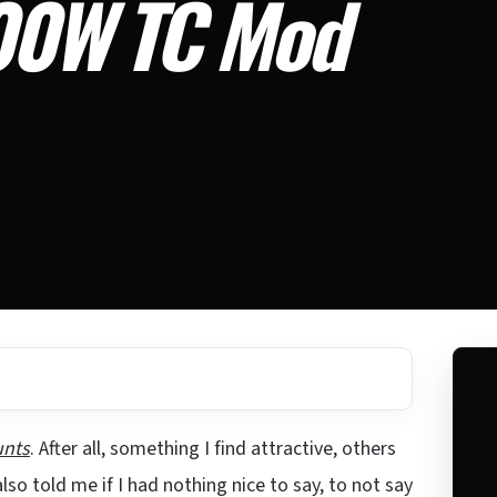
200W TC Mod
unts
. After all, something I find attractive, others
o told me if I had nothing nice to say, to not say