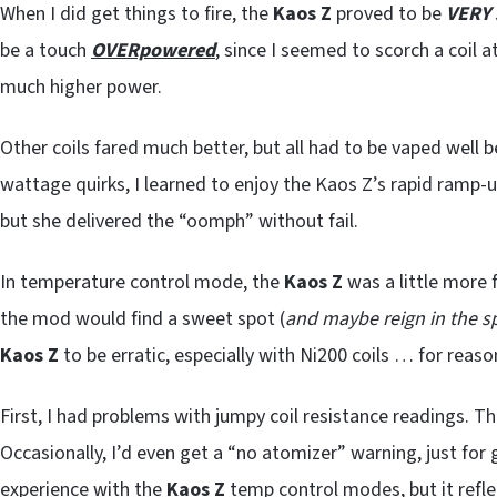
When I did get things to fire, the
Kaos Z
proved to be
VERY 
be a touch
OVERpowered
, since I seemed to scorch a coil 
much higher power.
Other coils fared much better, but all had to be vaped well b
wattage quirks, I learned to enjoy the Kaos Z’s rapid ramp-
but she delivered the “oomph” without fail.
In temperature control mode, the
Kaos Z
was a little more f
the mod would find a sweet spot (
and maybe reign in the s
Kaos Z
to be erratic, especially with Ni200 coils … for reasons
First, I had problems with jumpy coil resistance readings. 
Occasionally, I’d even get a “no atomizer” warning, just fo
experience with the
Kaos Z
temp control modes, but it refle