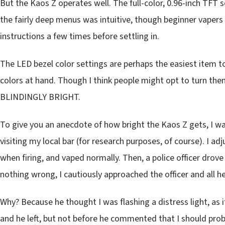
But the Kaos Z operates well. The full-color, 0.96-inch TFT s
the fairly deep menus was intuitive, though beginner vapers
instructions a few times before settling in.
The LED bezel color settings are perhaps the easiest item t
colors at hand. Though I think people might opt to turn them 
BLINDINGLY BRIGHT.
To give you an anecdote of how bright the Kaos Z gets, I was
visiting my local bar (for research purposes, of course). I a
when firing, and vaped normally. Then, a police officer dro
nothing wrong, I cautiously approached the officer and all 
Why? Because he thought I was flashing a distress light, as if
and he left, but not before he commented that I should prob