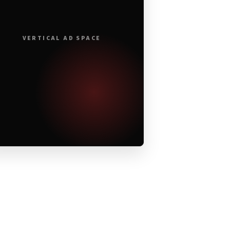
VERTICAL AD SPACE