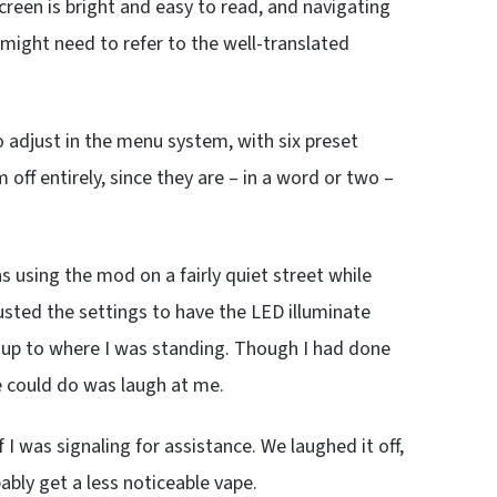
creen is bright and easy to read, and navigating
 might need to refer to the well-translated
o adjust in the menu system, with six preset
off entirely, since they are – in a word or two –
 using the mod on a fairly quiet street while
djusted the settings to have the LED illuminate
ve up to where I was standing. Though I had done
he could do was laugh at me.
 I was signaling for assistance. We laughed it off,
ably get a less noticeable vape.