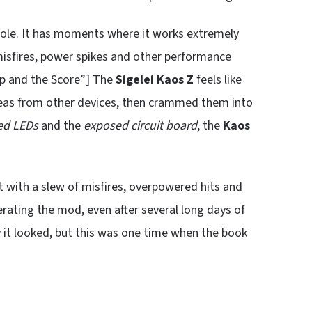
ole. It has moments where it works extremely
misfires, power spikes and other performance
Up and the Score”] The
Sigelei Kaos Z
feels like
deas from other devices, then crammed them into
ed LEDs
and the
exposed circuit board
, the
Kaos
t with a slew of misfires, overpowered hits and
erating the mod, even after several long days of
y it looked, but this was one time when the book