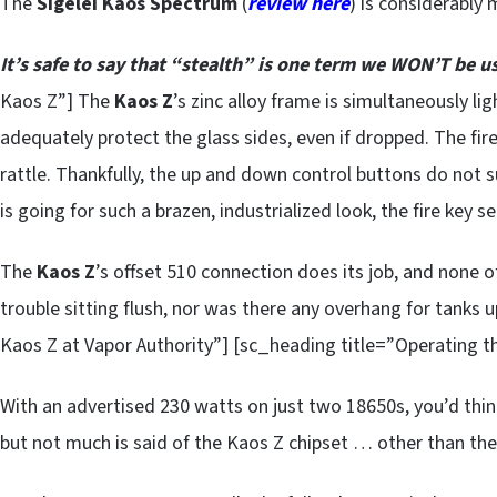
The
Sigelei Kaos Spectrum
(
review here
) is considerably
It’s safe to say that “stealth” is one term we WON’T be us
Kaos Z”] The
Kaos Z
’s zinc alloy frame is simultaneously lig
adequately protect the glass sides, even if dropped. The fire
rattle. Thankfully, the up and down control buttons do not su
is going for such a brazen, industrialized look, the fire key se
The
Kaos Z
’s offset 510 connection does its job, and none 
trouble sitting flush, nor was there any overhang for tanks
Kaos Z at Vapor Authority”] [sc_heading title=”Operating t
With an advertised 230 watts on just two 18650s, you’d thin
but not much is said of the Kaos Z chipset … other than the f