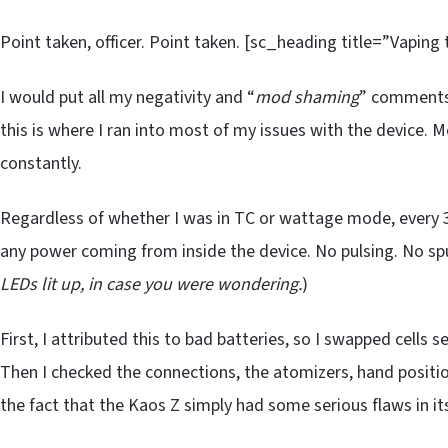
Point taken, officer. Point taken. [sc_heading title=”Vaping
I would put all my negativity and “
mod shaming
” comments 
this is where I ran into most of my issues with the device. 
constantly.
Regardless of whether I was in TC or wattage mode, every 3-
any power coming from inside the device. No pulsing. No sput
LEDs lit up, in case you were wondering.
)
First, I attributed this to bad batteries, so I swapped cells s
Then I checked the connections, the atomizers, hand positi
the fact that the Kaos Z simply had some serious flaws in i