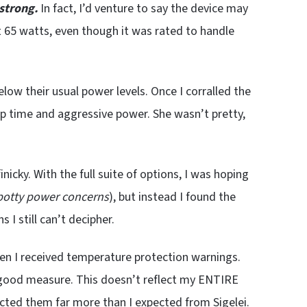
strong.
In fact, I’d venture to say the device may
at 65 watts, even though it was rated to handle
elow their usual power levels. Once I corralled the
up time and aggressive power. She wasn’t pretty,
inicky. With the full suite of options, I was hoping
potty power concerns
), but instead I found the
 I still can’t decipher.
Then I received temperature protection warnings.
r good measure. This doesn’t reflect my ENTIRE
cted them far more than I expected from Sigelei.