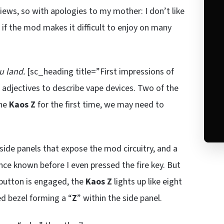
iews, so with apologies to my mother: I don’t like
 if the mod makes it difficult to enjoy on many
u land.
[sc_heading title=”First impressions of
 adjectives to describe vape devices. Two of the
the
Kaos Z
for the first time, we may need to
side panels that expose the mod circuitry, and a
ce known before I even pressed the fire key. But
 button is engaged, the
Kaos Z
lights up like eight
ed bezel forming a “
Z
” within the side panel.