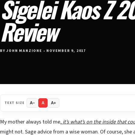
Sigelei Kaos Z 
Review
BY JOHN MANZIONE • NOVEMBER 9, 2017
TEXT SIZE
A−
A
A+
My mother always told me,
it’s what’s on the inside that co
might not. Sage advice from a wise woman. Of course, she als