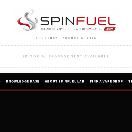
THURSDAY • AUGUST 6, 2026
EDITORIAL SPONSOR SLOT AVAILABLE
S
KNOWLEDGE BASE
ABOUT SPINFUEL LAB
FIND A VAPE SHOP
T