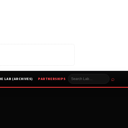
⌕
HE LAB (ARCHIVES)
PARTNERSHIPS