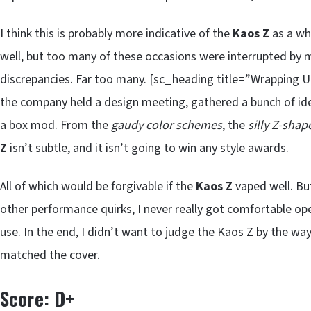
I think this is probably more indicative of the
Kaos Z
as a wh
well, but too many of these occasions were interrupted by 
discrepancies. Far too many. [sc_heading title=”Wrapping 
the company held a design meeting, gathered a bunch of i
a box mod. From the
gaudy color schemes
, the
silly Z-shap
Z
isn’t subtle, and it isn’t going to win any style awards.
All of which would be forgivable if the
Kaos Z
vaped well. Bu
other performance quirks, I never really got comfortable op
use. In the end, I didn’t want to judge the Kaos Z by the wa
matched the cover.
Score: D+