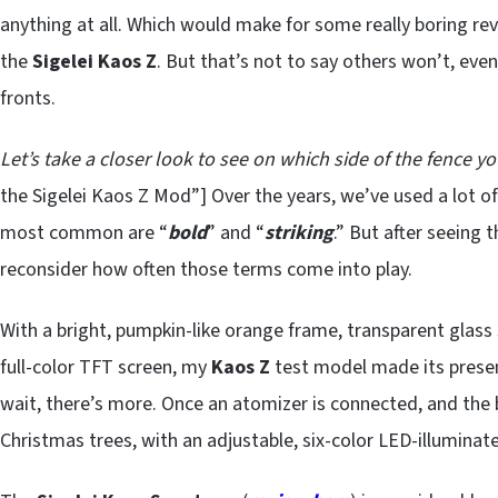
anything at all. Which would make for some really boring rev
the
Sigelei Kaos Z
. But that’s not to say others won’t, even
fronts.
Let’s take a closer look to see on which side of the fence yo
the Sigelei Kaos Z Mod”] Over the years, we’ve used a lot of
most common are “
bold
” and “
striking
.” But after seeing 
reconsider how often those terms come into play.
With a bright, pumpkin-like orange frame, transparent glass 
full-color TFT screen, my
Kaos Z
test model made its presen
wait, there’s more. Once an atomizer is connected, and the
Christmas trees, with an adjustable, six-color LED-illuminat