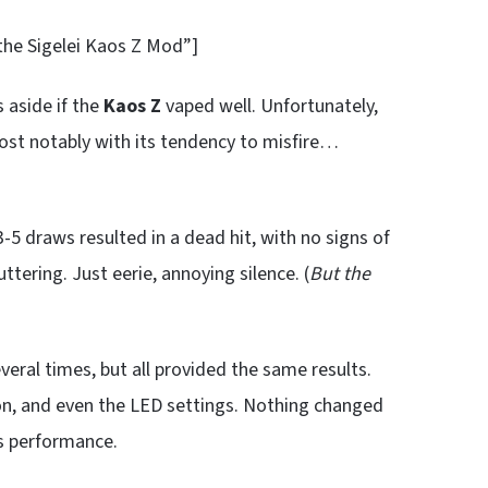
 the Sigelei Kaos Z Mod”]
aside if the
Kaos Z
vaped well. Unfortunately,
Most notably with its tendency to misfire…
5 draws resulted in a dead hit, with no signs of
tering. Just eerie, annoying silence. (
But the
everal times, but all provided the same results.
on, and even the LED settings. Nothing changed
ts performance.