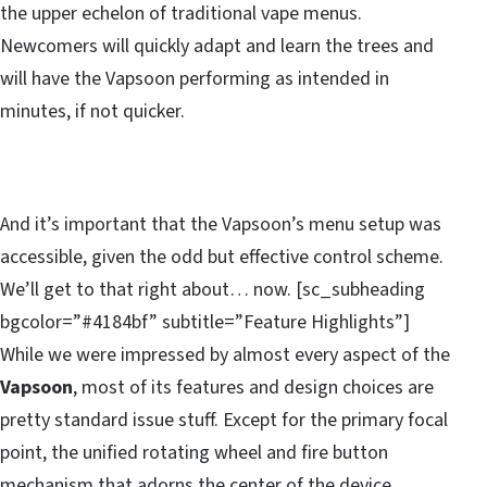
the upper echelon of traditional vape menus.
Newcomers will quickly adapt and learn the trees and
will have the Vapsoon performing as intended in
minutes, if not quicker.
And it’s important that the Vapsoon’s menu setup was
accessible, given the odd but effective control scheme.
We’ll get to that right about… now. [sc_subheading
bgcolor=”#4184bf” subtitle=”Feature Highlights”]
While we were impressed by almost every aspect of the
Vapsoon
, most of its features and design choices are
pretty standard issue stuff. Except for the primary focal
point, the unified rotating wheel and fire button
mechanism that adorns the center of the device.