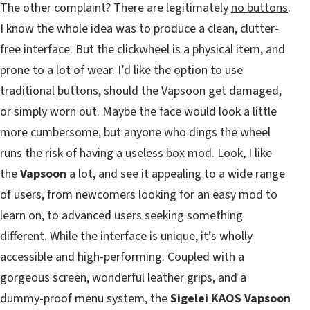
The other complaint? There are legitimately
no buttons
.
I know the whole idea was to produce a clean, clutter-
free interface. But the clickwheel is a physical item, and
prone to a lot of wear. I’d like the option to use
traditional buttons, should the Vapsoon get damaged,
or simply worn out. Maybe the face would look a little
more cumbersome, but anyone who dings the wheel
runs the risk of having a useless box mod. Look, I like
the
Vapsoon
a lot, and see it appealing to a wide range
of users, from newcomers looking for an easy mod to
learn on, to advanced users seeking something
different. While the interface is unique, it’s wholly
accessible and high-performing. Coupled with a
gorgeous screen, wonderful leather grips, and a
dummy-proof menu system, the
Sigelei KAOS Vapsoon