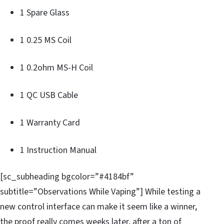
1 Spare Glass
1 0.25 MS Coil
1 0.2ohm MS-H Coil
1 QC USB Cable
1 Warranty Card
1 Instruction Manual
[sc_subheading bgcolor=”#4184bf”
subtitle=”Observations While Vaping”] While testing a
new control interface can make it seem like a winner,
the proof really comes weeks later, after a ton of