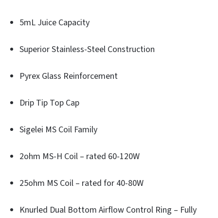
5mL Juice Capacity
Superior Stainless-Steel Construction
Pyrex Glass Reinforcement
Drip Tip Top Cap
Sigelei MS Coil Family
2ohm MS-H Coil – rated 60-120W
25ohm MS Coil – rated for 40-80W
Knurled Dual Bottom Airflow Control Ring – Fully