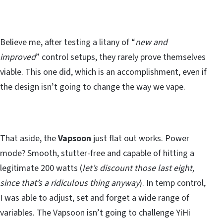
Believe me, after testing a litany of “
new and
improved
” control setups, they rarely prove themselves
viable. This one did, which is an accomplishment, even if
the design isn’t going to change the way we vape.
That aside, the
Vapsoon
just flat out works. Power
mode? Smooth, stutter-free and capable of hitting a
legitimate 200 watts (
let’s discount those last eight,
since that’s a ridiculous thing anyway
). In temp control,
I was able to adjust, set and forget a wide range of
variables. The Vapsoon isn’t going to challenge YiHi