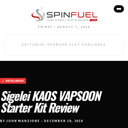
FRIDAY • AUGUST 7, 2026
EDITORIAL SPONSOR SLOT AVAILABLE
REFILLABLES
Sigelei KAOS VAPSOON
Starter Kit Review
BY JOHN MANZIONE • DECEMBER 19, 2018