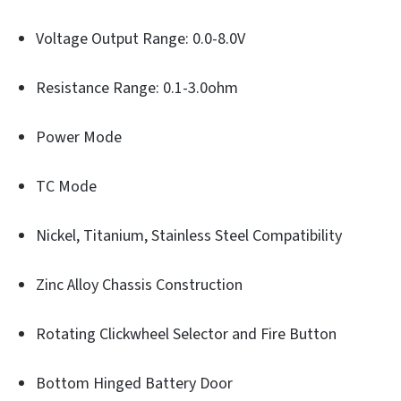
Voltage Output Range: 0.0-8.0V
Resistance Range: 0.1-3.0ohm
Power Mode
TC Mode
Nickel, Titanium, Stainless Steel Compatibility
Zinc Alloy Chassis Construction
Rotating Clickwheel Selector and Fire Button
Bottom Hinged Battery Door