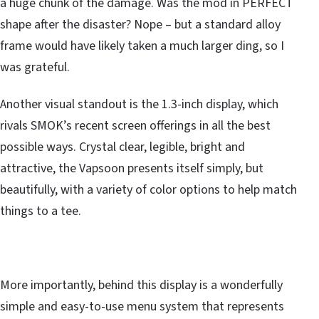
a huge chunk of the damage. Was the mod in PERFECT
shape after the disaster? Nope – but a standard alloy
frame would have likely taken a much larger ding, so I
was grateful.
Another visual standout is the 1.3-inch display, which
rivals SMOK’s recent screen offerings in all the best
possible ways. Crystal clear, legible, bright and
attractive, the Vapsoon presents itself simply, but
beautifully, with a variety of color options to help match
things to a tee.
More importantly, behind this display is a wonderfully
simple and easy-to-use menu system that represents