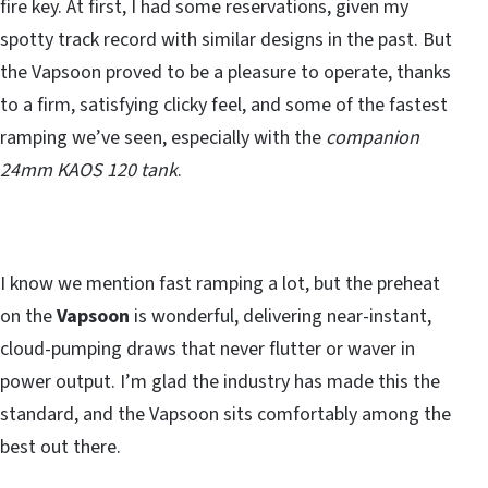
fire key. At first, I had some reservations, given my
spotty track record with similar designs in the past. But
the Vapsoon proved to be a pleasure to operate, thanks
to a firm, satisfying clicky feel, and some of the fastest
ramping we’ve seen, especially with the
companion
24mm KAOS 120 tank
.
I know we mention fast ramping a lot, but the preheat
on the
Vapsoon
is wonderful, delivering near-instant,
cloud-pumping draws that never flutter or waver in
power output. I’m glad the industry has made this the
standard, and the Vapsoon sits comfortably among the
best out there.