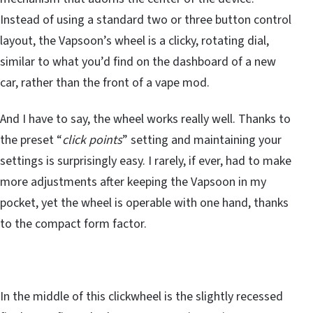
Instead of using a standard two or three button control
layout, the Vapsoon’s wheel is a clicky, rotating dial,
similar to what you’d find on the dashboard of a new
car, rather than the front of a vape mod.
And I have to say, the wheel works really well. Thanks to
the preset “
click points
” setting and maintaining your
settings is surprisingly easy. I rarely, if ever, had to make
more adjustments after keeping the Vapsoon in my
pocket, yet the wheel is operable with one hand, thanks
to the compact form factor.
In the middle of this clickwheel is the slightly recessed