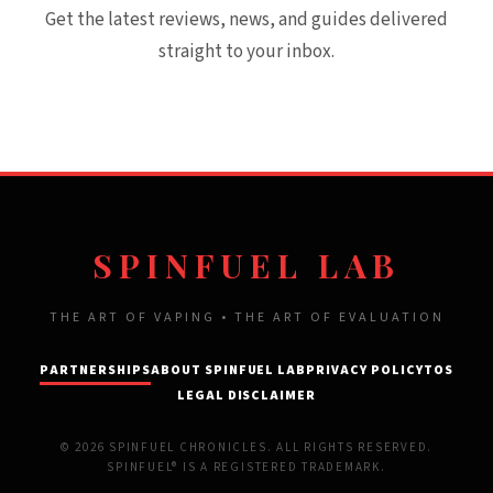
Get the latest reviews, news, and guides delivered
straight to your inbox.
SPINFUEL LAB
THE ART OF VAPING • THE ART OF EVALUATION
PARTNERSHIPS
ABOUT SPINFUEL LAB
PRIVACY POLICY
TOS
LEGAL DISCLAIMER
© 2026 SPINFUEL CHRONICLES. ALL RIGHTS RESERVED.
SPINFUEL® IS A REGISTERED TRADEMARK.