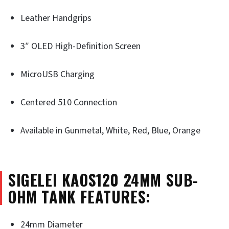
Leather Handgrips
3″ OLED High-Definition Screen
MicroUSB Charging
Centered 510 Connection
Available in Gunmetal, White, Red, Blue, Orange
SIGELEI KAOS120 24MM SUB-
OHM TANK FEATURES:
24mm Diameter