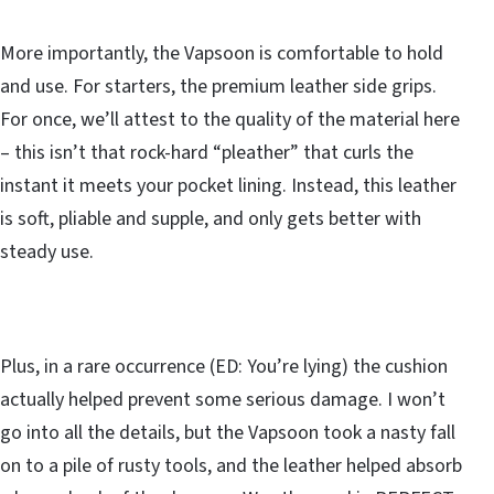
More importantly, the Vapsoon is comfortable to hold
and use. For starters, the premium leather side grips.
For once, we’ll attest to the quality of the material here
– this isn’t that rock-hard “pleather” that curls the
instant it meets your pocket lining. Instead, this leather
is soft, pliable and supple, and only gets better with
steady use.
Plus, in a rare occurrence (ED: You’re lying) the cushion
actually helped prevent some serious damage. I won’t
go into all the details, but the Vapsoon took a nasty fall
on to a pile of rusty tools, and the leather helped absorb