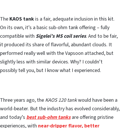
The
KAOS tank
is a fair, adequate inclusion in this kit.
On its own, it’s a basic sub-ohm tank offering – fully
compatible with
Sigelei’s MS coil series
. And to be fair,
it produced its share of flavorful, abundant clouds. It
performed really well with the Vapsoon attached, but
slightly less with similar devices. Why? I couldn’t
possibly tell you, but I know what I experienced.
Three years ago, the
KAOS 120 tank
would have been a
world-beater. But the industry has evolved considerably,
and today’s
best sub-ohm tanks
are offering pristine
experiences, with
near-dripper flavor, better