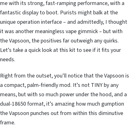
me with its strong, fast-ramping performance, with a
fantastic display to boot. Purists might balk at the
unique operation interface – and admittedly, I thought
it was another meaningless vape gimmick – but with
the Vapsoon, the positives far outweigh any quirks.
Let’s take a quick look at this kit to see if it fits your
needs.
Right from the outset, you’ll notice that the Vapsoon is
a compact, palm-friendly mod. It’s not TINY by any
means, but with so much power under the hood, and a
dual-18650 format, it’s amazing how much gumption
the Vapsoon punches out from within this diminutive
frame.