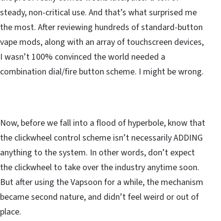
steady, non-critical use. And that’s what surprised me
the most. After reviewing hundreds of standard-button
vape mods, along with an array of touchscreen devices,
I wasn’t 100% convinced the world needed a
combination dial/fire button scheme. I might be wrong.
Now, before we fall into a flood of hyperbole, know that
the clickwheel control scheme isn’t necessarily ADDING
anything to the system. In other words, don’t expect
the clickwheel to take over the industry anytime soon.
But after using the Vapsoon for a while, the mechanism
became second nature, and didn’t feel weird or out of
place.