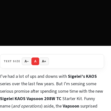
TEXT SIZE
A−
A
A+
I’ve had a lot of ups and downs with
Sigelei’s KAOS
series over the last few years. But I’m sensing some
serious promise after spending some time with the new
Sigelei KAOS Vapsoon 208W TC
Starter Kit. Funny
name (
and operations
) aside, the
Vapsoon
surprised