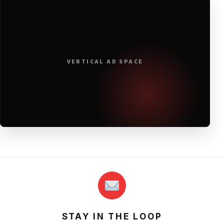
VERTICAL AD SPACE
STAY IN THE LOOP