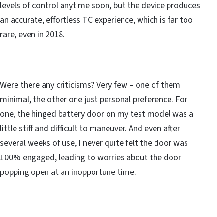
levels of control anytime soon, but the device produces
an accurate, effortless TC experience, which is far too
rare, even in 2018.
Were there any criticisms? Very few – one of them
minimal, the other one just personal preference. For
one, the hinged battery door on my test model was a
little stiff and difficult to maneuver. And even after
several weeks of use, I never quite felt the door was
100% engaged, leading to worries about the door
popping open at an inopportune time.