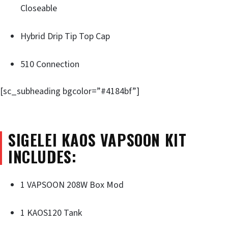
Closeable
Hybrid Drip Tip Top Cap
510 Connection
[sc_subheading bgcolor=”#4184bf”]
SIGELEI KAOS VAPSOON KIT
INCLUDES:
1 VAPSOON 208W Box Mod
1 KAOS120 Tank