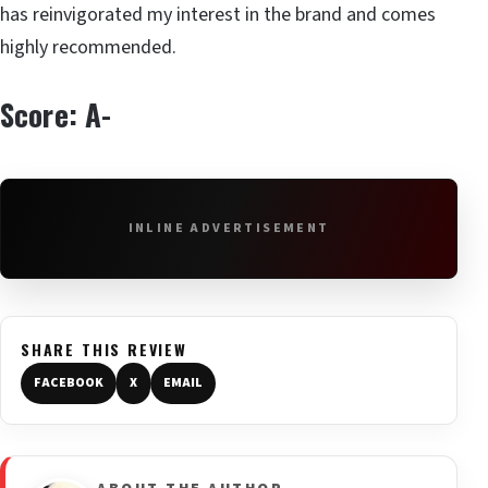
has reinvigorated my interest in the brand and comes
highly recommended.
Score: A-
INLINE ADVERTISEMENT
SHARE THIS REVIEW
FACEBOOK
X
EMAIL