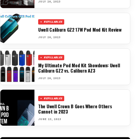
JULY 26, 2023
REFILLABLES
Uwell Caliburn GZ2 17W Pod Mod Kit Review
JULY 26, 2023
REFILLABLES
My Ultimate Pod Mod Kit Showdown: Uwell
Caliburn GZ2 vs. Caliburn AZ3
JULY 26, 2023
REFILLABLES
The Uwell Crown B Goes Where Others
Cannot in 2023
JUNE 23, 2023