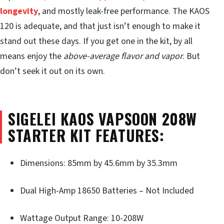
longevity
, and mostly leak-free performance. The KAOS
120 is adequate, and that just isn’t enough to make it
stand out these days. If you get one in the kit, by all
means enjoy the
above-average flavor and vapor
. But
don’t seek it out on its own.
SIGELEI KAOS VAPSOON 208W
STARTER KIT FEATURES:
Dimensions: 85mm by 45.6mm by 35.3mm
Dual High-Amp 18650 Batteries – Not Included
Wattage Output Range: 10-208W