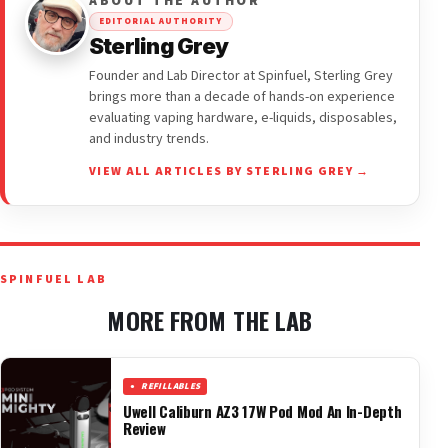
ABOUT THE AUTHOR
EDITORIAL AUTHORITY
Sterling Grey
Founder and Lab Director at Spinfuel, Sterling Grey
brings more than a decade of hands-on experience
evaluating vaping hardware, e-liquids, disposables,
and industry trends.
VIEW ALL ARTICLES BY STERLING GREY →
SPINFUEL LAB
MORE FROM THE LAB
REFILLABLES
Uwell Caliburn AZ3 17W Pod Mod An In-Depth
Review