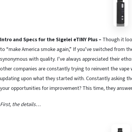
Intro and Specs for the Sigelei eTINY Plus –
Though it loo
to “make America smoke again,” If you’ve switched from the 
synonymous with quality. I’ve always appreciated their eth
other companies are constantly trying to reinvent the vape w
updating upon what they started with. Constantly asking t
your opportunities for improvement? This time, they answe
First, the details…