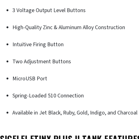
3 Voltage Output Level Buttons
High-Quality Zinc & Aluminum Alloy Construction
Intuitive Firing Button
Two Adjustment Buttons
MicroUSB Port
Spring-Loaded 510 Connection
Available in Jet Black, Ruby, Gold, Indigo, and Charcoal
SIGELEI ETINY PLUS II TANK FEATURE