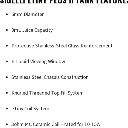
5mm Diameter
0mL Juice Capacity
Protective Stainless-Steel Glass Reinforcement
E-Liquid Viewing Window
Stainless Steel Chassis Construction
Knurled Threaded Top Fill System
eTiny Coil System
3ohm MC Ceramic Coil – rated for 10-15W