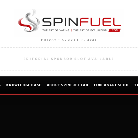
FRIDAY • AUGUST 7, 2026
EDITORIAL SPONSOR SLOT AVAILABLE
S
KNOWLEDGE BASE
ABOUT SPINFUEL LAB
FIND A VAPE SHOP
T