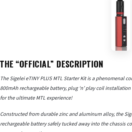
THE “OFFICIAL” DESCRIPTION
The
Sigelei
eTINY PLUS MTL Starter Kit is a phenomenal c
800mAh rechargeable battery, plug ‘n’ play coil installation 
for the ultimate MTL experience!
Constructed from durable zinc and aluminum alloy, the Sige
rechargeable battery safely tucked away into the chassis co