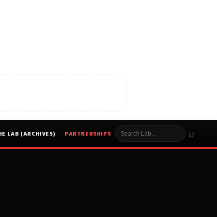
⌕
HE LAB (ARCHIVES)
PARTNERSHIPS