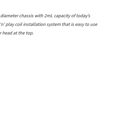
iameter chassis with 2mL capacity of today’s
 ‘n’ play coil installation system that is easy to use
 head at the top.