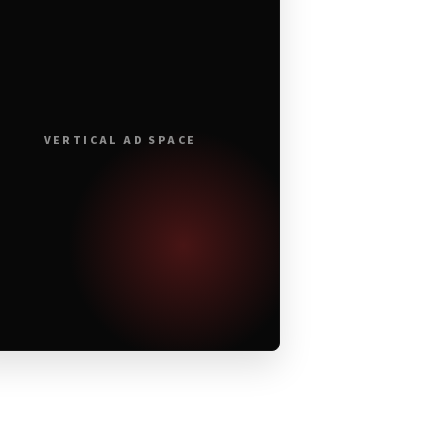
VERTICAL AD SPACE