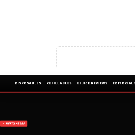
DISPOSABLES
REFILLABLES
EJUICE REVIEWS
EDITORIAL
REFILLABLES