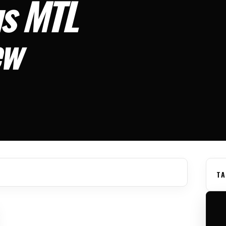
us MTL
ew
TA