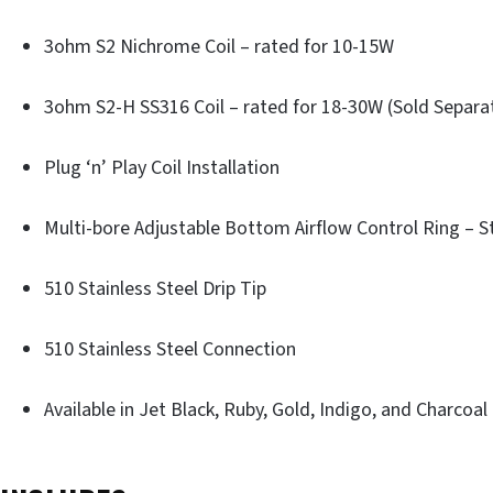
3ohm S2 Nichrome Coil – rated for 10-15W
3ohm S2-H SS316 Coil – rated for 18-30W (Sold Separa
Plug ‘n’ Play Coil Installation
Multi-bore Adjustable Bottom Airflow Control Ring – St
510 Stainless Steel Drip Tip
510 Stainless Steel Connection
Available in Jet Black, Ruby, Gold, Indigo, and Charcoal