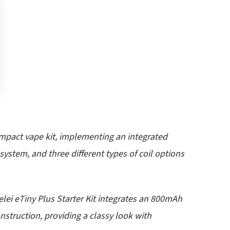
ompact
vape kit
, implementing an integrated
system, and three different types of coil options
lei eTiny Plus Starter Kit integrates an 800mAh
nstruction, providing a classy look with