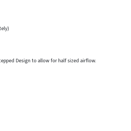
tely)
epped Design to allow for half sized airflow.