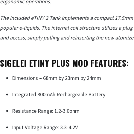
ergonomic operations.
The included eTINY 2 Tank implements a compact 17.5mm d
popular e-liquids
. The internal coil structure utilizes a plug
and access, simply pulling and reinserting the new atomizer
SIGELEI ETINY PLUS MOD FEATURES:
Dimensions – 68mm by 23mm by 24mm
Integrated 800mAh Rechargeable Battery
Resistance Range: 1.2-3.0ohm
Input Voltage Range: 3.3-4.2V