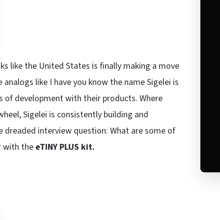
ks like the United States is finally making a move
analogs like I have you know the name Sigelei is
os of development with their products. Where
heel, Sigelei is consistently building and
he dreaded interview question: What are some of
r with the
eTINY PLUS kit.