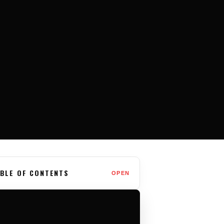
BLE OF CONTENTS
OPEN