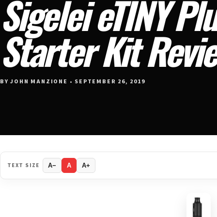
Sigelei eTINY Pl
Starter Kit Revi
BY JOHN MANZIONE • SEPTEMBER 26, 2019
TEXT SIZE
A−
A
A+