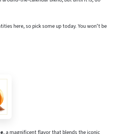
tities here, so pick some up today. You won’t be
ce
, a magnificent flavor that blends the iconic