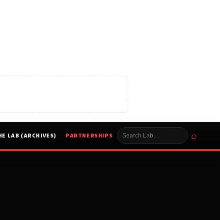
⌕
HE LAB (ARCHIVES)
PARTNERSHIPS