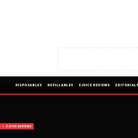
DISPOSABLES
REFILLABLES
EJUICE REVIEWS
EDITORIAL
EJUICE REVIEWS