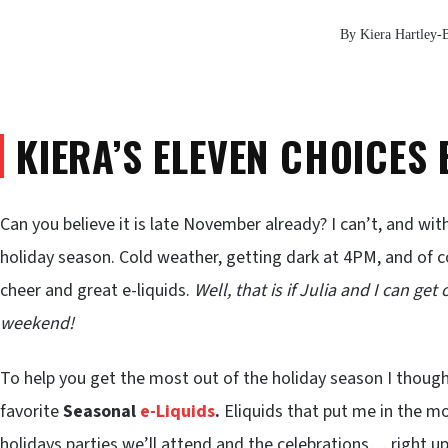
By Kiera Hartley-
KIERA’S ELEVEN CHOICES 
Can you believe it is late November already? I can’t, and wi
holiday season. Cold weather, getting dark at 4PM, and of c
cheer and great e-liquids.
Well, that is if Julia and I can ge
weekend!
To help you get the most out of the holiday season I though
favorite
Seasonal
e-Liquids
.
Eliquids that put me in the mo
holidays parties we’ll attend and the celebrations… right up