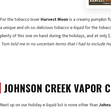
For the tobacco lover
Harvest Moon
is a creamy pumpkin fl
a unique and oh-so-delicious tobacco e-liquid for the toba
plenty of this one on hand during the holidays, and at only $
Tom told me in no uncertain terms that I had to include Ha
JOHNSON CREEK VAPOR 
Next up on our holiday e-liquid list is none other than
Johns