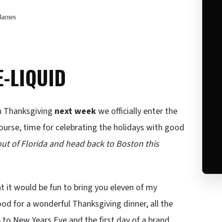
Barnes
E-LIQUID
th Thanksgiving
next week
we officially enter the
ourse, time for celebrating the holidays with good
t out of Florida and head back to Boston this
t it would be fun to bring you eleven of my
od for a wonderful Thanksgiving dinner, all the
 to New Years Eve and the first day of a brand