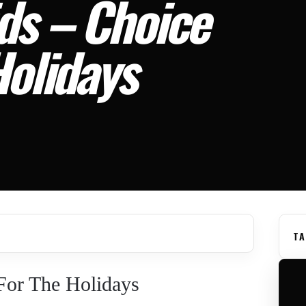
ds – Choice
Holidays
TA
For The Holidays