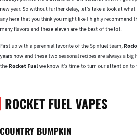
new year. So without further delay, let’s take a look at what 
any here that you think you might like I highly recommend t
many flavors and these eleven are the best of the lot.
First up with a perennial favorite of the Spinfuel team,
Rocke
years now and these two seasonal recipes are always a big 
the
Rocket Fuel
we know it’s time to turn our attention to 
ROCKET FUEL VAPES
COUNTRY BUMPKIN