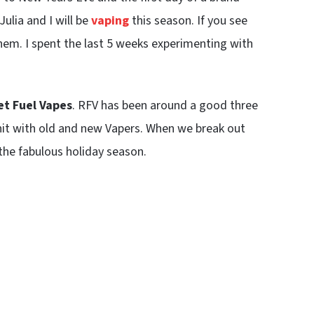
Julia and I will be
vaping
this season. If you see
hem. I spent the last 5 weeks experimenting with
t Fuel Vapes
. RFV has been around a good three
hit with old and new Vapers. When we break out
the fabulous holiday season.