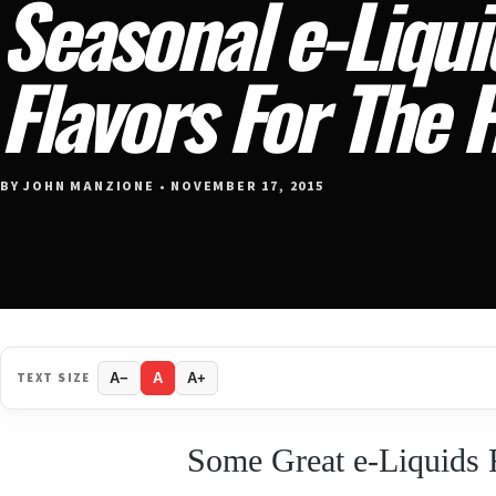
Seasonal e-Liqui
Flavors For The 
BY JOHN MANZIONE • NOVEMBER 17, 2015
TEXT SIZE
A−
A
A+
Some Great e-Liquids 