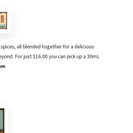
spices, all blended together for a delicious
eyond. For just $16.00 you can pick up a 30mL
om
.