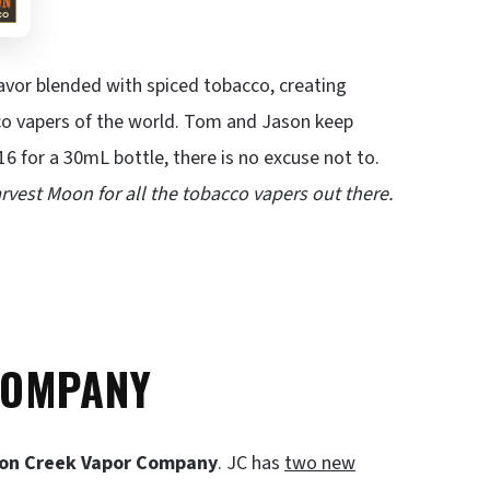
avor blended with spiced tobacco, creating
cco vapers of the world. Tom and Jason keep
16 for a 30mL bottle, there is no excuse not to.
rvest Moon for all the tobacco vapers out there.
COMPANY
on Creek Vapor Company
. JC has
two new