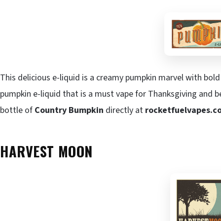
This delicious e-liquid is a creamy pumpkin marvel with bold 
pumpkin e-liquid that is a must vape for Thanksgiving and b
bottle of
Country Bumpkin
directly at
rocketfuelvapes.c
HARVEST MOON