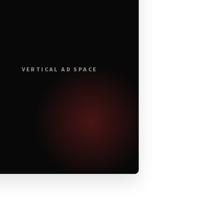
VERTICAL AD SPACE