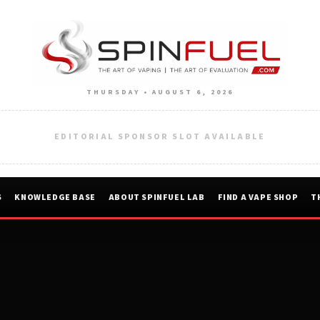
THURSDAY • AUGUST 6, 2026
EDITORIAL SPONSOR SLOT AVAILABLE
S
KNOWLEDGE BASE
ABOUT SPINFUEL LAB
FIND A VAPE SHOP
T