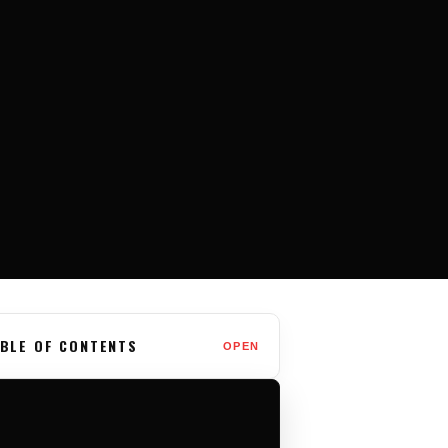
BLE OF CONTENTS
OPEN