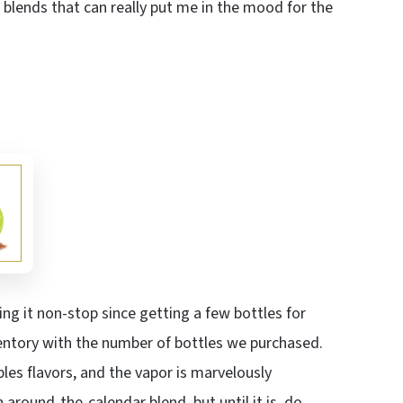
us blends that can really put me in the mood for the
ng it non-stop since getting a few bottles for
nventory with the number of bottles we purchased.
les flavors, and the vapor is marvelously
around-the-calendar blend, but until it is, do