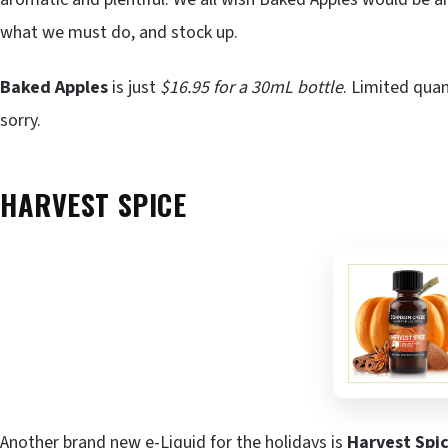
what we must do, and stock up.
Baked Apples
is just
$16.95 for a 30mL bottle
. Limited quan
sorry.
HARVEST SPICE
Another brand new e-Liquid for the holidays is
Harvest Spi