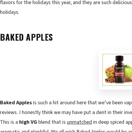
flavors for the holidays this year, and they are such delicio
holidays.
BAKED APPLES
Baked Apples
is such a hit around here that we’ve been vapi
reviews. I honestly think we may have put a dent in their i
This is a
high VG
blend that is
unmatched
in deep spiced app
aromatic and plentiful. We all wish Baked Apples would be an 