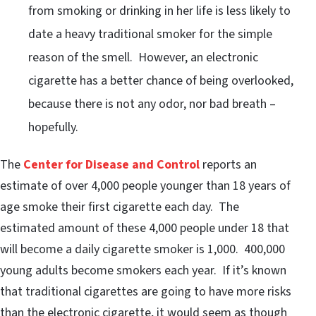
from smoking or drinking in her life is less likely to
date a heavy traditional smoker for the simple
reason of the smell. However, an electronic
cigarette has a better chance of being overlooked,
because there is not any odor, nor bad breath –
hopefully.
The
Center for Disease and Control
reports an
estimate of over 4,000 people younger than 18 years of
age smoke their first cigarette each day. The
estimated amount of these 4,000 people under 18 that
will become a daily cigarette smoker is 1,000. 400,000
young adults become smokers each year. If it’s known
that traditional cigarettes are going to have more risks
than the electronic cigarette, it would seem as though