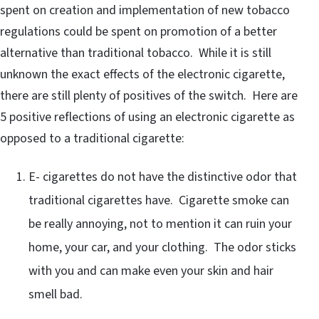
spent on creation and implementation of new tobacco
regulations could be spent on promotion of a better
alternative than traditional tobacco. While it is still
unknown the exact effects of the electronic cigarette,
there are still plenty of positives of the switch. Here are
5 positive reflections of using an electronic cigarette as
opposed to a traditional cigarette:
E- cigarettes do not have the distinctive odor that
traditional cigarettes have. Cigarette smoke can
be really annoying, not to mention it can ruin your
home, your car, and your clothing. The odor sticks
with you and can make even your skin and hair
smell bad.