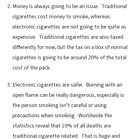
Money is always going to be an issue. Traditional
cigarettes cost money to smoke, whereas
electronic cigarettes are not going to be quite as
expensive. Traditional cigarettes are also taxed
differently for now, but the tax on a box of normal
cigarettes is going to be around 20% of the total
cost of the pack.
Electronic cigarettes are safer. Burning with an
open flame can be really dangerous, especially is
the person smoking isn’t careful or using
precautions when smoking. Worldwide the
statistics reveal that 10% of all deaths are
traditional cigarette related. That is huge and