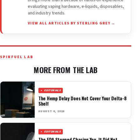
brings more than a decade of hands-on experience
evaluating vaping hardware, e-liquids, disposables,
and industry trends.
VIEW ALL ARTICLES BY STERLING GREY →
SPINFUEL LAB
MORE FROM THE LAB
EDITORIALS
The Hemp Delay Does Not Cover Your Delta-8
Shelf
AUGUST 6, 2026
EDITORIALS
The FDA Stopped Chasing You. It Did Not