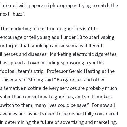
Internet with paparazzi photographs trying to catch the
next “buzz”.
The marketing of electronic cigarettes isn’t to
encourage or tell young adult under 18 to start vaping
or forget that smoking can cause many different
illnesses and diseases. Marketing electronic cigarettes
has spread all over including sponsoring a youth’s
football team’s strip. Professor Gerald Hasting at the
University of Stirling said “E-cigarettes and other
alternative nicotine delivery services are probably much
safer than conventional cigarettes, and so if smokers
switch to them, many lives could be save.” For now all
avenues and aspects need to be respectfully considered
in determining the future of advertising and marketing.