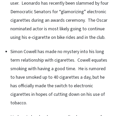
user. Leonardo has recently been slammed by four
Democratic Senators for “glamorizing” electronic
cigarettes during an awards ceremony. The Oscar
nominated actor is most likely going to continue
using his e-cigarette on bike rides and in the club.
Simon Cowell has made no mystery into his long
term relationship with cigarettes. Cowell equates
smoking with having a good time. He is rumored
to have smoked up to 40 cigarettes a day, but he
has officially made the switch to electronic
cigarettes in hopes of cutting down on his use of
tobacco.