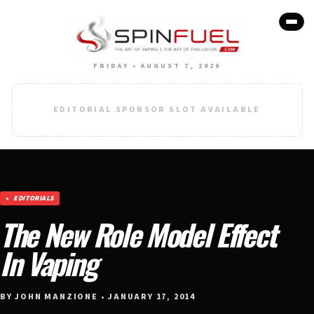
FRIDAY • AUGUST 7, 2026
EDITORIAL SPONSOR SLOT AVAILABLE
EDITORIALS
The New Role Model Effect
In Vaping
BY JOHN MANZIONE • JANUARY 17, 2014