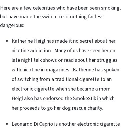
Here are a few celebrities who have been seen smoking,
but have made the switch to something far less
dangerous:
Katherine Heigl has made it no secret about her
nicotine addiction. Many of us have seen her on
late night talk shows or read about her struggles
with nicotine in magazines. Katherine has spoken
of switching from a traditional cigarette to an
electronic cigarette when she became a mom.
Heigl also has endorsed the SmokeStik in which
her proceeds to go her dog rescue charity.
Leonardo Di Caprio is another electronic cigarette