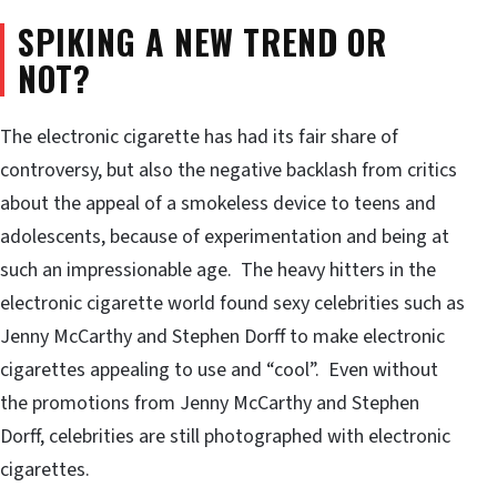
SPIKING A NEW TREND OR
NOT?
The electronic cigarette has had its fair share of
controversy, but also the negative backlash from critics
about the appeal of a smokeless device to teens and
adolescents, because of experimentation and being at
such an impressionable age. The heavy hitters in the
electronic cigarette world found sexy celebrities such as
Jenny McCarthy and Stephen Dorff to make electronic
cigarettes appealing to use and “cool”. Even without
the promotions from Jenny McCarthy and Stephen
Dorff, celebrities are still photographed with electronic
cigarettes.