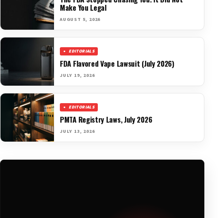
Make You Legal
AUGUST 5, 2026
EDITORIALS
FDA Flavored Vape Lawsuit (July 2026)
JULY 19, 2026
EDITORIALS
PMTA Registry Laws, July 2026
JULY 13, 2026