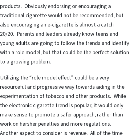
products. Obviously endorsing or encouraging a
traditional cigarette would not be recommended, but
also encouraging an e-cigarette is almost a catch
20/20. Parents and leaders already know teens and
young adults are going to follow the trends and identify
with a role model, but that could be the perfect solution
to a growing problem.
Utilizing the “role model effect” could be a very
resourceful and progressive way towards aiding in the
experimentation of tobacco and other products. While
the electronic cigarette trend is popular, it would only
make sense to promote a safer approach, rather than
work on harsher penalties and more regulations.
Another aspect to consider is revenue. All of the time