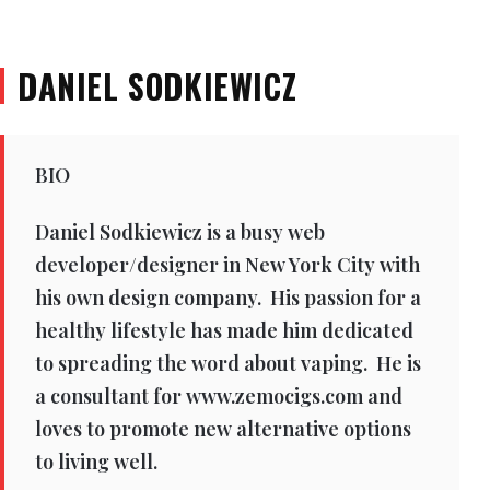
DANIEL SODKIEWICZ
BIO
Daniel Sodkiewicz is a busy web
developer/designer in New York City with
his own design company. His passion for a
healthy lifestyle has made him dedicated
to spreading the word about vaping. He is
a consultant for www.zemocigs.com and
loves to promote new alternative options
to living well.