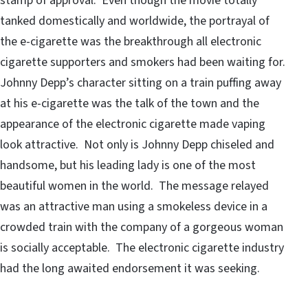
stamp of approval. Even though the movie totally
tanked domestically and worldwide, the portrayal of
the e-cigarette was the breakthrough all electronic
cigarette supporters and smokers had been waiting for.
Johnny Depp’s character sitting on a train puffing away
at his e-cigarette was the talk of the town and the
appearance of the electronic cigarette made vaping
look attractive. Not only is Johnny Depp chiseled and
handsome, but his leading lady is one of the most
beautiful women in the world. The message relayed
was an attractive man using a smokeless device in a
crowded train with the company of a gorgeous woman
is socially acceptable. The electronic cigarette industry
had the long awaited endorsement it was seeking.