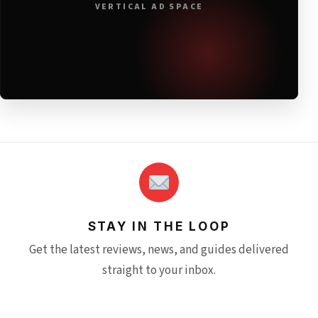
VERTICAL AD SPACE
STAY IN THE LOOP
Get the latest reviews, news, and guides delivered
straight to your inbox.