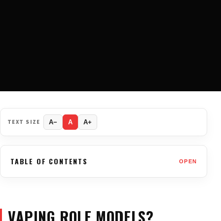
TEXT SIZE
A−
A
A+
TABLE OF CONTENTS
OPEN
VAPING ROLE MODELS?