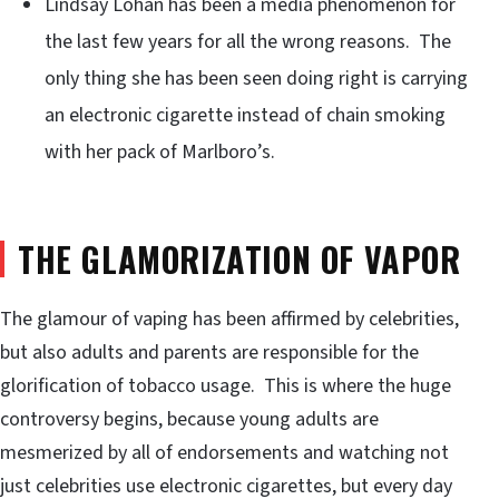
Lindsay Lohan has been a media phenomenon for
the last few years for all the wrong reasons. The
only thing she has been seen doing right is carrying
an electronic cigarette instead of chain smoking
with her pack of Marlboro’s.
THE GLAMORIZATION OF VAPOR
The glamour of vaping has been affirmed by celebrities,
but also adults and parents are responsible for the
glorification of tobacco usage. This is where the huge
controversy begins, because young adults are
mesmerized by all of endorsements and watching not
just celebrities use electronic cigarettes, but every day