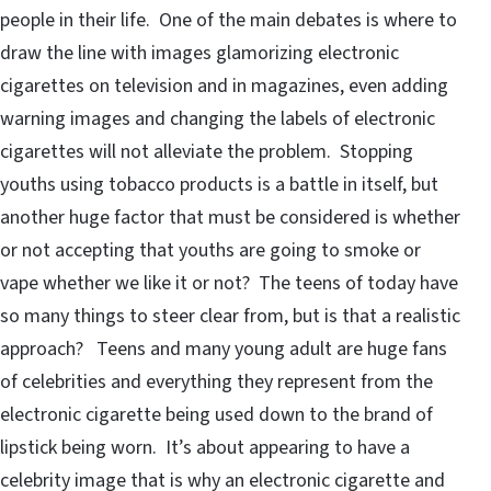
people in their life. One of the main debates is where to
draw the line with images glamorizing electronic
cigarettes on television and in magazines, even adding
warning images and changing the labels of electronic
cigarettes will not alleviate the problem. Stopping
youths using tobacco products is a battle in itself, but
another huge factor that must be considered is whether
or not accepting that youths are going to smoke or
vape whether we like it or not? The teens of today have
so many things to steer clear from, but is that a realistic
approach? Teens and many young adult are huge fans
of celebrities and everything they represent from the
electronic cigarette being used down to the brand of
lipstick being worn. It’s about appearing to have a
celebrity image that is why an electronic cigarette and