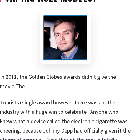
In 2011, the Golden Globes awards didn’t give the
movie The
Tourist a single award however there was another
industry with a huge win to celebrate. Anyone who
knew what a device called the electronic cigarette was
cheering, because Johnny Depp had officially given it the