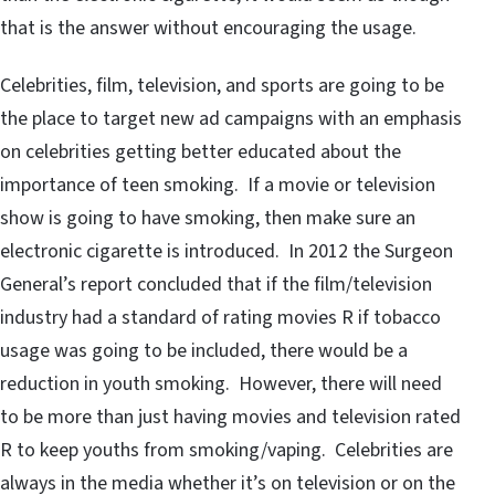
that is the answer without encouraging the usage.
Celebrities, film, television, and sports are going to be
the place to target new ad campaigns with an emphasis
on celebrities getting better educated about the
importance of teen smoking. If a movie or television
show is going to have smoking, then make sure an
electronic cigarette is introduced. In 2012 the Surgeon
General’s report concluded that if the film/television
industry had a standard of rating movies R if tobacco
usage was going to be included, there would be a
reduction in youth smoking. However, there will need
to be more than just having movies and television rated
R to keep youths from smoking/vaping. Celebrities are
always in the media whether it’s on television or on the