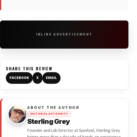
INLINE ADVERTISEMENT
SHARE THIS REVIEW
FACEBOOK
X
EMAIL
ABOUT THE AUTHOR
EDITORIAL AUTHORITY
Sterling Grey
Founder and Lab Director at Spinfuel, Sterling Grey