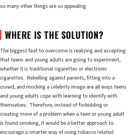
so many other things are so appealing.
WHERE IS THE SOLUTION?
The biggest feat to overcome is realizing and accepting
that teens and young adults are going to experiment,
whether it is traditional cigarettes or electronic
cigarettes. Rebelling against parents, fitting into a
crowd, and mocking a celebrity image are all ways teens
and young adults cope with learning to identify with
themselves. Therefore, instead of forbidding or
creating more of a problem when a teen or young adult
is found smoking, it would be a better approach to
encourage a smarter way of using tobacco related