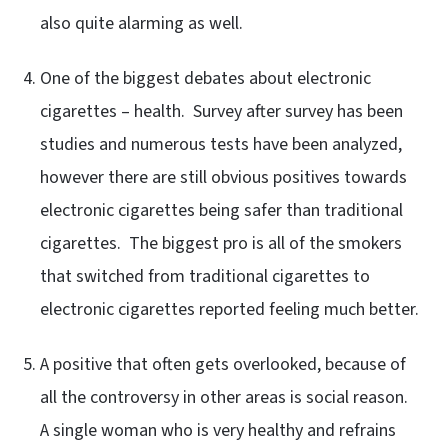
also quite alarming as well.
One of the biggest debates about electronic
cigarettes – health. Survey after survey has been
studies and numerous tests have been analyzed,
however there are still obvious positives towards
electronic cigarettes being safer than traditional
cigarettes. The biggest pro is all of the smokers
that switched from traditional cigarettes to
electronic cigarettes reported feeling much better.
A positive that often gets overlooked, because of
all the controversy in other areas is social reason.
A single woman who is very healthy and refrains