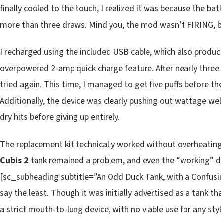
finally cooled to the touch, I realized it was because the b
more than three draws. Mind you, the mod wasn’t FIRING,
I recharged using the included USB cable, which also produ
overpowered 2-amp quick charge feature. After nearly three ho
tried again. This time, I managed to get five puffs before 
Additionally, the device was clearly pushing out wattage well
dry hits before giving up entirely.
The replacement kit technically worked without overheating,
Cubis 2
tank remained a problem, and even the “working” de
[sc_subheading subtitle=”An Odd Duck Tank, with a Confus
say the least. Though it was initially advertised as a tank t
a strict mouth-to-lung device, with no viable use for any st