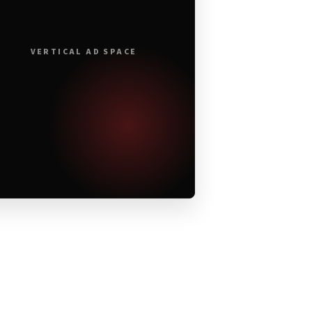
VERTICAL AD SPACE