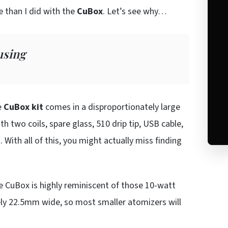
 than I did with the
CuBox
. Let’s see why…
using
e
CuBox kit
comes in a disproportionately large
th two coils, spare glass, 510 drip tip, USB cable,
With all of this, you might actually miss finding
he CuBox is highly reminiscent of those 10-watt
ively 22.5mm wide, so most smaller atomizers will