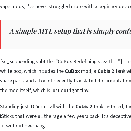
vape mods, I’ve never struggled more with a beginner device
A simple MTL setup that is simply conf
[sc_subheading subtitle=”CuBox Redefining stealth…”] Th
white box, which includes the
CuBox
mod, a
Cubis 2
tank wi
spare parts and a ton of decently translated documentation. 
the mod itself, which is just outright tiny.
Standing just 105mm tall with the
Cubis 2
tank installed, t
iSticks that were all the rage a few years back. It’s decept
fit without overhang.