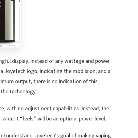
ingful display. Instead of any wattage and power
a Joyetech logo, indicating the mod is on, and a
mum output, there is no indication of this
 the technology.
ce, with no adjustment capabilities. Instead, the
hat it “feels” will be an optimal power level.
 I understand Joyetech’s goal of making vaping