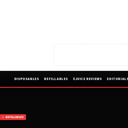
DISPOSABLES
REFILLABLES
EJUICE REVIEWS
EDITORIAL
REFILLABLES