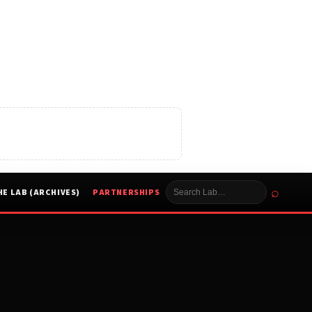
⌕
HE LAB (ARCHIVES)
PARTNERSHIPS