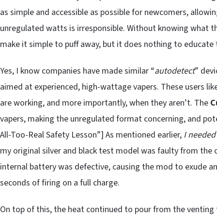
as simple and accessible as possible for newcomers, allowin
unregulated watts is irresponsible. Without knowing what the
make it simple to puff away, but it does nothing to educate
Yes, I know companies have made similar “
autodetect
” dev
aimed at experienced, high-wattage vapers. These users li
are working, and more importantly, when they aren’t. The
C
vapers, making the unregulated format concerning, and pot
All-Too-Real Safety Lesson”] As mentioned earlier,
I needed
my original silver and black test model was faulty from the o
internal battery was defective, causing the mod to exude a
seconds of firing on a full charge.
On top of this, the heat continued to pour from the venting 