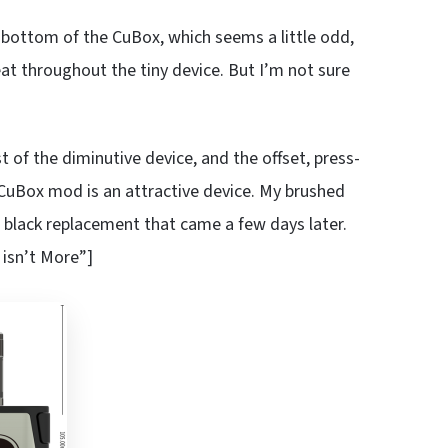
e bottom of the CuBox, which seems a little odd,
at throughout the tiny device. But I’m not sure
est of the diminutive device, and the offset, press-
he CuBox mod is an attractive device. My brushed
 black replacement that came a few days later.
 isn’t More”]