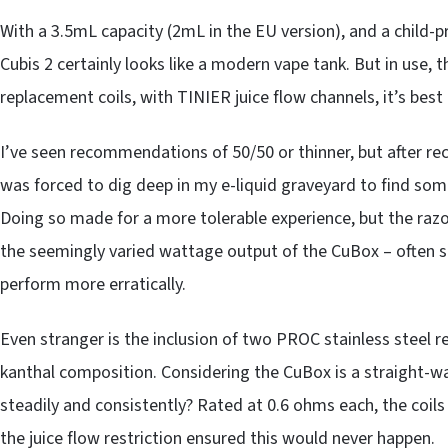
With a 3.5mL capacity (2mL in the EU version), and a child-p
Cubis 2 certainly looks like a modern vape tank. But in use, t
replacement coils, with TINIER juice flow channels, it’s best 
I’ve seen recommendations of 50/50 or thinner, but after recei
was forced to dig deep in my e-liquid graveyard to find som
Doing so made for a more tolerable experience, but the razor-
the seemingly varied wattage output of the CuBox – often shi
perform more erratically.
Even stranger is the inclusion of two PROC stainless steel re
kanthal composition. Considering the CuBox is a straight-w
steadily and consistently? Rated at 0.6 ohms each, the coil
the juice flow restriction ensured this would never happen.