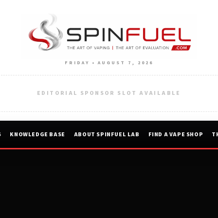
FRIDAY • AUGUST 7, 2026
EDITORIAL SPONSOR SLOT AVAILABLE
S
KNOWLEDGE BASE
ABOUT SPINFUEL LAB
FIND A VAPE SHOP
T