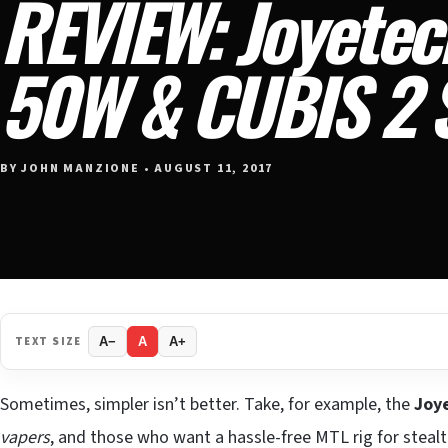
REVIEW: Joyete
50W & CUBIS 2 S
BY JOHN MANZIONE • AUGUST 11, 2017
TEXT SIZE
A−
A
A+
Sometimes, simpler isn’t better. Take, for example, the
Joy
vapers
, and those who want a hassle-free MTL rig for stealth