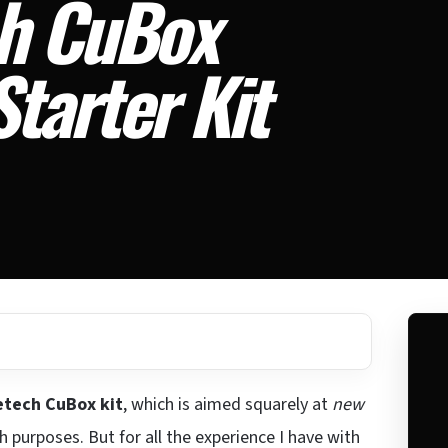
ch CuBox
tarter Kit
etech CuBox kit
, which is aimed squarely at
new
 purposes. But for all the experience I have with