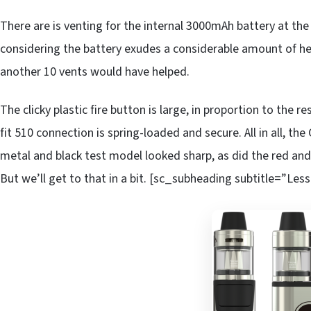
There are is venting for the internal 3000mAh battery at th
considering the battery exudes a considerable amount of he
another 10 vents would have helped.
The clicky plastic fire button is large, in proportion to the r
fit 510 connection is spring-loaded and secure. All in all, t
metal and black test model looked sharp, as did the red and
But we’ll get to that in a bit. [sc_subheading subtitle=”Less