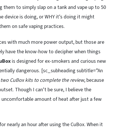
g them to simply slap on a tank and vape up to 50
 device is doing, or WHY it’s doing it might
 them on safe vaping practices.
ices with much more power output, but those are
kely have the know-how to decipher when things
uBox
is designed for ex-smokers and curious new
entially dangerous. [sc_subheading subtitle=”An
 two CuBox kits to complete the review
, because
utset. Though I can’t be sure, I believe the
n uncomfortable amount of heat after just a few
for nearly an hour after using the CuBox. When it