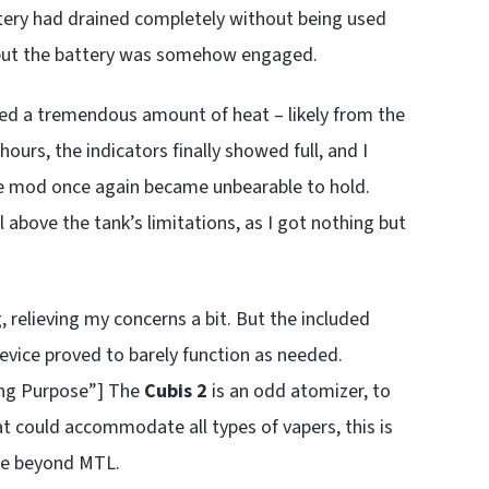
attery had drained completely without being used
 but the battery was somehow engaged.
ced a tremendous amount of heat – likely from the
urs, the indicators finally showed full, and I
the mod once again became unbearable to hold.
 above the tank’s limitations, as I got nothing but
 relieving my concerns a bit. But the included
vice proved to barely function as needed.
ing Purpose”] The
Cubis 2
is an odd atomizer, to
hat could accommodate all types of vapers, this is
yle beyond MTL.