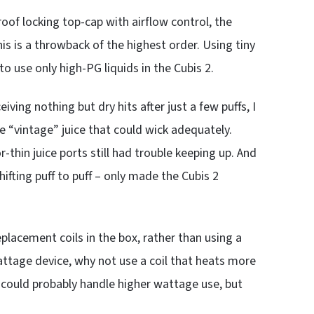
roof locking top-cap with airflow control, the
his is a throwback of the highest order. Using tiny
to use only high-PG liquids in the Cubis 2.
ving nothing but dry hits after just a few puffs, I
e “vintage” juice that could wick adequately.
thin juice ports still had trouble keeping up. And
fting puff to puff – only made the Cubis 2
placement coils in the box, rather than using a
attage device, why not use a coil that heats more
s could probably handle higher wattage use, but