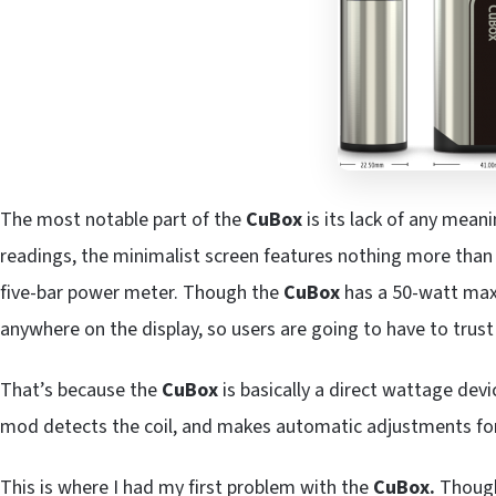
The most notable part of the
CuBox
is its lack of any mean
readings, the minimalist screen features nothing more than 
five-bar power meter. Though the
CuBox
has a 50-watt maxi
anywhere on the display, so users are going to have to trust
That’s because the
CuBox
is basically a direct wattage devi
mod detects the coil, and makes automatic adjustments for w
This is where I had my first problem with the
CuBox.
Though