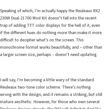
Speaking of which, I’m actually happy the Reuleaux RX2
230W Dual-21700 Mod Kit doesn’t fall into the recent
trap of adding TFT color displays for the hell of it, even
if the different hues do nothing more than make it more
difficult to decipher what’s on the screen. This
monochrome format works beautifully, and – other than
a larger screen size, perhaps – doesn’t need updating.
I will say, I’m becoming a little wary of the standard
Reuleaux two-tone color scheme. There’s nothing
wrong with the design, and it remains a striking, but still
mature aesthetic. However, for those who own several