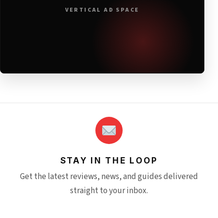
VERTICAL AD SPACE
STAY IN THE LOOP
Get the latest reviews, news, and guides delivered
straight to your inbox.