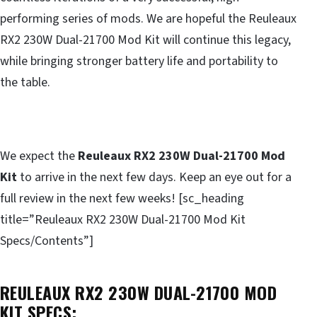
performing series of mods. We are hopeful the Reuleaux
RX2 230W Dual-21700 Mod Kit will continue this legacy,
while bringing stronger battery life and portability to
the table.
We expect the
Reuleaux RX2 230W Dual-21700 Mod
Kit
to arrive in the next few days. Keep an eye out for a
full review in the next few weeks! [sc_heading
title=”Reuleaux RX2 230W Dual-21700 Mod Kit
Specs/Contents”]
REULEAUX RX2 230W DUAL-21700 MOD
KIT SPECS: