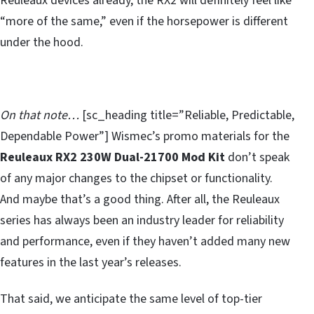
Reuleaux devices already, the RX2 will definitely feel like
“more of the same,” even if the horsepower is different
under the hood.
On that note…
[sc_heading title=”Reliable, Predictable,
Dependable Power”] Wismec’s promo materials for the
Reuleaux RX2 230W Dual-21700 Mod Kit
don’t speak
of any major changes to the chipset or functionality.
And maybe that’s a good thing. After all, the Reuleaux
series has always been an industry leader for reliability
and performance, even if they haven’t added many new
features in the last year’s releases.
That said, we anticipate the same level of top-tier