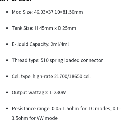
Mod Size: 46.03×37.10×81.50mm
Tank Size: H 45mm x D 25mm
E-liquid Capacity: 2ml/4ml
Thread type: 510 spring loaded connector
Cell type: high-rate 21700/18650 cell
Output wattage: 1-230W
Resistance range: 0.05-1.5ohm for TC modes, 0.1-
3.5ohm for VW mode