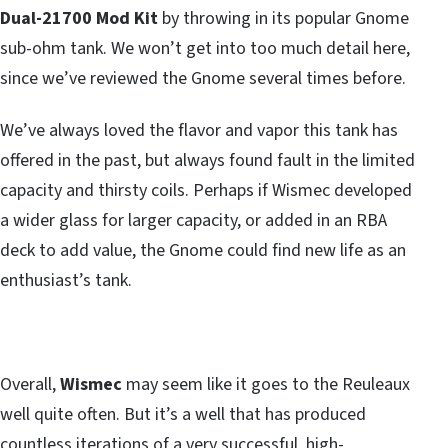
Dual-21700 Mod Kit
by throwing in its popular Gnome
sub-ohm tank. We won’t get into too much detail here,
since we’ve reviewed the Gnome several times before.
We’ve always loved the flavor and vapor this tank has
offered in the past, but always found fault in the limited
capacity and thirsty coils. Perhaps if Wismec developed
a wider glass for larger capacity, or added in an RBA
deck to add value, the Gnome could find new life as an
enthusiast’s tank.
Overall,
Wismec
may seem like it goes to the Reuleaux
well quite often. But it’s a well that has produced
countless iterations of a very successful, high-