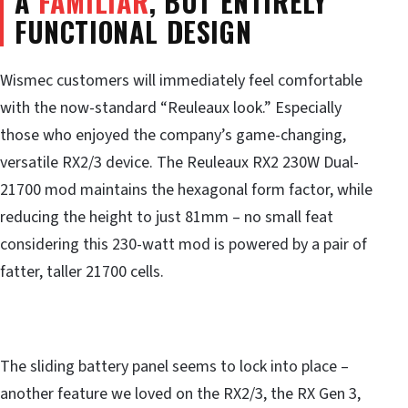
A
FAMILIAR
, BUT ENTIRELY
FUNCTIONAL DESIGN
Wismec customers will immediately feel comfortable
with the now-standard “Reuleaux look.” Especially
those who enjoyed the company’s game-changing,
versatile RX2/3 device. The Reuleaux RX2 230W Dual-
21700 mod maintains the hexagonal form factor, while
reducing the height to just 81mm – no small feat
considering this 230-watt mod is powered by a pair of
fatter, taller 21700 cells.
The sliding battery panel seems to lock into place –
another feature we loved on the RX2/3, the RX Gen 3,