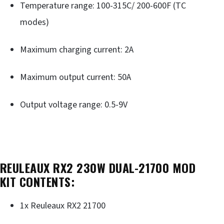
Temperature range: 100-315C/ 200-600F (TC
modes)
Maximum charging current: 2A
Maximum output current: 50A
Output voltage range: 0.5-9V
REULEAUX RX2 230W DUAL-21700 MOD
KIT CONTENTS:
1x Reuleaux RX2 21700