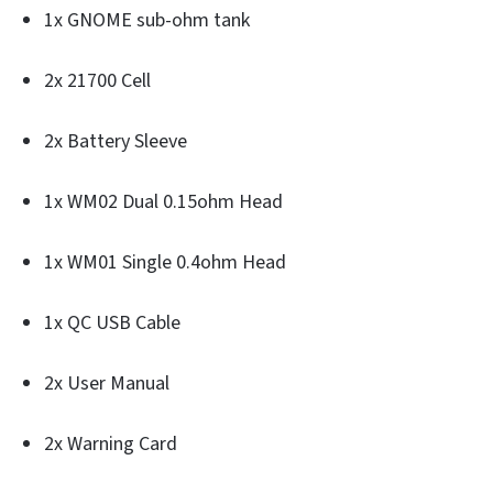
1x GNOME sub-ohm tank
2x 21700 Cell
2x Battery Sleeve
1x WM02 Dual 0.15ohm Head
1x WM01 Single 0.4ohm Head
1x QC USB Cable
2x User Manual
2x Warning Card