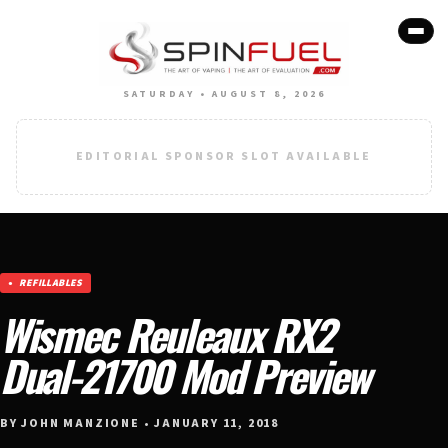
SATURDAY • AUGUST 8, 2026
EDITORIAL SPONSOR SLOT AVAILABLE
REFILLABLES
Wismec Reuleaux RX2
Dual-21700 Mod Preview
BY JOHN MANZIONE • JANUARY 11, 2018