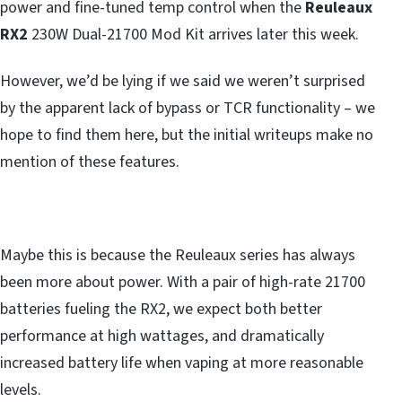
power and fine-tuned temp control when the
Reuleaux
RX2
230W Dual-21700 Mod Kit arrives later this week.
However, we’d be lying if we said we weren’t surprised
by the apparent lack of bypass or TCR functionality – we
hope to find them here, but the initial writeups make no
mention of these features.
Maybe this is because the Reuleaux series has always
been more about power. With a pair of high-rate 21700
batteries fueling the RX2, we expect both better
performance at high wattages, and dramatically
increased battery life when vaping at more reasonable
levels.