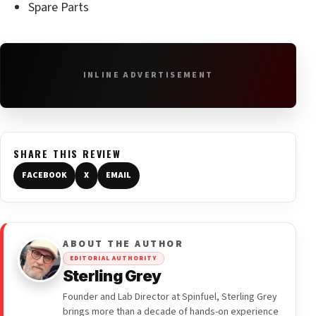
Spare Parts
INLINE ADVERTISEMENT
SHARE THIS REVIEW
FACEBOOK
X
EMAIL
ABOUT THE AUTHOR
EDITORIAL AUTHORITY
Sterling Grey
Founder and Lab Director at Spinfuel, Sterling Grey
brings more than a decade of hands-on experience