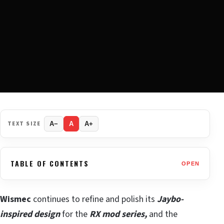
TEXT SIZE
A−
A
A+
TABLE OF CONTENTS
OPEN
Wismec
continues to refine and polish its
Jaybo-
inspired design
for the
RX mod series,
and the