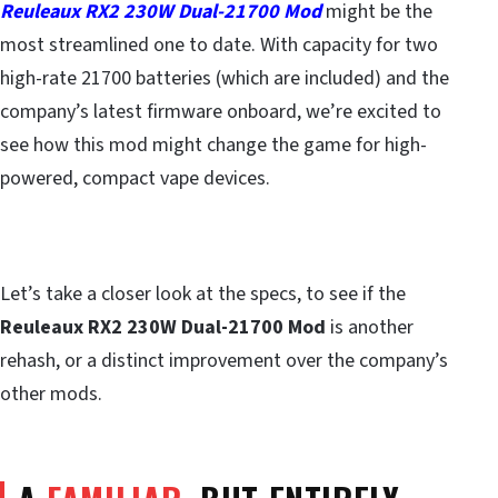
Reuleaux RX2 230W Dual-21700 Mod
might be the
most streamlined one to date. With capacity for two
high-rate 21700 batteries (which are included) and the
company’s latest firmware onboard, we’re excited to
see how this mod might change the game for high-
powered, compact vape devices.
Let’s take a closer look at the specs, to see if the
Reuleaux RX2 230W Dual-21700 Mod
is another
rehash, or a distinct improvement over the company’s
other mods.