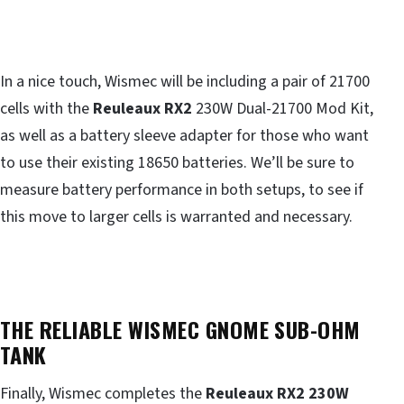
In a nice touch, Wismec will be including a pair of 21700
cells with the
Reuleaux RX2
230W Dual-21700 Mod Kit,
as well as a battery sleeve adapter for those who want
to use their existing 18650 batteries. We’ll be sure to
measure battery performance in both setups, to see if
this move to larger cells is warranted and necessary.
THE RELIABLE WISMEC GNOME SUB-OHM
TANK
Finally, Wismec completes the
Reuleaux RX2 230W