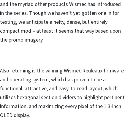
and the myriad other products Wismec has introduced
in the series. Though we haven’t yet gotten one in for
testing, we anticipate a hefty, dense, but entirely
compact mod – at least it seems that way based upon
the promo imagery.
Also returning is the winning Wismec Reuleaux firmware
and operating system, which has proven to be a
functional, attractive, and easy-to-read layout, which
utilizes hexagonal section dividers to highlight pertinent
information, and maximizing every pixel of the 1.3-inch
OLED display.