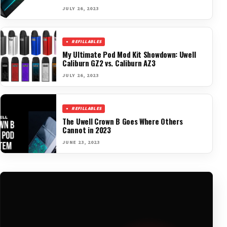
JULY 26, 2023
REFILLABLES
My Ultimate Pod Mod Kit Showdown: Uwell
Caliburn GZ2 vs. Caliburn AZ3
JULY 26, 2023
REFILLABLES
The Uwell Crown B Goes Where Others
Cannot in 2023
JUNE 23, 2023