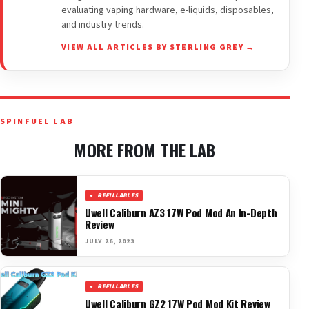
evaluating vaping hardware, e-liquids, disposables,
and industry trends.
VIEW ALL ARTICLES BY STERLING GREY →
SPINFUEL LAB
MORE FROM THE LAB
REFILLABLES
Uwell Caliburn AZ3 17W Pod Mod An In-Depth
Review
JULY 26, 2023
REFILLABLES
Uwell Caliburn GZ2 17W Pod Mod Kit Review