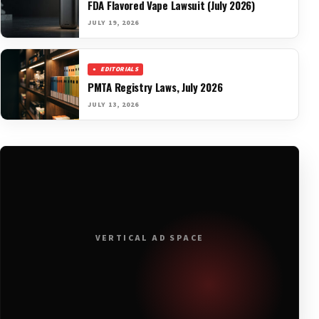
FDA Flavored Vape Lawsuit (July 2026)
JULY 19, 2026
EDITORIALS
PMTA Registry Laws, July 2026
JULY 13, 2026
VERTICAL AD SPACE