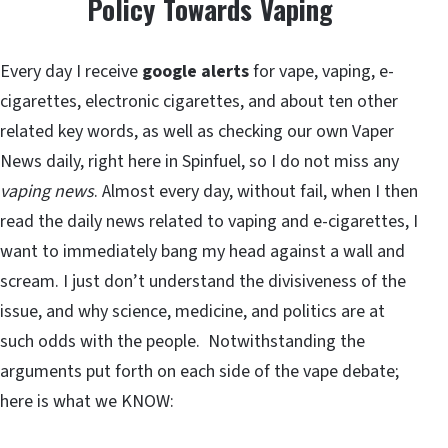
Policy Towards Vaping
Every day I receive
google alerts
for vape, vaping, e-
cigarettes, electronic cigarettes, and about ten other
related key words, as well as checking our own Vaper
News daily, right here in Spinfuel, so I do not miss any
vaping news
. Almost every day, without fail, when I then
read the daily news related to vaping and e-cigarettes, I
want to immediately bang my head against a wall and
scream. I just don’t understand the divisiveness of the
issue, and why science, medicine, and politics are at
such odds with the people. Notwithstanding the
arguments put forth on each side of the vape debate;
here is what we KNOW: