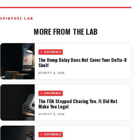
SPINFUEL LAB
MORE FROM THE LAB
EDITORIALS
The Hemp Delay Does Not Cover Your Delta-8
Shelf
AUGUST 6, 2026
EDITORIALS
The FDA Stopped Chasing You. It Did Not
Make You Legal
AUGUST 5, 2026
EDITORIALS