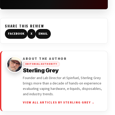
SHARE THIS REVIEW
FACEBOOK
X
EMAIL
ABOUT THE AUTHOR
EDITORIAL AUTHORITY
Sterling Grey
Founder and Lab Director at Spinfuel, Sterling Grey
brings more than a decade of hands-on experience
evaluating vaping hardware, e-liquids, disposables,
and industry trends.
VIEW ALL ARTICLES BY STERLING GREY →