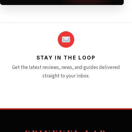
STAY IN THE LOOP
Get the latest reviews, news, and guides delivered
straight to your inbox.