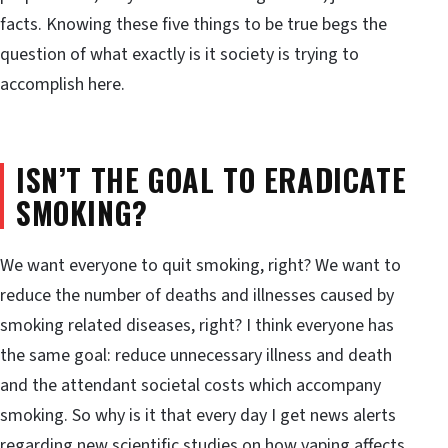
facts. Knowing these five things to be true begs the
question of what exactly is it society is trying to
accomplish here.
ISN’T THE GOAL TO ERADICATE
SMOKING?
We want everyone to quit smoking, right? We want to
reduce the number of deaths and illnesses caused by
smoking related diseases, right? I think everyone has
the same goal: reduce unnecessary illness and death
and the attendant societal costs which accompany
smoking. So why is it that every day I get news alerts
regarding new scientific studies on how vaping affects