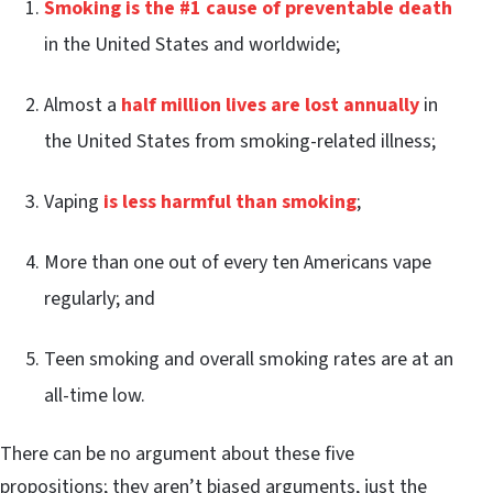
Smoking is the #1 cause of preventable death
in the United States and worldwide;
Almost a
half million lives are lost annually
in
the United States from smoking-related illness;
Vaping
is less harmful than smoking
;
More than one out of every ten Americans vape
regularly; and
Teen smoking and overall smoking rates are at an
all-time low.
There can be no argument about these five
propositions; they aren’t biased arguments, just the