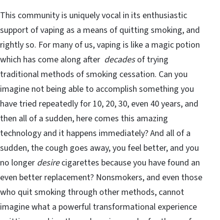
This community is uniquely vocal in its enthusiastic
support of vaping as a means of quitting smoking, and
rightly so. For many of us, vaping is like a magic potion
which has come along after
decades
of trying
traditional methods of smoking cessation. Can you
imagine not being able to accomplish something you
have tried repeatedly for 10, 20, 30, even 40 years, and
then all of a sudden, here comes this amazing
technology and it happens immediately? And all of a
sudden, the cough goes away, you feel better, and you
no longer
desire
cigarettes because you have found an
even better replacement? Nonsmokers, and even those
who quit smoking through other methods, cannot
imagine what a powerful transformational experience