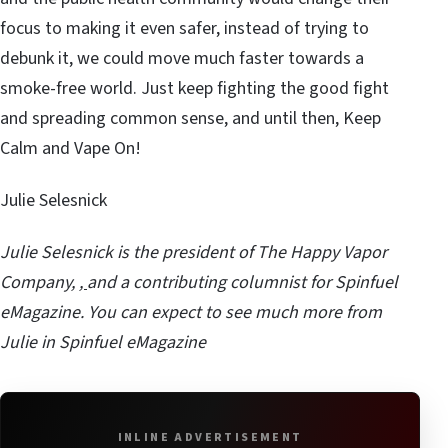
focus to making it even safer, instead of trying to
debunk it, we could move much faster towards a
smoke-free world. Just keep fighting the good fight
and spreading common sense, and until then, Keep
Calm and Vape On!
Julie Selesnick
Julie Selesnick is the president of
The Happy Vapor
Company
,
,
and a contributing columnist for Spinfuel
eMagazine. You can expect to see much more from
Julie in Spinfuel eMagazine
INLINE ADVERTISEMENT