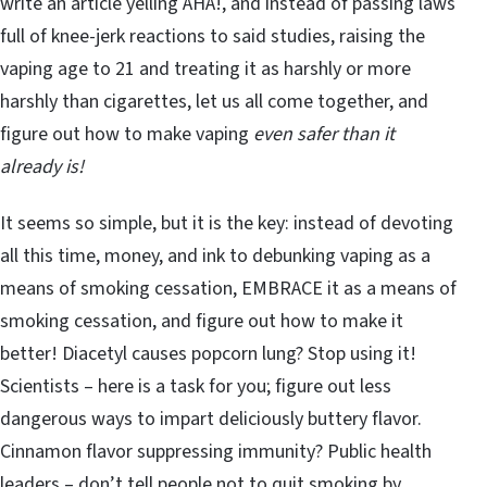
write an article yelling AHA!, and instead of passing laws
full of knee-jerk reactions to said studies, raising the
vaping age to 21 and treating it as harshly or more
harshly than cigarettes, let us all come together, and
figure out how to make vaping
even safer than it
already is!
It seems so simple, but it is the key: instead of devoting
all this time, money, and ink to debunking vaping as a
means of smoking cessation, EMBRACE it as a means of
smoking cessation, and figure out how to make it
better! Diacetyl causes popcorn lung? Stop using it!
Scientists – here is a task for you; figure out less
dangerous ways to impart deliciously buttery flavor.
Cinnamon flavor suppressing immunity? Public health
leaders – don’t tell people not to quit smoking by