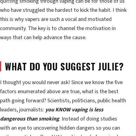
quitting smoking through vaping can be for those of us
who have struggled the hardest to kick the habit. I think
this is why vapers are such a vocal and motivated
community. The key is to channel the motivation in
ways that can help advance the cause.
WHAT DO YOU SUGGEST JULIE?
I thought you would never ask! Since we know the five
factors enumerated above are true, what is the best
path going forward? Scientists, politicians, public health
leaders, journalists:
you KNOW vaping is less
dangerous than smoking
. Instead of doing studies
with an eye to uncovering hidden dangers so you can