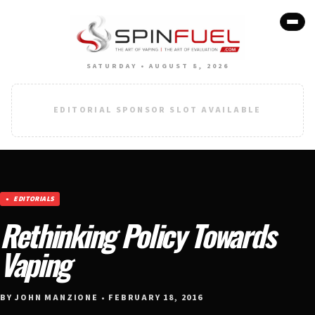
SATURDAY • AUGUST 8, 2026
EDITORIAL SPONSOR SLOT AVAILABLE
EDITORIALS
Rethinking Policy Towards
Vaping
BY JOHN MANZIONE • FEBRUARY 18, 2016