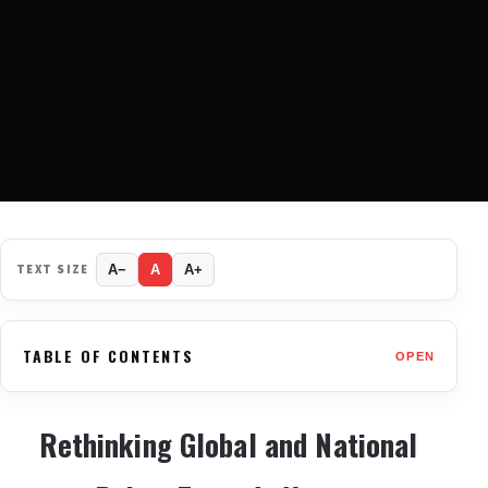
TEXT SIZE
A−
A
A+
TABLE OF CONTENTS
OPEN
Rethinking Global and National