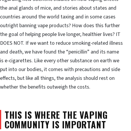
the anal glands of mice, and stories about states and
countries around the world taxing and in some cases
outright banning vape products? How does this further
the goal of helping people live longer, healthier lives? IT
DOES NOT. If we want to reduce smoking-related illness
and death, we have found the “penicillin” and its name
is e-cigarettes. Like every other substance on earth we
put into our bodies, it comes with precautions and side
effects, but like all things, the analysis should rest on
whether the benefits outweigh the costs.
THIS IS WHERE THE VAPING
COMMUNITY IS IMPORTANT