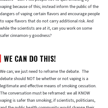
vaping because of this; instead inform the public of the
dangers of vaping certain flavors and encourage people
to vape flavors that do not carry additional risk. And
while the scientists are at it, can you work on some
safer cinnamon-y goodness?
WE CAN DO THIS!
We can; we just need to reframe the debate. The
debate should NOT be whether or not vaping is a
legitimate and effective means of smoking cessation.
The conversation must be reframed: we all KNOW
vaping is safer than smoking; if scientists, politicians,
and the public health community would change their