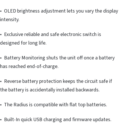
• OLED brightness adjustment lets you vary the display
intensity.
• Exclusive reliable and safe electronic switch is
designed for long life.
• Battery Monitoring shuts the unit off once a battery
has reached end-of-charge.
• Reverse battery protection keeps the circuit safe if
the battery is accidentally installed backwards.
• The Radius is compatible with flat top batteries.
• Built-In quick USB charging and firmware updates.