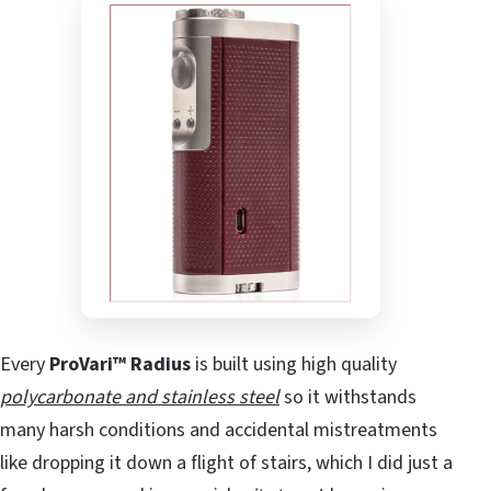
Every
ProVari™ Radius
is built using high quality
polycarbonate and stainless steel
so it withstands
many harsh conditions and accidental mistreatments
like dropping it down a flight of stairs, which I did just a