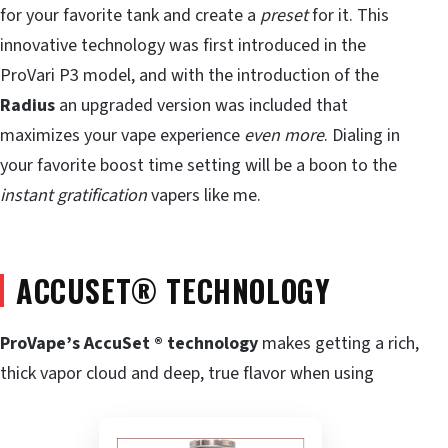
for your favorite tank and create a
preset
for it. This
innovative technology was first introduced in the
ProVari P3 model, and with the introduction of the
Radius
an upgraded version was included that
maximizes your vape experience
even more
. Dialing in
your favorite boost time setting will be a boon to the
instant gratification
vapers like me.
ACCUSET
®
TECHNOLOGY
ProVape’s AccuSet ® technology
makes getting a rich,
thick vapor cloud and deep, true flavor when using