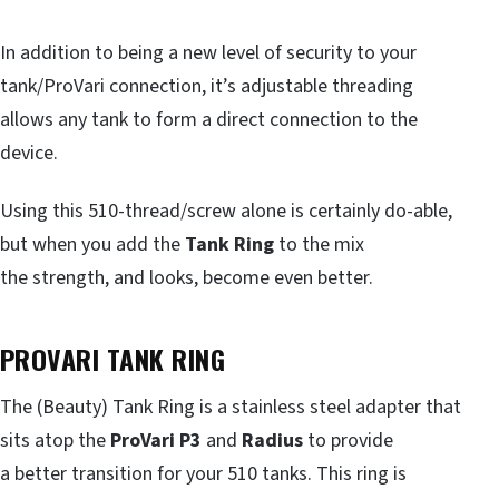
In addition to being a new level of security to your
tank/ProVari connection, it’s adjustable threading
allows any tank to form a direct connection to the
device.
Using this 510-thread/screw alone is certainly do-able,
but when you add the
Tank Ring
to the mix
the strength, and looks, become even better.
PROVARI TANK RING
The (Beauty) Tank Ring is a stainless steel adapter that
sits atop the
ProVari P3
and
Radius
to provide
a better transition for your 510 tanks. This ring is