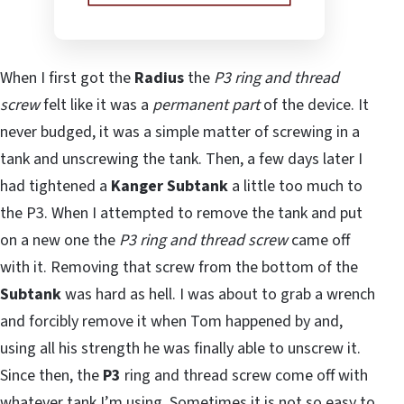
When I first got the
Radius
the
P3 ring and thread
screw
felt like it was a
permanent part
of the device. It
never budged, it was a simple matter of screwing in a
tank and unscrewing the tank. Then, a few days later I
had tightened a
Kanger Subtank
a little too much to
the P3. When I attempted to remove the tank and put
on a new one the
P3 ring and thread screw
came off
with it. Removing that screw from the bottom of the
Subtank
was hard as hell. I was about to grab a wrench
and forcibly remove it when Tom happened by and,
using all his strength he was finally able to unscrew it.
Since then, the
P3
ring and thread screw come off with
whatever tank I’m using. Sometimes it is not so easy to