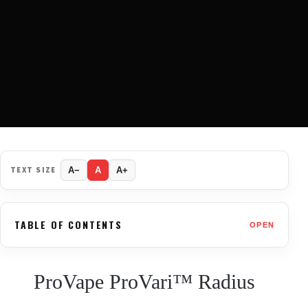
TEXT SIZE
A−
A
A+
TABLE OF CONTENTS
OPEN
ProVape ProVari™ Radius