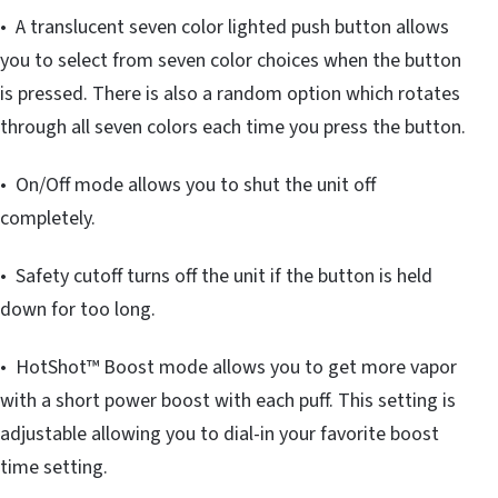
• A translucent seven color lighted push button allows
you to select from seven color choices when the button
is pressed. There is also a random option which rotates
through all seven colors each time you press the button.
• On/Off mode allows you to shut the unit off
completely.
• Safety cutoff turns off the unit if the button is held
down for too long.
• HotShot™ Boost mode allows you to get more vapor
with a short power boost with each puff. This setting is
adjustable allowing you to dial-in your favorite boost
time setting.