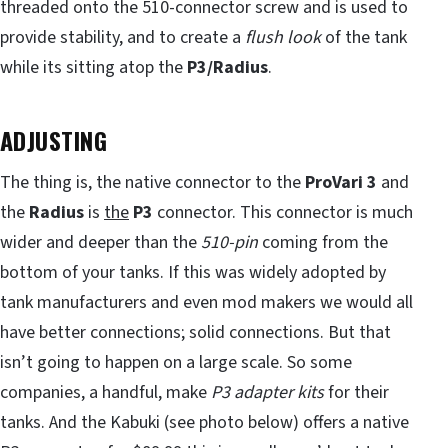
threaded onto the 510-connector screw and is used to
provide stability, and to create a
flush look
of the tank
while its sitting atop the
P3/Radius
.
ADJUSTING
The thing is, the native connector to the
ProVari 3
and
the
Radius
is
the
P3
connector. This connector is much
wider and deeper than the
510-pin
coming from the
bottom of your tanks. If this was widely adopted by
tank manufacturers and even mod makers we would all
have better connections; solid connections. But that
isn’t going to happen on a large scale. So some
companies, a handful, make
P3 adapter kits
for their
tanks. And the Kabuki (see photo below) offers a native