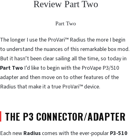
Review Part Two
Part Two
The longer I use the ProVari™ Radius the more I begin
to understand the nuances of this remarkable box mod.
But it hasn’t been clear sailing all the time, so today in
Part Two
I’d like to begin with the ProVape P3/510
adapter and then move on to other features of the
Radius that make it a true ProVari™ device.
THE P3 CONNECTOR/ADAPTER
Each new
Radius
comes with the ever-popular
P3-510