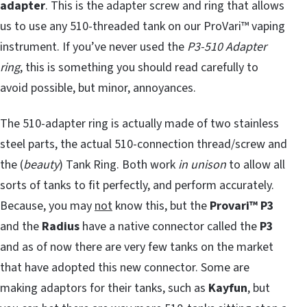
adapter
. This is the adapter screw and ring that allows
us to use any 510-threaded tank on our ProVari™ vaping
instrument. If you’ve never used the
P3-510 Adapter
ring
, this is something you should read carefully to
avoid possible, but minor, annoyances.
The 510-adapter ring is actually made of two stainless
steel parts, the actual 510-connection thread/screw and
the (
beauty
) Tank Ring. Both work
in unison
to allow all
sorts of tanks to fit perfectly, and perform accurately.
Because, you may
not
know this, but the
Provari™ P3
and the
Radius
have a native connector called the
P3
and as of now there are very few tanks on the market
that have adopted this new connector. Some are
making adaptors for their tanks, such as
Kayfun
, but