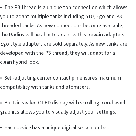
• The P3 thread is a unique top connection which allows
you to adapt multiple tanks including 510, Ego and P3
threaded tanks. As new connections become available,
the Radius will be able to adapt with screw-in adapters.
Ego style adapters are sold separately. As new tanks are
developed with the P3 thread, they will adapt for a
clean hybrid look.
• Self-adjusting center contact pin ensures maximum
compatibility with tanks and atomizers.
• Built-in sealed OLED display with scrolling icon-based
graphics allows you to visually adjust your settings.
• Each device has a unique digital serial number.