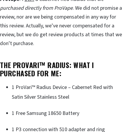
purchased directly from ProVape
. We did not promise a
review, nor are we being compensated in any way for
this review. Actually, we’ve never compensated for a
review, but we do get review products at times that we
don’t purchase.
THE PROVARI™ RADIUS: WHAT I
PURCHASED FOR ME:
1 ProVari™ Radius Device – Cabernet Red with
Satin Silver Stainless Steel
1 Free Samsung 18650 Battery
1 P3 connection with 510 adapter and ring