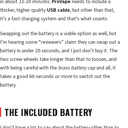
in about
15-20 minutes
.
ProVape
needs to include a
thicker, higher quality
USB cable
, but other than that,
it’s a fast charging system and that’s what counts.
Swapping out the battery is a viable option as well, but
I’m hearing some “reviewers” claim they can swap out a
battery in under 20 seconds, and I just don’t buy it. The
two screw wheels take longer than that to loosen, and
with being careful with the
brass battery cap
and all, it
takes a good 60-seconds
or more
to switch out the
battery.
THE INCLUDED BATTERY
I don’t have a lot to say about the battery other than to