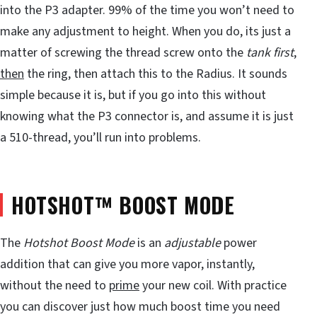
into the P3 adapter. 99% of the time you won’t need to
make any adjustment to height. When you do, its just a
matter of screwing the thread screw onto the
tank first
,
then
the ring, then attach this to the Radius. It sounds
simple because it is, but if you go into this without
knowing what the P3 connector is, and assume it is just
a 510-thread, you’ll run into problems.
HOTSHOT™ BOOST MODE
The
Hotshot Boost Mode
is an
adjustable
power
addition that can give you more vapor, instantly,
without the need to
prime
your new coil. With practice
you can discover just how much boost time you need