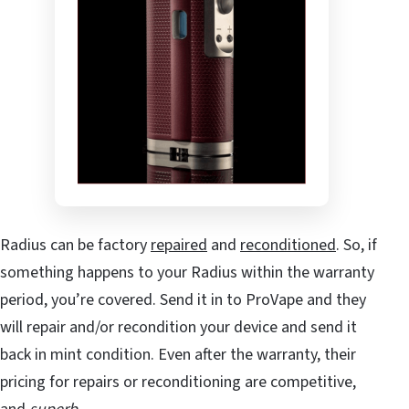
Radius can be factory
repaired
and
reconditioned
. So, if
something happens to your Radius within the warranty
period, you’re covered. Send it in to ProVape and they
will repair and/or recondition your device and send it
back in mint condition. Even after the warranty, their
pricing for repairs or reconditioning are competitive,