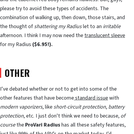
please try to avoid these types of accidents. The
combination of walking up, then down, those stairs, and
the thought of
shattering my Radius
let to an
irritable
afternoon. I think I may now need the
translucent sleeve
for my Radius
($6.95!).
OTHER
I’ve debated whether or not to get into some of the
other features that have become
standard issue
with
modern vaporizers
, like
short-circuit protection
,
battery
protection
, etc. I just don’t think we need to because,
of
course
the
ProVari Radius
has all these safety features,
just like 99% of the APV’s on the market today. I’d