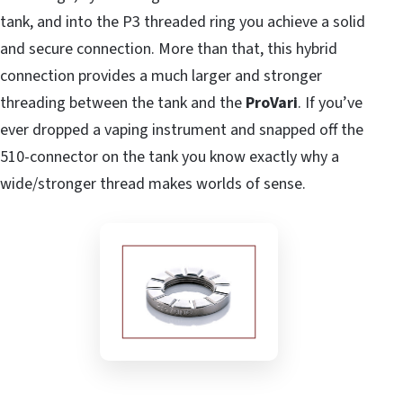
tank, and into the P3 threaded ring you achieve a solid
and secure connection. More than that, this hybrid
connection provides a much larger and stronger
threading between the tank and the
ProVari
. If you’ve
ever dropped a vaping instrument and snapped off the
510-connector on the tank you know exactly why a
wide/stronger thread makes worlds of sense.