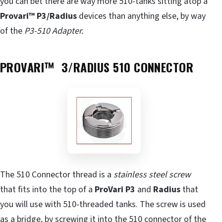
you can bet there are way more 510-tanks sitting atop a
Provari™ P3/Radius
devices than anything else, by way
of the
P3-510 Adapter.
PROVARI™ 3/RADIUS 510 CONNECTOR
The 510 Connector thread is a
stainless steel screw
that fits into the top of a
ProVari P3
and
Radius
that
you will use with 510-threaded tanks. The screw is used
as a bridge, by screwing it into the 510 connector of the