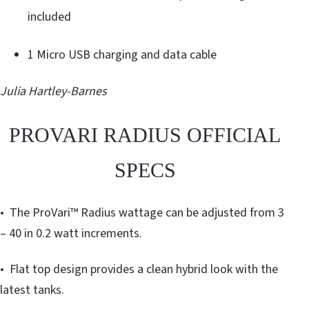
included
1 Micro USB charging and data cable
Julia Hartley-Barnes
PROVARI RADIUS OFFICIAL
SPECS
• The ProVari™ Radius wattage can be adjusted from 3
– 40 in 0.2 watt increments.
• Flat top design provides a clean hybrid look with the
latest tanks.