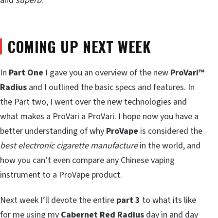
and
superb
.
COMING UP NEXT WEEK
In
Part One
I gave you an overview of the new
ProVari™
Radius
and I outlined the basic specs and features. In
the Part two, I went over the new technologies and
what makes a ProVari a ProVari. I hope now you have a
better understanding of why
ProVape
is considered the
best electronic cigarette manufacture
in the world, and
how you can’t even compare any Chinese vaping
instrument to a ProVape product.
Next week I’ll devote the entire
part 3
to what its like
for me
using
my
Cabernet Red Radius
day in and day