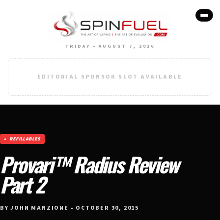
FRIDAY • AUGUST 7, 2026
EDITORIAL SPONSOR SLOT AVAILABLE
REFILLABLES
Provari™ Radius Review
Part 2
BY JOHN MANZIONE • OCTOBER 30, 2015