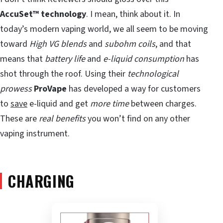
AccuSet™ technology
. I mean, think about it. In
today’s modern vaping world, we all seem to be moving
toward
High VG blends
and
subohm coils
, and that
means that
battery life
and
e-liquid consumption
has
shot through the roof. Using their
technological
prowess
ProVape
has developed a way for customers
to
save
e-liquid and get
more time
between charges.
These are
real benefits
you won’t find on any other
vaping instrument.
CHARGING