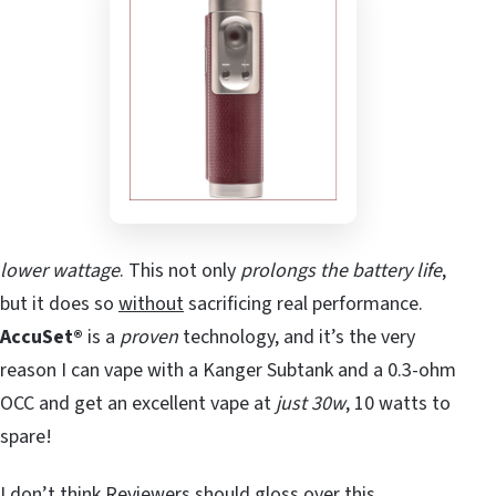
lower wattage
. This not only
prolongs the battery life
,
but it does so
without
sacrificing real performance.
AccuSet®
is a
proven
technology, and it’s the very
reason I can vape with a Kanger Subtank and a 0.3-ohm
OCC and get an excellent vape at
just 30w
, 10 watts to
spare!
I don’t think Reviewers should gloss over this