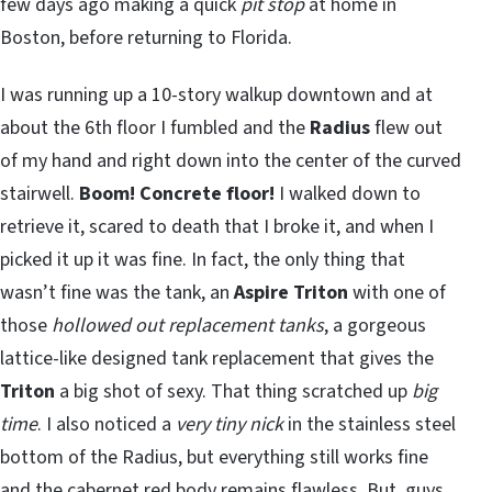
few days ago making a quick
pit stop
at home in
Boston, before returning to Florida.
I was running up a 10-story walkup downtown and at
about the 6th floor I fumbled and the
Radius
flew out
of my hand and right down into the center of the curved
stairwell.
Boom!
Concrete floor!
I walked down to
retrieve it, scared to death that I broke it, and when I
picked it up it was fine. In fact, the only thing that
wasn’t fine was the tank, an
Aspire Triton
with one of
those
hollowed out replacement tanks
, a gorgeous
lattice-like designed tank replacement that gives the
Triton
a big shot of sexy. That thing scratched up
big
time
. I also noticed a
very tiny nick
in the stainless steel
bottom of the Radius, but everything still works fine
and the cabernet red body remains flawless. But, guys,