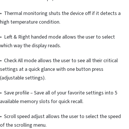
• Thermal monitoring shuts the device off if it detects a
high temperature condition.
• Left & Right handed mode allows the user to select
which way the display reads.
• Check All mode allows the user to see all their critical
settings at a quick glance with one button press
(adjustable settings).
• Save profile – Save all of your favorite settings into 5
available memory slots for quick recall.
• Scroll speed adjust allows the user to select the speed
of the scrolling menu.