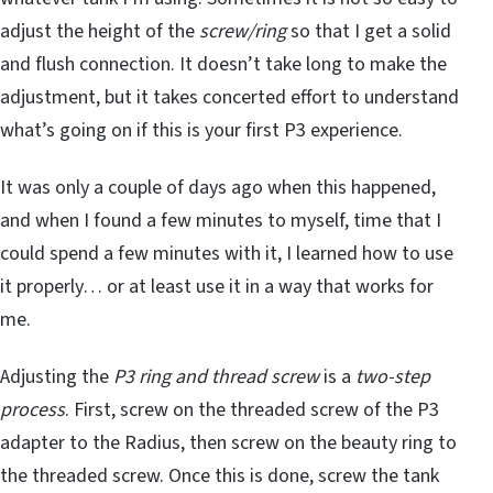
adjust the height of the
screw/ring
so that I get a solid
and flush connection. It doesn’t take long to make the
adjustment, but it takes concerted effort to understand
what’s going on if this is your first P3 experience.
It was only a couple of days ago when this happened,
and when I found a few minutes to myself, time that I
could spend a few minutes with it, I learned how to use
it properly… or at least use it in a way that works for
me.
Adjusting the
P3 ring and thread screw
is a
two-step
process
. First, screw on the threaded screw of the P3
adapter to the Radius, then screw on the beauty ring to
the threaded screw. Once this is done, screw the tank