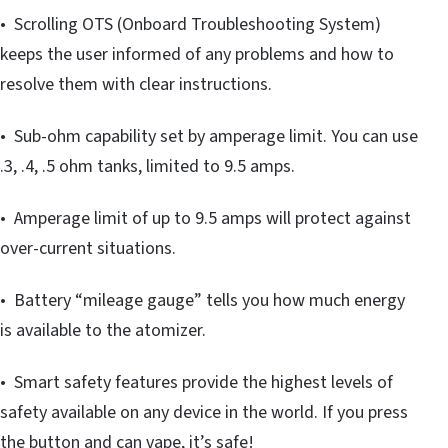
• Scrolling OTS (Onboard Troubleshooting System)
keeps the user informed of any problems and how to
resolve them with clear instructions.
• Sub-ohm capability set by amperage limit. You can use
.3, .4, .5 ohm tanks, limited to 9.5 amps.
• Amperage limit of up to 9.5 amps will protect against
over-current situations.
• Battery “mileage gauge” tells you how much energy
is available to the atomizer.
• Smart safety features provide the highest levels of
safety available on any device in the world. If you press
the button and can vape, it’s safe!