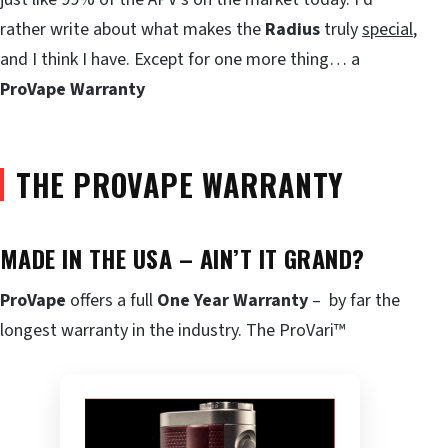
rather write about what makes the
Radius
truly
special
,
and I think I have. Except for one more thing… a
ProVape Warranty
THE PROVAPE WARRANTY
MADE IN THE USA – AIN’T IT GRAND?
ProVape
offers a full
One Year Warranty
– by far the
longest warranty in the industry. The ProVari™