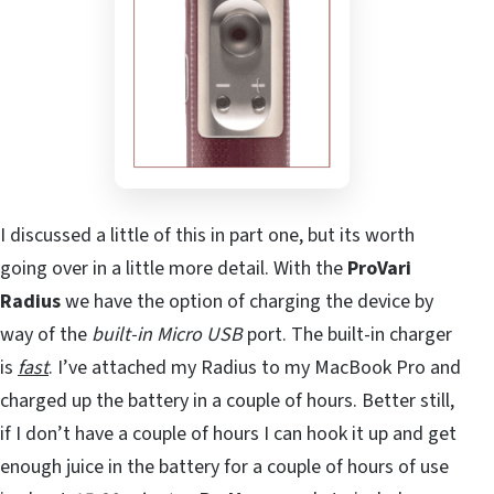
I discussed a little of this in part one, but its worth
going over in a little more detail. With the
ProVari
Radius
we have the option of charging the device by
way of the
built-in Micro USB
port. The built-in charger
is
fast
. I’ve attached my Radius to my MacBook Pro and
charged up the battery in a couple of hours. Better still,
if I don’t have a couple of hours I can hook it up and get
enough juice in the battery for a couple of hours of use