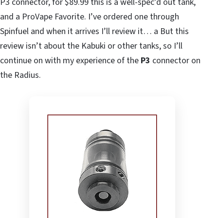
P3 connector, for $89.99 this is a well-spec’d out tank,
and a ProVape Favorite. I’ve ordered one through
Spinfuel and when it arrives I’ll review it… a But this
review isn’t about the Kabuki or other tanks, so I’ll
continue on with my experience of the
P3
connector on
the Radius.