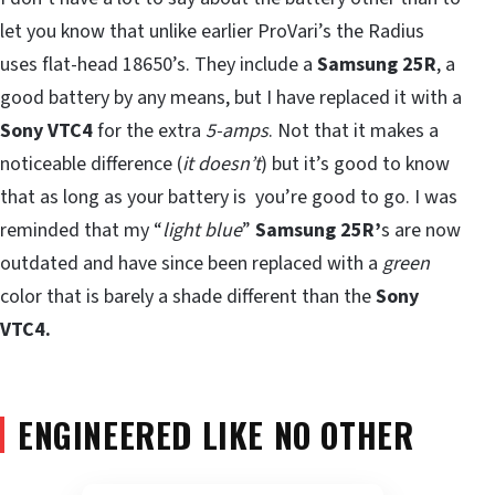
let you know that unlike earlier ProVari’s the Radius
uses flat-head 18650’s. They include a
Samsung 25R
, a
good battery by any means, but I have replaced it with a
Sony VTC4
for the extra
5-amps
. Not that it makes a
noticeable difference (
it doesn’t
) but it’s good to know
that as long as your battery is you’re good to go. I was
reminded that my “
light blue
”
Samsung 25R’
s are now
outdated and have since been replaced with a
green
color that is barely a shade different than the
Sony
VTC4.
ENGINEERED LIKE NO OTHER