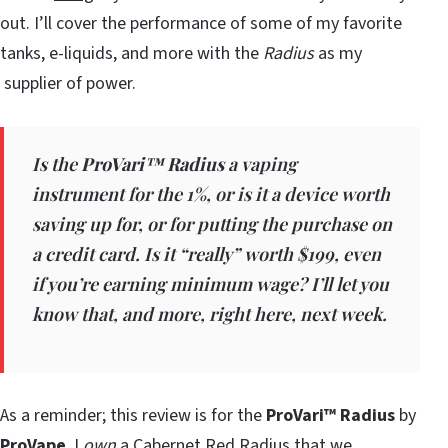
out. I’ll cover the performance of some of my favorite
tanks, e-liquids, and more with the
Radius
as my
supplier of power.
Is the
ProVari™ Radius
a vaping
instrument for the 1%, or is it a device worth
saving up for, or for putting the purchase on
a credit card. Is it “really” worth $199, even
if you’re earning minimum wage? I’ll let you
know that, and more, right here, next week.
As a reminder; this review is for the
ProVari™ Radius
by
ProVape
. I
own
a Cabernet Red Radius that we