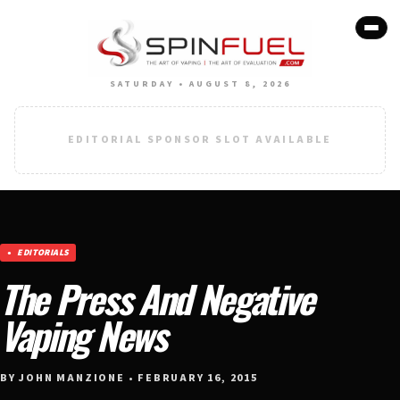
SATURDAY • AUGUST 8, 2026
EDITORIAL SPONSOR SLOT AVAILABLE
EDITORIALS
The Press And Negative
Vaping News
BY JOHN MANZIONE • FEBRUARY 16, 2015