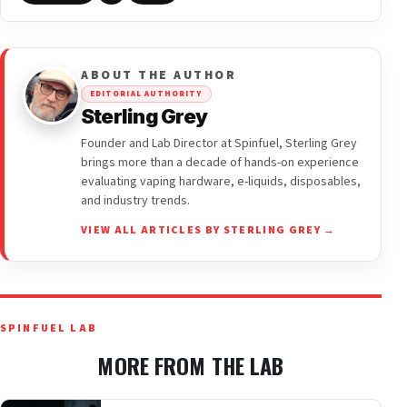
ABOUT THE AUTHOR
EDITORIAL AUTHORITY
Sterling Grey
Founder and Lab Director at Spinfuel, Sterling Grey
brings more than a decade of hands-on experience
evaluating vaping hardware, e-liquids, disposables,
and industry trends.
VIEW ALL ARTICLES BY STERLING GREY →
SPINFUEL LAB
MORE FROM THE LAB