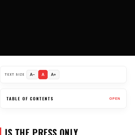
TEXT SIZE
A−
A
A+
TABLE OF CONTENTS
OPEN
IS THE PRESS ONLY