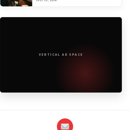
JULY 13, 2026
VERTICAL AD SPACE