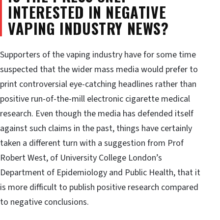
INTERESTED IN NEGATIVE
VAPING INDUSTRY NEWS?
Supporters of the vaping industry have for some time
suspected that the wider mass media would prefer to
print controversial eye-catching headlines rather than
positive run-of-the-mill electronic cigarette medical
research. Even though the media has defended itself
against such claims in the past, things have certainly
taken a different turn with a suggestion from Prof
Robert West, of University College London’s
Department of Epidemiology and Public Health, that it
is more difficult to publish positive research compared
to negative conclusions.