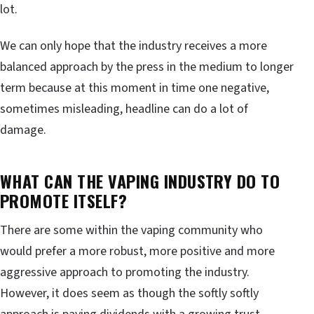
lot.
We can only hope that the industry receives a more
balanced approach by the press in the medium to longer
term because at this moment in time one negative,
sometimes misleading, headline can do a lot of
damage.
WHAT CAN THE VAPING INDUSTRY DO TO
PROMOTE ITSELF?
There are some within the vaping community who
would prefer a more robust, more positive and more
aggressive approach to promoting the industry.
However, it does seem as though the softly softly