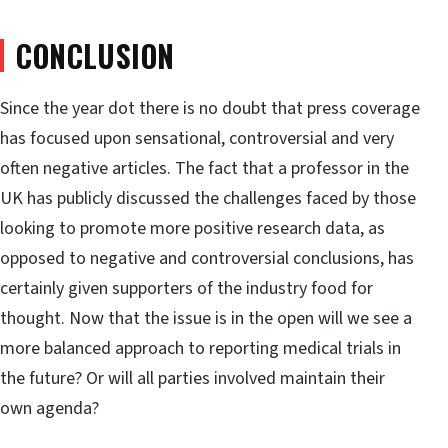
CONCLUSION
Since the year dot there is no doubt that press coverage
has focused upon sensational, controversial and very
often negative articles. The fact that a professor in the
UK has publicly discussed the challenges faced by those
looking to promote more positive research data, as
opposed to negative and controversial conclusions, has
certainly given supporters of the industry food for
thought. Now that the issue is in the open will we see a
more balanced approach to reporting medical trials in
the future? Or will all parties involved maintain their
own agenda?