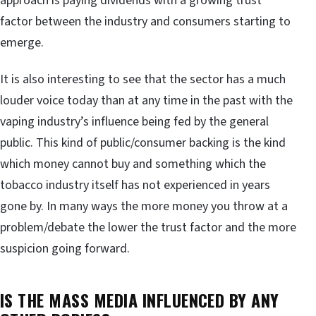
approach is paying dividends with a growing trust
factor between the industry and consumers starting to
emerge.
It is also interesting to see that the sector has a much
louder voice today than at any time in the past with the
vaping industry’s influence being fed by the general
public. This kind of public/consumer backing is the kind
which money cannot buy and something which the
tobacco industry itself has not experienced in years
gone by. In many ways the more money you throw at a
problem/debate the lower the trust factor and the more
suspicion going forward.
IS THE MASS MEDIA INFLUENCED BY ANY