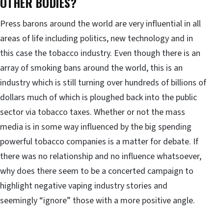
OTHER BODIES?
Press barons around the world are very influential in all
areas of life including politics, new technology and in
this case the tobacco industry. Even though there is an
array of smoking bans around the world, this is an
industry which is still turning over hundreds of billions of
dollars much of which is ploughed back into the public
sector via tobacco taxes. Whether or not the mass
media is in some way influenced by the big spending
powerful tobacco companies is a matter for debate. If
there was no relationship and no influence whatsoever,
why does there seem to be a concerted campaign to
highlight negative vaping industry stories and
seemingly “ignore” those with a more positive angle.