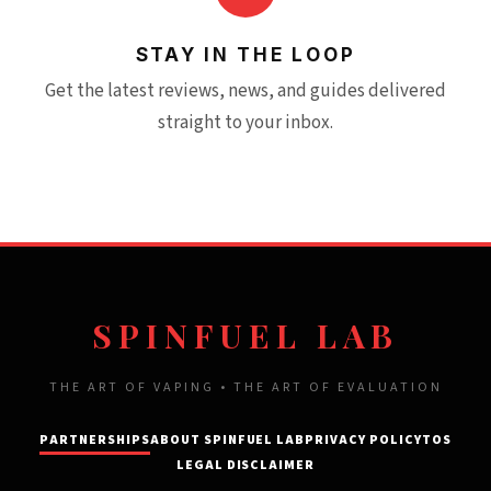
STAY IN THE LOOP
Get the latest reviews, news, and guides delivered
straight to your inbox.
SPINFUEL LAB
THE ART OF VAPING • THE ART OF EVALUATION
PARTNERSHIPS
ABOUT SPINFUEL LAB
PRIVACY POLICY
TOS
LEGAL DISCLAIMER