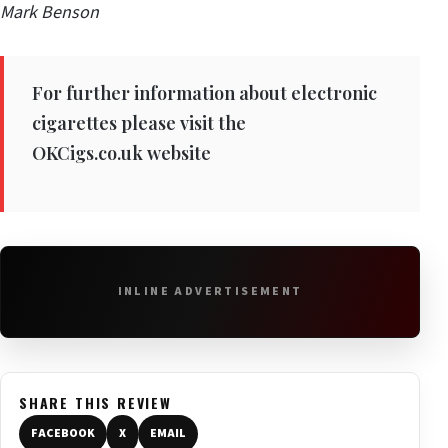
Mark Benson
For further information about electronic
cigarettes please visit the
OKCigs.co.uk
website
INLINE ADVERTISEMENT
SHARE THIS REVIEW
FACEBOOK
X
EMAIL