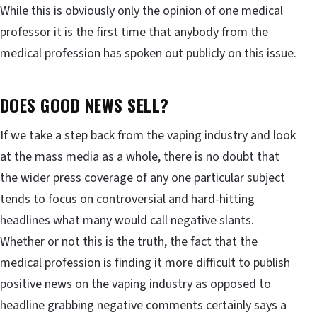
While this is obviously only the opinion of one medical
professor it is the first time that anybody from the
medical profession has spoken out publicly on this issue.
DOES GOOD NEWS SELL?
If we take a step back from the vaping industry and look
at the mass media as a whole, there is no doubt that
the wider press coverage of any one particular subject
tends to focus on controversial and hard-hitting
headlines what many would call negative slants.
Whether or not this is the truth, the fact that the
medical profession is finding it more difficult to publish
positive news on the vaping industry as opposed to
headline grabbing negative comments certainly says a