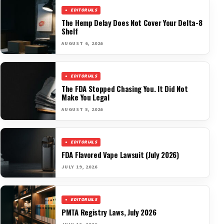
EDITORIALS
The Hemp Delay Does Not Cover Your Delta-8
Shelf
AUGUST 6, 2026
EDITORIALS
The FDA Stopped Chasing You. It Did Not
Make You Legal
AUGUST 5, 2026
EDITORIALS
FDA Flavored Vape Lawsuit (July 2026)
JULY 19, 2026
EDITORIALS
PMTA Registry Laws, July 2026