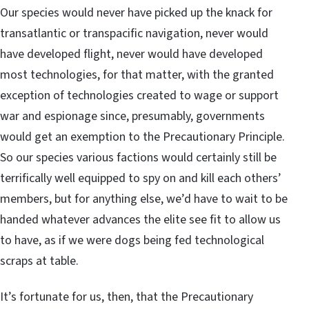
Our species would never have picked up the knack for
transatlantic or transpacific navigation, never would
have developed flight, never would have developed
most technologies, for that matter, with the granted
exception of technologies created to wage or support
war and espionage since, presumably, governments
would get an exemption to the Precautionary Principle.
So our species various factions would certainly still be
terrifically well equipped to spy on and kill each others’
members, but for anything else, we’d have to wait to be
handed whatever advances the elite see fit to allow us
to have, as if we were dogs being fed technological
scraps at table.
It’s fortunate for us, then, that the Precautionary