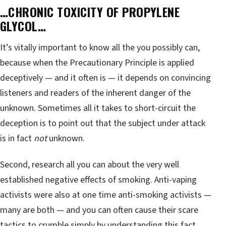
…CHRONIC TOXICITY OF PROPYLENE
GLYCOL…
It’s vitally important to know all the you possibly can,
because when the Precautionary Principle is applied
deceptively — and it often is — it depends on convincing
listeners and readers of the inherent danger of the
unknown. Sometimes all it takes to short-circuit the
deception is to point out that the subject under attack
is in fact
not
unknown.
Second, research all you can about the very well
established negative effects of smoking. Anti-vaping
activists were also at one time anti-smoking activists —
many are both — and you can often cause their scare
tactics to crumble simply by understanding this fact,