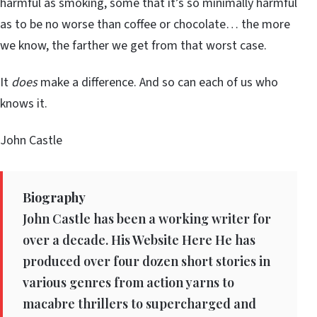
harmful as smoking, some that it’s so minimally harmful
as to be no worse than coffee or chocolate… the more
we know, the farther we get from that worst case.
It
does
make a difference. And so can each of us who
knows it.
John Castle
Biography
John Castle has been a working writer for
over a decade. His Website Here He has
produced over four dozen short stories in
various genres from action yarns to
macabre thrillers to supercharged and