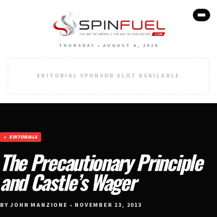
THURSDAY • AUGUST 6, 2026
EDITORIAL SPONSOR SLOT AVAILABLE
EDITORIALS
The Precautionary Principle
and Castle’s Wager
BY JOHN MANZIONE • NOVEMBER 13, 2013