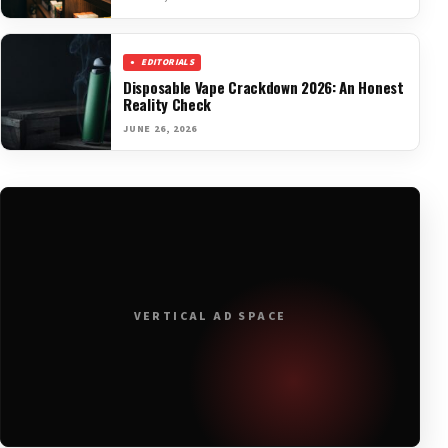
EDITORIALS
Disposable Vape Crackdown 2026: An Honest
Reality Check
JUNE 26, 2026
VERTICAL AD SPACE