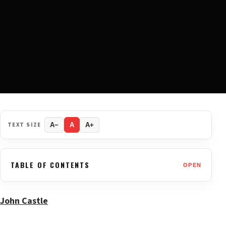
TEXT SIZE
A−
A
A+
TABLE OF CONTENTS
OPEN
John Castle