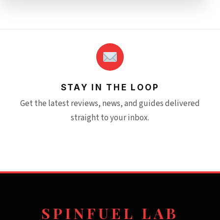
STAY IN THE LOOP
Get the latest reviews, news, and guides delivered
straight to your inbox.
SPINFUEL LAB