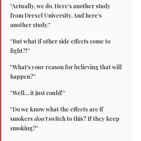
“Actually, we do. Here’s another study
from Drexel University. And here’s
another study.”
“But what if other side effects come to
light?!”
“What’s your reason for believing that will
happen?”
“Well… it just could!”
“Do we know what the effects are if
smokers
don’t
switch to this? If they keep
smoking?”