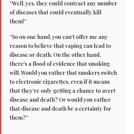
“Well, yes, they could contract any number
of diseases that could eventually kill
them!”
“So on one hand, you can’t offer me any
reason to believe that vaping can lead to
disease or death. On the other hand,
there’s a flood of evidence that smoking
will. Would you rather that smokers switch
to electronic cigarettes, even if it means
that they’re only getting a chance to avert
disease and death? Or would you rather
that disease and death be a certainty for
them?”