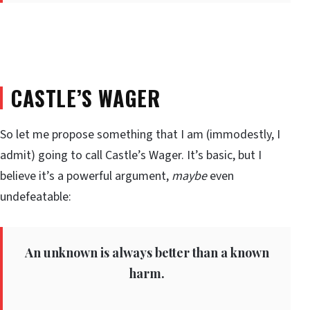
CASTLE’S WAGER
So let me propose something that I am (immodestly, I
admit) going to call Castle’s Wager. It’s basic, but I
believe it’s a powerful argument,
maybe
even
undefeatable:
An unknown is always better than a known
harm.