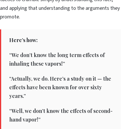
and applying that understanding to the arguments they
promote.
Here’s how:
“We don’t know the long term effects of
inhaling these vapors!”
“Actually, we do. Here’s a study on it — the
effects have been known for over sixty
years.”
“Well, we don’t know the effects of second-
hand vapor!”