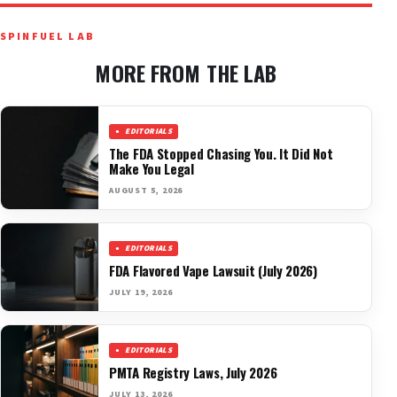
SPINFUEL LAB
MORE FROM THE LAB
EDITORIALS
The FDA Stopped Chasing You. It Did Not
Make You Legal
AUGUST 5, 2026
EDITORIALS
FDA Flavored Vape Lawsuit (July 2026)
JULY 19, 2026
EDITORIALS
PMTA Registry Laws, July 2026
JULY 13, 2026