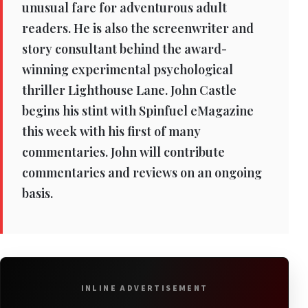
unusual fare for adventurous adult
readers. He is also the screenwriter and
story consultant behind the award-
winning experimental psychological
thriller Lighthouse Lane. John Castle
begins his stint with Spinfuel eMagazine
this week with his first of many
commentaries. John will contribute
commentaries and reviews on an ongoing
basis.
INLINE ADVERTISEMENT