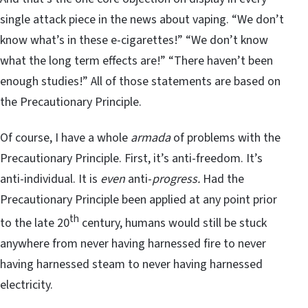
single attack piece in the news about vaping. “We don’t
know what’s in these e-cigarettes!” “We don’t know
what the long term effects are!” “There haven’t been
enough studies!” All of those statements are based on
the Precautionary Principle.
Of course, I have a whole
armada
of problems with the
Precautionary Principle. First, it’s anti-freedom. It’s
anti-individual. It is
even
anti-
progress.
Had the
Precautionary Principle been applied at any point prior
th
to the late 20
century, humans would still be stuck
anywhere from never having harnessed fire to never
having harnessed steam to never having harnessed
electricity.