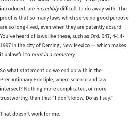
introduced, are
incredibly
difficult to do away with. The
proof is that so many laws which serve no good purpose
are so long-lived, even when they are patently absurd.
You’ve heard of laws like these, such as Ord. 947, 4-14-
1997 in the city of Deming, New Mexico — which makes
it unlawful to
hunt in a cemetery.
So what statement do we end up with in the
Precautionary Principle, where science and law
intersect? Nothing more complicated, or more
trustworthy, than this: “I don’t know. Do as I say.”
That doesn’t work for me.