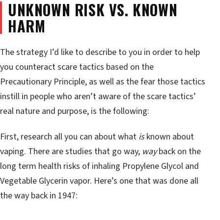
UNKNOWN RISK VS. KNOWN
HARM
The strategy I’d like to describe to you in order to help
you counteract scare tactics based on the
Precautionary Principle, as well as the fear those tactics
instill in people who aren’t aware of the scare tactics’
real nature and purpose, is the following:
First, research all you can about what
is
known about
vaping. There are studies that go way,
way
back on the
long term health risks of inhaling Propylene Glycol and
Vegetable Glycerin vapor. Here’s one that was done all
the way back in 1947: