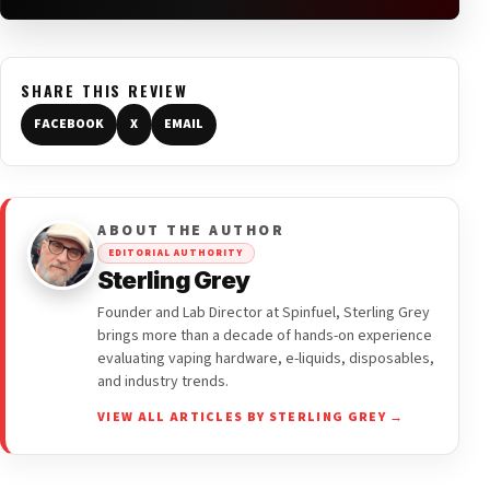
SHARE THIS REVIEW
FACEBOOK
X
EMAIL
ABOUT THE AUTHOR
EDITORIAL AUTHORITY
Sterling Grey
Founder and Lab Director at Spinfuel, Sterling Grey
brings more than a decade of hands-on experience
evaluating vaping hardware, e-liquids, disposables,
and industry trends.
VIEW ALL ARTICLES BY STERLING GREY →