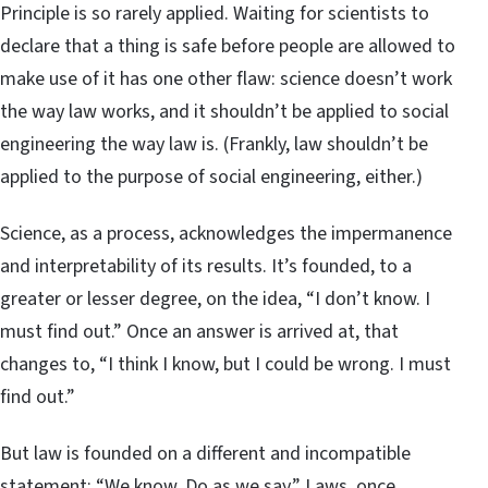
Principle is so rarely applied. Waiting for scientists to
declare that a thing is safe before people are allowed to
make use of it has one other flaw: science doesn’t work
the way law works, and it shouldn’t be applied to social
engineering the way law is. (Frankly, law shouldn’t be
applied to the purpose of social engineering, either.)
Science, as a process, acknowledges the impermanence
and interpretability of its results. It’s founded, to a
greater or lesser degree, on the idea, “I don’t know. I
must find out.” Once an answer is arrived at, that
changes to, “I think I know, but I could be wrong. I must
find out.”
But law is founded on a different and incompatible
statement: “We know. Do as we say.” Laws, once