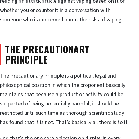
reading an attack article against vaping based on it or
whether you encounter it in a conversation with
someone who is concerned about the risks of vaping.
THE PRECAUTIONARY
PRINCIPLE
The Precautionary Principle is a political, legal and
philosophical position in which the proponent basically
maintains that because a product or activity could be
suspected of being potentially harmful, it should be
restricted until such time as thorough scientific study
has found that it is not. That’s basically all there is to it.
And that’s the one core objection on display in every