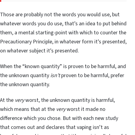
Those are probably not the words you would use, but
whatever words you do use, that’s an idea to put behind
them, a mental starting-point with which to counter the
Precautionary Principle, in whatever form it’s presented,
on whatever subject it’s presented.
When the “known quantity” is proven to be harmful, and
the unknown quantity
isn’t
proven to be harmful, prefer
the unknown quantity.
At the
very
worst, the unknown quantity is harmful,
which means that at the
very
worst it made no
difference which you chose. But with each new study
that comes out and declares that vaping isn’t as