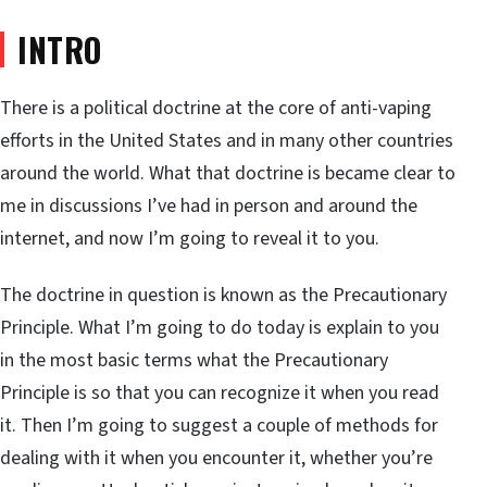
INTRO
There is a political doctrine at the core of anti-vaping
efforts in the United States and in many other countries
around the world. What that doctrine is became clear to
me in discussions I’ve had in person and around the
internet, and now I’m going to reveal it to you.
The doctrine in question is known as the Precautionary
Principle. What I’m going to do today is explain to you
in the most basic terms what the Precautionary
Principle is so that you can recognize it when you read
it. Then I’m going to suggest a couple of methods for
dealing with it when you encounter it, whether you’re