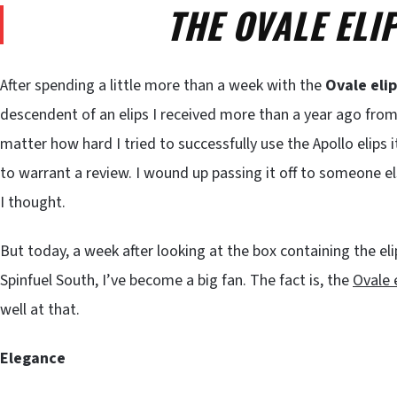
THE OVALE ELI
After spending a little more than a week with the
Ovale eli
descendent of an elips I received more than a year ago fro
matter how hard I tried to successfully use the Apollo elips 
to warrant a review. I wound up passing it off to someone e
I thought.
But today, a week after looking at the box containing the e
Spinfuel South, I’ve become a big fan. The fact is, the
Ovale 
well at that.
Elegance