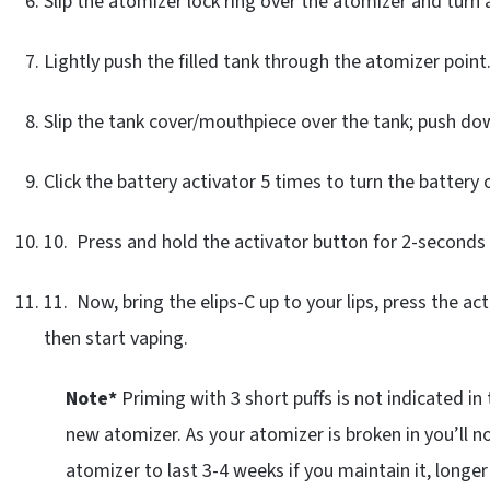
Slip the atomizer lock ring over the atomizer and turn 
Lightly push the filled tank through the atomizer point
Slip the tank cover/mouthpiece over the tank; push dow
Click the battery activator 5 times to turn the battery 
10. Press and hold the activator button for 2-seconds 
11. Now, bring the elips-C up to your lips, press the act
then start vaping.
Note*
Priming with 3 short puffs is not indicated in
new atomizer. As your atomizer is broken in you’ll n
atomizer to last 3-4 weeks if you maintain it, longer