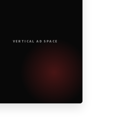
VERTICAL AD SPACE