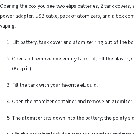
Opening the box you see two elips batteries, 2 tank covers,
power adapter, USB cable, pack of atomizers, and a box cont
vaping:
Lift battery, tank cover and atomizer ring out of the bo
Open and remove one empty tank. Lift off the plastic/r
(Keep it)
Fill the tank with your favorite eLiquid.
Open the atomizer container and remove an atomizer.
The atomizer sits down into the battery; the pointy sid