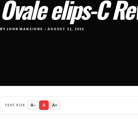
Ovale elips-C Re
BY JOHN MANZIONE • AUGUST 21, 2013
TEXT SIZE
A−
A
A+