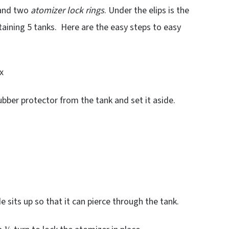
 and two
atomizer lock rings
. Under the elips is the
aining 5 tanks. Here are the easy steps to easy
x
ubber protector from the tank and set it aside.
e sits up so that it can pierce through the tank.