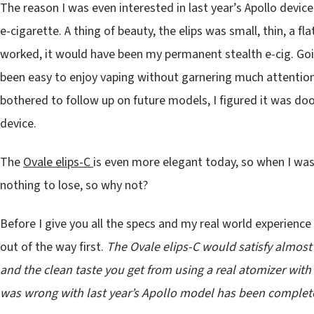
The reason I was even interested in last year’s Apollo devic
e-cigarette. A thing of beauty, the elips was small, thin, a fla
worked, it would have been my permanent stealth e-cig. Goi
been easy to enjoy vaping without garnering much attention. 
bothered to follow up on future models, I figured it was doo
device.
The
Ovale elips-C
is even more elegant today, so when I was 
nothing to lose, so why not?
Before I give you all the specs and my real world experience
out of the way first.
The Ovale elips-C would satisfy almost
and the clean taste you get from using a real atomizer with 
was wrong with last year’s Apollo model has been complet