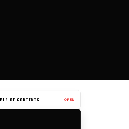
BLE OF CONTENTS
OPEN