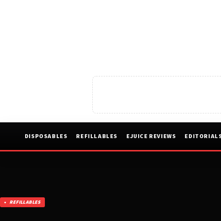
DISPOSABLES
REFILLABLES
EJUICE REVIEWS
EDITORIAL
REFILLABLES