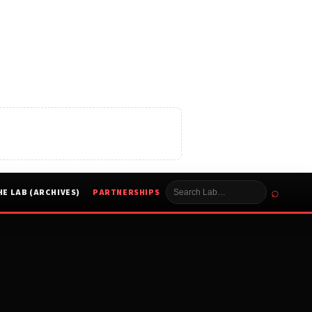
⌕
HE LAB (ARCHIVES)
PARTNERSHIPS