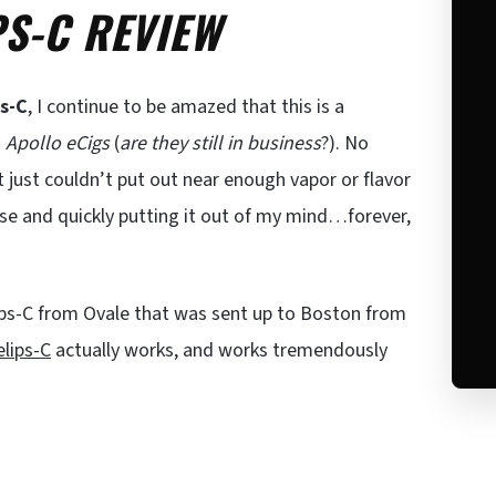
PS-C REVIEW
ps-C
, I continue to be amazed that this is a
m
Apollo eCigs
(
are they still in business
?). No
it just couldn’t put out near enough vapor or flavor
lse and quickly putting it out of my mind…forever,
lips-C from Ovale that was sent up to Boston from
elips-C
actually works, and works tremendously