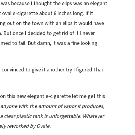
e was because I thought the elips was an elegant
t oval e-cigarette about 6 inches long. If it
ng out on the town with an elips it would have
But once I decided to get rid of it I never
med to fail. But damn, it was a fine looking
convinced to give it another try I figured I had
 on this new elegant e-cigarette let me get this
 anyone with the amount of vapor it produces,
a clear plastic tank is unforgettable. Whatever
ely reworked by Ovale.