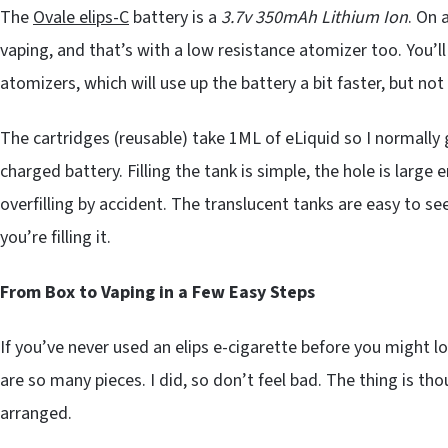
The
Ovale elips-C
battery is a
3.7v 350mAh Lithium Ion
. On 
vaping, and that’s with a low resistance atomizer too. You’
atomizers, which will use up the battery a bit faster, but not
The cartridges (reusable) take 1ML of eLiquid so I normally 
charged battery. Filling the tank is simple, the hole is large e
overfilling by accident. The translucent tanks are easy to see
you’re filling it.
From Box to Vaping in a Few Easy Steps
If you’ve never used an elips e-cigarette before you might l
are so many pieces. I did, so don’t feel bad. The thing is tho
arranged.