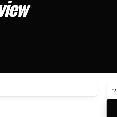
view
TA