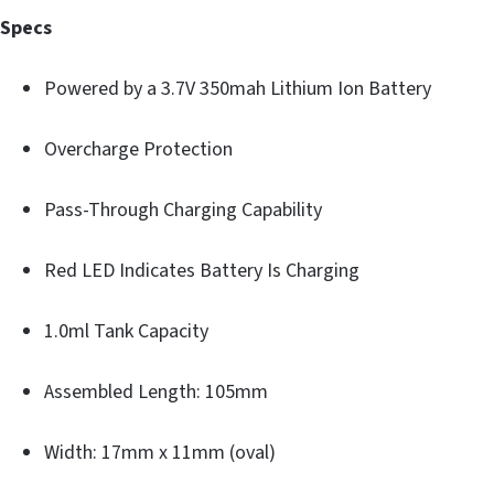
Specs
Powered by a 3.7V 350mah Lithium Ion Battery
Overcharge Protection
Pass-Through Charging Capability
Red LED Indicates Battery Is Charging
1.0ml Tank Capacity
Assembled Length: 105mm
Width: 17mm x 11mm (oval)