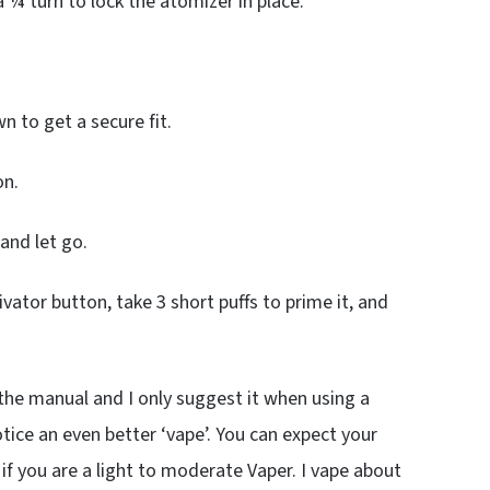
a ¼ turn to lock the atomizer in place.
.
n to get a secure fit.
on.
and let go.
ivator button, take 3 short puffs to prime it, and
 the manual and I only suggest it when using a
otice an even better ‘vape’. You can expect your
 if you are a light to moderate Vaper. I vape about