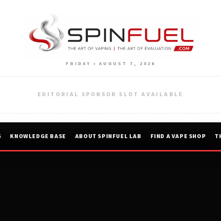
FRIDAY • AUGUST 7, 2026
EDITORIAL SPONSOR SLOT AVAILABLE
S
KNOWLEDGE BASE
ABOUT SPINFUEL LAB
FIND A VAPE SHOP
T