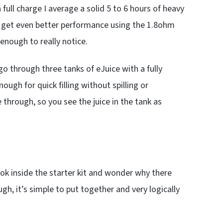
a full charge I average a solid 5 to 6 hours of heavy
ll get even better performance using the 1.8ohm
 enough to really notice.
go through three tanks of eJuice with a fully
nough for quick filling without spilling or
 through, so you see the juice in the tank as
ook inside the starter kit and wonder why there
ugh, it’s simple to put together and very logically