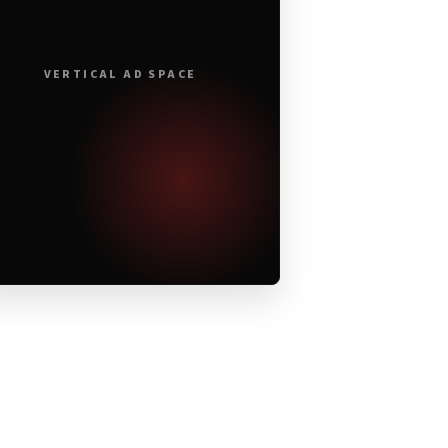
VERTICAL AD SPACE