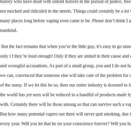
history who have dealt with untold horrors in the pursuit of justice, fre
not mocked and ridiculed in the streets. Things could certainly be a lo
many places long before vaping even came to be. Please don’t think I am 
mankind.
But the fact remains that when you’re the little guy, it’s easy to go u
only i f they’re loud enough! Only if they are united in their cause and
and wrongful accusations. As part of a small group, you and I do not h
we can, convinced that someone else will take care of the problem for u
of the many. If we let this be us, then our entire industry is doomed to 
the world has yet seen will be reduced to a handful of products made b
with. Certainly there will be those among us that can survive such a v
But how many potential vapers out there will never quit smoking, due t
every year. Will you let that be on your conscience forever? Will you