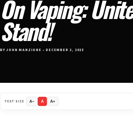
On Vaping: Unit
Stand!
BY JOHN MANZIONE • DECEMBER 2, 2015
TEXT SIZE
A−
A
A+