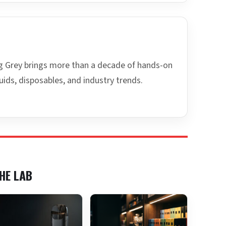
ing Grey brings more than a decade of hands-on
uids, disposables, and industry trends.
HE LAB