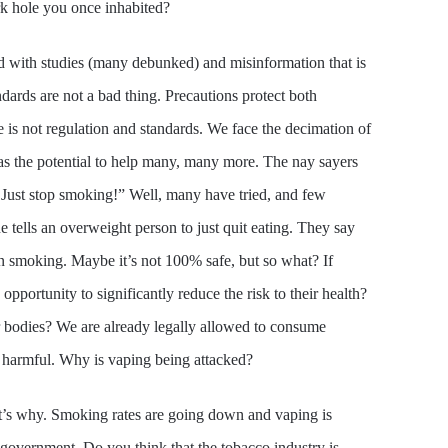
rk hole you once inhabited?
d with studies (many debunked) and misinformation that is
ards are not a bad thing. Precautions protect both
 is not regulation and standards. We face the decimation of
has the potential to help many, many more. The nay sayers
 Just stop smoking!” Well, many have tried, and few
ne tells an overweight person to just quit eating. They say
than smoking. Maybe it’s not 100% safe, but so what? If
portunity to significantly reduce the risk to their health?
r bodies? We are already legally allowed to consume
e harmful. Why is vaping being attacked?
t’s why. Smoking rates are going down and vaping is
government. Do you think that the tobacco industry is