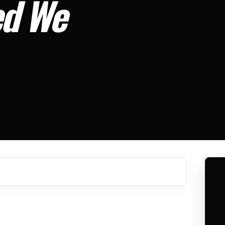
ed We