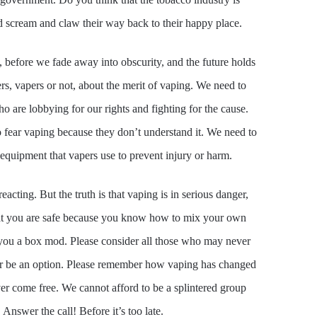
nd scream and claw their way back to their happy place.
 before we fade away into obscurity, and the future holds
rs, vapers or not, about the merit of vaping. We need to
re lobbying for our rights and fighting for the cause.
fear vaping because they don’t understand it. We need to
equipment that vapers use to prevent injury or harm.
cting. But the truth is that vaping is in serious danger,
that you are safe because you know how to mix your own
e you a box mod. Please consider all those who may never
er be an option. Please remember how vaping has changed
er come free. We cannot afford to be a splintered group
nswer the call! Before it’s too late.