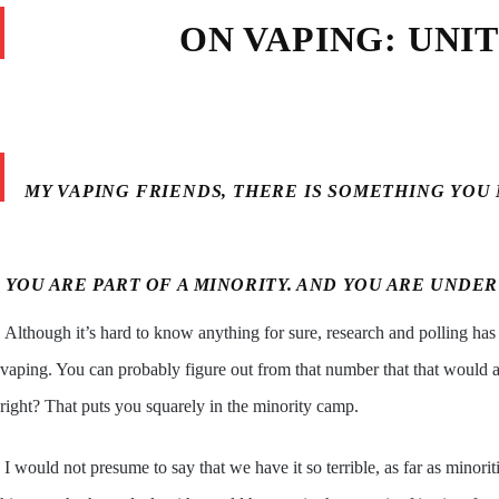
ON VAPING: UNI
MY VAPING FRIENDS, THERE IS SOMETHING YOU
YOU ARE PART OF A MINORITY. AND YOU ARE UNDER
Although it’s hard to know anything for sure, research and polling has
vaping. You can probably figure out from that number that that would 
right? That puts you squarely in the minority camp.
I would not presume to say that we have it so terrible, as far as min