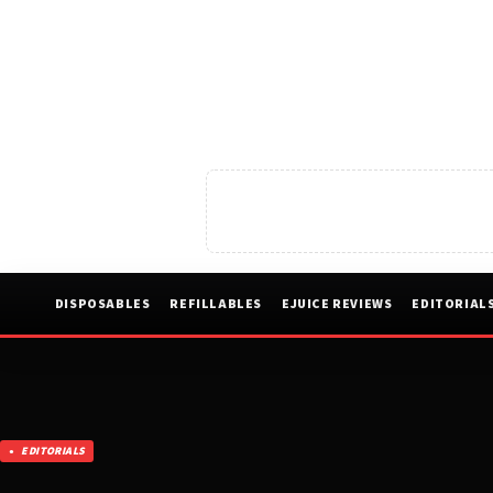
DISPOSABLES
REFILLABLES
EJUICE REVIEWS
EDITORIAL
EDITORIALS