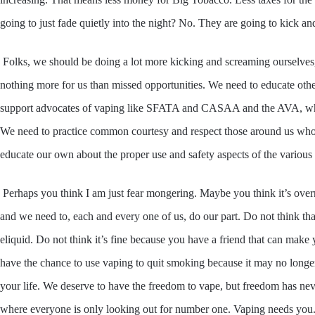
going to just fade quietly into the night? No. They are going to kick a
Folks, we should be doing a lot more kicking and screaming ourselves,
nothing more for us than missed opportunities. We need to educate othe
support advocates of vaping like SFATA and CASAA and the AVA, who a
We need to practice common courtesy and respect those around us who 
educate our own about the proper use and safety aspects of the various 
Perhaps you think I am just fear mongering. Maybe you think it’s overrea
and we need to, each and every one of us, do our part. Do not think 
eliquid. Do not think it’s fine because you have a friend that can mak
have the chance to use vaping to quit smoking because it may no long
your life. We deserve to have the freedom to vape, but freedom has nev
where everyone is only looking out for number one. Vaping needs you. A