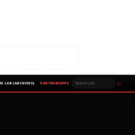
⌕
HE LAB (ARCHIVES)
PARTNERSHIPS