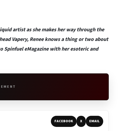
liquid artist as she makes her way through the
ehead Vapery
, Renee knows a thing or two about
r to Spinfuel eMagazine with her esoteric and
SEMENT
FACEBOOK
X
EMAIL