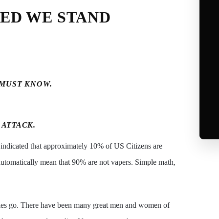
TED WE STAND
 MUST KNOW.
 ATTACK.
 indicated that approximately 10% of US Citizens are
automatically mean that 90% are not vapers. Simple math,
orities go. There have been many great men and women of