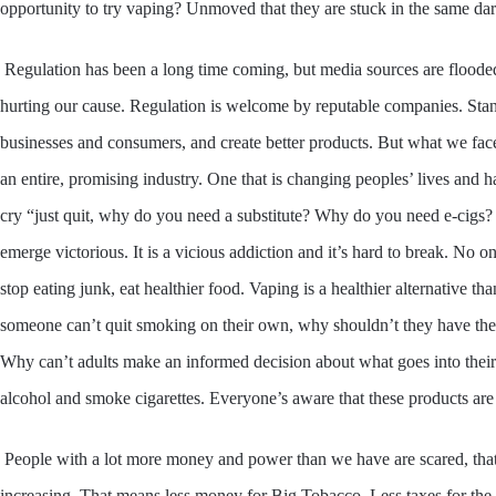
opportunity to try vaping? Unmoved that they are stuck in the same da
Regulation has been a long time coming, but media sources are floode
hurting our cause. Regulation is welcome by reputable companies. Stand
businesses and consumers, and create better products. But what we face
an entire, promising industry. One that is changing peoples’ lives and 
cry “just quit, why do you need a substitute? Why do you need e-cigs?
emerge victorious. It is a vicious addiction and it’s hard to break. No o
stop eating junk, eat healthier food. Vaping is a healthier alternative 
someone can’t quit smoking on their own, why shouldn’t they have the op
Why can’t adults make an informed decision about what goes into thei
alcohol and smoke cigarettes. Everyone’s aware that these products ar
People with a lot more money and power than we have are scared, tha
increasing. That means less money for Big Tobacco. Less taxes for the 