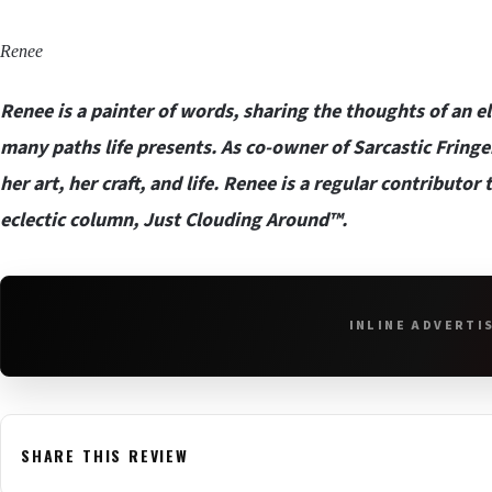
Renee
Renee is a painter of words, sharing the thoughts of an e
many paths life presents. As co-owner of
Sarcastic Fring
her art, her craft, and life. Renee is a regular contributo
eclectic column, Just Clouding Around™.
INLINE ADVERTI
SHARE THIS REVIEW