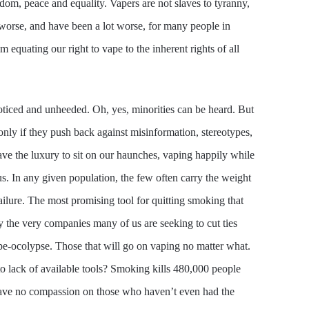
edom, peace and equality. Vapers are not slaves to tyranny,
t worse, and have been a lot worse, for many people in
equating our right to vape to the inherent rights of all
nnoticed and unheeded. Oh, yes, minorities can be heard. But
 only if they push back against misinformation, stereotypes,
ave the luxury to sit on our haunches, vaping happily while
s. In any given population, the few often carry the weight
failure. The most promising tool for quitting smoking that
y the very companies many of us are seeking to cut ties
ape-ocolypse. Those that will go on vaping no matter what.
o lack of available tools? Smoking kills 480,000 people
 have no compassion on those who haven’t even had the