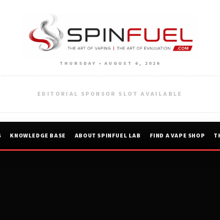
THURSDAY • AUGUST 6, 2026
EDITORIAL SPONSOR SLOT AVAILABLE
S
KNOWLEDGE BASE
ABOUT SPINFUEL LAB
FIND A VAPE SHOP
T