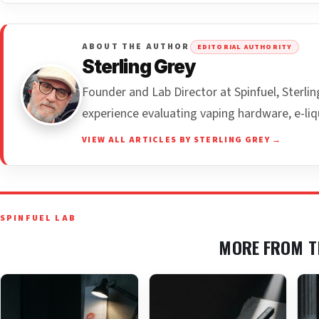
ABOUT THE AUTHOR
EDITORIAL AUTHORITY
Sterling Grey
Founder and Lab Director at Spinfuel, Sterl
experience evaluating vaping hardware, e-liq
VIEW ALL ARTICLES BY STERLING GREY →
SPINFUEL LAB
MORE FROM T