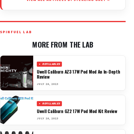
SPINFUEL LAB
MORE FROM THE LAB
REFILLABLES
Uwell Caliburn AZ3 17W Pod Mod An In-Depth
Review
JULY 26, 2023
REFILLABLES
Uwell Caliburn GZ2 17W Pod Mod Kit Review
JULY 26, 2023