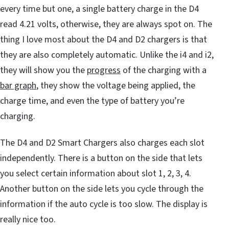
every time but one, a single battery charge in the D4
read 4.21 volts, otherwise, they are always spot on. The
thing I love most about the D4 and D2 chargers is that
they are also completely automatic. Unlike the i4 and i2,
they will show you the
progress
of the charging with a
bar graph
, they show the voltage being applied, the
charge time, and even the type of battery you’re
charging.
The D4 and D2 Smart Chargers also charges each slot
independently. There is a button on the side that lets
you select certain information about slot 1, 2, 3, 4.
Another button on the side lets you cycle through the
information if the auto cycle is too slow. The display is
really nice too.