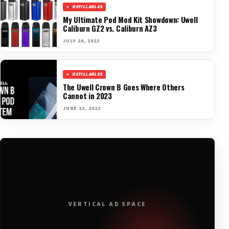
REFILLABLES
My Ultimate Pod Mod Kit Showdown: Uwell
Caliburn GZ2 vs. Caliburn AZ3
JULY 26, 2023
REFILLABLES
The Uwell Crown B Goes Where Others
Cannot in 2023
JUNE 23, 2023
VERTICAL AD SPACE