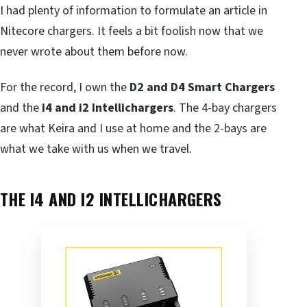
I had plenty of information to formulate an article in
Nitecore chargers. It feels a bit foolish now that we
never wrote about them before now.
For the record, I own the
D2 and D4 Smart Chargers
and the
i4 and i2 Intellichargers
. The 4-bay chargers
are what Keira and I use at home and the 2-bays are
what we take with us when we travel.
THE I4 AND I2 INTELLICHARGERS