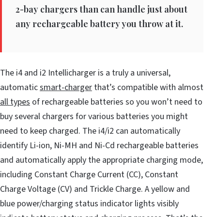
2-bay chargers than can handle just about
any rechargeable battery you throw at it.
The i4 and i2 Intellicharger is a truly a universal,
automatic
smart-charger
that’s compatible with almost
all types
of rechargeable batteries so you won’t need to
buy several chargers for various batteries you might
need to keep charged. The i4/i2 can automatically
identify Li-ion, Ni-MH and Ni-Cd rechargeable batteries
and automatically apply the appropriate charging mode,
including Constant Charge Current (CC), Constant
Charge Voltage (CV) and Trickle Charge. A yellow and
blue power/charging status indicator lights visibly