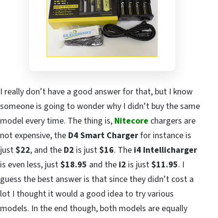
I really don’t have a good answer for that, but I know
someone is going to wonder why I didn’t buy the same
model every time. The thing is,
Nitecore
chargers are
not expensive, the
D4 Smart Charger
for instance is
just
$22
, and the
D2
is just
$16
. The
i4
Intellicharger
is even less, just
$18.95
and the
i2
is just
$11.95
. I
guess the best answer is that since they didn’t cost a
lot I thought it would a good idea to try various
models. In the end though, both models are equally