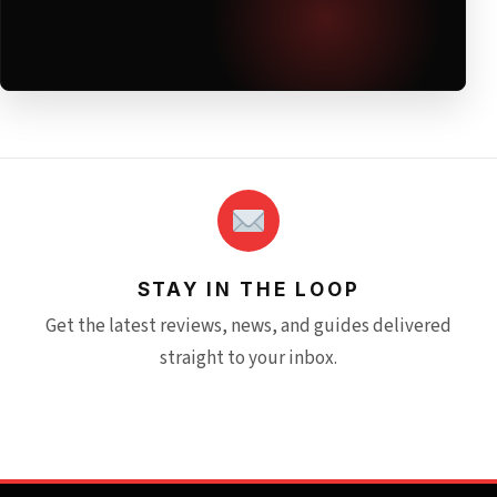
STAY IN THE LOOP
Get the latest reviews, news, and guides delivered
straight to your inbox.