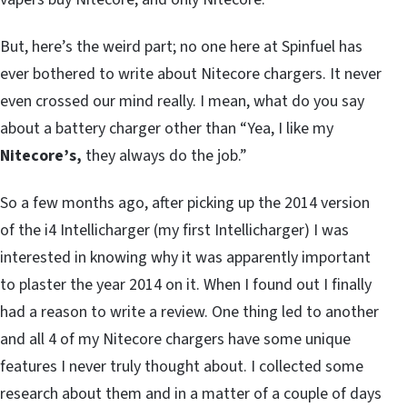
But, here’s the weird part; no one here at Spinfuel has
ever bothered to write about Nitecore chargers. It never
even crossed our mind really. I mean, what do you say
about a battery charger other than “Yea, I like my
Nitecore’s,
they always do the job.”
So a few months ago, after picking up the 2014 version
of the i4 Intellicharger (my first Intellicharger) I was
interested in knowing why it was apparently important
to plaster the year 2014 on it. When I found out I finally
had a reason to write a review. One thing led to another
and all 4 of my Nitecore chargers have some unique
features I never truly thought about. I collected some
research about them and in a matter of a couple of days