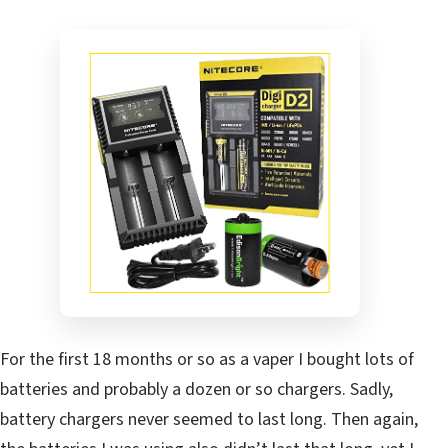
For the first 18 months or so as a vaper I bought lots of
batteries and probably a dozen or so chargers. Sadly,
battery chargers never seemed to last long. Then again,