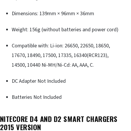
Dimensions: 139mm × 96mm × 36mm
Weight: 156g (without batteries and power cord)
Compatible with: Li-ion: 26650, 22650, 18650,
17670, 18490, 17500, 17335, 16340(RCR123),
14500, 10440 Ni-MH/Ni-Cd: AA, AAA, C.
DC Adapter Not Included
Batteries Not Included
NITECORE D4 AND D2 SMART CHARGERS
2015 VERSION