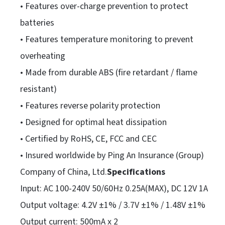
• Features over-charge prevention to protect
batteries
• Features temperature monitoring to prevent
overheating
• Made from durable ABS (fire retardant / flame
resistant)
• Features reverse polarity protection
• Designed for optimal heat dissipation
• Certified by RoHS, CE, FCC and CEC
• Insured worldwide by Ping An Insurance (Group)
Company of China, Ltd.
Specifications
Input: AC 100-240V 50/60Hz 0.25A(MAX), DC 12V 1A
Output voltage: 4.2V ±1% / 3.7V ±1% / 1.48V ±1%
Output current: 500mA x 2