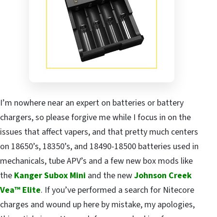
I’m nowhere near an expert on batteries or battery
chargers, so please forgive me while I focus in on the
issues that affect vapers, and that pretty much centers
on 18650’s, 18350’s, and 18490-18500 batteries used in
mechanicals, tube APV’s and a few new box mods like
the
Kanger Subox Mini
and the new
Johnson Creek
Vea™ Elite
. If you’ve performed a search for Nitecore
charges and wound up here by mistake, my apologies,