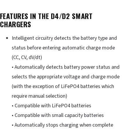
FEATURES IN THE D4/D2 SMART
CHARGERS
Intelligent circuitry detects the battery type and
status before entering automatic charge mode
(CC, CV, dV/dt)
• Automatically detects battery power status and
selects the appropriate voltage and charge mode
(with the exception of LiFePO4 batteries which
require manual selection)
• Compatible with LiFePO4 batteries
• Compatible with small capacity batteries
• Automatically stops charging when complete