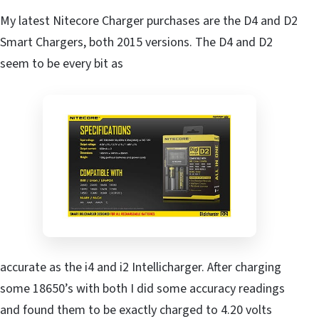
My latest Nitecore Charger purchases are the D4 and D2
Smart Chargers, both 2015 versions. The D4 and D2
seem to be every bit as
accurate as the i4 and i2 Intellicharger. After charging
some 18650’s with both I did some accuracy readings
and found them to be exactly charged to 4.20 volts