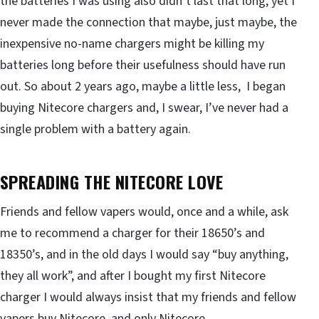
the batteries I was using also didn’t last that long, yet I
never made the connection that maybe, just maybe, the
inexpensive no-name chargers might be killing my
batteries long before their usefulness should have run
out. So about 2 years ago, maybe a little less, I began
buying Nitecore chargers and, I swear, I’ve never had a
single problem with a battery again.
SPREADING THE NITECORE LOVE
Friends and fellow vapers would, once and a while, ask
me to recommend a charger for their 18650’s and
18350’s, and in the old days I would say “buy anything,
they all work”, and after I bought my first Nitecore
charger I would always insist that my friends and fellow
vapers buy Nitecore, and only Nitecore.