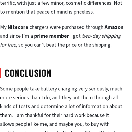
terrific, with just a few minor, cosmetic differences. Not
to mention that peace of mind is priceless.
My
Nitecore
chargers were purchased through
Amazon
and since I’m a
prime member
I got
two-day shipping
for free
, so you can’t beat the price or the shipping.
CONCLUSION
Some people take battery charging very seriously, much
more serious than I do, and they put them through all
kinds of tests and determine a lot of information about
them. I am thankful for their hard work because it
allows people like me, and maybe you, to buy with