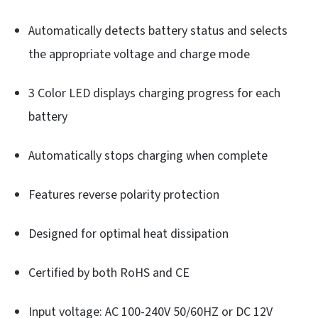
Automatically detects battery status and selects
the appropriate voltage and charge mode
3 Color LED displays charging progress for each
battery
Automatically stops charging when complete
Features reverse polarity protection
Designed for optimal heat dissipation
Certified by both RoHS and CE
Input voltage: AC 100-240V 50/60HZ or DC 12V