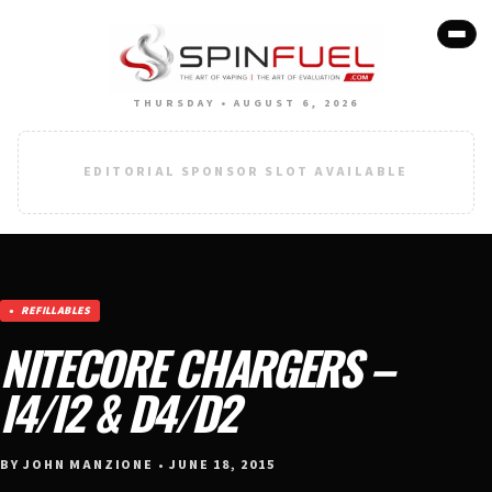
THURSDAY • AUGUST 6, 2026
EDITORIAL SPONSOR SLOT AVAILABLE
REFILLABLES
NITECORE CHARGERS –
I4/I2 & D4/D2
BY JOHN MANZIONE • JUNE 18, 2015