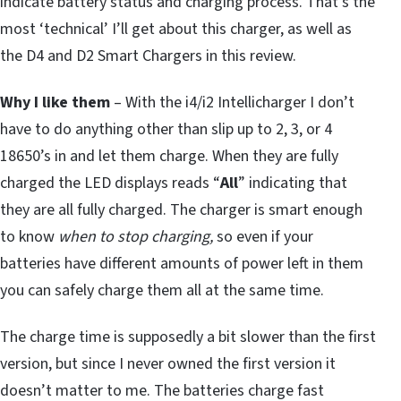
indicate battery status and charging process. That’s the
most ‘technical’ I’ll get about this charger, as well as
the D4 and D2 Smart Chargers in this review.
Why I like them
– With the i4/i2 Intellicharger I don’t
have to do anything other than slip up to 2, 3, or 4
18650’s in and let them charge. When they are fully
charged the LED displays reads “
All
” indicating that
they are all fully charged. The charger is smart enough
to know
when to stop charging,
so even if your
batteries have different amounts of power left in them
you can safely charge them all at the same time.
The charge time is supposedly a bit slower than the first
version, but since I never owned the first version it
doesn’t matter to me. The batteries charge fast