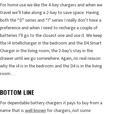
For home use we like the 4-bay chargers and when we
travel we’ll take along a 2-bay to save space. Having
both the “D” series and “I” series I really don’t have a
preference and when I need to recharge a couple of
batteries I’ll go to the closest one and use it. We keep
the i4 Intellicharger in the bedroom and the D4 Smart
Charger in the living room; the 2-bay’s stay in the
drawer until we go somewhere. Again, no real reason
why the i4 is in the bedroom and the D4 is in the living
room…
BOTTOM LINE
For dependable battery chargers it pays to buy from a
name that is
well known
for chargers, not some