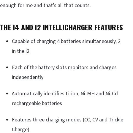
enough for me and that’s all that counts.
THE I4 AND I2 INTELLICHARGER FEATURES
Capable of charging 4 batteries simultaneously, 2
in the i2
Each of the battery slots monitors and charges
independently
Automatically identifies Li-ion, Ni-MH and Ni-Cd
rechargeable batteries
Features three charging modes (CC, CV and Trickle
Charge)