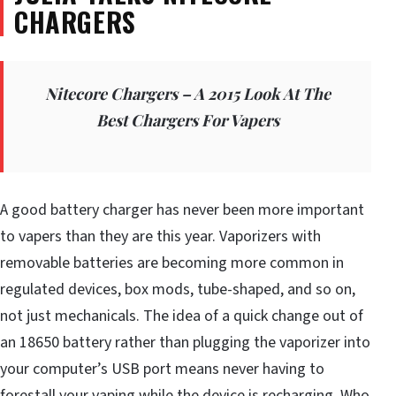
CHARGERS
Nitecore Chargers – A 2015 Look At The
Best Chargers For Vapers
A good battery charger has never been more important
to vapers than they are this year. Vaporizers with
removable batteries are becoming more common in
regulated devices, box mods, tube-shaped, and so on,
not just mechanicals. The idea of a quick change out of
an 18650 battery rather than plugging the vaporizer into
your computer’s USB port means never having to
forestall your vaping while the device is recharging. Who