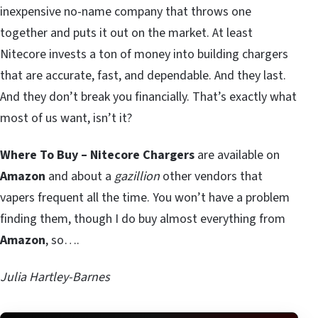
inexpensive no-name company that throws one
together and puts it out on the market. At least
Nitecore invests a ton of money into building chargers
that are accurate, fast, and dependable. And they last.
And they don’t break you financially. That’s exactly what
most of us want, isn’t it?
Where To Buy – Nitecore Chargers
are available on
Amazon
and about a
gazillion
other vendors that
vapers frequent all the time. You won’t have a problem
finding them, though I do buy almost everything from
Amazon
, so….
Julia Hartley-Barnes