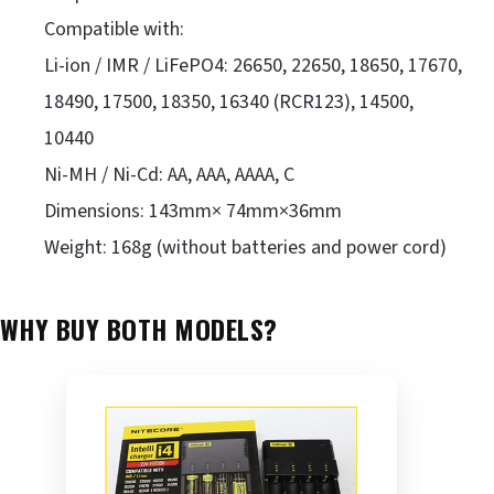
Compatible with:
Li-ion / IMR / LiFePO4: 26650, 22650, 18650, 17670,
18490, 17500, 18350, 16340 (RCR123), 14500,
10440
Ni-MH / Ni-Cd: AA, AAA, AAAA, C
Dimensions: 143mm× 74mm×36mm
Weight: 168g (without batteries and power cord)
WHY BUY BOTH MODELS?