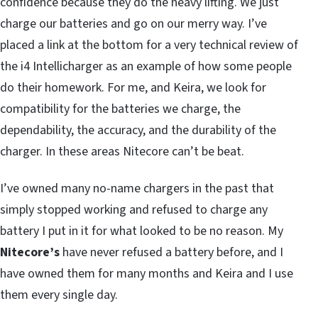
confidence because they do the heavy lifting. We just
charge our batteries and go on our merry way. I’ve
placed a link at the bottom for a very technical review of
the i4 Intellicharger as an example of how some people
do their homework. For me, and Keira, we look for
compatibility for the batteries we charge, the
dependability, the accuracy, and the durability of the
charger. In these areas Nitecore can’t be beat.
I’ve owned many no-name chargers in the past that
simply stopped working and refused to charge any
battery I put in it for what looked to be no reason. My
Nitecore’s
have never refused a battery before, and I
have owned them for many months and Keira and I use
them every single day.