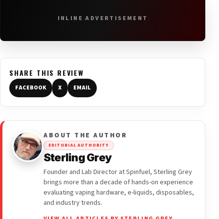
INLINE ADVERTISEMENT
SHARE THIS REVIEW
FACEBOOK
X
EMAIL
ABOUT THE AUTHOR
EDITORIAL AUTHORITY
Sterling Grey
Founder and Lab Director at Spinfuel, Sterling Grey
brings more than a decade of hands-on experience
evaluating vaping hardware, e-liquids, disposables,
and industry trends.
VIEW ALL ARTICLES BY STERLING GREY →