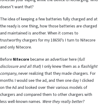
doesn’t want that?
The idea of keeping a few batteries fully charged and at
the ready is one thing, how those batteries are charged
and maintained is another. When it comes to
trustworthy chargers for my 18650’s I turn to Nitecore
and only Nitecore.
Before
Nitecore
became an advertiser here (
full
disclosure and all that
) I only knew them as a
flashlight
company
, never realizing that they made chargers. For
months I would see the ad, and then one day I clicked
on the Ad and looked over their various models of
chargers and compared them to other chargers with
less well-known names.
Were they really better?