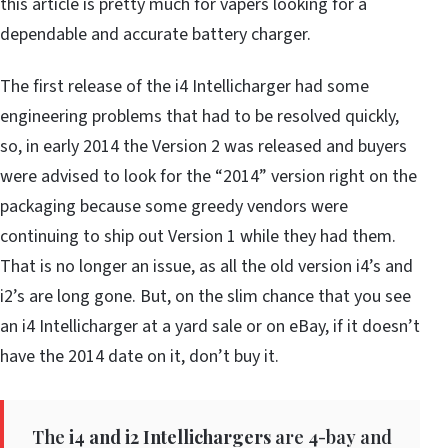
this article is pretty much for vapers looking for a
dependable and accurate battery charger.
The first release of the i4 Intellicharger had some
engineering problems that had to be resolved quickly,
so, in early 2014 the Version 2 was released and buyers
were advised to look for the “2014” version right on the
packaging because some greedy vendors were
continuing to ship out Version 1 while they had them.
That is no longer an issue, as all the old version i4’s and
i2’s are long gone. But, on the slim chance that you see
an i4 Intellicharger at a yard sale or on eBay, if it doesn’t
have the 2014 date on it, don’t buy it.
The
i4 and i2 Intellichargers
are 4-bay and