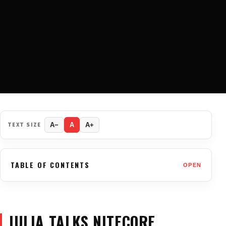
TEXT SIZE
A−
A
A+
TABLE OF CONTENTS
OPEN
JULIA TALKS NITECORE