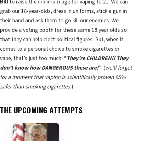
Bill
to raise the minimum age for vaping to 21. We can
grab our 18-year-olds, dress in uniforms, stick a gun in
their hand and ask them to go kill our enemies. We
provide a voting booth for these same 18 year olds so
that they can help elect political figures. But, when it
comes to a personal choice to smoke cigarettes or
vape, that’s just too much. “
They’re CHILDREN!! They
don’t know how DANGEROUS these are!
” (
we’ll forget
for a moment that vaping is scientifically proven 95%
safer than smoking cigarettes.
)
THE UPCOMING ATTEMPTS