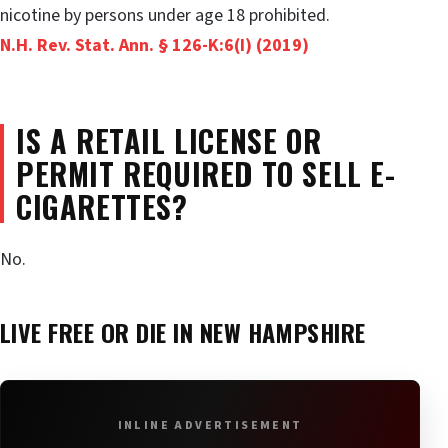
nicotine by persons under age 18 prohibited.
N.H. Rev. Stat. Ann. § 126-K:6(I) (2019)
IS A RETAIL LICENSE OR
PERMIT REQUIRED TO SELL E-
CIGARETTES?
No.
LIVE FREE OR DIE IN
NEW HAMPSHIRE
INLINE ADVERTISEMENT