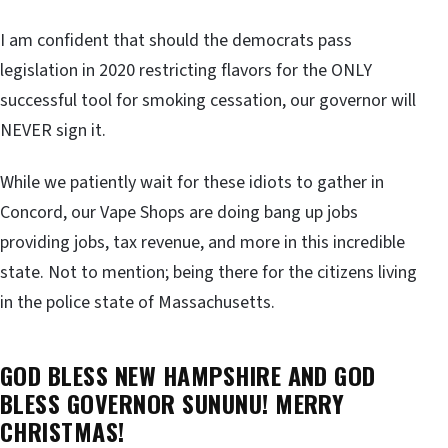
I am confident that should the democrats pass
legislation in 2020 restricting flavors for the ONLY
successful tool for smoking cessation, our governor will
NEVER sign it.
While we patiently wait for these idiots to gather in
Concord, our Vape Shops are doing bang up jobs
providing jobs, tax revenue, and more in this incredible
state. Not to mention; being there for the citizens living
in the police state of Massachusetts.
GOD BLESS NEW HAMPSHIRE AND GOD
BLESS GOVERNOR SUNUNU! MERRY
CHRISTMAS!