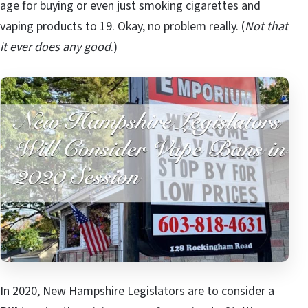
age for buying or even just smoking cigarettes and
vaping products to 19. Okay, no problem really. (
Not that
it ever does any good
.)
In 2020, New Hampshire Legislators are to consider a