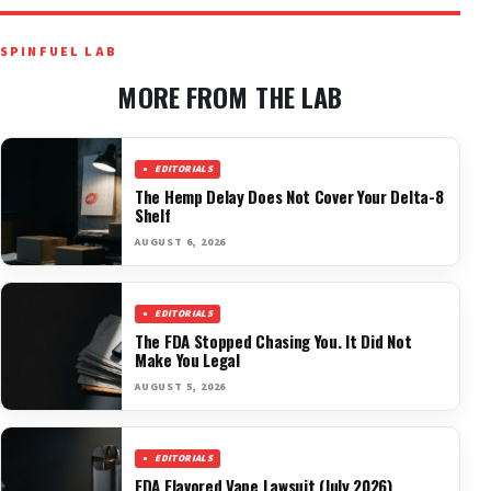
SPINFUEL LAB
MORE FROM THE LAB
EDITORIALS
The Hemp Delay Does Not Cover Your Delta-8
Shelf
AUGUST 6, 2026
EDITORIALS
The FDA Stopped Chasing You. It Did Not
Make You Legal
AUGUST 5, 2026
EDITORIALS
FDA Flavored Vape Lawsuit (July 2026)