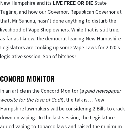
New Hampshire and its
LIVE FREE OR DIE
State
Tagline, and how our Governor, Republican Governor at
that, Mr Sununu, hasn’t done anything to disturb the
livelihood of Vape Shop owners. While that is still true,
as far as I know, the democrat leaning New Hampshire
Legislators are cooking up some Vape Laws for 2020’s
legislative session. Son of bitches!
CONORD MONITOR
In an article in the Concord Monitor (
a paid newspaper
website for the love of God!
), the talk is… New
Hampshire lawmakers will be considering 2 Bills to crack
down on vaping. In the last session, the Legislature
added vaping to tobacco laws and raised the minimum