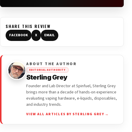
SHARE THIS REVIEW
FACEBOOK
X
EMAIL
ABOUT THE AUTHOR
EDITORIAL AUTHORITY
Sterling Grey
Founder and Lab Director at Spinfuel, Sterling Grey
brings more than a decade of hands-on experience
evaluating vaping hardware, e-liquids, disposables,
and industry trends.
VIEW ALL ARTICLES BY STERLING GREY →