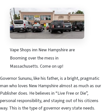
Vape Shops inn New Hampshire are
Booming over the mess in
Massachusetts. Come on up!
Governor Sununu, like his father, is a bright, pragmatic
man who loves New Hampshire almost as much as our
Publisher does. He believes in “Live Free or Die”,
personal responsibility, and staying out of his citizens
way. This is the type of governor every state needs.