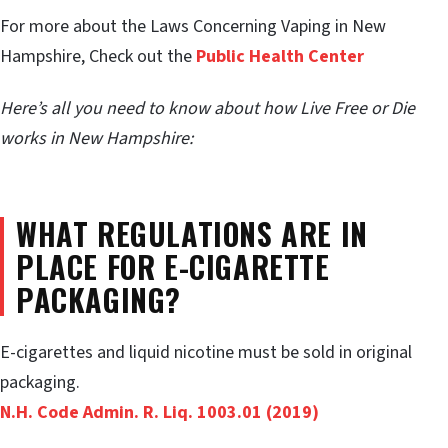
For more about the Laws Concerning Vaping in New
Hampshire, Check out the
Public Health Center
Here’s all you need to know about how Live Free or Die
works in New Hampshire:
WHAT REGULATIONS ARE IN
PLACE FOR E-CIGARETTE
PACKAGING?
E-cigarettes and liquid nicotine must be sold in original
packaging.
N.H. Code Admin. R. Liq. 1003.01 (2019)