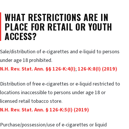
WHAT RESTRICTIONS ARE IN
PLACE FOR RETAIL OR YOUTH
ACCESS?
Sale/distribution of e-cigarettes and e-liquid to persons
under age 18 prohibited.
N.H. Rev. Stat. Ann. §§ 126-K:4(I)
;
126-K:8(I) (2019)
Distribution of free e-cigarettes or e-liquid restricted to
locations inaccessible to persons under age 18 or
licensed retail tobacco store.
N.H. Rev. Stat. Ann. § 126-K:5(I) (2019)
Purchase/possession/use of e-cigarettes or liquid