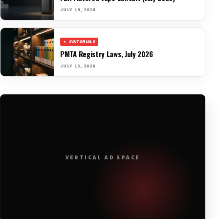
JULY 19, 2026
EDITORIALS
PMTA Registry Laws, July 2026
JULY 13, 2026
VERTICAL AD SPACE