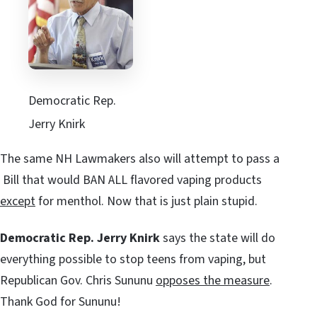
Democratic Rep.
Jerry Knirk
The same NH Lawmakers also will attempt to pass a
Bill that would BAN ALL flavored vaping products
except
for menthol. Now that is just plain stupid.
Democratic Rep. Jerry Knirk
says the state will do
everything possible to stop teens from vaping, but
Republican Gov. Chris Sununu
opposes the measure
.
Thank God for Sununu!