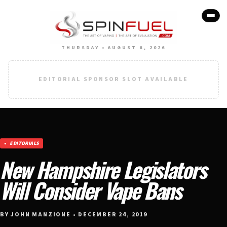
THURSDAY • AUGUST 6, 2026
EDITORIAL SPONSOR SLOT AVAILABLE
EDITORIALS
New Hampshire Legislators
Will Consider Vape Bans
BY JOHN MANZIONE • DECEMBER 24, 2019