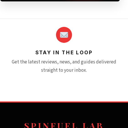
STAY IN THE LOOP
Get the latest reviews, news, and guides delivered
straight to your inbox.
SPINFUEL LAB