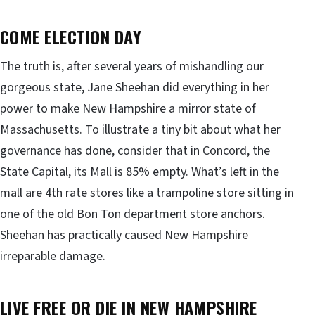
COME ELECTION DAY
The truth is, after several years of mishandling our
gorgeous state, Jane Sheehan did everything in her
power to make New Hampshire a mirror state of
Massachusetts. To illustrate a tiny bit about what her
governance has done, consider that in Concord, the
State Capital, its Mall is 85% empty. What’s left in the
mall are 4th rate stores like a trampoline store sitting in
one of the old Bon Ton department store anchors.
Sheehan has practically caused New Hampshire
irreparable damage.
LIVE FREE OR DIE IN
NEW HAMPSHIRE