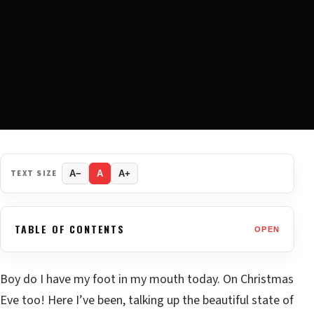
TEXT SIZE
A−
A
A+
TABLE OF CONTENTS
OPEN
Boy do I have my foot in my mouth today. On Christmas
Eve too! Here I’ve been, talking up the beautiful state of