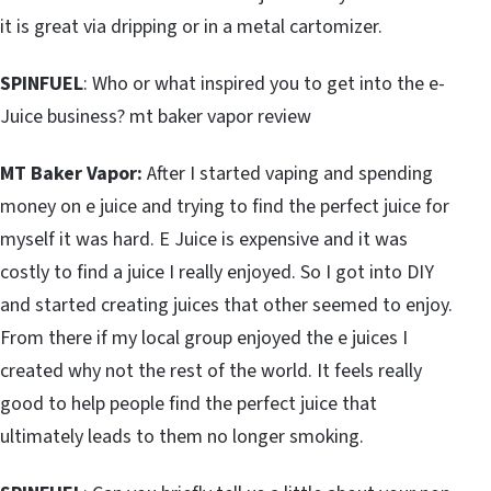
it is great via dripping or in a metal cartomizer.
SPINFUEL
: Who or what inspired you to get into the e-
Juice business? mt baker vapor review
MT Baker Vapor:
After I started vaping and spending
money on e juice and trying to find the perfect juice for
myself it was hard. E Juice is expensive and it was
costly to find a juice I really enjoyed. So I got into DIY
and started creating juices that other seemed to enjoy.
From there if my local group enjoyed the e juices I
created why not the rest of the world. It feels really
good to help people find the perfect juice that
ultimately leads to them no longer smoking.