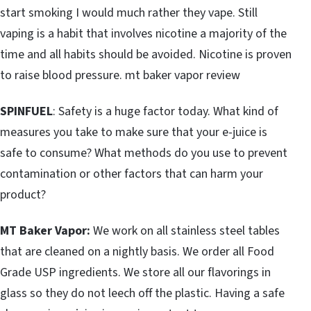
start smoking I would much rather they vape. Still
vaping is a habit that involves nicotine a majority of the
time and all habits should be avoided. Nicotine is proven
to raise blood pressure. mt baker vapor review
SPINFUEL
: Safety is a huge factor today. What kind of
measures you take to make sure that your e-juice is
safe to consume? What methods do you use to prevent
contamination or other factors that can harm your
product?
MT Baker Vapor:
We work on all stainless steel tables
that are cleaned on a nightly basis. We order all Food
Grade USP ingredients. We store all our flavorings in
glass so they do not leech off the plastic. Having a safe