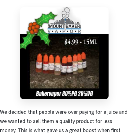
We decided that people were over paying for e juice and
we wanted to sell them a quality product for less
money. This is what gave us a great boost when first