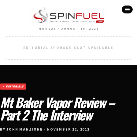
MONDAY • AUGUST 10, 2026
EDITORIAL SPONSOR SLOT AVAILABLE
EDITORIALS
Mt Baker Vapor Review –
Part 2 The Interview
BY JOHN MANZIONE • NOVEMBER 12, 2012