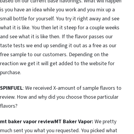
based on our current base flavorings. What will happen
is you have an idea while you work and you mix up a
small bottle for yourself. You try it right away and see
what it is like. You then let it steep for a couple weeks
and see what it is like then. If the flavor passes our
taste tests we end up sending it out as a free as our
free sample to our customers. Depending on the
reaction we get it will get added to the website for
purchase.
SPINFUEL
: We received X-amount of sample flavors to
review. How and why did you choose those particular
flavors?
mt baker vapor reviewMT Baker Vapor:
We pretty
much sent you what you requested. You picked what