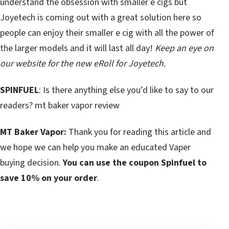
understand the obsession with smaller e cigs but
Joyetech is coming out with a great solution here so
people can enjoy their smaller e cig with all the power of
the larger models and it will last all day!
Keep an eye on
our website for the new eRoll for Joyetech.
SPINFUEL
: Is there anything else you’d like to say to our
readers? mt baker vapor review
MT Baker Vapor:
Thank you for reading this article and
we hope we can help you make an educated Vaper
buying decision.
You can use the coupon Spinfuel to
save 10% on your order
.