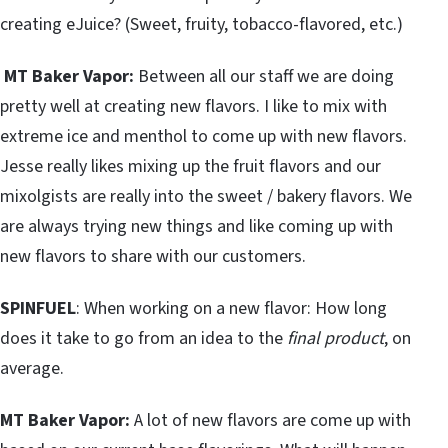
creating eJuice? (Sweet, fruity, tobacco-flavored, etc.)
MT Baker Vapor:
Between all our staff we are doing
pretty well at creating new flavors. I like to mix with
extreme ice and menthol to come up with new flavors.
Jesse really likes mixing up the fruit flavors and our
mixolgists are really into the sweet / bakery flavors. We
are always trying new things and like coming up with
new flavors to share with our customers.
SPINFUEL
: When working on a new flavor: How long
does it take to go from an idea to the
final product
, on
average.
MT Baker Vapor:
A lot of new flavors are come up with