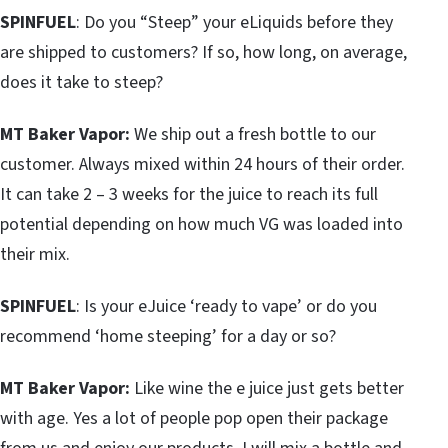
SPINFUEL
: Do you “Steep” your eLiquids before they
are shipped to customers? If so, how long, on average,
does it take to steep?
MT Baker Vapor:
We ship out a fresh bottle to our
customer. Always mixed within 24 hours of their order.
It can take 2 – 3 weeks for the juice to reach its full
potential depending on how much VG was loaded into
their mix.
SPINFUEL
: Is your eJuice ‘ready to vape’ or do you
recommend ‘home steeping’ for a day or so?
MT Baker Vapor:
Like wine the e juice just gets better
with age. Yes a lot of people pop open their package