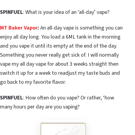
SPINFUEL
: What is your idea of an ‘all-day’ vape?
MT Baker Vapor
:
An all-day vape is something you can
enjoy all day long. You load a 6ML tank in the morning
and you vape it until its empty at the end of the day.
Something you never really get sick of. I will normally
vape my all day vape for about 3 weeks straight then
switch it up for a week to readjust my taste buds and
go back to my favorite flavor.
SPINFUEL
: How often do you vape? Or rather, ‘how
many hours per day are you vaping?