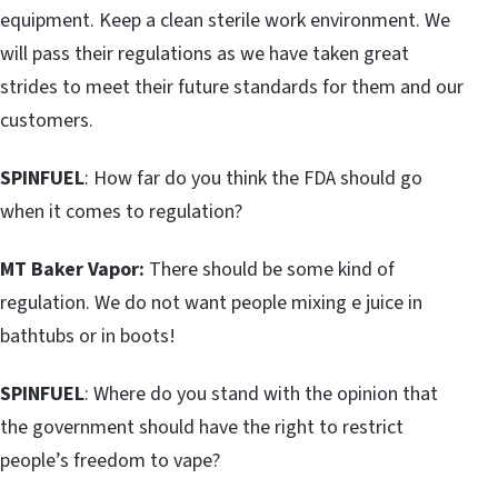
equipment. Keep a clean sterile work environment. We
will pass their regulations as we have taken great
strides to meet their future standards for them and our
customers.
SPINFUEL
: How far do you think the FDA should go
when it comes to regulation?
MT Baker Vapor:
There should be some kind of
regulation. We do not want people mixing e juice in
bathtubs or in boots!
SPINFUEL
: Where do you stand with the opinion that
the government should have the right to restrict
people’s freedom to vape?