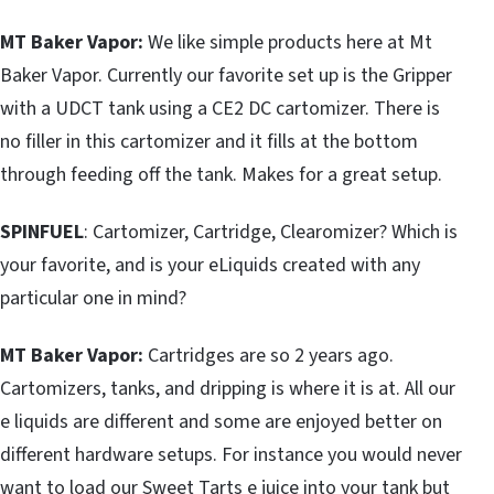
MT Baker Vapor:
We like simple products here at Mt
Baker Vapor. Currently our favorite set up is the Gripper
with a UDCT tank using a CE2 DC cartomizer. There is
no filler in this cartomizer and it fills at the bottom
through feeding off the tank. Makes for a great setup.
SPINFUEL
: Cartomizer, Cartridge, Clearomizer? Which is
your favorite, and is your eLiquids created with any
particular one in mind?
MT Baker Vapor:
Cartridges are so 2 years ago.
Cartomizers, tanks, and dripping is where it is at. All our
e liquids are different and some are enjoyed better on
different hardware setups. For instance you would never
want to load our Sweet Tarts e juice into your tank but