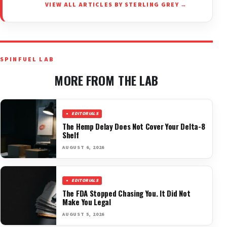
VIEW ALL ARTICLES BY STERLING GREY →
SPINFUEL LAB
MORE FROM THE LAB
EDITORIALS
The Hemp Delay Does Not Cover Your Delta-8
Shelf
AUGUST 6, 2026
EDITORIALS
The FDA Stopped Chasing You. It Did Not
Make You Legal
AUGUST 5, 2026