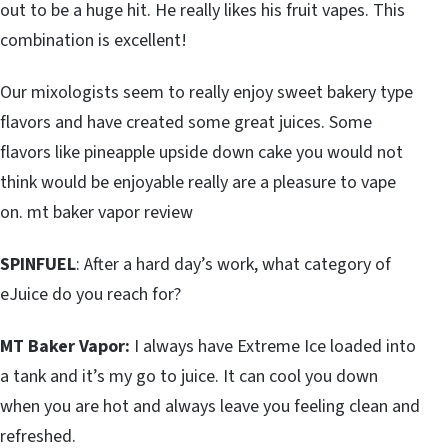
out to be a huge hit. He really likes his fruit vapes. This
combination is excellent!
Our mixologists seem to really enjoy sweet bakery type
flavors and have created some great juices. Some
flavors like pineapple upside down cake you would not
think would be enjoyable really are a pleasure to vape
on. mt baker vapor review
SPINFUEL
: After a hard day’s work, what category of
eJuice do you reach for?
MT Baker Vapor:
I always have Extreme Ice loaded into
a tank and it’s my go to juice. It can cool you down
when you are hot and always leave you feeling clean and
refreshed.