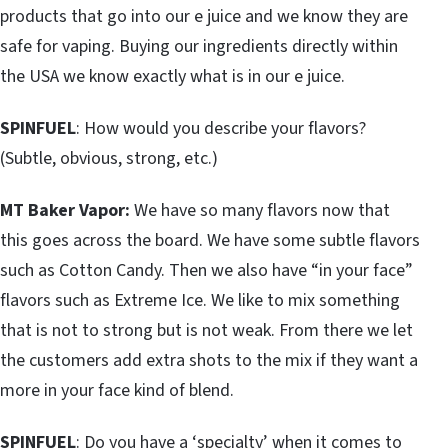
products that go into our e juice and we know they are
safe for vaping. Buying our ingredients directly within
the USA we know exactly what is in our e juice.
SPINFUEL
: How would you describe your flavors?
(Subtle, obvious, strong, etc.)
MT Baker Vapor:
We have so many flavors now that
this goes across the board. We have some subtle flavors
such as Cotton Candy. Then we also have “in your face”
flavors such as Extreme Ice. We like to mix something
that is not to strong but is not weak. From there we let
the customers add extra shots to the mix if they want a
more in your face kind of blend.
SPINFUEL
: Do you have a ‘specialty’ when it comes to