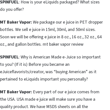
SPINFUEL
: How is your eLiquids packaged? What sizes
do you offer?
MT Baker Vapor:
We package our e juice in PET dropper
bottles. We sell e juice in 15ml, 30ml, and 50ml sizes.
Soon we will be offering e juice in 8 oz., 16 oz., 32 oz., 64
oz., and gallon bottles. mt baker vapor review
SPINFUEL
: Why is American Made e-Juice so important
to you? (If it is) Before you became an
eJuiceflavorists/creator, was “buying American” as it
pertained to eLiquids important you personally?
MT Baker Vapor:
Every part of our e juice comes from
the USA. USA made e juice will make sure you have a
quality product. We have MSDS sheets on all the