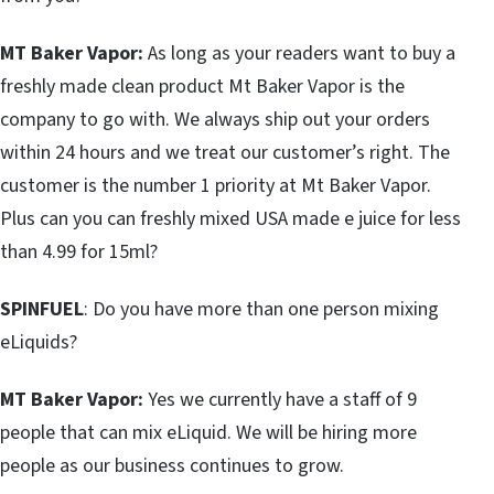
MT Baker Vapor:
As long as your readers want to buy a
freshly made clean product Mt Baker Vapor is the
company to go with. We always ship out your orders
within 24 hours and we treat our customer’s right. The
customer is the number 1 priority at Mt Baker Vapor.
Plus can you can freshly mixed USA made e juice for less
than 4.99 for 15ml?
SPINFUEL
: Do you have more than one person mixing
eLiquids?
MT Baker Vapor:
Yes we currently have a staff of 9
people that can mix eLiquid. We will be hiring more
people as our business continues to grow.