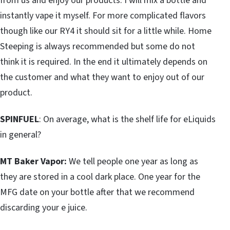
from us and enjoy our products. I will mix a bottle and
instantly vape it myself. For more complicated flavors
though like our RY4 it should sit for a little while. Home
Steeping is always recommended but some do not
think it is required. In the end it ultimately depends on
the customer and what they want to enjoy out of our
product.
SPINFUEL
: On average, what is the shelf life for eLiquids
in general?
MT Baker Vapor:
We tell people one year as long as
they are stored in a cool dark place. One year for the
MFG date on your bottle after that we recommend
discarding your e juice.