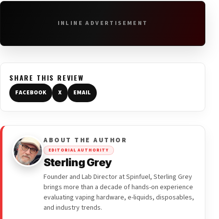
INLINE ADVERTISEMENT
SHARE THIS REVIEW
FACEBOOK
X
EMAIL
ABOUT THE AUTHOR
EDITORIAL AUTHORITY
Sterling Grey
Founder and Lab Director at Spinfuel, Sterling Grey
brings more than a decade of hands-on experience
evaluating vaping hardware, e-liquids, disposables,
and industry trends.