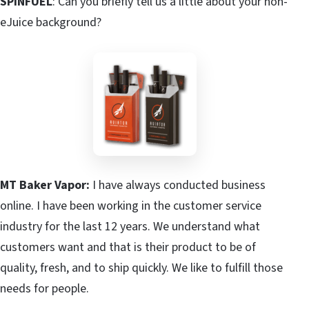
SPINFUEL
: Can you briefly tell us a little about your non-
eJuice background?
MT Baker Vapor:
I have always conducted business
online. I have been working in the customer service
industry for the last 12 years. We understand what
customers want and that is their product to be of
quality, fresh, and to ship quickly. We like to fulfill those
needs for people.