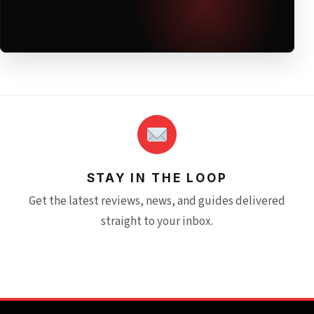
STAY IN THE LOOP
Get the latest reviews, news, and guides delivered
straight to your inbox.