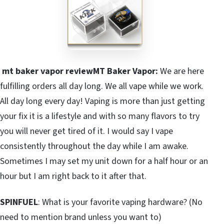
mt baker vapor reviewMT Baker Vapor:
We are here
fulfilling orders all day long. We all vape while we work.
All day long every day! Vaping is more than just getting
your fix it is a lifestyle and with so many flavors to try
you will never get tired of it. I would say I vape
consistently throughout the day while I am awake.
Sometimes I may set my unit down for a half hour or an
hour but I am right back to it after that.
SPINFUEL
: What is your favorite vaping hardware? (No
need to mention brand unless you want to)