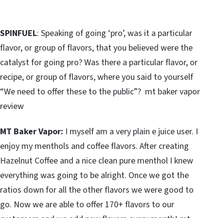
SPINFUEL
: Speaking of going ‘pro’, was it a particular
flavor, or group of flavors, that you believed were the
catalyst for going pro? Was there a particular flavor, or
recipe, or group of flavors, where you said to yourself
“We need to offer these to the public”? mt baker vapor
review
MT Baker Vapor:
I myself am a very plain e juice user. I
enjoy my menthols and coffee flavors. After creating
Hazelnut Coffee and a nice clean pure menthol I knew
everything was going to be alright. Once we got the
ratios down for all the other flavors we were good to
go. Now we are able to offer 170+ flavors to our