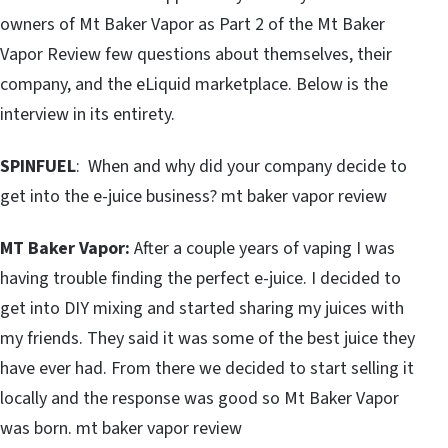
owners of Mt Baker Vapor as Part 2 of the Mt Baker
Vapor Review few questions about themselves, their
company, and the eLiquid marketplace. Below is the
interview in its entirety.
SPINFUEL
: When and why did your company decide to
get into the e-juice business? mt baker vapor review
MT Baker Vapor:
After a couple years of vaping I was
having trouble finding the perfect e-juice. I decided to
get into DIY mixing and started sharing my juices with
my friends. They said it was some of the best juice they
have ever had. From there we decided to start selling it
locally and the response was good so Mt Baker Vapor
was born. mt baker vapor review