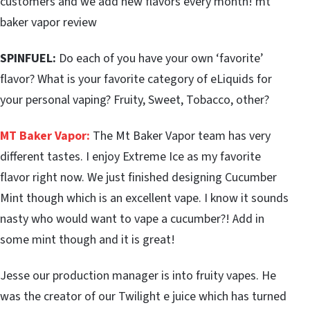
customers and we add new flavors every month! mt
baker vapor review
SPINFUEL:
Do each of you have your own ‘favorite’
flavor? What is your favorite category of eLiquids for
your personal vaping? Fruity, Sweet, Tobacco, other?
MT Baker Vapor:
The Mt Baker Vapor team has very
different tastes. I enjoy Extreme Ice as my favorite
flavor right now. We just finished designing Cucumber
Mint though which is an excellent vape. I know it sounds
nasty who would want to vape a cucumber?! Add in
some mint though and it is great!
Jesse our production manager is into fruity vapes. He
was the creator of our Twilight e juice which has turned