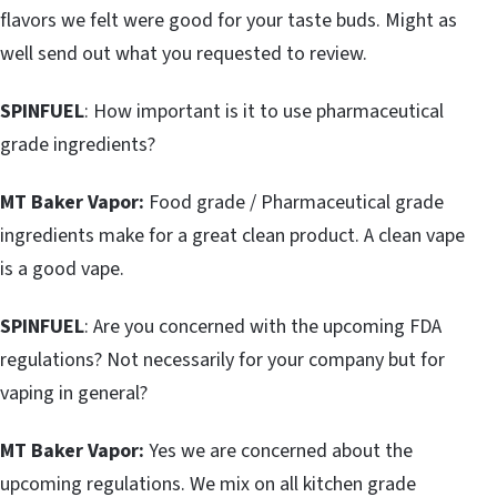
flavors we felt were good for your taste buds. Might as
well send out what you requested to review.
SPINFUEL
: How important is it to use pharmaceutical
grade ingredients?
MT Baker Vapor:
Food grade / Pharmaceutical grade
ingredients make for a great clean product. A clean vape
is a good vape.
SPINFUEL
: Are you concerned with the upcoming FDA
regulations? Not necessarily for your company but for
vaping in general?
MT Baker Vapor:
Yes we are concerned about the
upcoming regulations. We mix on all kitchen grade