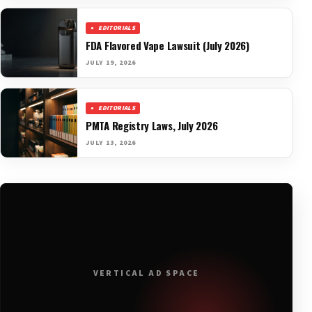
EDITORIALS
FDA Flavored Vape Lawsuit (July 2026)
JULY 19, 2026
EDITORIALS
PMTA Registry Laws, July 2026
JULY 13, 2026
VERTICAL AD SPACE