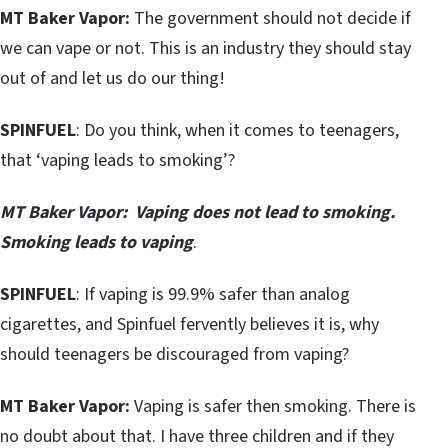
MT Baker Vapor:
The government should not decide if
we can vape or not. This is an industry they should stay
out of and let us do our thing!
SPINFUEL
: Do you think, when it comes to teenagers,
that ‘vaping leads to smoking’?
MT Baker Vapor:
Vaping does not lead to smoking.
Smoking leads to vaping
.
SPINFUEL
: If vaping is 99.9% safer than analog
cigarettes, and Spinfuel fervently believes it is, why
should teenagers be discouraged from vaping?
MT Baker Vapor:
Vaping is safer then smoking. There is
no doubt about that. I have three children and if they