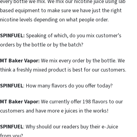
every bottle we mix. We mix our nicotine juice using lab
based equipment to make sure we have just the right
nicotine levels depending on what people order.
SPINFUEL:
Speaking of which, do you mix customer’s
orders by the bottle or by the batch?
MT Baker Vapor:
We mix every order by the bottle. We
think a freshly mixed product is best for our customers.
SPINFUEL
: How many flavors do you offer today?
MT Baker Vapor:
We currently offer 198 flavors to our
customers and have more e juices in the works!
SPINFUEL
: Why should our readers buy their e-Juice
from you?