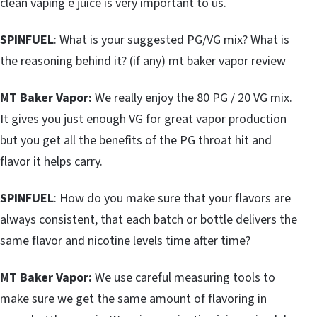
clean vaping e juice is very important to us.
SPINFUEL
: What is your suggested PG/VG mix? What is
the reasoning behind it? (if any) mt baker vapor review
MT Baker Vapor:
We really enjoy the 80 PG / 20 VG mix.
It gives you just enough VG for great vapor production
but you get all the benefits of the PG throat hit and
flavor it helps carry.
SPINFUEL
: How do you make sure that your flavors are
always consistent, that each batch or bottle delivers the
same flavor and nicotine levels time after time?
MT Baker Vapor:
We use careful measuring tools to
make sure we get the same amount of flavoring in