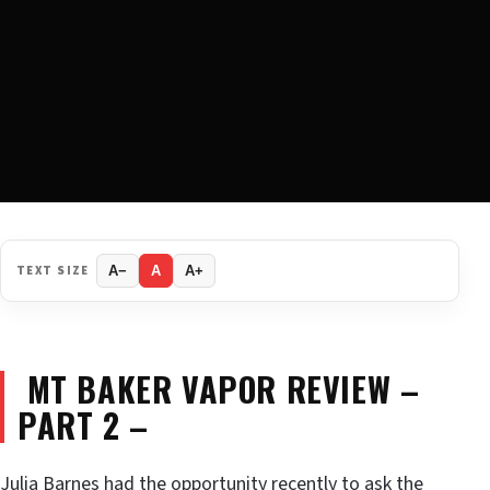
TEXT SIZE
A−
A
A+
MT BAKER VAPOR REVIEW –
PART 2 –
Julia Barnes had the opportunity recently to ask the