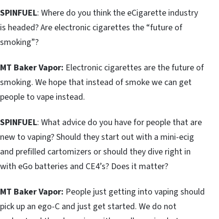
SPINFUEL
: Where do you think the eCigarette industry
is headed? Are electronic cigarettes the “future of
smoking”?
MT Baker Vapor:
Electronic cigarettes are the future of
smoking. We hope that instead of smoke we can get
people to vape instead.
SPINFUEL
: What advice do you have for people that are
new to vaping? Should they start out with a mini-ecig
and prefilled cartomizers or should they dive right in
with eGo batteries and CE4’s? Does it matter?
MT Baker Vapor:
People just getting into vaping should
pick up an ego-C and just get started. We do not