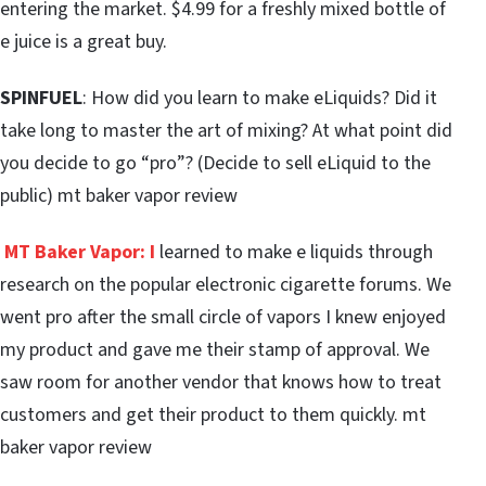
entering the market. $4.99 for a freshly mixed bottle of
e juice is a great buy.
SPINFUEL
: How did you learn to make eLiquids? Did it
take long to master the art of mixing? At what point did
you decide to go “pro”? (Decide to sell eLiquid to the
public) mt baker vapor review
MT Baker Vapor:
I
learned to make e liquids through
research on the popular electronic cigarette forums. We
went pro after the small circle of vapors I knew enjoyed
my product and gave me their stamp of approval. We
saw room for another vendor that knows how to treat
customers and get their product to them quickly. mt
baker vapor review