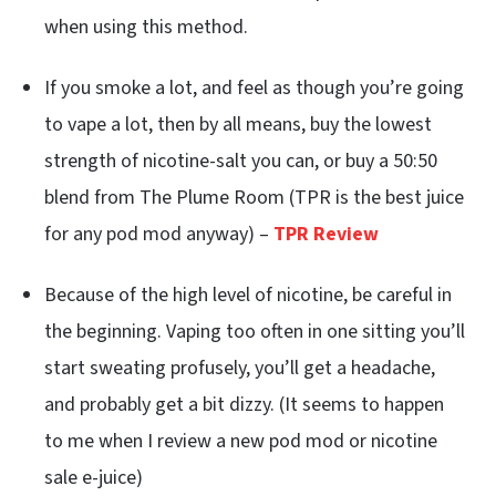
when using this method.
If you smoke a lot, and feel as though you’re going
to vape a lot, then by all means, buy the lowest
strength of nicotine-salt you can, or buy a 50:50
blend from The Plume Room (TPR is the best juice
for any pod mod anyway) –
TPR Review
Because of the high level of nicotine, be careful in
the beginning. Vaping too often in one sitting you’ll
start sweating profusely, you’ll get a headache,
and probably get a bit dizzy. (It seems to happen
to me when I review a new pod mod or nicotine
sale e-juice)