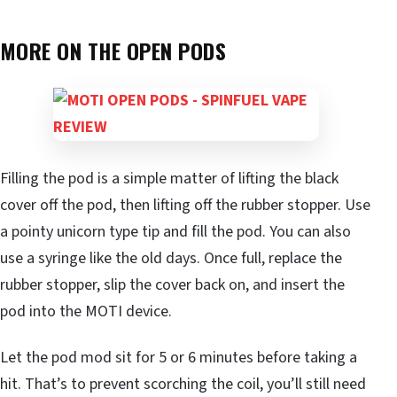
MORE ON THE OPEN PODS
Filling the pod is a simple matter of lifting the black
cover off the pod, then lifting off the rubber stopper. Use
a pointy unicorn type tip and fill the pod. You can also
use a syringe like the old days. Once full, replace the
rubber stopper, slip the cover back on, and insert the
pod into the MOTI device.
Let the pod mod sit for 5 or 6 minutes before taking a
hit. That’s to prevent scorching the coil, you’ll still need