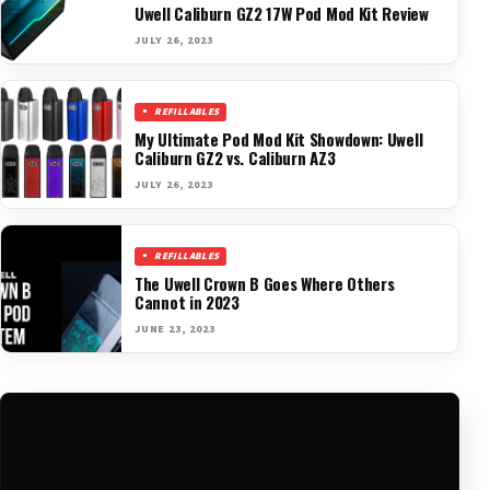
Uwell Caliburn GZ2 17W Pod Mod Kit Review
JULY 26, 2023
REFILLABLES
My Ultimate Pod Mod Kit Showdown: Uwell
Caliburn GZ2 vs. Caliburn AZ3
JULY 26, 2023
REFILLABLES
The Uwell Crown B Goes Where Others
Cannot in 2023
JUNE 23, 2023