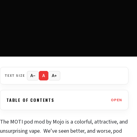
TEXT SIZE
A−
A
A+
TABLE OF CONTENTS
OPEN
The MOTI pod mod by Mojo is a colorful, attractive, and
unsurprising vape. We’ve seen better, and worse, pod