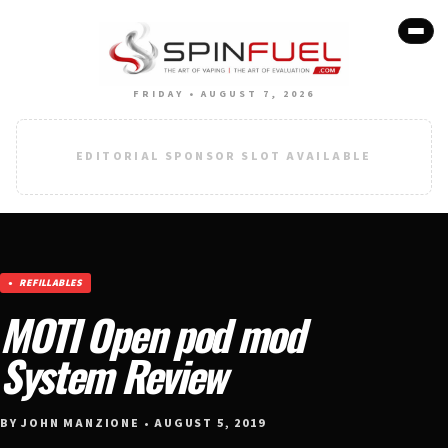
FRIDAY • AUGUST 7, 2026
EDITORIAL SPONSOR SLOT AVAILABLE
REFILLABLES
MOTI Open pod mod
System Review
BY JOHN MANZIONE • AUGUST 5, 2019