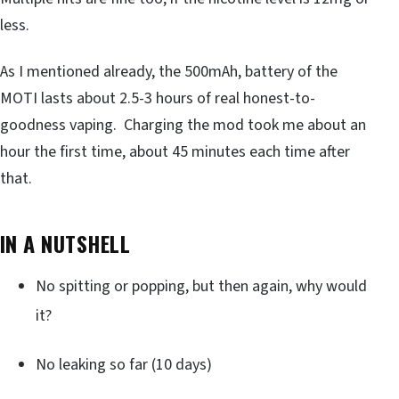
less.
As I mentioned already, the 500mAh, battery of the
MOTI lasts about 2.5-3 hours of real honest-to-
goodness vaping. Charging the mod took me about an
hour the first time, about 45 minutes each time after
that.
IN A NUTSHELL
No spitting or popping, but then again, why would
it?
No leaking so far (10 days)