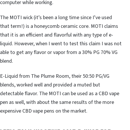
computer while working.
The MOTI wick (it’s been a long time since I’ve used
that term!) is a honeycomb ceramic core. MOTI claims
that it is an efficient and flavorful with any type of e-
liquid. However, when I went to test this claim I was not
able to get any flavor or vapor from a 30% PG 70% VG
blend.
E-Liquid from The Plume Room, their 50:50 PG/VG
blends, worked well and provided a muted but
detectable flavor. The MOTI can be used as a CBD vape
pen as well, with about the same results of the more
expensive CBD vape pens on the market.