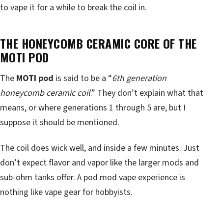
to vape it for a while to break the coil in.
THE HONEYCOMB CERAMIC CORE OF THE
MOTI POD
The
MOTI pod
is said to be a “
6th generation
honeycomb ceramic coil
.” They don’t explain what that
means, or where generations 1 through 5 are, but I
suppose it should be mentioned.
The coil does wick well, and inside a few minutes. Just
don’t expect flavor and vapor like the larger mods and
sub-ohm tanks offer. A pod mod vape experience is
nothing like vape gear for hobbyists.