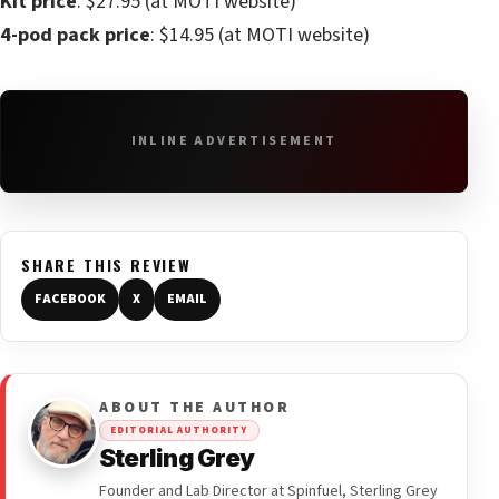
Kit price
: $27.95 (at MOTI website)
4-pod pack price
: $14.95 (at MOTI website)
INLINE ADVERTISEMENT
SHARE THIS REVIEW
FACEBOOK
X
EMAIL
ABOUT THE AUTHOR
EDITORIAL AUTHORITY
Sterling Grey
Founder and Lab Director at Spinfuel, Sterling Grey