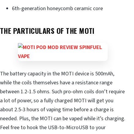
6th-generation honeycomb ceramic core
THE PARTICULARS OF THE MOTI
The battery capacity in the MOTI device is 500mAh,
while the coils themselves have a resistance range
between 1.2-1.5 ohms. Such pro-ohm coils don’t require
a lot of power, so a fully charged MOTI will get you
about 2.5-3 hours of vaping time before a charge is
needed. Plus, the MOTI can be vaped while it’s charging.
Feel free to hook the USB-to-MicroUSB to your