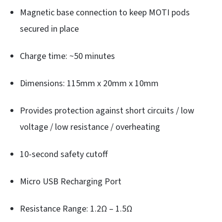
Magnetic base connection to keep MOTI pods
secured in place
Charge time: ~50 minutes
Dimensions: 115mm x 20mm x 10mm
Provides protection against short circuits / low
voltage / low resistance / overheating
10-second safety cutoff
Micro USB Recharging Port
Resistance Range: 1.2Ω – 1.5Ω