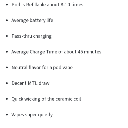
Pod is Refillable about 8-10 times
Average battery life
Pass-thru charging
Average Charge Time of about 45 minutes
Neutral flavor for a pod vape
Decent MTL draw
Quick wicking of the ceramic coil
Vapes super quietly