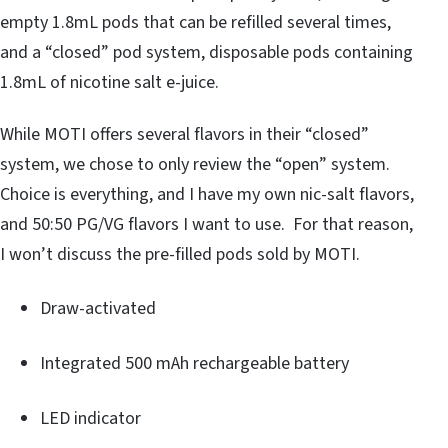
empty 1.8mL pods that can be refilled several times,
and a “closed” pod system, disposable pods containing
1.8mL of nicotine salt e-juice.
While MOTI offers several flavors in their “closed”
system, we chose to only review the “open” system.
Choice is everything, and I have my own nic-salt flavors,
and 50:50 PG/VG flavors I want to use. For that reason,
I won’t discuss the pre-filled pods sold by MOTI.
Draw-activated
Integrated 500 mAh rechargeable battery
LED indicator