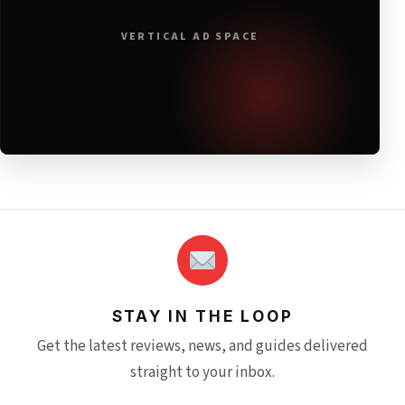
VERTICAL AD SPACE
STAY IN THE LOOP
Get the latest reviews, news, and guides delivered
straight to your inbox.