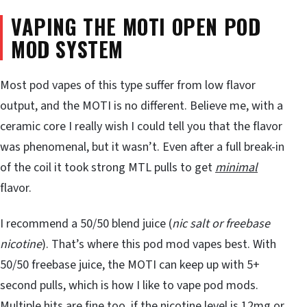
VAPING THE MOTI OPEN POD
MOD SYSTEM
Most pod vapes of this type suffer from low flavor
output, and the MOTI is no different. Believe me, with a
ceramic core I really wish I could tell you that the flavor
was phenomenal, but it wasn’t. Even after a full break-in
of the coil it took strong MTL pulls to get
minimal
flavor.
I recommend a 50/50 blend juice (
nic salt or freebase
nicotine
). That’s where this pod mod vapes best. With
50/50 freebase juice, the MOTI can keep up with 5+
second pulls, which is how I like to vape pod mods.
Multiple hits are fine too, if the nicotine level is 12mg or