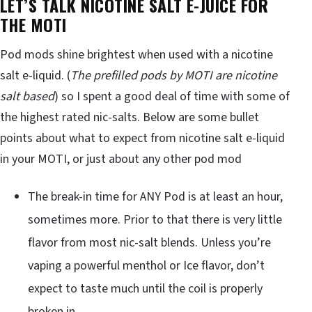
LET’S TALK NICOTINE SALT E-JUICE FOR
THE MOTI
Pod mods shine brightest when used with a nicotine
salt e-liquid. (
The prefilled pods by MOTI are nicotine
salt based
) so I spent a good deal of time with some of
the highest rated nic-salts. Below are some bullet
points about what to expect from nicotine salt e-liquid
in your MOTI, or just about any other pod mod
The break-in time for ANY Pod is at least an hour,
sometimes more. Prior to that there is very little
flavor from most nic-salt blends. Unless you’re
vaping a powerful menthol or Ice flavor, don’t
expect to taste much until the coil is properly
broken in.