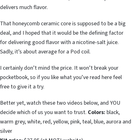
delivers much flavor.
That honeycomb ceramic core is supposed to be a big
deal, and I hoped that it would be the defining factor
for delivering good flavor with a nicotine-salt juice.
Sadly, it’s about average for a Pod coil.
I certainly don’t mind the price. It won’t break your
pocketbook, so if you like what you’ve read here feel
free to give it a try.
Better yet, watch these two videos below, and YOU
decide which of us you want to trust.
Colors:
black,
warm grey, white, red, yellow, pink, teal, blue, aurora and
silver