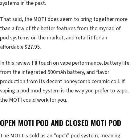
systems in the past.
That said, the MOTI does seem to bring together more
than a few of the better features from the myriad of
pod systems on the market, and retail it for an
affordable $27.95.
In this review I’ll touch on vape performance, battery life
from the integrated 500mAh battery, and flavor
production from its decent honeycomb ceramic coil. If
vaping a pod mod System is the way you prefer to vape,
the MOTI could work for you.
OPEN MOTI POD AND CLOSED MOTI POD
The MOTI is sold as an “open” pod system, meaning