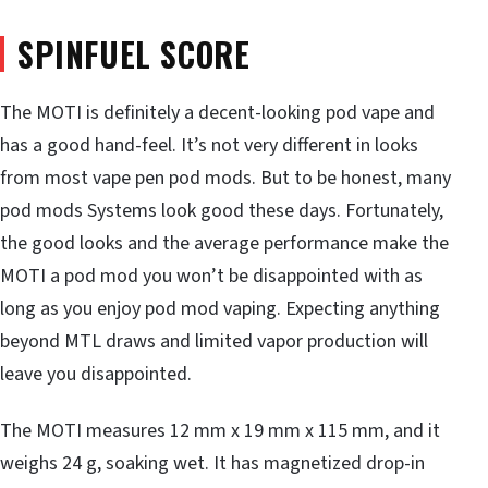
SPINFUEL SCORE
The MOTI is definitely a decent-looking pod vape and
has a good hand-feel. It’s not very different in looks
from most vape pen pod mods. But to be honest, many
pod mods Systems look good these days. Fortunately,
the good looks and the average performance make the
MOTI a pod mod you won’t be disappointed with as
long as you enjoy pod mod vaping. Expecting anything
beyond MTL draws and limited vapor production will
leave you disappointed.
The MOTI measures 12 mm x 19 mm x 115 mm, and it
weighs 24 g, soaking wet. It has magnetized drop-in