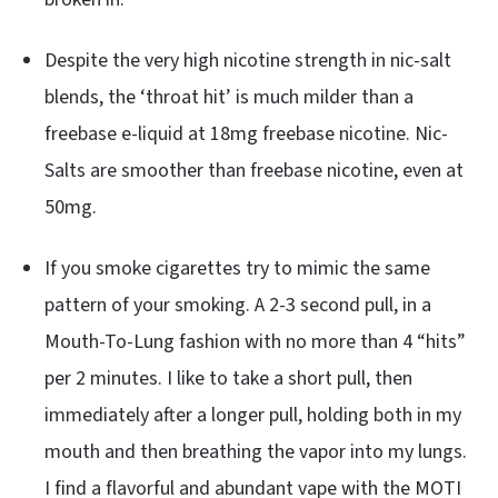
Despite the very high nicotine strength in nic-salt
blends, the ‘throat hit’ is much milder than a
freebase e-liquid at 18mg freebase nicotine. Nic-
Salts are smoother than freebase nicotine, even at
50mg.
If you smoke cigarettes try to mimic the same
pattern of your smoking. A 2-3 second pull, in a
Mouth-To-Lung fashion with no more than 4 “hits”
per 2 minutes. I like to take a short pull, then
immediately after a longer pull, holding both in my
mouth and then breathing the vapor into my lungs.
I find a flavorful and abundant vape with the MOTI