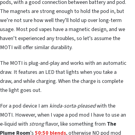
pods, with a good connection between battery and pod.
The magnets are strong enough to hold the pod in, but
we’re not sure how well they’ll hold up over long-term
usage. Most pod vapes have a magnetic design, and we
haven’t experienced any troubles, so let’s assume the
MOTI will offer similar durability.
The MOTI is plug-and-play and works with an automatic
draw. It features an LED that lights when you take a
draw, and while charging. When the charge is complete
the light goes out.
For a pod device I am
kinda-sorta-pleased
with the
MOTI. However, when I vape a pod mod I have to use an
e-liquid with
strong
flavor, like something from
The
Plume Room
’s
50:50 blends
, otherwise NO pod mod