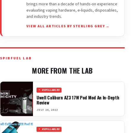
brings more than a decade of hands-on experience
evaluating vaping hardware, e-liquids, disposables,
and industry trends.
VIEW ALL ARTICLES BY STERLING GREY →
SPINFUEL LAB
MORE FROM THE LAB
REFILLABLES
Uwell Caliburn AZ3 17W Pod Mod An In-Depth
Review
JULY 26, 2023
REFILLABLES