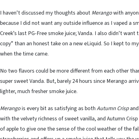
I haven’t discussed my thoughts about
Merango
with anyone
because I did not want any outside influence as I vaped a s
Creek’s last PG-Free smoke juice; Vanda. I also didn’t want
copy” than an honest take on a new eLiquid. So I kept to m
when the time came.
No two flavors could be more different from each other tha
super sweet Vanda. But, barely 24 hours since Merango arriv
lighter, much fresher smoke juice.
Merango
is every bit as satisfying as both
Autumn Crisp
an
with the velvety richness of sweet vanilla, and Autumn Cris
of apple to give one the sense of the cool weather of the fal