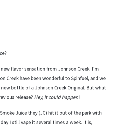
ice?
 a new flavor sensation from Johnson Creek. I’m
nson Creek have been wonderful to Spinfuel, and we
nd new bottle of a Johnson Creek Original. But what
previous release?
Hey, it could happen
!
moke Juice they (JC) hit it out of the park with
 day I still vape it several times a week. It is,