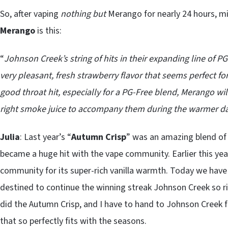
So, after vaping
nothing but
Merango for nearly 24 hours, mi
Merango
is this:
“
Johnson Creek’s string of hits in their expanding line of
very pleasant, fresh strawberry flavor that seems perfect f
good throat hit, especially for a PG-Free blend, Merango wil
right smoke juice to accompany them during the warmer d
Julia
: Last year’s “
Autumn Crisp
” was an amazing blend of
became a huge hit with the vape community. Earlier this yea
community for its super-rich vanilla warmth. Today we have
destined to continue the winning streak Johnson Creek so ric
did the Autumn Crisp, and I have to hand to Johnson Creek f
that so perfectly fits with the seasons.