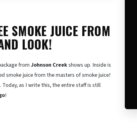
EE SMOKE JUICE FROM
AND LOOK!
t package from
Johnson Creek
shows up. Inside is
ed smoke juice from the masters of smoke juice!
ay, as I write this, the entire staff is still
go
!