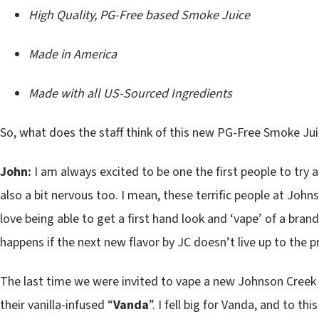
High Quality, PG-Free based Smoke Juice
Made in America
Made with all US-Sourced Ingredients
So, what does the staff think of this new PG-Free Smoke Ju
John:
I am always excited to be one the first people to try
also a bit nervous too. I mean, these terrific people at Joh
love being able to get a first hand look and ‘vape’ of a bra
happens if the next new flavor by JC doesn’t live up to the 
The last time we were invited to vape a new Johnson Creek S
their vanilla-infused “
Vanda
”. I fell big for Vanda, and to this