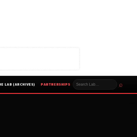
⌕
HE LAB (ARCHIVES)
PARTNERSHIPS