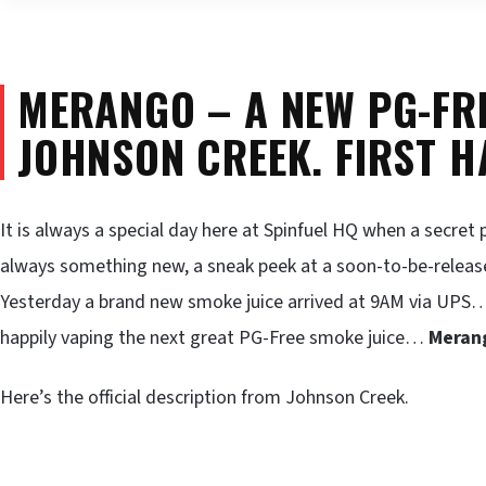
MERANGO – A NEW PG-FR
JOHNSON CREEK. FIRST H
It is always a special day here at Spinfuel HQ when a secre
always something new, a sneak peek at a soon-to-be-releas
Yesterday a brand new smoke juice arrived at 9AM via UPS… Tod
happily vaping the next great PG-Free smoke juice…
Meran
Here’s the official description from Johnson Creek.