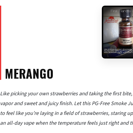
MERANGO
Like picking your own strawberries and taking the first bit
vapor and sweet and juicy finish. Let this PG-Free Smoke Ju
to feel like you’re laying in a field of strawberries, staring
an all-day vape when the temperature feels just right and th