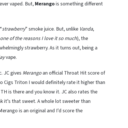
 ever vaped. But,
Merango
is something different
“
strawberry
” smoke juice. But, unlike
Vanda
,
one of the reasons I love it so much
), the
rwhelmingly strawberry. As it turns out, being a
day
vape.
c. JC gives
Merango
an official Throat Hit score of
 Cigs Triton I would definitely rate it higher than
e TH is there and you know it. JC also rates the
nk it’s that sweet. A whole lot sweeter than
Merango is an original and I’d score the