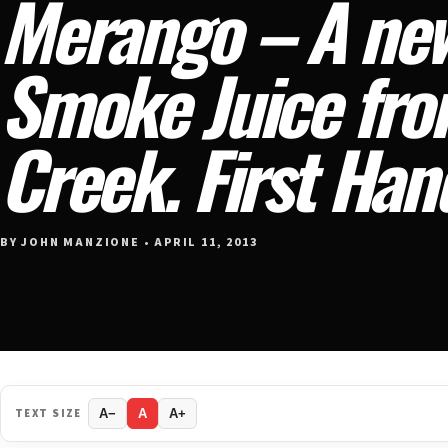
Merango – A ne
Smoke Juice fr
Creek. First Han
BY JOHN MANZIONE • APRIL 11, 2013
TEXT SIZE
A−
A
A+