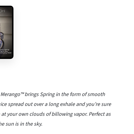
e, Merango™ brings Spring in the form of smooth
ice spread out over a long exhale and you’re sure
 up at your own clouds of billowing vapor. Perfect as
e sun is in the sky.