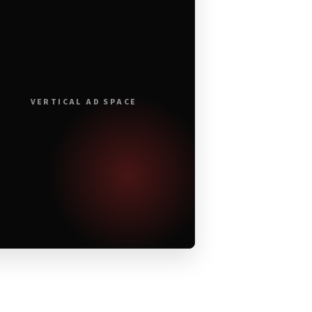
VERTICAL AD SPACE