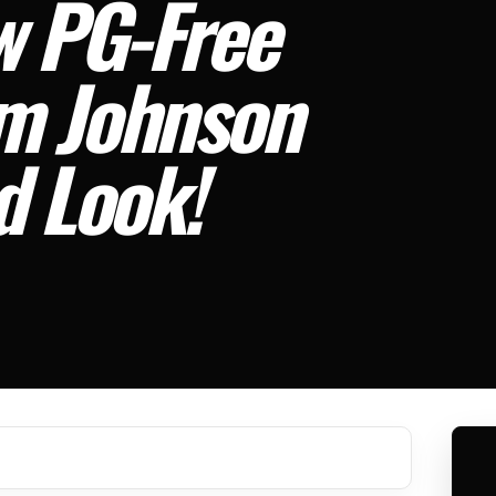
w PG-Free
om Johnson
d Look!