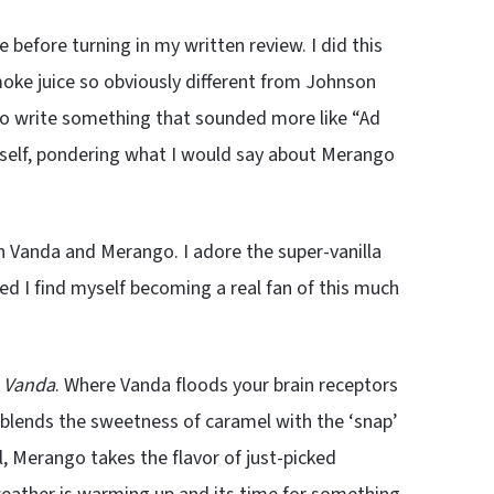
 before turning in my written review. I did this
moke juice so obviously different from Johnson
 to write something that sounded more like “Ad
yself, pondering what I would say about Merango
n Vanda and Merango. I adore the super-vanilla
ed I find myself becoming a real fan of this much
d
Vanda
. Where Vanda floods your brain receptors
p blends the sweetness of caramel with the ‘snap’
l, Merango takes the flavor of just-picked