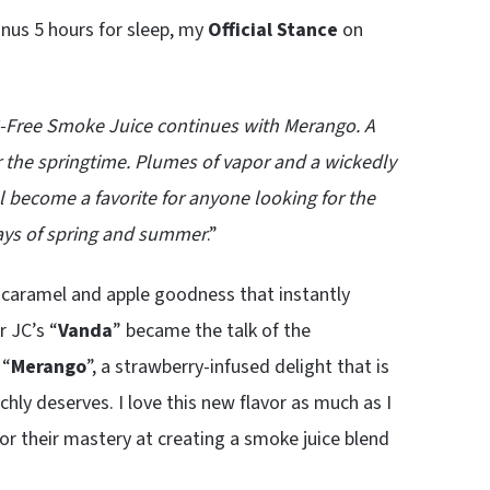
nus 5 hours for sleep, my
Official Stance
on
 PG-Free Smoke Juice continues with Merango. A
or the springtime. Plumes of vapor and a wickedly
l become a favorite for anyone looking for the
ays of spring and summer
.”
 caramel and apple goodness that instantly
r JC’s “
Vanda
” became the talk of the
 “
Merango
”, a strawberry-infused delight that is
hly deserves. I love this new flavor as much as I
or their mastery at creating a smoke juice blend