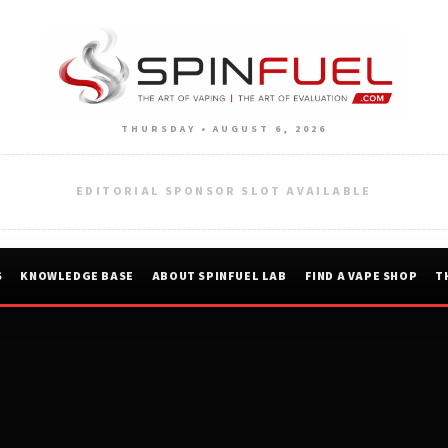
THURSDAY • AUGUST 6, 2026
EDITORIAL SPONSOR SLOT AVAILABLE
S
KNOWLEDGE BASE
ABOUT SPINFUEL LAB
FIND A VAPE SHOP
T