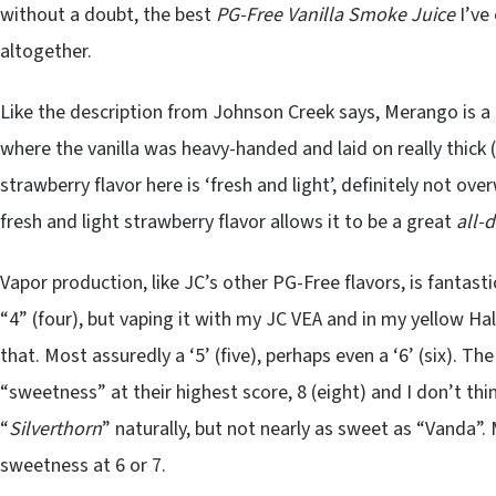
without a doubt, the best
PG-Free Vanilla Smoke
Juice
I’ve
altogether.
Like the description from Johnson Creek says, Merango is a 
where the vanilla was heavy-handed and laid on really thick (
strawberry flavor here is ‘fresh and light’, definitely not ove
fresh and light strawberry flavor allows it to be a great
all-
Vapor production, like JC’s other PG-Free flavors, is fantasti
“4” (four), but vaping it with my JC VEA and in my yellow Halo
that. Most assuredly a ‘5’ (five), perhaps even a ‘6’ (six). Th
“sweetness” at their highest score, 8 (eight) and I don’t thi
“
Silverthorn
” naturally, but not nearly as sweet as “Vanda”. 
sweetness at 6 or 7.