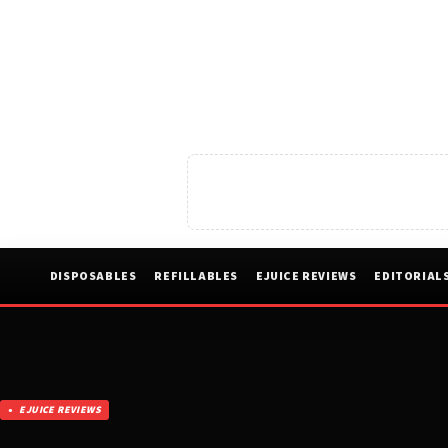
DISPOSABLES
REFILLABLES
EJUICE REVIEWS
EDITORIAL
EJUICE REVIEWS