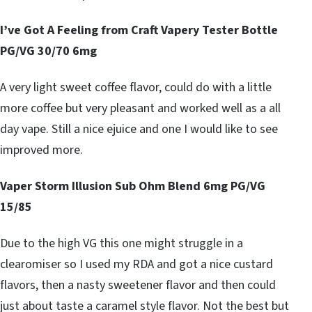
I’ve Got A Feeling from Craft Vapery Tester Bottle
PG/VG 30/70 6mg
A very light sweet coffee flavor, could do with a little
more coffee but very pleasant and worked well as a all
day vape. Still a nice ejuice and one I would like to see
improved more.
Vaper Storm Illusion Sub Ohm Blend 6mg PG/VG
15/85
Due to the high VG this one might struggle in a
clearomiser so I used my RDA and got a nice custard
flavors, then a nasty sweetener flavor and then could
just about taste a caramel style flavor. Not the best but