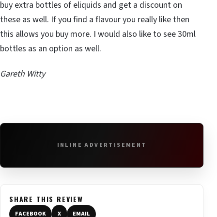
buy extra bottles of eliquids and get a discount on
these as well. If you find a flavour you really like then
this allows you buy more. I would also like to see 30ml
bottles as an option as well.
Gareth Witty
INLINE ADVERTISEMENT
SHARE THIS REVIEW
FACEBOOK
X
EMAIL