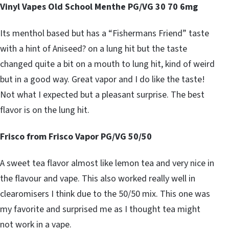
Vinyl Vapes Old School Menthe PG/VG 30 70 6mg
Its menthol based but has a “Fishermans Friend” taste
with a hint of Aniseed? on a lung hit but the taste
changed quite a bit on a mouth to lung hit, kind of weird
but in a good way. Great vapor and I do like the taste!
Not what I expected but a pleasant surprise. The best
flavor is on the lung hit.
Frisco from Frisco Vapor PG/VG 50/50
A sweet tea flavor almost like lemon tea and very nice in
the flavour and vape. This also worked really well in
clearomisers I think due to the 50/50 mix. This one was
my favorite and surprised me as I thought tea might
not work in a vape.