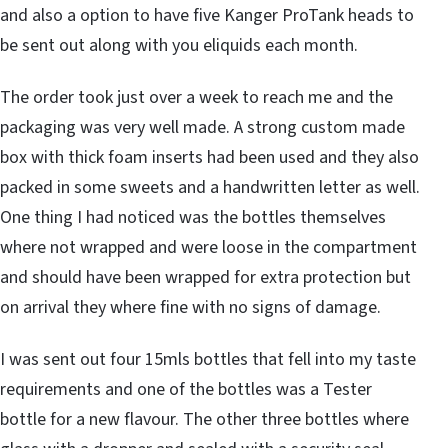
and also a option to have five Kanger ProTank heads to
be sent out along with you eliquids each month.
The order took just over a week to reach me and the
packaging was very well made. A strong custom made
box with thick foam inserts had been used and they also
packed in some sweets and a handwritten letter as well.
One thing I had noticed was the bottles themselves
where not wrapped and were loose in the compartment
and should have been wrapped for extra protection but
on arrival they where fine with no signs of damage.
I was sent out four 15mls bottles that fell into my taste
requirements and one of the bottles was a Tester
bottle for a new flavour. The other three bottles where