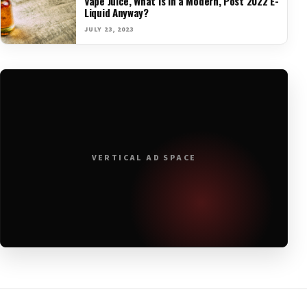
Vape Juice, What is in a Modern, Post 2022 E-
Liquid Anyway?
JULY 23, 2023
VERTICAL AD SPACE