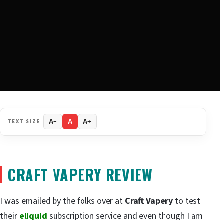
TEXT SIZE
A−
A
A+
CRAFT VAPERY REVIEW
I was emailed by the folks over at
Craft Vapery
to test
their
eliquid
subscription service and even though I am