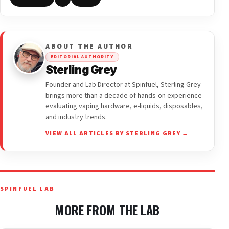
ABOUT THE AUTHOR
EDITORIAL AUTHORITY
Sterling Grey
Founder and Lab Director at Spinfuel, Sterling Grey
brings more than a decade of hands-on experience
evaluating vaping hardware, e-liquids, disposables,
and industry trends.
VIEW ALL ARTICLES BY STERLING GREY →
SPINFUEL LAB
MORE FROM THE LAB