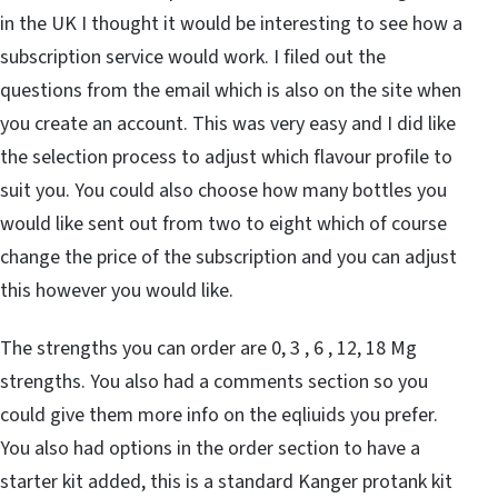
in the UK I thought it would be interesting to see how a
subscription service would work. I filed out the
questions from the email which is also on the site when
you create an account. This was very easy and I did like
the selection process to adjust which flavour profile to
suit you. You could also choose how many bottles you
would like sent out from two to eight which of course
change the price of the subscription and you can adjust
this however you would like.
The strengths you can order are 0, 3 , 6 , 12, 18 Mg
strengths. You also had a comments section so you
could give them more info on the eqliuids you prefer.
You also had options in the order section to have a
starter kit added, this is a standard Kanger protank kit