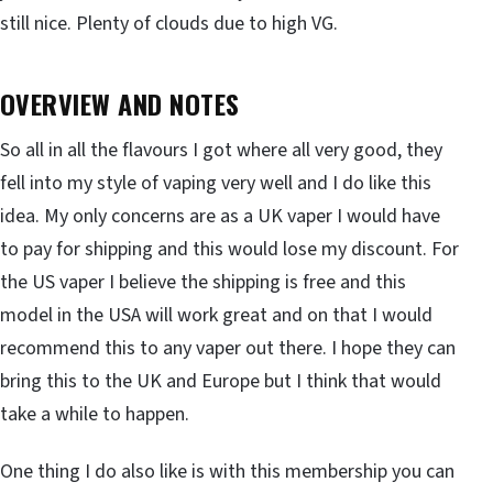
still nice. Plenty of clouds due to high VG.
OVERVIEW AND NOTES
So all in all the flavours I got where all very good, they
fell into my style of vaping very well and I do like this
idea. My only concerns are as a UK vaper I would have
to pay for shipping and this would lose my discount. For
the US vaper I believe the shipping is free and this
model in the USA will work great and on that I would
recommend this to any vaper out there. I hope they can
bring this to the UK and Europe but I think that would
take a while to happen.
One thing I do also like is with this membership you can