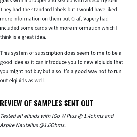
glass with a dropper and sealed with a security seal.
They had the standard labels but I would have liked
more information on them but Craft Vapery had
included some cards with more information which I
think is a great idea.
This system of subscription does seem to me to be a
good idea as it can introduce you to new elqiuids that
you might not buy but also it’s a good way not to run
out elqiuids as well.
REVIEW OF SAMPLES SENT OUT
Tested all
eliuids
with IGo W Plus @ 1.4ohms and
Aspire Nautalius @1.6Ohms.