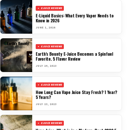
EJUICE REVIEWS
E-Liquid Basics: What Every Vaper Needs to
Know in 2026
JUNE 1, 2026
EJUICE REVIEWS
Earth’s Bounty E-Juice Becomes a Spinfuel
Favorite. 5 Flavor Review
JULY 24, 2023
EJUICE REVIEWS
How Long Can Vape Juice Stay Fresh? 1 Year?
5 Years?
JULY 23, 2023
EJUICE REVIEWS