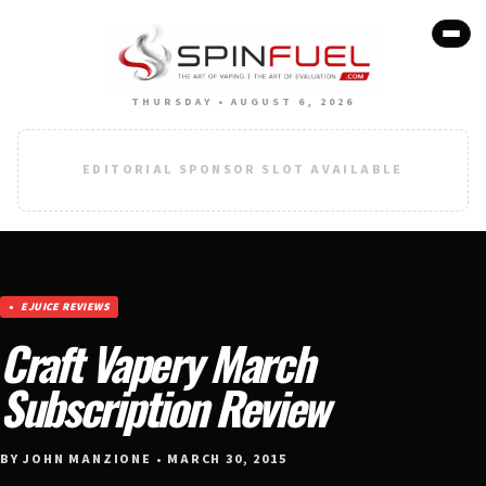
THURSDAY • AUGUST 6, 2026
EDITORIAL SPONSOR SLOT AVAILABLE
EJUICE REVIEWS
Craft Vapery March
Subscription Review
BY JOHN MANZIONE • MARCH 30, 2015