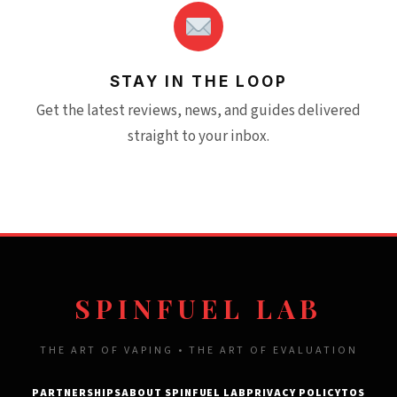
STAY IN THE LOOP
Get the latest reviews, news, and guides delivered
straight to your inbox.
SPINFUEL LAB
THE ART OF VAPING • THE ART OF EVALUATION
PARTNERSHIPS
ABOUT SPINFUEL LAB
PRIVACY POLICY
TOS