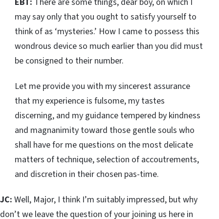
EBT:
There are some things, dear boy, on which I
may say only that you ought to satisfy yourself to
think of as ‘mysteries.’ How I came to possess this
wondrous device so much earlier than you did must
be consigned to their number.
Let me provide you with my sincerest assurance
that my experience is fulsome, my tastes
discerning, and my guidance tempered by kindness
and magnanimity toward those gentle souls who
shall have for me questions on the most delicate
matters of technique, selection of accoutrements,
and discretion in their chosen pas-time.
JC:
Well, Major, I think I’m suitably impressed, but why
don’t we leave the question of your joining us here in