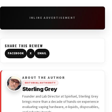
INLINE ADVERTISEMENT
SHARE THIS REVIEW
FACEBOOK
X
EMAIL
ABOUT THE AUTHOR
EDITORIAL AUTHORITY
Sterling Grey
Founder and Lab Director at Spinfuel, Sterling Grey
brings more than a decade of hands-on experience
evaluating vaping hardware, e-liquids, disposables,