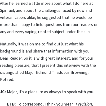
After he learned a little more about what I do here at
Spinfuel, and about the challenges faced by new and
veteran vapers alike, he suggested that he would be
more than happy to field questions from our readers on
any and every vaping-related subject under the sun.
Naturally, it was on me to find out just what his
background is and share that information with you,
Dear Reader. So it is with great interest, and for your
reading pleasure, that I present this interview with the
distinguished Major Edmund Thaddeus Browning,
Retired.
JC:
Major, it’s a pleasure as always to speak with you.
ETB:
To correspond, I think you mean.
Precision,