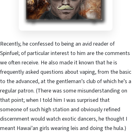
Recently, he confessed to being an avid reader of
Spinfuel; of particular interest to him are the comments
we often receive. He also made it known that he is
frequently asked questions about vaping, from the basic
to the advanced, at the gentleman’s club of which he’s a
regular patron. (There was some misunderstanding on
that point; when I told him I was surprised that
someone of such high station and obviously refined
discernment would watch exotic dancers, he thought I
meant Hawai’an girls wearing leis and doing the hula.)