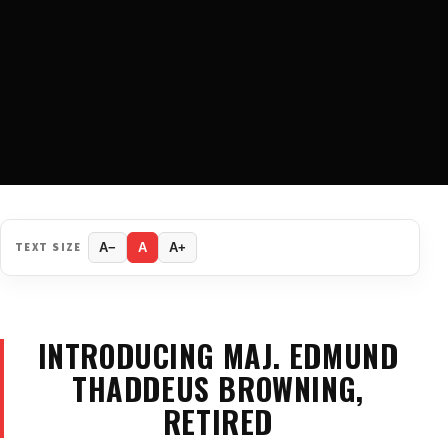
TEXT SIZE
A−
A
A+
INTRODUCING MAJ. EDMUND
THADDEUS BROWNING,
RETIRED