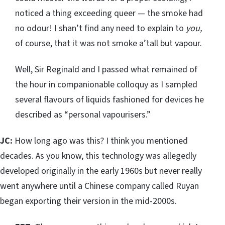
noticed a thing exceeding queer — the smoke had
no odour! I shan’t find any need to explain to
you,
of course, that it was not smoke a’tall but vapour.
Well, Sir Reginald and I passed what remained of
the hour in companionable colloquy as I sampled
several flavours of liquids fashioned for devices he
described as “personal vapourisers.”
JC:
How long ago was this? I think you mentioned
decades. As you know, this technology was allegedly
developed originally in the early 1960s but never really
went anywhere until a Chinese company called Ruyan
began exporting their version in the mid-2000s.