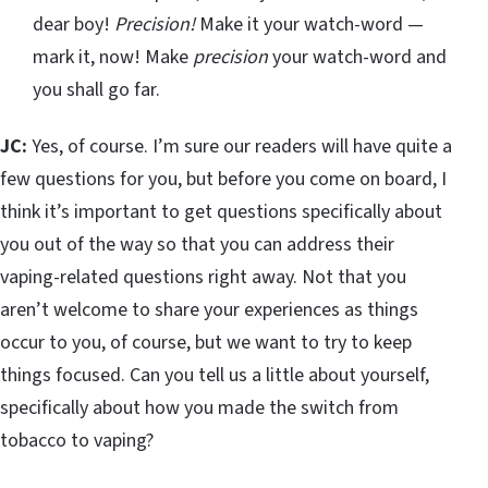
dear boy!
Precision!
Make it your watch-word —
mark it, now! Make
precision
your watch-word and
you shall go far.
JC:
Yes, of course. I’m sure our readers will have quite a
few questions for you, but before you come on board, I
think it’s important to get questions specifically about
you out of the way so that you can address their
vaping-related questions right away. Not that you
aren’t welcome to share your experiences as things
occur to you, of course, but we want to try to keep
things focused. Can you tell us a little about yourself,
specifically about how you made the switch from
tobacco to vaping?