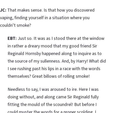
JC:
That makes sense. Is that how you discovered
vaping, finding yourself in a situation where you
couldn’t smoke?
EBT:
Just so. It was as I stood there at the window
in rather a dreary mood that my good friend Sir
Reginald Hornsby happened along to inquire as to
the source of my sullenness. And, by Harry! What did
I see rushing past his lips in a race with the words
themselves? Great billows of rolling smoke!
Needless to say, I was aroused to ire. Here I was
doing without, and along came Sir Reginald fully
fitting the mould of the scoundrel! But before I
could muster the words for a proper scolding, I