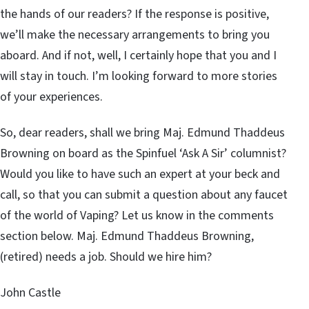
the hands of our readers? If the response is positive,
we’ll make the necessary arrangements to bring you
aboard. And if not, well, I certainly hope that you and I
will stay in touch. I’m looking forward to more stories
of your experiences.
So, dear readers, shall we bring Maj. Edmund Thaddeus
Browning on board as the Spinfuel ‘Ask A Sir’ columnist?
Would you like to have such an expert at your beck and
call, so that you can submit a question about any faucet
of the world of Vaping? Let us know in the comments
section below. Maj. Edmund Thaddeus Browning,
(retired) needs a job. Should we hire him?
John Castle