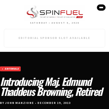
SATURDAY • AUGUST 8, 2026
EDITORIAL SPONSOR SLOT AVAILABLE
EDITORIALS
Introducing Maj. Edmund
Thaddeus Browning, Retired
BY JOHN MANZIONE • DECEMBER 19, 2013