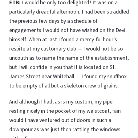
ETB:
I would be only too delighted! It was on a
particularly dreadful afternoon. I had been straddled
the previous few days by a schedule of
engagements I would not have wished on the Devil
himself. When at last I found a mercy-ful hour’s
respite at my customary club — I would not be so
uncouth as to name the name of the establishment,
but I will confide in you that it is located on St.
James Street near Whitehall — I found my snuffbox
to be empty of all but a skeleton crew of grains.
And although I had, as is my custom, my pipe
resting nicely in the pocket of my waistcoat, fain
would I have ventured out of doors in such a
downpour as was just then rattling the windows