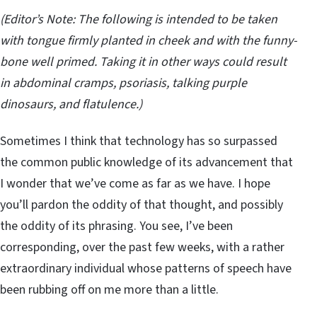
(Editor
’s Note: The following is intended to be taken
with tongue firmly planted in cheek and with the funny-
bone well primed. Taking it in other ways could result
in abdominal cramps, psoriasis, talking purple
dinosaurs, and flatulence.)
Sometimes I think that technology has so surpassed
the common public knowledge of its advancement that
I wonder that we’ve come as far as we have. I hope
you’ll pardon the oddity of that thought, and possibly
the oddity of its phrasing. You see, I’ve been
corresponding, over the past few weeks, with a rather
extraordinary individual whose patterns of speech have
been rubbing off on me more than a little.