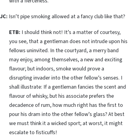
with a fierceness.
JC:
Isn’t pipe smoking allowed at a fancy club like that?
ETB:
I should think not! It’s a matter of courtesy,
you see, that a gentleman does not intrude upon his
fellows uninvited. In the courtyard, a merry band
may enjoy, among themselves, a new and exciting
flavour; but indoors, smoke would prove a
disrupting invader into the other fellow’s senses. I
shall illustrate: If a gentleman fancies the scent and
flavour of whisky, but his associate prefers the
decadence of rum, how much right has the first to
pour his dram into the other fellow’s glass? At best
we must think it a wicked sport; at worst, it might
escalate to fisticuffs!