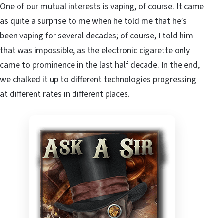
One of our mutual interests is vaping, of course. It came
as quite a surprise to me when he told me that he’s
been vaping for several decades; of course, I told him
that was impossible, as the electronic cigarette only
came to prominence in the last half decade. In the end,
we chalked it up to different technologies progressing
at different rates in different places.