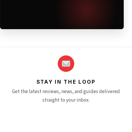
STAY IN THE LOOP
Get the latest reviews, news, and guides delivered
straight to your inbox.