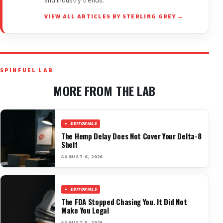
and industry trends.
VIEW ALL ARTICLES BY STERLING GREY →
SPINFUEL LAB
MORE FROM THE LAB
EDITORIALS
The Hemp Delay Does Not Cover Your Delta-8
Shelf
AUGUST 6, 2026
EDITORIALS
The FDA Stopped Chasing You. It Did Not
Make You Legal
AUGUST 5, 2026