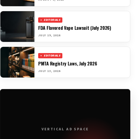
EDITORIALS
FDA Flavored Vape Lawsuit (July 2026)
JULY 19, 2026
EDITORIALS
PMTA Registry Laws, July 2026
JULY 13, 2026
VERTICAL AD SPACE