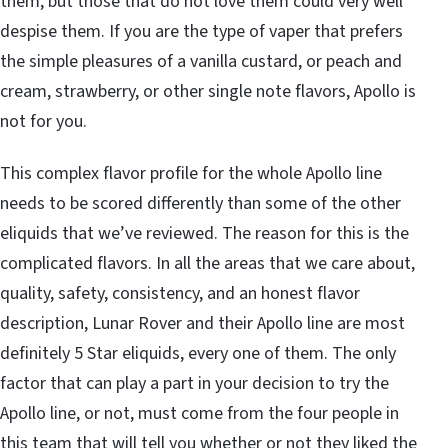
them, but those that do not love them could very well
despise them. If you are the type of vaper that prefers
the simple pleasures of a vanilla custard, or peach and
cream, strawberry, or other single note flavors, Apollo is
not for you.
This complex flavor profile for the whole Apollo line
needs to be scored differently than some of the other
eliquids that we’ve reviewed. The reason for this is the
complicated flavors. In all the areas that we care about,
quality, safety, consistency, and an honest flavor
description, Lunar Rover and their Apollo line are most
definitely 5 Star eliquids, every one of them. The only
factor that can play a part in your decision to try the
Apollo line, or not, must come from the four people in
this team that will tell you whether or not they liked the