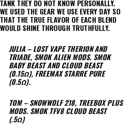
TANK THEY DO NOT KNOW PERSONALLY.
WE USED THE GEAR WE USE EVERY DAY SO
THAT THE TRUE FLAVOR OF EACH BLEND
WOULD SHINE THROUGH TRUTHFULLY.
JULIA – LOST VAPE THERION AND
TRIADE, SMOK ALIEN MODS. SMOK
BABY BEAST AND CLOUD BEAST
(0.15Ω), FREEMAX STARRE PURE
(0.5Ω).
TOM – SNOWWOLF 218, TREEBOX PLUS
MODS. SMOK TFV8 CLOUD BEAST
(.5Ω)