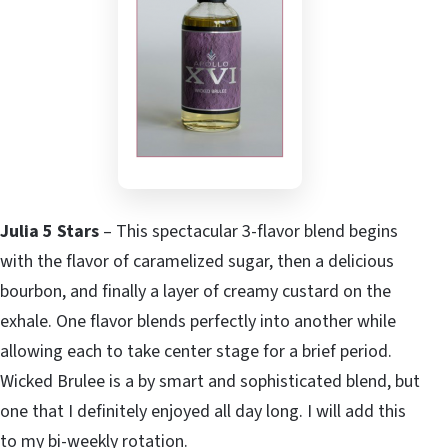
Julia 5 Stars
– This spectacular 3-flavor blend begins
with the flavor of caramelized sugar, then a delicious
bourbon, and finally a layer of creamy custard on the
exhale. One flavor blends perfectly into another while
allowing each to take center stage for a brief period.
Wicked Brulee is a by smart and sophisticated blend, but
one that I definitely enjoyed all day long. I will add this
to my bi-weekly rotation.