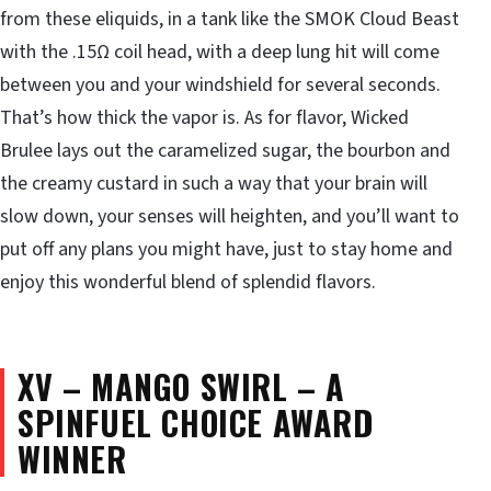
from these eliquids, in a tank like the SMOK Cloud Beast
with the .15Ω coil head, with a deep lung hit will come
between you and your windshield for several seconds.
That’s how thick the vapor is. As for flavor, Wicked
Brulee lays out the caramelized sugar, the bourbon and
the creamy custard in such a way that your brain will
slow down, your senses will heighten, and you’ll want to
put off any plans you might have, just to stay home and
enjoy this wonderful blend of splendid flavors.
XV – MANGO SWIRL – A
SPINFUEL CHOICE AWARD
WINNER