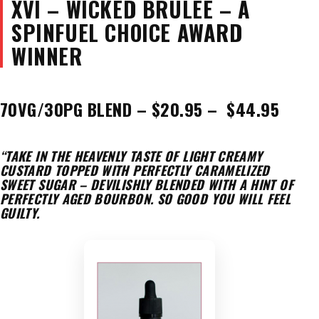
XVI – WICKED BRULEE – A
SPINFUEL CHOICE AWARD
WINNER
70VG/30PG BLEND – $20.95 – $44.95
“TAKE IN THE HEAVENLY TASTE OF LIGHT CREAMY
CUSTARD TOPPED WITH PERFECTLY CARAMELIZED
SWEET SUGAR – DEVILISHLY BLENDED WITH A HINT OF
PERFECTLY AGED BOURBON. SO GOOD YOU WILL FEEL
GUILTY.