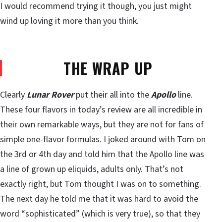
I would recommend trying it though, you just might
wind up loving it more than you think.
THE WRAP UP
Clearly
Lunar Rover
put their all into the
Apollo
line.
These four flavors in today’s review are all incredible in
their own remarkable ways, but they are not for fans of
simple one-flavor formulas. I joked around with Tom on
the 3rd or 4th day and told him that the Apollo line was
a line of grown up eliquids, adults only. That’s not
exactly right, but Tom thought I was on to something.
The next day he told me that it was hard to avoid the
word “sophisticated” (which is very true), so that they