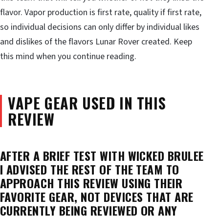
flavor. Vapor production is first rate, quality if first rate,
so individual decisions can only differ by individual likes
and dislikes of the flavors Lunar Rover created. Keep
this mind when you continue reading.
VAPE GEAR USED IN THIS
REVIEW
AFTER A BRIEF TEST WITH WICKED BRULEE
I ADVISED THE REST OF THE TEAM TO
APPROACH THIS REVIEW USING THEIR
FAVORITE GEAR, NOT DEVICES THAT ARE
CURRENTLY BEING REVIEWED OR ANY