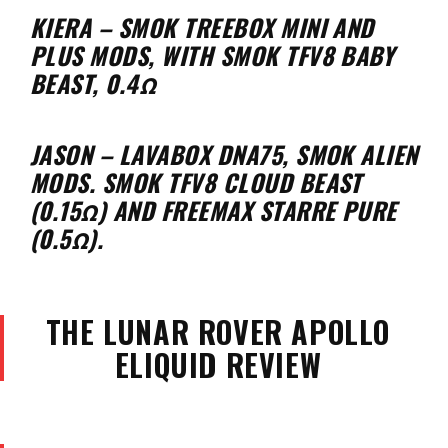
KIERA – SMOK TREEBOX MINI AND
PLUS MODS, WITH SMOK TFV8 BABY
BEAST, 0.4Ω
JASON – LAVABOX DNA75, SMOK ALIEN
MODS. SMOK TFV8 CLOUD BEAST
(0.15Ω) AND FREEMAX STARRE PURE
(0.5Ω).
THE LUNAR ROVER APOLLO
ELIQUID REVIEW