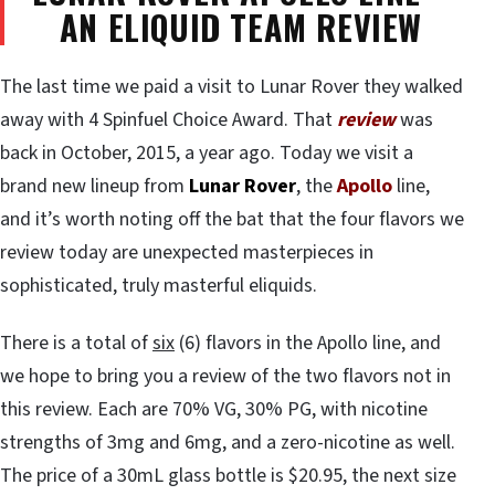
AN ELIQUID TEAM REVIEW
The last time we paid a visit to Lunar Rover they walked
away with 4 Spinfuel Choice Award. That
review
was
back in October, 2015, a year ago. Today we visit a
brand new lineup from
Lunar Rover
, the
Apollo
line,
and it’s worth noting off the bat that the four flavors we
review today are unexpected masterpieces in
sophisticated, truly masterful eliquids.
There is a total of
six
(6) flavors in the Apollo line, and
we hope to bring you a review of the two flavors not in
this review. Each are 70% VG, 30% PG, with nicotine
strengths of 3mg and 6mg, and a zero-nicotine as well.
The price of a 30mL glass bottle is $20.95, the next size