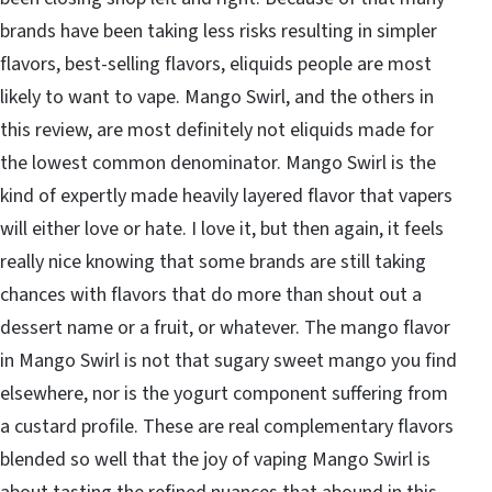
brands have been taking less risks resulting in simpler
flavors, best-selling flavors, eliquids people are most
likely to want to vape. Mango Swirl, and the others in
this review, are most definitely not eliquids made for
the lowest common denominator. Mango Swirl is the
kind of expertly made heavily layered flavor that vapers
will either love or hate. I love it, but then again, it feels
really nice knowing that some brands are still taking
chances with flavors that do more than shout out a
dessert name or a fruit, or whatever. The mango flavor
in Mango Swirl is not that sugary sweet mango you find
elsewhere, nor is the yogurt component suffering from
a custard profile. These are real complementary flavors
blended so well that the joy of vaping Mango Swirl is