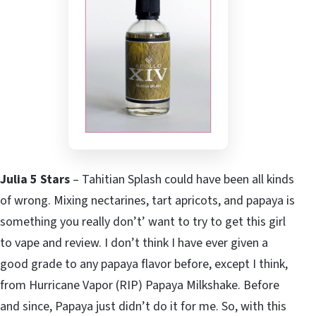
Julia 5 Stars
– Tahitian Splash could have been all kinds
of wrong. Mixing nectarines, tart apricots, and papaya is
something you really don’t’ want to try to get this girl
to vape and review. I don’t think I have ever given a
good grade to any papaya flavor before, except I think,
from Hurricane Vapor (RIP) Papaya Milkshake. Before
and since, Papaya just didn’t do it for me. So, with this