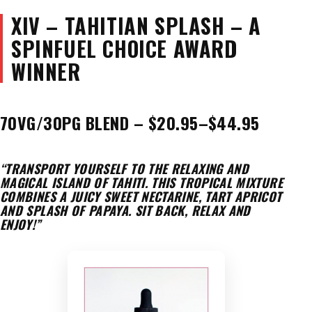
XIV – TAHITIAN SPLASH – A
SPINFUEL CHOICE AWARD
WINNER
70VG/30PG BLEND – $20.95–$44.95
“TRANSPORT YOURSELF TO THE RELAXING AND
MAGICAL ISLAND OF TAHITI. THIS TROPICAL MIXTURE
COMBINES A JUICY SWEET NECTARINE, TART APRICOT
AND SPLASH OF PAPAYA. SIT BACK, RELAX AND
ENJOY!”