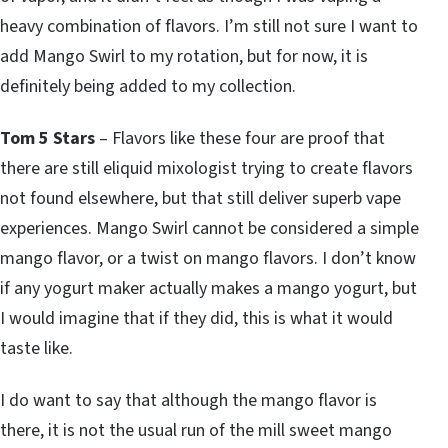
heavy combination of flavors. I’m still not sure I want to
add Mango Swirl to my rotation, but for now, it is
definitely being added to my collection.
Tom 5 Stars
– Flavors like these four are proof that
there are still eliquid mixologist trying to create flavors
not found elsewhere, but that still deliver superb vape
experiences. Mango Swirl cannot be considered a simple
mango flavor, or a twist on mango flavors. I don’t know
if any yogurt maker actually makes a mango yogurt, but
I would imagine that if they did, this is what it would
taste like.
I do want to say that although the mango flavor is
there, it is not the usual run of the mill sweet mango