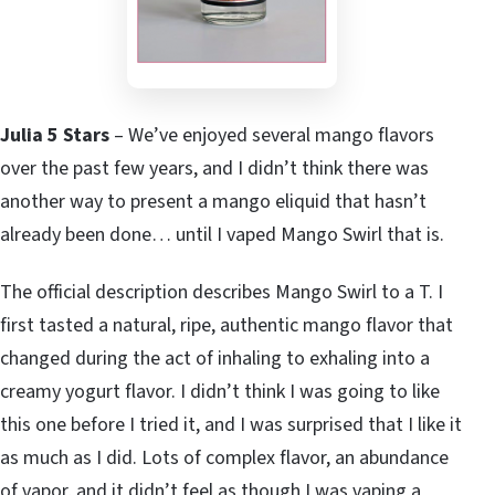
Julia 5 Stars
– We’ve enjoyed several mango flavors
over the past few years, and I didn’t think there was
another way to present a mango eliquid that hasn’t
already been done… until I vaped Mango Swirl that is.
The official description describes Mango Swirl to a T. I
first tasted a natural, ripe, authentic mango flavor that
changed during the act of inhaling to exhaling into a
creamy yogurt flavor. I didn’t think I was going to like
this one before I tried it, and I was surprised that I like it
as much as I did. Lots of complex flavor, an abundance
of vapor, and it didn’t feel as though I was vaping a