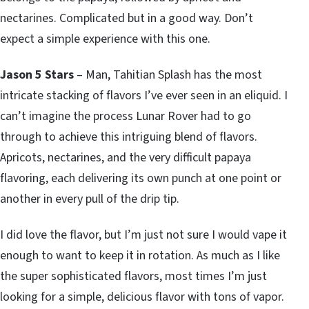
nectarines. Complicated but in a good way. Don’t
expect a simple experience with this one.
Jason 5 Stars
– Man, Tahitian Splash has the most
intricate stacking of flavors I’ve ever seen in an eliquid. I
can’t imagine the process Lunar Rover had to go
through to achieve this intriguing blend of flavors.
Apricots, nectarines, and the very difficult papaya
flavoring, each delivering its own punch at one point or
another in every pull of the drip tip.
I did love the flavor, but I’m just not sure I would vape it
enough to want to keep it in rotation. As much as I like
the super sophisticated flavors, most times I’m just
looking for a simple, delicious flavor with tons of vapor.