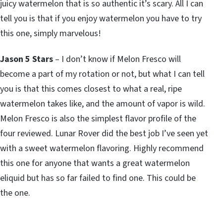
juicy watermelon that is so authentic it’s scary. All I can
tell you is that if you enjoy watermelon you have to try
this one, simply marvelous!
Jason 5 Stars
– I don’t know if Melon Fresco will
become a part of my rotation or not, but what I can tell
you is that this comes closest to what a real, ripe
watermelon takes like, and the amount of vapor is wild.
Melon Fresco is also the simplest flavor profile of the
four reviewed. Lunar Rover did the best job I’ve seen yet
with a sweet watermelon flavoring. Highly recommend
this one for anyone that wants a great watermelon
eliquid but has so far failed to find one. This could be
the one.