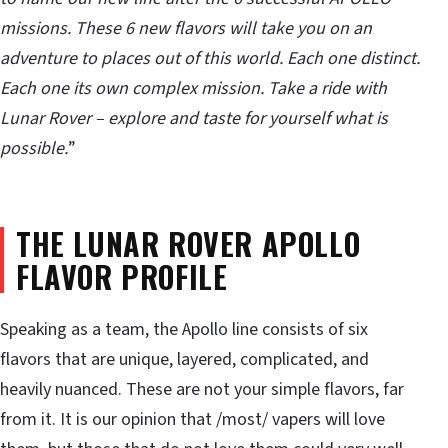
missions. These 6 new flavors will take you on an
adventure to places out of this world. Each one distinct.
Each one its own complex mission. Take a ride with
Lunar Rover – explore and taste for yourself what is
possible.
”
THE LUNAR ROVER APOLLO
FLAVOR PROFILE
Speaking as a team, the Apollo line consists of six
flavors that are unique, layered, complicated, and
heavily nuanced. These are not your simple flavors, far
from it. It is our opinion that /most/ vapers will love