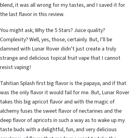
blend, it was all wrong for my tastes, and I saved it for
the last flavor in this review.
You might ask; Why the 5 Stars? Juice quality?
Complexity? Well, yes, those, certainly. But, I’ll be
damned with Lunar Rover didn’t just create a truly
strange and delicious topical fruit vape that I cannot
resist vaping!
Tahitian Splash first big flavor is the papaya, and if that
was the only flavor it would fail for me. But, Lunar Rover
takes this big apricot flavor and with the magic of
alchemy fuses the sweet flavor of nectarines and the
deep flavor of apricots in such a way as to wake up my
taste buds with a delightful, fun, and very delicious