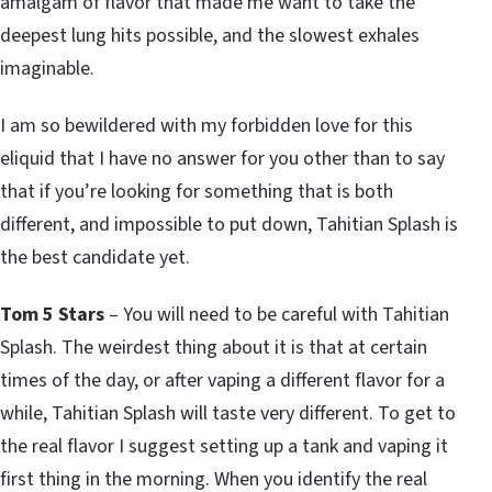
amalgam of flavor that made me want to take the
deepest lung hits possible, and the slowest exhales
imaginable.
I am so bewildered with my forbidden love for this
eliquid that I have no answer for you other than to say
that if you’re looking for something that is both
different, and impossible to put down, Tahitian Splash is
the best candidate yet.
Tom 5 Stars
– You will need to be careful with Tahitian
Splash. The weirdest thing about it is that at certain
times of the day, or after vaping a different flavor for a
while, Tahitian Splash will taste very different. To get to
the real flavor I suggest setting up a tank and vaping it
first thing in the morning. When you identify the real