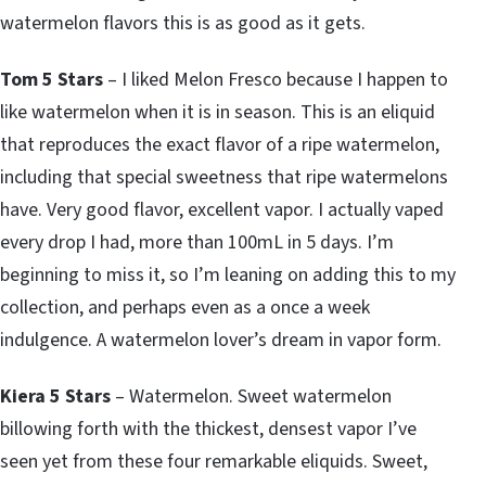
watermelon flavors this is as good as it gets.
Tom 5 Stars
– I liked Melon Fresco because I happen to
like watermelon when it is in season. This is an eliquid
that reproduces the exact flavor of a ripe watermelon,
including that special sweetness that ripe watermelons
have. Very good flavor, excellent vapor. I actually vaped
every drop I had, more than 100mL in 5 days. I’m
beginning to miss it, so I’m leaning on adding this to my
collection, and perhaps even as a once a week
indulgence. A watermelon lover’s dream in vapor form.
Kiera 5 Stars
– Watermelon. Sweet watermelon
billowing forth with the thickest, densest vapor I’ve
seen yet from these four remarkable eliquids. Sweet,