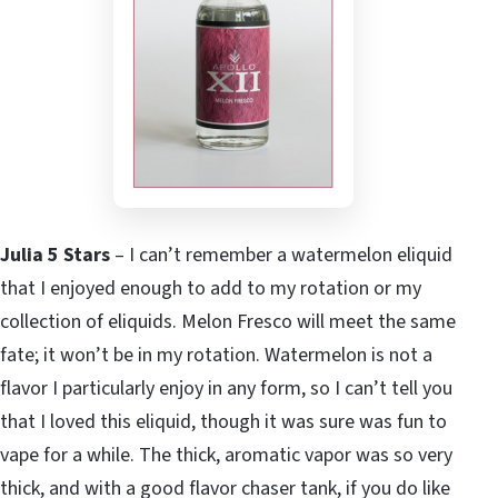
Julia 5 Stars
– I can’t remember a watermelon eliquid
that I enjoyed enough to add to my rotation or my
collection of eliquids. Melon Fresco will meet the same
fate; it won’t be in my rotation. Watermelon is not a
flavor I particularly enjoy in any form, so I can’t tell you
that I loved this eliquid, though it was sure was fun to
vape for a while. The thick, aromatic vapor was so very
thick, and with a good flavor chaser tank, if you do like