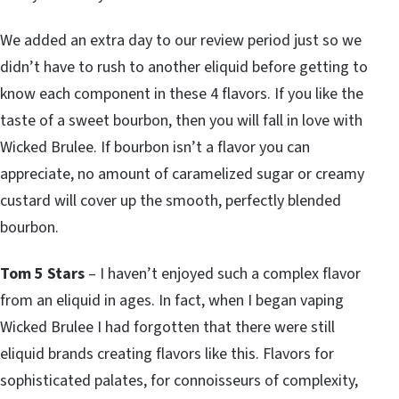
We added an extra day to our review period just so we
didn’t have to rush to another eliquid before getting to
know each component in these 4 flavors. If you like the
taste of a sweet bourbon, then you will fall in love with
Wicked Brulee. If bourbon isn’t a flavor you can
appreciate, no amount of caramelized sugar or creamy
custard will cover up the smooth, perfectly blended
bourbon.
Tom 5 Stars
– I haven’t enjoyed such a complex flavor
from an eliquid in ages. In fact, when I began vaping
Wicked Brulee I had forgotten that there were still
eliquid brands creating flavors like this. Flavors for
sophisticated palates, for connoisseurs of complexity,