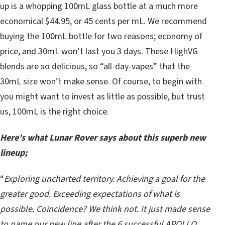
up is a whopping 100mL glass bottle at a much more
economical $44.95, or 45 cents per mL. We recommend
buying the 100mL bottle for two reasons; economy of
price, and 30mL won’t last you 3 days. These HighVG
blends are so delicious, so “all-day-vapes” that the
30mL size won’t make sense. Of course, to begin with
you might want to invest as little as possible, but trust
us, 100mL is the right choice.
Here’s what Lunar Rover says about this superb new
lineup;
“
Exploring uncharted territory. Achieving a goal for the
greater good. Exceeding expectations of what is
possible. Coincidence? We think not. It just made sense
to name our new line after the 6 successful APOLLO