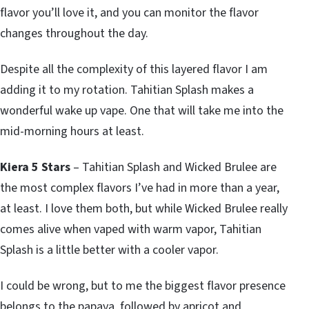
flavor you’ll love it, and you can monitor the flavor
changes throughout the day.
Despite all the complexity of this layered flavor I am
adding it to my rotation. Tahitian Splash makes a
wonderful wake up vape. One that will take me into the
mid-morning hours at least.
Kiera 5 Stars
– Tahitian Splash and Wicked Brulee are
the most complex flavors I’ve had in more than a year,
at least. I love them both, but while Wicked Brulee really
comes alive when vaped with warm vapor, Tahitian
Splash is a little better with a cooler vapor.
I could be wrong, but to me the biggest flavor presence
belongs to the papaya, followed by apricot and