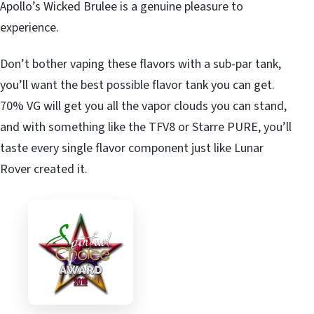
Apollo’s Wicked Brulee is a genuine pleasure to
experience.
Don’t bother vaping these flavors with a sub-par tank,
you’ll want the best possible flavor tank you can get.
70% VG will get you all the vapor clouds you can stand,
and with something like the TFV8 or Starre PURE, you’ll
taste every single flavor component just like Lunar
Rover created it.