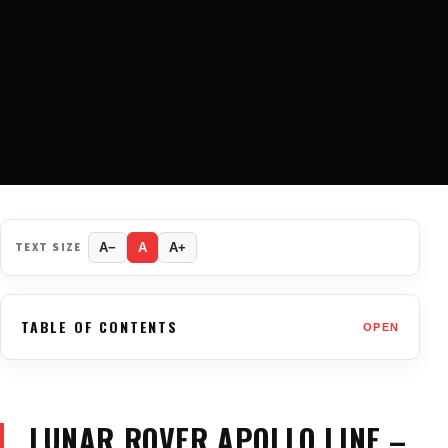
TEXT SIZE
A−
A
A+
TABLE OF CONTENTS
OPEN
LUNAR ROVER APOLLO LINE –