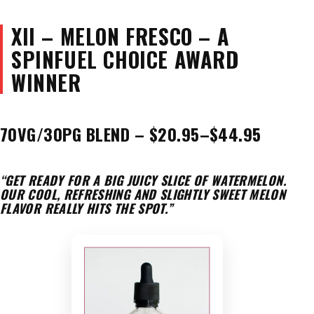
XII – MELON FRESCO – A
SPINFUEL CHOICE AWARD
WINNER
70VG/30PG BLEND – $20.95–$44.95
“GET READY FOR A BIG JUICY SLICE OF WATERMELON.
OUR COOL, REFRESHING AND SLIGHTLY SWEET MELON
FLAVOR REALLY HITS THE SPOT.”