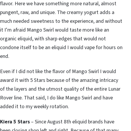
flavor. Here we have something more natural, almost
pungent, raw, and unique. The creamy yogurt adds a
much needed sweetness to the experience, and without
it I’m afraid Mango Swirl would taste more like an
organic eliquid, with sharp edges that would not
condone itself to be an eliquid I would vape for hours on
end.
Even if I did not like the flavor of Mango Swirl I would
award it with 5 Stars because of the amazing intricacy
of the layers and the utmost quality of the entire Lunar
Rover line. That said, I do like Mango Swirl and have
added it to my weekly rotation.
Kiera 5 Stars
– Since August 8th eliquid brands have
been closing shop left and right. Because of that many