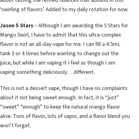
about tasting the refined nuances that abound in this
‘swirling of flavors’. Added to my daily rotation for now.
Jason 5 Stars
– Although I am awarding the 5 Stars for
Mango Swirl, I have to admit that this ultra-complex
flavor is not an all-day-vape for me. I can fill a 4.5mL
tank 3 or 4 times before wanting to change out the
juice, but while I am vaping it I feel as though I am
vaping something deliciously… different.
This is not a dessert vape, though I have no complaints
about it not being sweet enough. In fact, it is “just”
“sweet” “enough” to keep the natural mango flavor
alive. Tons of flavor, lots of vapor, and a flavor blend you
won’t forget.