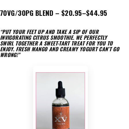
70VG/30PG BLEND – $20.95–$44.95
“PUT YOUR FEET UP AND TAKE A SIP OF OUR
INVIGORATING CITRUS SMOOTHIE. WE PERFECTLY
SWIRL TOGETHER A SWEET-TART TREAT FOR YOU TO
ENJOY. FRESH MANGO AND CREAMY YOGURT CAN’T GO
WRONG!”