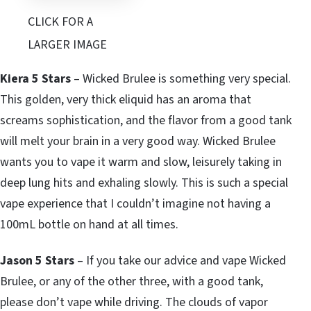
CLICK FOR A
LARGER IMAGE
Kiera 5 Stars
– Wicked Brulee is something very special.
This golden, very thick eliquid has an aroma that
screams sophistication, and the flavor from a good tank
will melt your brain in a very good way. Wicked Brulee
wants you to vape it warm and slow, leisurely taking in
deep lung hits and exhaling slowly. This is such a special
vape experience that I couldn’t imagine not having a
100mL bottle on hand at all times.
Jason 5 Stars
– If you take our advice and vape Wicked
Brulee, or any of the other three, with a good tank,
please don’t vape while driving. The clouds of vapor