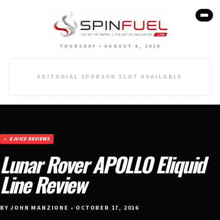
THURSDAY • AUGUST 6, 2026
EDITORIAL SPONSOR SLOT AVAILABLE
EJUICE REVIEWS
Lunar Rover APOLLO Eliquid
Line Review
BY JOHN MANZIONE • OCTOBER 17, 2016