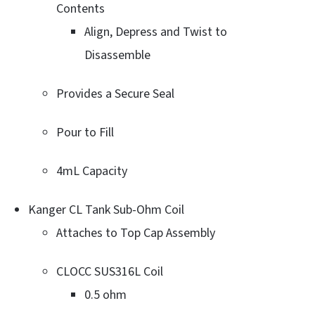
Contents
Align, Depress and Twist to
Disassemble
Provides a Secure Seal
Pour to Fill
4mL Capacity
Kanger CL Tank Sub-Ohm Coil
Attaches to Top Cap Assembly
CLOCC SUS316L Coil
0.5 ohm