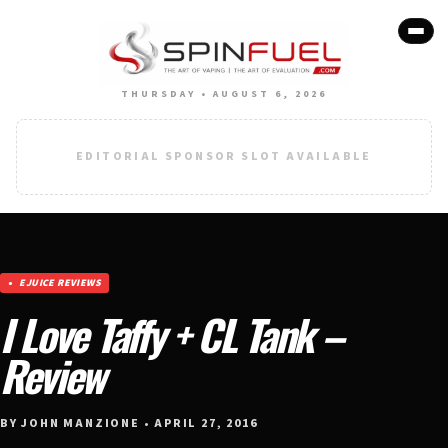
THURSDAY • AUGUST 6, 2026
EDITORIAL SPONSOR SLOT AVAILABLE
EJUICE REVIEWS
I Love Taffy + CL Tank –
Review
BY JOHN MANZIONE • APRIL 27, 2016