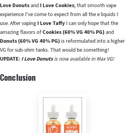
Love Donuts
and
I Love Cookies
; that smooth vape
experience I’ve come to expect from all the e liquids I
use. After vaping
I Love Taffy
I can only hope that the
amazing flavors of
Cookies (60% VG 40% PG)
and
Donuts (60% VG 40% PG)
is reformulated into a higher
VG for sub-ohm tanks. That would be something!
UPDATE:
I Love Donuts
is now available in Max VG!
Conclusion