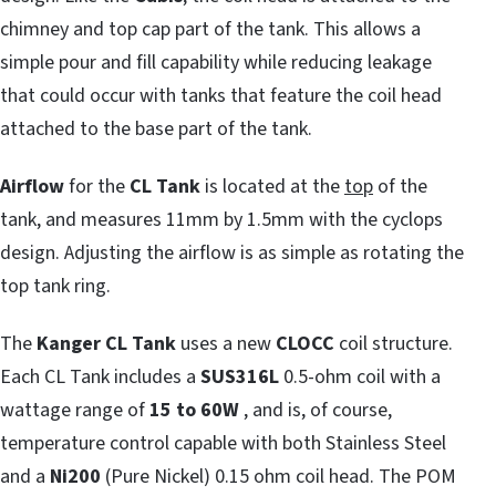
chimney and top cap part of the tank. This allows a
simple pour and fill capability while reducing leakage
that could occur with tanks that feature the coil head
attached to the base part of the tank.
Airflow
for the
CL Tank
is located at the
top
of the
tank, and measures 11mm by 1.5mm with the cyclops
design. Adjusting the airflow is as simple as rotating the
top tank ring.
The
Kanger CL Tank
uses a new
CLOCC
coil structure.
Each CL Tank includes a
SUS316L
0.5-ohm coil with a
wattage range of
15 to 60W
, and is, of course,
temperature control capable with both Stainless Steel
and a
Ni200
(Pure Nickel) 0.15 ohm coil head. The POM