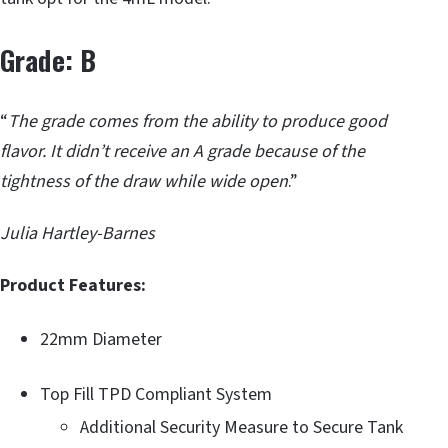
Grade: B
“
The grade comes from the ability to produce good
flavor. It didn’t receive an A grade because of the
tightness of the draw while wide open
.”
Julia Hartley-Barnes
Product Features:
22mm Diameter
Top Fill TPD Compliant System
Additional Security Measure to Secure Tank