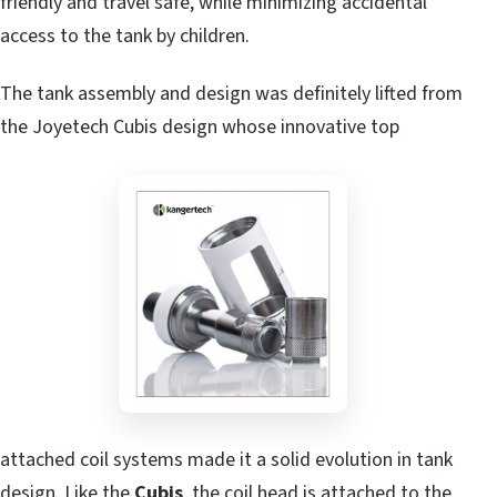
friendly and travel safe, while minimizing accidental
access to the tank by children.
The tank assembly and design was definitely lifted from
the Joyetech Cubis design whose innovative top
attached coil systems made it a solid evolution in tank
design. Like the
Cubis
, the coil head is attached to the