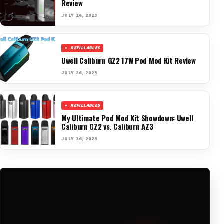
Review
JULY 26, 2023
REFILLABLES
Uwell Caliburn GZ2 17W Pod Mod Kit Review
JULY 26, 2023
REFILLABLES
My Ultimate Pod Mod Kit Showdown: Uwell
Caliburn GZ2 vs. Caliburn AZ3
JULY 26, 2023