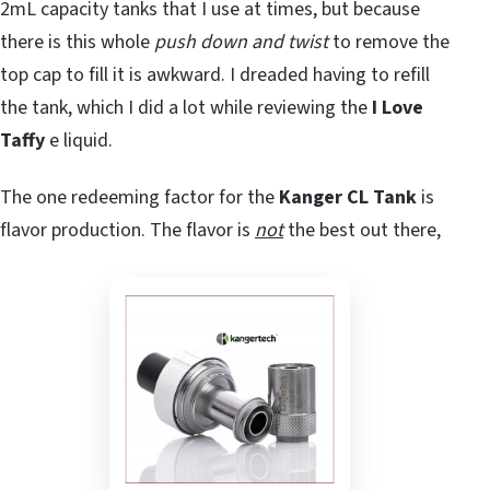
2mL capacity tanks that I use at times, but because
there is this whole
push down and twist
to remove the
top cap to fill it is awkward. I dreaded having to refill
the tank, which I did a lot while reviewing the
I Love
Taffy
e liquid.
The one redeeming factor for the
Kanger CL Tank
is
flavor production. The flavor is
not
the best out there,