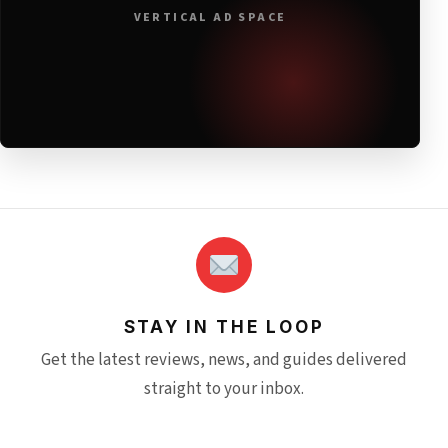
VERTICAL AD SPACE
STAY IN THE LOOP
Get the latest reviews, news, and guides delivered
straight to your inbox.