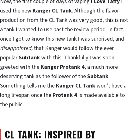
Now, the first couple of days of vaping
I Love Taffy
I
used the new
Kanger CL Tank
. Although the flavor
production from the CL Tank was very good, this is not
a tank I wanted to use past the review period. In fact,
once I got to know this new tank I was surprised, and
disappointed,
that Kanger would follow the ever
popular
Subtank
with this. Thankfully I was soon
greeted with the
Kanger Protank 4
, a much more
deserving tank as the follower of the
Subtank
.
Something tells me the
Kanger CL Tank
won’t have a
long lifespan once the
Protank 4
is made available to
the public.
CL TANK: INSPIRED BY