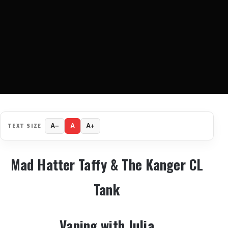
TEXT SIZE
A−
A
A+
Mad Hatter Taffy & The Kanger CL
Tank
Vaping with Julia