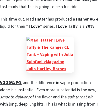
tastebuds that this is going to be a fun ride.
This time out, Mad Hatter has produced a
Higher VG
e
liquid for their
“I Love”
series,
I Love Taffy
is a
70%
VG 30% PG
, and the difference in vapor production
alone is substantial. Even more substantial is the new,
smooth delivery
of the flavor and the
soft throat hit
with long, deep lung hits. This is what is missing from
I