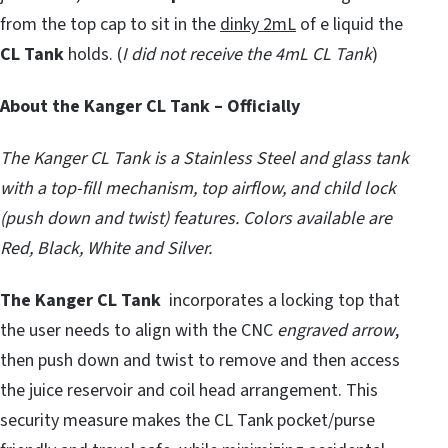
from the top cap to sit in the
dinky 2mL
of e liquid the
CL Tank
holds. (
I did not receive the 4mL CL Tank
)
About the Kanger CL Tank – Officially
The Kanger CL Tank is a Stainless Steel and glass tank
with a top-fill mechanism, top airflow, and child lock
(push down and twist) features. Colors available are
Red, Black, White and Silver.
The Kanger CL Tank
incorporates a locking top that
the user needs to align with the CNC
engraved arrow
,
then push down and twist to remove and then access
the juice reservoir and coil head arrangement. This
security measure makes the CL Tank pocket/purse