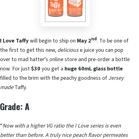
nd
I Love Taffy
will begin to ship on
May 2
. To be one of
the first to get this new,
delicious
e juice you can pop
over to mad hatter’s online store and pre-order a bottle
now. For just
$30
you get a
huge 60mL glass
bottle
filled to the brim with the peachy goodness of
Jersey
made
Taffy.
Grade: A
“
Now with a higher VG ratio the I Love series is even
better than before. A truly nice peach flavor permeates