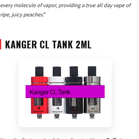
every molecule of vapor, providing a true all day vape of
ripe, juicy peaches
.”
KANGER CL TANK 2ML