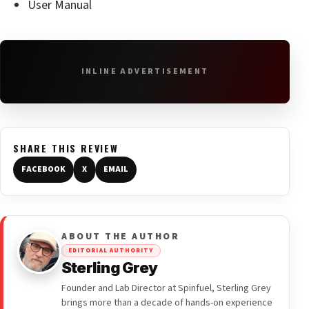
User Manual
INLINE ADVERTISEMENT
SHARE THIS REVIEW
FACEBOOK
X
EMAIL
ABOUT THE AUTHOR
EDITORIAL AUTHORITY
Sterling Grey
Founder and Lab Director at Spinfuel, Sterling Grey
brings more than a decade of hands-on experience