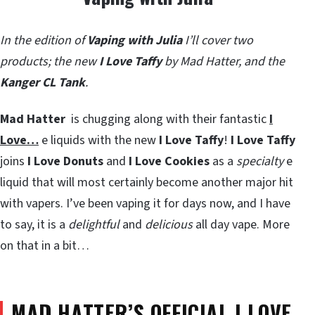
In the edition of
Vaping with Julia
I’ll cover two
products; the new
I Love Taffy
by Mad Hatter, and the
Kanger CL Tank
.
Mad Hatter
is chugging along with their fantastic
I
Love…
e liquids with the new
I Love Taffy
!
I Love Taffy
joins
I Love Donuts
and
I Love Cookies
as a
specialty
e
liquid that will most certainly become another major hit
with vapers. I’ve been vaping it for days now, and I have
to say, it is a
delightful
and
delicious
all day vape. More
on that in a bit…
MAD HATTER’S OFFICIAL I LOVE