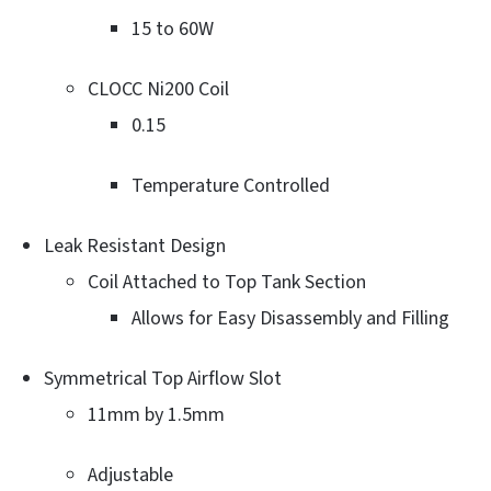
15 to 60W
CLOCC Ni200 Coil
0.15
Temperature Controlled
Leak Resistant Design
Coil Attached to Top Tank Section
Allows for Easy Disassembly and Filling
Symmetrical Top Airflow Slot
11mm by 1.5mm
Adjustable