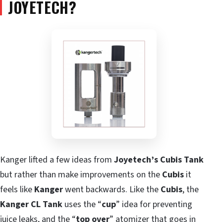
JOYETECH?
Kanger lifted a few ideas from
Joyetech’s Cubis Tank
but rather than make improvements on the
Cubis
it
feels like
Kanger
went backwards. Like the
Cubis
, the
Kanger CL Tank
uses the “
cup
” idea for preventing
juice leaks, and the “
top over
” atomizer that goes in