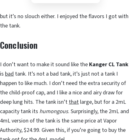
but it’s no slouch either. I enjoyed the flavors I got with
the tank.
Conclusion
I don’t want to make it sound like the
Kanger CL Tank
is
bad
tank. It’s not a bad tank, it’s just not a tank I
happen to like much. I don’t need the extra security of
the child-proof cap, and I like a nice and airy draw for
deep lung hits. The tank isn’t
that
large, but for a 2mL
capacity tank its
humongous
. Surprisingly, the 2mL and
4mL version of the tank is the same price at Vapor
Authority, $24.99. Given this, if you’re going to buy the
tank opt for the 4mL model.