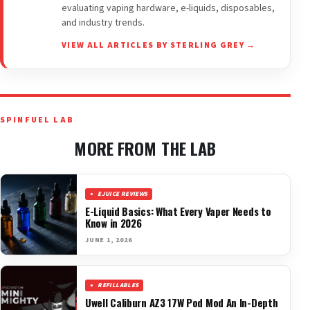
evaluating vaping hardware, e-liquids, disposables,
and industry trends.
VIEW ALL ARTICLES BY STERLING GREY →
SPINFUEL LAB
MORE FROM THE LAB
EJUICE REVIEWS
E-Liquid Basics: What Every Vaper Needs to
Know in 2026
JUNE 1, 2026
REFILLABLES
Uwell Caliburn AZ3 17W Pod Mod An In-Depth