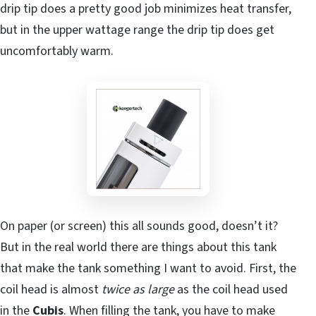
drip tip does a pretty good job minimizes heat transfer,
but in the upper wattage range the drip tip does get
uncomfortably warm.
On paper (or screen) this all sounds good, doesn’t it?
But in the real world there are things about this tank
that make the tank something I want to avoid. First, the
coil head is almost
twice as large
as the coil head used
in the
Cubis
. When filling the tank, you have to make