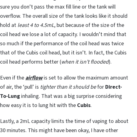
sure you don’t pass the max fill line or the tank will
overflow. The overall size of the tank looks like it should
hold at
least 4 to 4.5mL
, but because of the size of the
coil head we lose a lot of capacity. I wouldn’t mind that
so much if the performance of the coil head was twice
that of the Cubis coil head, but it isn’t. In fact, the Cubis
coil head performs better (
when it isn’t flooded
).
Even if the
airflow
is set to allow the maximum amount
of air, the ‘pull’ is
tighter than it should be
for
Direct-
To-Lung
inhaling. That was a big surprise considering
how easy it is to lung hit with the
Cubis
.
Lastly, a 2mL capacity limits the time of vaping to about
30 minutes. This might have been okay, I have other