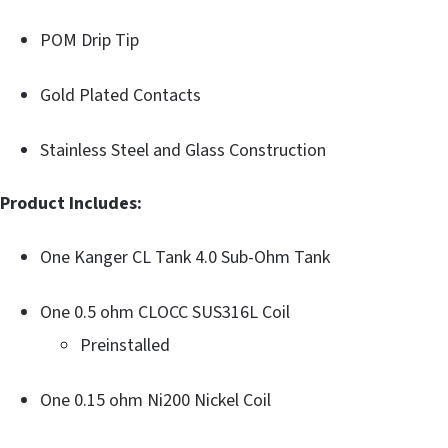
POM Drip Tip
Gold Plated Contacts
Stainless Steel and Glass Construction
Product Includes:
One Kanger CL Tank 4.0 Sub-Ohm Tank
One 0.5 ohm CLOCC SUS316L Coil
Preinstalled
One 0.15 ohm Ni200 Nickel Coil