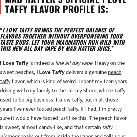
TAFFY FLAVOR PROFILE IS:
“
I LOVE TAFFY BRINGS THE PERFECT BALANCE OF
FLAVORS TOGETHER WITHOUT OVERPOWERING YOUR
TASTE BUDS, LET YOUR IMAGINATION RUN WILD WITH
THIS NEW ALL DAY VAPE BY MAD HATTER JUICE
.”
I Love Taffy
is indeed a
fine all day vape
. Heavy on the
sweet peaches,
I Love Taffy
delivers a genuine
peach
taffy
flavor, which is kind of weird. I spent my teen years
driving with my family to the Jersey Shore, where Taffy
used to be big business. I know taffy, but in all those
years I’ve never tasted peach taffy. If I had, I’m pretty
sure it would have tasted just like this. The peach flavor
is sweet, almost candy-like, and that certain
taffy
element
peaks out from inside the vapor and tells your