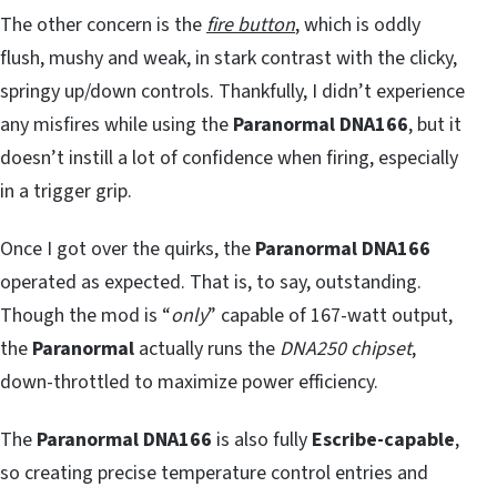
The other concern is the
fire button
, which is oddly
flush, mushy and weak, in stark contrast with the clicky,
springy up/down controls. Thankfully, I didn’t experience
any misfires while using the
Paranormal DNA166
, but it
doesn’t instill a lot of confidence when firing, especially
in a trigger grip.
Once I got over the quirks, the
Paranormal DNA166
operated as expected. That is, to say, outstanding.
Though the mod is “
only
” capable of 167-watt output,
the
Paranormal
actually runs the
DNA250 chipset
,
down-throttled to maximize power efficiency.
The
Paranormal DNA166
is also fully
Escribe-capable
,
so creating precise temperature control entries and