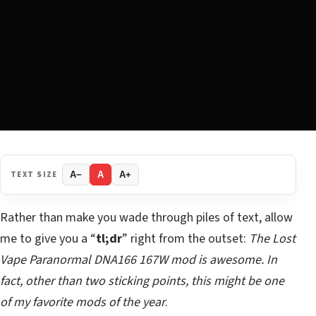
TEXT SIZE
A−
A
A+
Rather than make you wade through piles of text, allow
me to give you a “
tl;dr
” right from the outset:
The Lost
Vape Paranormal DNA166 167W mod is awesome. In
fact, other than two sticking points, this might be one
of my favorite mods of the year
.