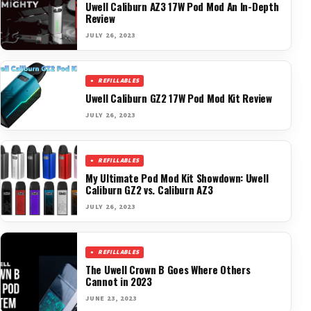
Uwell Caliburn AZ3 17W Pod Mod An In-Depth
Review
JULY 26, 2023
REFILLABLES
Uwell Caliburn GZ2 17W Pod Mod Kit Review
JULY 26, 2023
REFILLABLES
My Ultimate Pod Mod Kit Showdown: Uwell
Caliburn GZ2 vs. Caliburn AZ3
JULY 26, 2023
REFILLABLES
The Uwell Crown B Goes Where Others
Cannot in 2023
JUNE 23, 2023