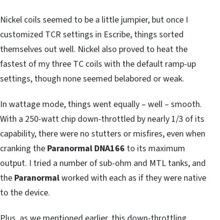
Nickel coils seemed to be a little jumpier, but once I
customized TCR settings in Escribe, things sorted
themselves out well. Nickel also proved to heat the
fastest of my three TC coils with the default ramp-up
settings, though none seemed belabored or weak.
In wattage mode, things went equally – well – smooth.
With a 250-watt chip down-throttled by nearly 1/3 of its
capability, there were no stutters or misfires, even when
cranking the
Paranormal DNA166
to its maximum
output. I tried a number of sub-ohm and MTL tanks, and
the
Paranormal
worked with each as if they were native
to the device.
Plus, as we mentioned earlier, this down-throttling