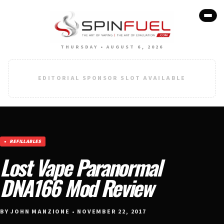
THURSDAY • AUGUST 6, 2026
EDITORIAL SPONSOR SLOT AVAILABLE
REFILLABLES
Lost Vape Paranormal
DNA166 Mod Review
BY JOHN MANZIONE • NOVEMBER 22, 2017