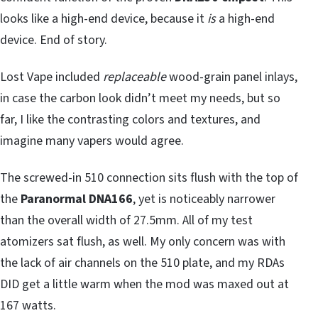
looks like a high-end device, because it
is
a high-end
device. End of story.
Lost Vape included
replaceable
wood-grain panel inlays,
in case the carbon look didn’t meet my needs, but so
far, I like the contrasting colors and textures, and
imagine many vapers would agree.
The screwed-in 510 connection sits flush with the top of
the
Paranormal DNA166
, yet is noticeably narrower
than the overall width of 27.5mm. All of my test
atomizers sat flush, as well. My only concern was with
the lack of air channels on the 510 plate, and my RDAs
DID get a little warm when the mod was maxed out at
167 watts.