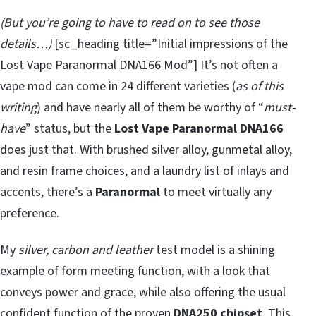
(But you’re going to have to read on to see those
details…)
[sc_heading title=”Initial impressions of the
Lost Vape Paranormal DNA166 Mod”] It’s not often a
vape mod can come in 24 different varieties (
as of this
writing
) and have nearly all of them be worthy of “
must-
have
” status, but the
Lost Vape Paranormal DNA166
does just that. With brushed silver alloy, gunmetal alloy,
and resin frame choices, and a laundry list of inlays and
accents, there’s a
Paranormal
to meet virtually any
preference.
My
silver, carbon and leather
test model is a shining
example of form meeting function, with a look that
conveys power and grace, while also offering the usual
confident function of the proven
DNA250 chipset
. This