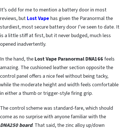
It’s odd for me to mention a battery door in most
reviews, but
Lost Vape
has given the Paranormal the
sturdiest, most secure battery door I’ve seen to date. It
is a little stiff at first, but it never budged, much less
opened inadvertently.
In the hand, the
Lost Vape Paranormal DNA166
feels
amazing. The cushioned leather section opposite the
control panel offers a nice feel without being tacky,
while the moderate height and width feels comfortable
in either a thumb or trigger-style firing grip.
The control scheme was standard-fare, which should
come as no surprise with anyone familiar with the
DNA250 board
. That said, the zinc alloy up/down