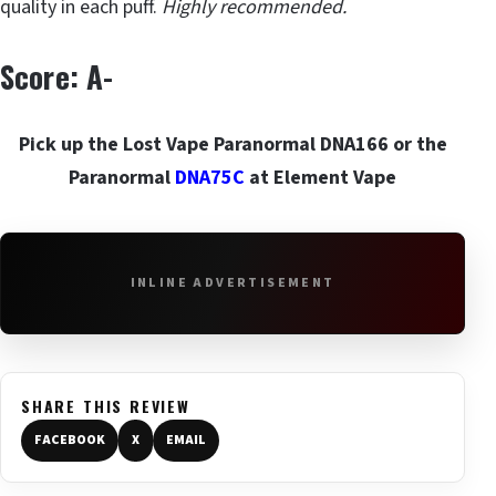
quality in each puff.
Highly recommended.
Score: A-
Pick up the Lost Vape Paranormal DNA166 or the
Paranormal
DNA75C
at Element Vape
INLINE ADVERTISEMENT
SHARE THIS REVIEW
FACEBOOK
X
EMAIL