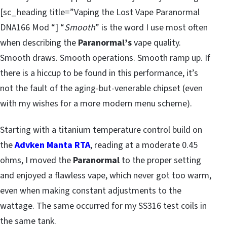
[sc_heading title=”Vaping the Lost Vape Paranormal
DNA166 Mod “] “
Smooth
” is the word I use most often
when describing the
Paranormal’s
vape quality.
Smooth draws. Smooth operations. Smooth ramp up. If
there is a hiccup to be found in this performance, it’s
not the fault of the aging-but-venerable chipset (even
with my wishes for a more modern menu scheme).
Starting with a titanium temperature control build on
the
Advken Manta RTA
, reading at a moderate 0.45
ohms, I moved the
Paranormal
to the proper setting
and enjoyed a flawless vape, which never got too warm,
even when making constant adjustments to the
wattage. The same occurred for my SS316 test coils in
the same tank.