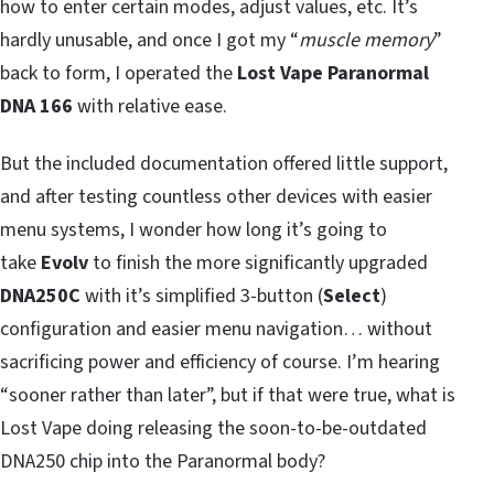
how to enter certain modes, adjust values, etc. It’s
hardly unusable, and once I got my “
muscle memory
”
back to form, I operated the
Lost Vape Paranormal
DNA 166
with relative ease.
But the included documentation offered little support,
and after testing countless other devices with easier
menu systems, I wonder how long it’s going to
take
Evolv
to finish the more significantly upgraded
DNA250C
with it’s simplified 3-button (
Select
)
configuration and easier menu navigation… without
sacrificing power and efficiency of course. I’m hearing
“sooner rather than later”, but if that were true, what is
Lost Vape doing releasing the soon-to-be-outdated
DNA250 chip into the Paranormal body?