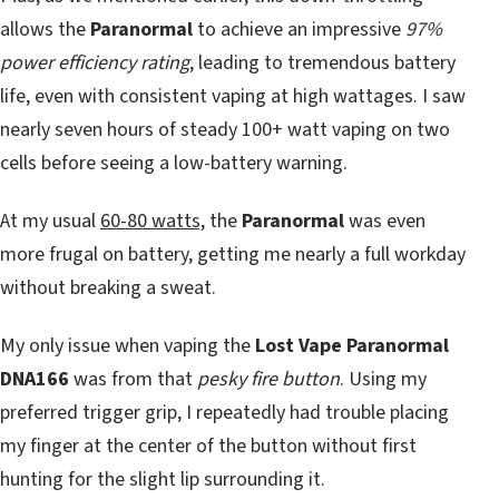
allows the
Paranormal
to achieve an impressive
97%
power efficiency rating
, leading to tremendous battery
life, even with consistent vaping at high wattages. I saw
nearly seven hours of steady 100+ watt vaping on two
cells before seeing a low-battery warning.
At my usual
60-80 watts,
the
Paranormal
was even
more frugal on battery, getting me nearly a full workday
without breaking a sweat.
My only issue when vaping the
Lost Vape Paranormal
DNA166
was from that
pesky fire button
. Using my
preferred trigger grip, I repeatedly had trouble placing
my finger at the center of the button without first
hunting for the slight lip surrounding it.