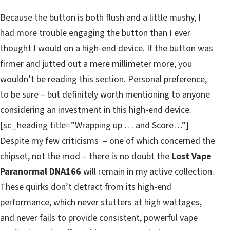
Because the button is both flush and a little mushy, I
had more trouble engaging the button than I ever
thought I would on a high-end device. If the button was
firmer and jutted out a mere millimeter more, you
wouldn’t be reading this section. Personal preference,
to be sure – but definitely worth mentioning to anyone
considering an investment in this high-end device.
[sc_heading title=”Wrapping up … and Score…”]
Despite my few criticisms – one of which concerned the
chipset, not the mod – there is no doubt the
Lost Vape
Paranormal DNA166
will remain in my active collection.
These quirks don’t detract from its high-end
performance, which never stutters at high wattages,
and never fails to provide consistent, powerful vape