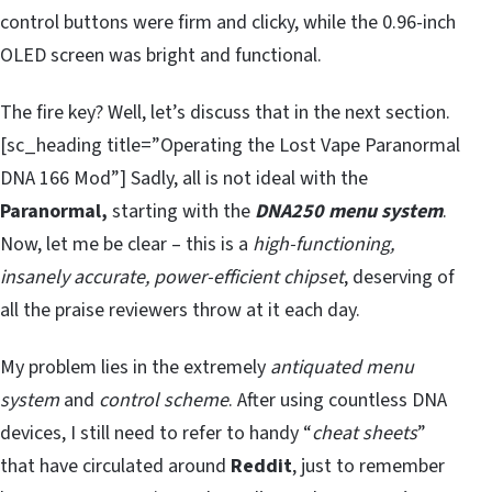
control buttons were firm and clicky, while the 0.96-inch
OLED screen was bright and functional.
The fire key? Well, let’s discuss that in the next section.
[sc_heading title=”Operating the Lost Vape Paranormal
DNA 166 Mod”] Sadly, all is not ideal with the
Paranormal,
starting with the
DNA250 menu system
.
Now, let me be clear – this is a
high-functioning,
insanely accurate, power-efficient chipset
, deserving of
all the praise reviewers throw at it each day.
My problem lies in the extremely
antiquated menu
system
and
control scheme
. After using countless DNA
devices, I still need to refer to handy “
cheat sheets
”
that have circulated around
Reddit
, just to remember