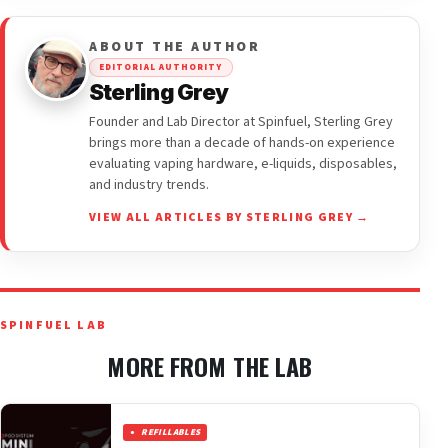
ABOUT THE AUTHOR
EDITORIAL AUTHORITY
Sterling Grey
Founder and Lab Director at Spinfuel, Sterling Grey
brings more than a decade of hands-on experience
evaluating vaping hardware, e-liquids, disposables,
and industry trends.
VIEW ALL ARTICLES BY STERLING GREY →
SPINFUEL LAB
MORE FROM THE LAB
REFILLABLES