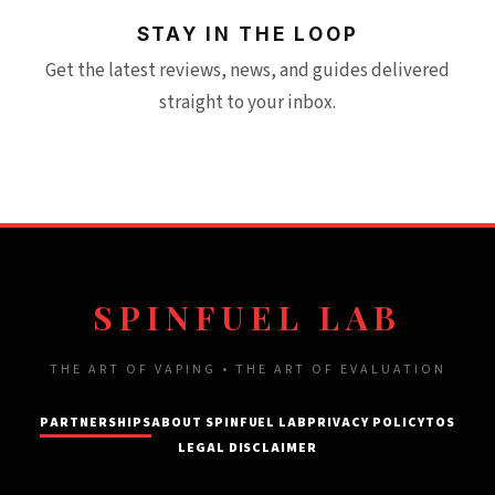
STAY IN THE LOOP
Get the latest reviews, news, and guides delivered
straight to your inbox.
SPINFUEL LAB
THE ART OF VAPING • THE ART OF EVALUATION
PARTNERSHIPS
ABOUT SPINFUEL LAB
PRIVACY POLICY
TOS
LEGAL DISCLAIMER