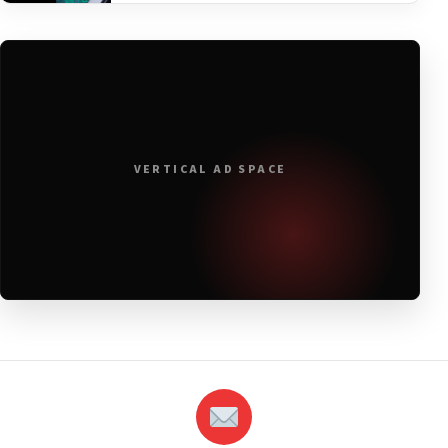
VERTICAL AD SPACE