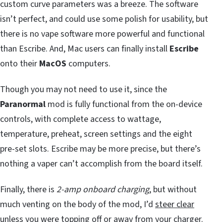
custom curve parameters was a breeze. The software
isn’t perfect, and could use some polish for usability, but
there is no vape software more powerful and functional
than Escribe. And, Mac users can finally install
Escribe
onto their
MacOS
computers.
Though you may not need to use it, since the
Paranormal
mod is fully functional from the on-device
controls, with complete access to wattage,
temperature, preheat, screen settings and the eight
pre-set slots. Escribe may be more precise, but there’s
nothing a vaper can’t accomplish from the board itself.
Finally, there is
2-amp onboard charging
, but without
much venting on the body of the mod, I’d
steer clear
unless you were topping off or away from your charger.