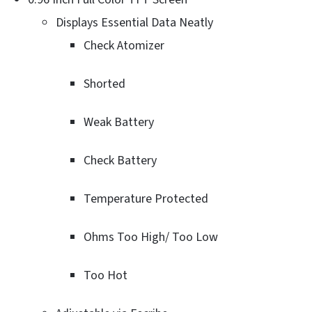
Displays Essential Data Neatly
Check Atomizer
Shorted
Weak Battery
Check Battery
Temperature Protected
Ohms Too High/ Too Low
Too Hot