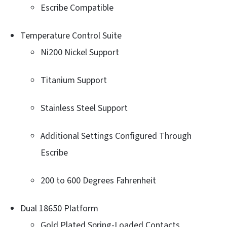
Escribe Compatible
Temperature Control Suite
Ni200 Nickel Support
Titanium Support
Stainless Steel Support
Additional Settings Configured Through
Escribe
200 to 600 Degrees Fahrenheit
Dual 18650 Platform
Gold Plated Spring-Loaded Contacts