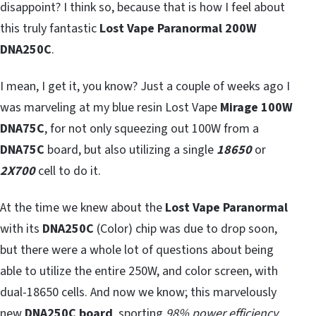
disappoint? I think so, because that is how I feel about
this truly fantastic
Lost Vape Paranormal 200W
DNA250C
.
I mean, I get it, you know? Just a couple of weeks ago I
was marveling at my blue resin Lost Vape
Mirage 100W
DNA75C
, for not only squeezing out 100W from a
DNA75C
board, but also utilizing a single
18650
or
2X700
cell to do it.
At the time we knew about the
Lost Vape Paranormal
with its
DNA250C
(Color) chip was due to drop soon,
but there were a whole lot of questions about being
able to utilize the entire 250W, and color screen, with
dual-18650 cells. And now we know; this marvelously
new
DNA250C board
, sporting
98% power efficiency
,