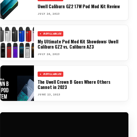
Uwell Caliburn GZ2 17W Pod Mod Kit Review
JULY 26, 2023
REFILLABLES
My Ultimate Pod Mod Kit Showdown: Uwell
Caliburn GZ2 vs. Caliburn AZ3
JULY 26, 2023
REFILLABLES
The Uwell Crown B Goes Where Others
Cannot in 2023
JUNE 23, 2023