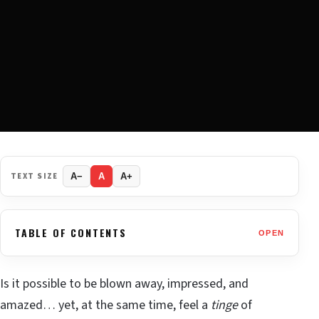
TEXT SIZE
A−
A
A+
TABLE OF CONTENTS
OPEN
Is it possible to be blown away, impressed, and
amazed… yet, at the same time, feel a
tinge
of