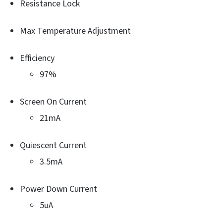
Resistance Lock
Max Temperature Adjustment
Efficiency
97%
Screen On Current
21mA
Quiescent Current
3.5mA
Power Down Current
5uA