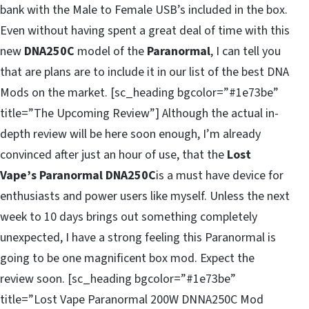
bank with the Male to Female USB’s included in the box.
Even without having spent a great deal of time with this
new
DNA250C
model of the
Paranormal
, I can tell you
that are plans are to include it in our list of the best DNA
Mods on the market. [sc_heading bgcolor=”#1e73be”
title=”The Upcoming Review”] Although the actual in-
depth review will be here soon enough, I’m already
convinced after just an hour of use, that the
Lost
Vape’s Paranormal DNA250C
is a must have device for
enthusiasts and power users like myself. Unless the next
week to 10 days brings out something completely
unexpected, I have a strong feeling this Paranormal is
going to be one magnificent box mod. Expect the
review soon. [sc_heading bgcolor=”#1e73be”
title=”Lost Vape Paranormal 200W DNNA250C Mod