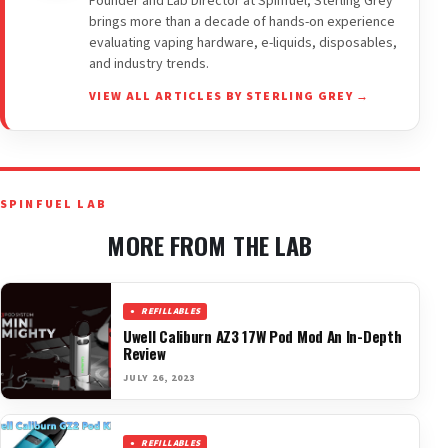
Founder and Lab Director at Spinfuel, Sterling Grey
brings more than a decade of hands-on experience
evaluating vaping hardware, e-liquids, disposables,
and industry trends.
VIEW ALL ARTICLES BY STERLING GREY →
SPINFUEL LAB
MORE FROM THE LAB
REFILLABLES
Uwell Caliburn AZ3 17W Pod Mod An In-Depth
Review
JULY 26, 2023
REFILLABLES