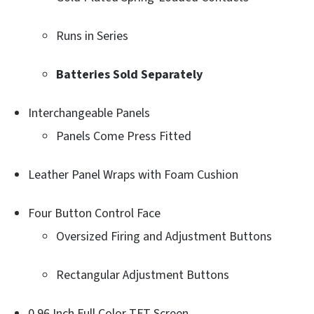
Runs in Series
Batteries Sold Separately
Interchangeable Panels
Panels Come Press Fitted
Leather Panel Wraps with Foam Cushion
Four Button Control Face
Oversized Firing and Adjustment Buttons
Rectangular Adjustment Buttons
0.96 Inch Full Color TFT Screen