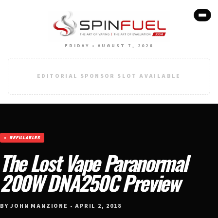
FRIDAY • AUGUST 7, 2026
EDITORIAL SPONSOR SLOT AVAILABLE
REFILLABLES
The Lost Vape Paranormal
200W DNA250C Preview
BY JOHN MANZIONE • APRIL 2, 2018