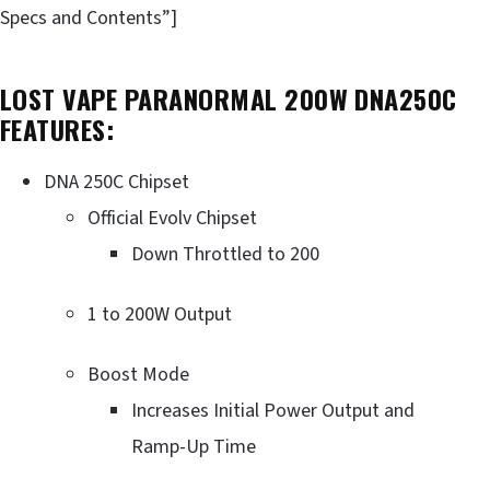
Specs and Contents”]
LOST VAPE PARANORMAL 200W DNA250C
FEATURES:
DNA 250C Chipset
Official Evolv Chipset
Down Throttled to 200
1 to 200W Output
Boost Mode
Increases Initial Power Output and
Ramp-Up Time