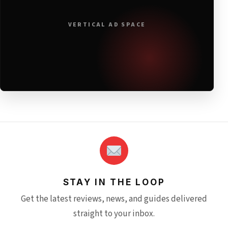
VERTICAL AD SPACE
STAY IN THE LOOP
Get the latest reviews, news, and guides delivered
straight to your inbox.