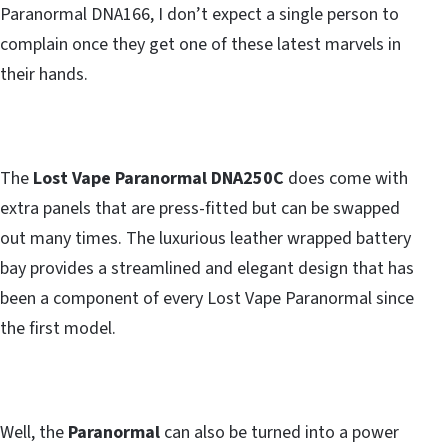
Paranormal DNA166, I don’t expect a single person to
complain once they get one of these latest marvels in
their hands.
The
Lost Vape Paranormal DNA250C
does come with
extra panels that are press-fitted but can be swapped
out many times. The luxurious leather wrapped battery
bay provides a streamlined and elegant design that has
been a component of every Lost Vape Paranormal since
the first model.
Well, the
Paranormal
can also be turned into a power