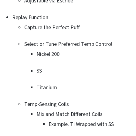
Adjustable via Escribe
Replay Function
Capture the Perfect Puff
Select or Tune Preferred Temp Control
Nickel 200
SS
Titanium
Temp-Sensing Coils
Mix and Match Different Coils
Example. Ti Wrapped with SS