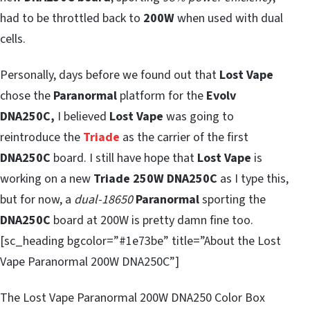
had to be throttled back to
200W
when used with dual
cells.
Personally, days before we found out that
Lost Vape
chose the
Paranormal
platform for the
Evolv
DNA250C,
I believed
Lost Vape
was going to
reintroduce the
Triade
as the carrier of the first
DNA250C
board. I still have hope that
Lost Vape
is
working on a new
Triade 250W DNA250C
as I type this,
but for now, a
dual-18650
Paranormal
sporting the
DNA250C
board at 200W is pretty damn fine too.
[sc_heading bgcolor=”#1e73be” title=”About the Lost
Vape Paranormal 200W DNA250C”]
The Lost Vape Paranormal 200W DNA250 Color Box