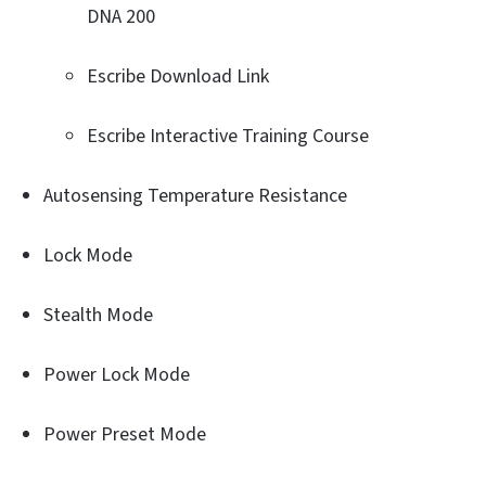
DNA 200
Escribe Download Link
Escribe Interactive Training Course
Autosensing Temperature Resistance
Lock Mode
Stealth Mode
Power Lock Mode
Power Preset Mode