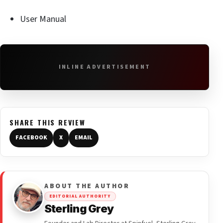
User Manual
INLINE ADVERTISEMENT
SHARE THIS REVIEW
FACEBOOK
X
EMAIL
ABOUT THE AUTHOR
EDITORIAL AUTHORITY
Sterling Grey