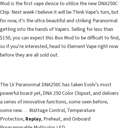
Mod is the first vape device to utilize the new DNA250C
Chip. Next week I believe it will be Think Vape’s turn, but
for now, it’s the ultra-beautiful and striking Paranormal
getting into the hands of Vapers. Selling for less than
$150, you can expect this Box Mod to be difficult to find,
so if you’re interested, head to Element Vape right now
before they are all sold out.
The LV Paranormal DNA250C has taken Evolv’s most
powerful board yet, DNA 250 Color Chipset, and delivers
a series of innovative functions, some seen before,
some new… Wattage Control, Temperature
Protection,
Replay
, Preheat, and Onboard
Programmable Multicolor LED.