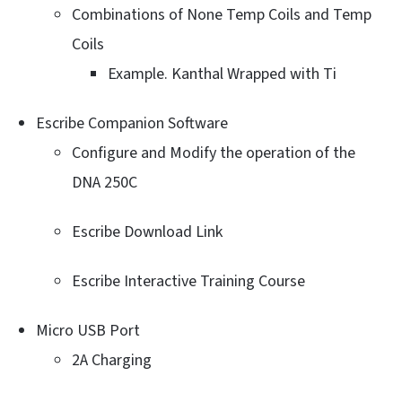
Combinations of None Temp Coils and Temp
Coils
Example. Kanthal Wrapped with Ti
Escribe Companion Software
Configure and Modify the operation of the
DNA 250C
Escribe Download Link
Escribe Interactive Training Course
Micro USB Port
2A Charging