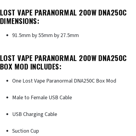
LOST VAPE PARANORMAL 200W DNA250C
DIMENSIONS:
91.5mm by 55mm by 27.5mm
LOST VAPE PARANORMAL 200W DNA250C
BOX MOD INCLUDES:
One Lost Vape Paranormal DNA250C Box Mod
Male to Female USB Cable
USB Charging Cable
Suction Cup