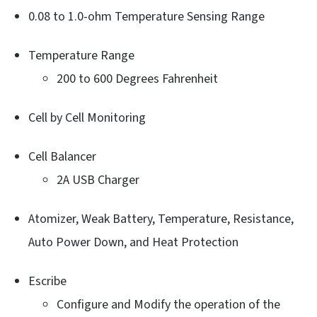
0.08 to 1.0-ohm Temperature Sensing Range
Temperature Range
200 to 600 Degrees Fahrenheit
Cell by Cell Monitoring
Cell Balancer
2A USB Charger
Atomizer, Weak Battery, Temperature, Resistance,
Auto Power Down, and Heat Protection
Escribe
Configure and Modify the operation of the