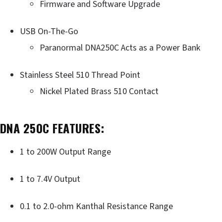
Firmware and Software Upgrade
USB On-The-Go
Paranormal DNA250C Acts as a Power Bank
Stainless Steel 510 Thread Point
Nickel Plated Brass 510 Contact
DNA 250C FEATURES:
1 to 200W Output Range
1 to 7.4V Output
0.1 to 2.0-ohm Kanthal Resistance Range