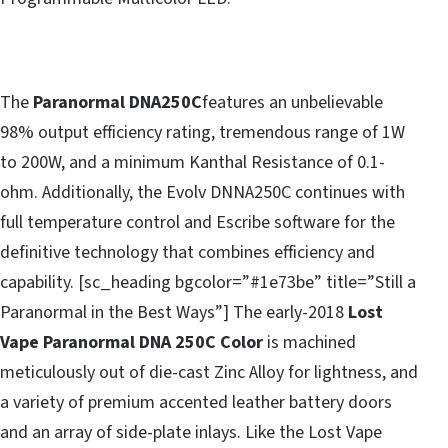
The
Paranormal DNA250C
features an unbelievable
98% output efficiency rating, tremendous range of 1W
to 200W, and a minimum Kanthal Resistance of 0.1-
ohm. Additionally, the Evolv DNNA250C continues with
full temperature control and Escribe software for the
definitive technology that combines efficiency and
capability. [sc_heading bgcolor=”#1e73be” title=”Still a
Paranormal in the Best Ways”] The early-2018
Lost
Vape Paranormal DNA 250C Color
is machined
meticulously out of die-cast Zinc Alloy for lightness, and
a variety of premium accented leather battery doors
and an array of side-plate inlays. Like the Lost Vape