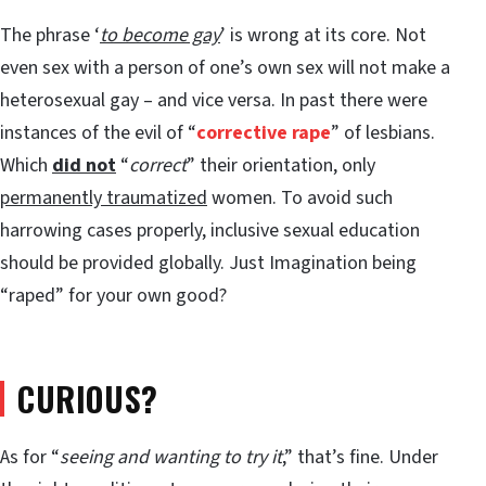
The phrase ‘
to become gay
’ is wrong at its core. Not
even sex with a person of one’s own sex will not make a
heterosexual gay – and vice versa. In past there were
instances of the evil of “
corrective rape
” of lesbians.
Which
did not
“
correct
” their orientation, only
permanently traumatized
women. To avoid such
harrowing cases properly, inclusive sexual education
should be provided globally. Just Imagination being
“raped” for your own good?
CURIOUS?
As for “
seeing and wanting to try it
,” that’s fine. Under