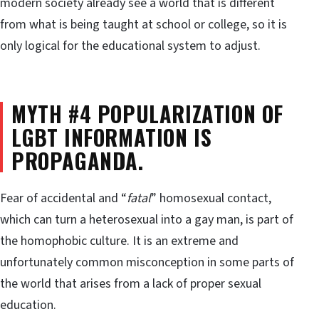
modern society already see a world that is different
from what is being taught at school or college, so it is
only logical for the educational system to adjust.
MYTH #4 POPULARIZATION OF
LGBT INFORMATION IS
PROPAGANDA.
Fear of accidental and “
fatal
” homosexual contact,
which can turn a heterosexual into a gay man, is part of
the homophobic culture. It is an extreme and
unfortunately common misconception in some parts of
the world that arises from a lack of proper sexual
education.