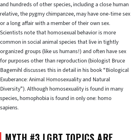
and hundreds of other species, including a close human
relative, the pygmy chimpanzee, may have one-time sex
or a long affair with a member of their own sex.
Scientists note that homosexual behavior is more
common in social animal species that live in tightly
organized groups (like us humans!) and often have sex
for purposes other than reproduction (biologist Bruce
Bagemihl discusses this in detail in his book “Biological
Exuberance: Animal Homosexuality and Natural
Diversity”). Although homosexuality is found in many
species, homophobia is found in only one: homo
sapiens.
MYTH #3 LGBT TOPICS ARE