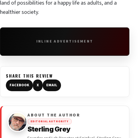
land of possibilities for a happy life as adults, and a
healthier society.
INLINE ADVERTISEMENT
SHARE THIS REVIEW
FACEBOOK
X
EMAIL
ABOUT THE AUTHOR
EDITORIAL AUTHORITY
Sterling Grey