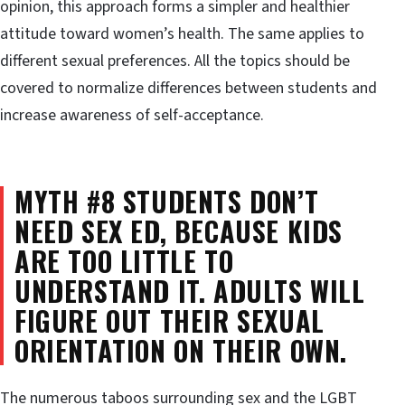
opinion, this approach forms a simpler and healthier
attitude toward women’s health. The same applies to
different sexual preferences. All the topics should be
covered to normalize differences between students and
increase awareness of self-acceptance.
MYTH #8 STUDENTS DON’T
NEED SEX ED, BECAUSE KIDS
ARE TOO LITTLE TO
UNDERSTAND IT. ADULTS WILL
FIGURE OUT THEIR SEXUAL
ORIENTATION ON THEIR OWN.
The numerous taboos surrounding sex and the LGBT