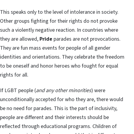
This speaks only to the level of intolerance in society.
Other groups fighting for their rights do not provoke
such a violently negative reaction. In countries where
they are allowed,
Pride
parades are not provocations.
They are fun mass events for people of all gender
identities and orientations. They celebrate the freedom
to be oneself and honor heroes who fought for equal
rights for all.
If LGBT people (
and any other minorities
) were
unconditionally accepted for who they are, there would
be no need for parades. This is the part of inclusivity,
people are different and their interests should be
reflected through educational programs. Children of