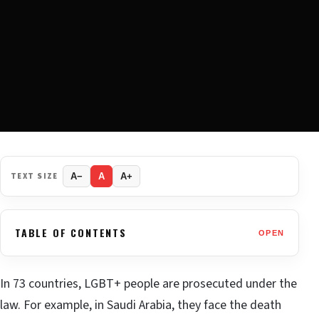
TEXT SIZE
A−
A
A+
TABLE OF CONTENTS
OPEN
In 73 countries, LGBT+ people are prosecuted under the
law. For example, in Saudi Arabia, they face the death