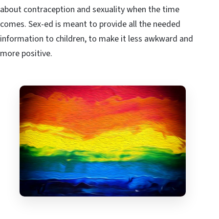
about contraception and sexuality when the time
comes. Sex-ed is meant to provide all the needed
information to children, to make it less awkward and
more positive.