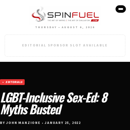
THURSDAY • AUGUST 6, 2026
EDITORIAL SPONSOR SLOT AVAILABLE
EDITORIALS
LGBT-Inclusive Sex-Ed: 8
Myths Busted
BY JOHN MANZIONE • JANUARY 25, 2022