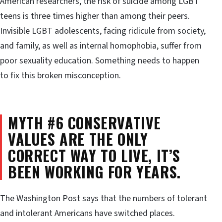
American researchers, the risk of suicide among LGBT
teens is three times higher than among their peers.
Invisible LGBT adolescents, facing ridicule from society,
and family, as well as internal homophobia, suffer from
poor sexuality education. Something needs to happen
to fix this broken misconception.
MYTH #6 CONSERVATIVE
VALUES ARE THE ONLY
CORRECT WAY TO LIVE, IT’S
BEEN WORKING FOR YEARS.
The Washington Post says that the numbers of tolerant
and intolerant Americans have switched places.