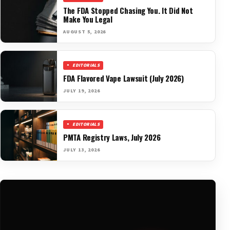
The FDA Stopped Chasing You. It Did Not
Make You Legal
AUGUST 5, 2026
EDITORIALS
FDA Flavored Vape Lawsuit (July 2026)
JULY 19, 2026
EDITORIALS
PMTA Registry Laws, July 2026
JULY 13, 2026