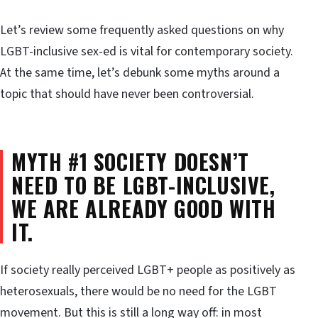
Let’s review some frequently asked questions on why
LGBT-inclusive sex-ed is vital for contemporary society.
At the same time, let’s debunk some myths around a
topic that should have never been controversial.
MYTH #1 SOCIETY DOESN’T
NEED TO BE LGBT-INCLUSIVE,
WE ARE ALREADY GOOD WITH
IT.
If society really perceived LGBT+ people as positively as
heterosexuals, there would be no need for the LGBT
movement. But this is still a long way off: in most