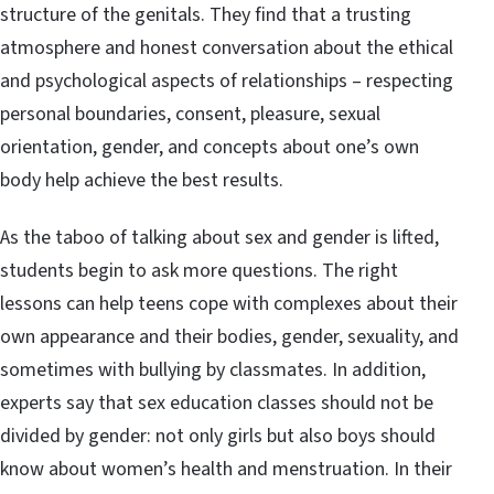
structure of the genitals. They find that a trusting
atmosphere and honest conversation about the ethical
and psychological aspects of relationships – respecting
personal boundaries, consent, pleasure, sexual
orientation, gender, and concepts about one’s own
body help achieve the best results.
As the taboo of talking about sex and gender is lifted,
students begin to ask more questions. The right
lessons can help teens cope with complexes about their
own appearance and their bodies, gender, sexuality, and
sometimes with bullying by classmates. In addition,
experts say that sex education classes should not be
divided by gender: not only girls but also boys should
know about women’s health and menstruation. In their