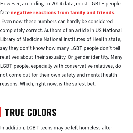
However, according to 2014 data, most LGBT+ people
face
negative reactions from family and friends
.
Even now these numbers can hardly be considered
completely correct. Authors of an article in US National
Library of Medicine National Institutes of Health state,
say they don’t know how many LGBT people don’t tell
relatives about their sexuality. Or gender identity. Many
LGBT people, especially with conservative relatives, do
not come out for their own safety and mental health
reasons. Which, right now, is the safest bet.
TRUE COLORS
In addition, LGBT teens may be left homeless after