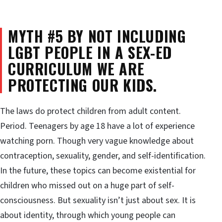
MYTH #5 BY NOT INCLUDING
LGBT PEOPLE IN A SEX-ED
CURRICULUM WE ARE
PROTECTING OUR KIDS.
The laws do protect children from adult content.
Period. Teenagers by age 18 have a lot of experience
watching porn. Though very vague knowledge about
contraception, sexuality, gender, and self-identification.
In the future, these topics can become existential for
children who missed out on a huge part of self-
consciousness. But sexuality isn’t just about sex. It is
about identity, through which young people can