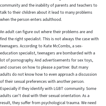
community and the inability of parents and teachers to
talk to their children about it lead to many problems
when the person enters adulthood.
An adult can figure out where their problems are and
find the right specialist. This is not always the case with
teenagers. According to Kate McCombs, a sex-
education specialist, teenagers are bombarded with a
lot of pornography. And advertisements for sex toys,
and courses on how to please a partner. But many
adults do not know how to even approach a discussion
of their sexual preferences with another person.
Especially if they identify with LGBT community. Some
adults can’t deal with their sexual orientation. As a
result, they suffer from psychological trauma. We need