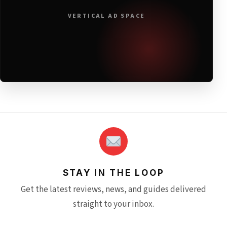
VERTICAL AD SPACE
STAY IN THE LOOP
Get the latest reviews, news, and guides delivered
straight to your inbox.