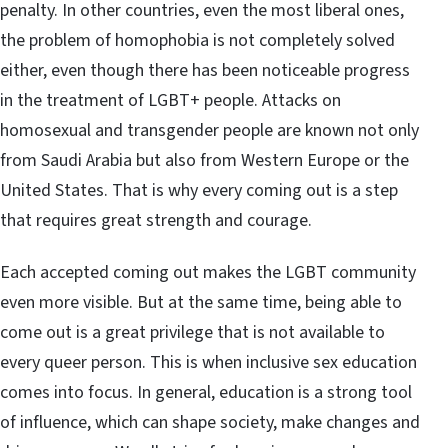
penalty. In other countries, even the most liberal ones,
the problem of homophobia is not completely solved
either, even though there has been noticeable progress
in the treatment of LGBT+ people. Attacks on
homosexual and transgender people are known not only
from Saudi Arabia but also from Western Europe or the
United States. That is why every coming out is a step
that requires great strength and courage.
Each accepted coming out makes the LGBT community
even more visible. But at the same time, being able to
come out is a great privilege that is not available to
every queer person. This is when inclusive sex education
comes into focus. In general, education is a strong tool
of influence, which can shape society, make changes and