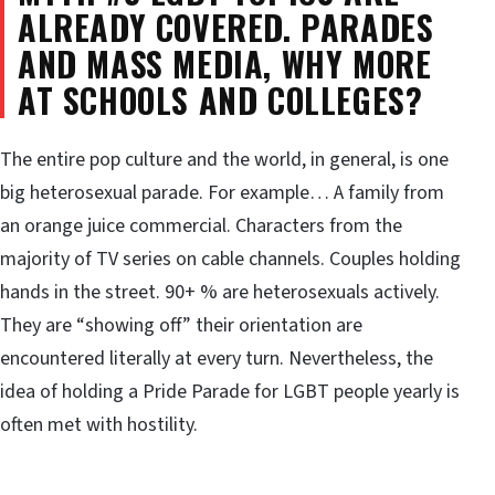
ALREADY COVERED. PARADES
AND MASS MEDIA, WHY MORE
AT SCHOOLS AND COLLEGES?
The entire pop culture and the world, in general, is one
big heterosexual parade. For example… A family from
an orange juice commercial. Characters from the
majority of TV series on cable channels. Couples holding
hands in the street. 90+ % are heterosexuals actively.
They are “showing off” their orientation are
encountered literally at every turn. Nevertheless, the
idea of holding a Pride Parade for LGBT people yearly is
often met with hostility.