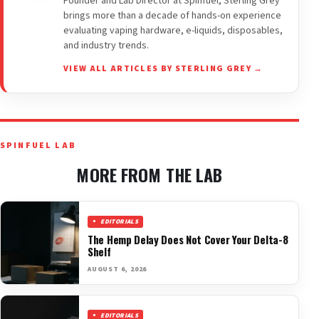
Founder and Lab Director at Spinfuel, Sterling Grey
brings more than a decade of hands-on experience
evaluating vaping hardware, e-liquids, disposables,
and industry trends.
VIEW ALL ARTICLES BY STERLING GREY →
SPINFUEL LAB
MORE FROM THE LAB
EDITORIALS
The Hemp Delay Does Not Cover Your Delta-8
Shelf
AUGUST 6, 2026
EDITORIALS