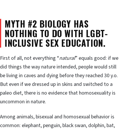
MYTH #2 BIOLOGY HAS
NOTHING TO DO WITH LGBT-
INCLUSIVE SEX EDUCATION.
First of all, not everything “
natural
” equals good: if we
did things the way nature intended, people would still
be living in caves and dying before they reached 30 y.o.
But even if we dressed up in skins and switched to a
paleo diet, there is no evidence that homosexuality is
uncommon in nature.
Among animals, bisexual and homosexual behavior is
common: elephant, penguin, black swan, dolphin, bat,