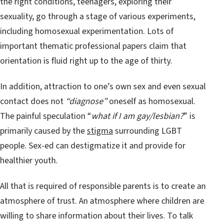
the right conditions, teenagers, exploring their
sexuality, go through a stage of various experiments,
including homosexual experimentation. Lots of
important thematic professional papers claim that
orientation is fluid right up to the age of thirty.
In addition, attraction to one’s own sex and even sexual
contact does not
“diagnose”
oneself as homosexual.
The painful speculation “
what if I am gay/lesbian?
” is
primarily caused by the
stigma
surrounding LGBT
people. Sex-ed can destigmatize it and provide for
healthier youth.
All that is required of responsible parents is to create an
atmosphere of trust. An atmosphere where children are
willing to share information about their lives. To talk