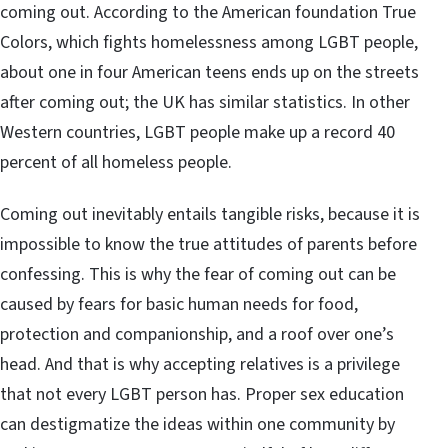
coming out. According to the American foundation True
Colors, which fights homelessness among LGBT people,
about one in four American teens ends up on the streets
after coming out; the UK has similar statistics. In other
Western countries, LGBT people make up a record 40
percent of all homeless people.
Coming out inevitably entails tangible risks, because it is
impossible to know the true attitudes of parents before
confessing. This is why the fear of coming out can be
caused by fears for basic human needs for food,
protection and companionship, and a roof over one’s
head. And that is why accepting relatives is a privilege
that not every LGBT person has. Proper sex education
can destigmatize the ideas within one community by