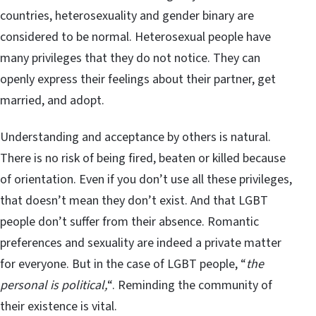
countries, heterosexuality and gender binary are
considered to be normal. Heterosexual people have
many privileges that they do not notice. They can
openly express their feelings about their partner, get
married, and adopt.
Understanding and acceptance by others is natural.
There is no risk of being fired, beaten or killed because
of orientation. Even if you don’t use all these privileges,
that doesn’t mean they don’t exist. And that LGBT
people don’t suffer from their absence. Romantic
preferences and sexuality are indeed a private matter
for everyone. But in the case of LGBT people, “
the
personal is political,
“. Reminding the community of
their existence is vital.