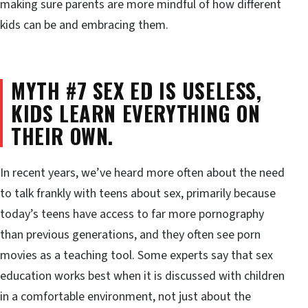
making sure parents are more mindful of how different
kids can be and embracing them.
MYTH #7 SEX ED IS USELESS,
KIDS LEARN EVERYTHING ON
THEIR OWN.
In recent years, we’ve heard more often about the need
to talk frankly with teens about sex, primarily because
today’s teens have access to far more pornography
than previous generations, and they often see porn
movies as a teaching tool. Some experts say that sex
education works best when it is discussed with children
in a comfortable environment, not just about the