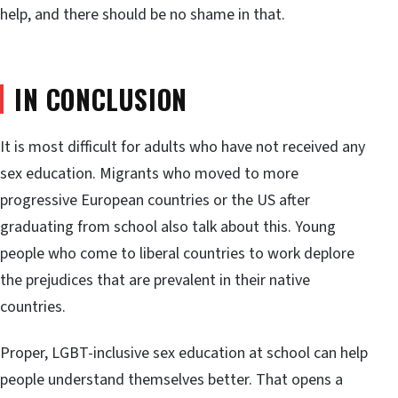
help, and there should be no shame in that.
IN CONCLUSION
It is most difficult for adults who have not received any
sex education. Migrants who moved to more
progressive European countries or the US after
graduating from school also talk about this. Young
people who come to liberal countries to work deplore
the prejudices that are prevalent in their native
countries.
Proper, LGBT-inclusive sex education at school can help
people understand themselves better. That opens a