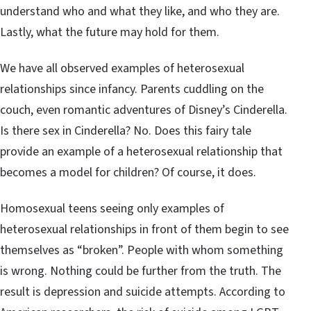
understand who and what they like, and who they are.
Lastly, what the future may hold for them.
We have all observed examples of heterosexual
relationships since infancy. Parents cuddling on the
couch, even romantic adventures of Disney’s Cinderella.
Is there sex in Cinderella? No. Does this fairy tale
provide an example of a heterosexual relationship that
becomes a model for children? Of course, it does.
Homosexual teens seeing only examples of
heterosexual relationships in front of them begin to see
themselves as “broken”. People with whom something
is wrong. Nothing could be further from the truth. The
result is depression and suicide attempts. According to