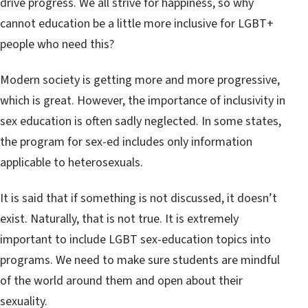
drive progress. We all strive for happiness, so why
cannot education be a little more inclusive for LGBT+
people who need this?
Modern society is getting more and more progressive,
which is great. However, the importance of inclusivity in
sex education is often sadly neglected. In some states,
the program for sex-ed includes only information
applicable to heterosexuals.
It is said that if something is not discussed, it doesn’t
exist. Naturally, that is not true. It is extremely
important to include LGBT sex-education topics into
programs. We need to make sure students are mindful
of the world around them and open about their
sexuality.