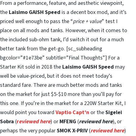
From a performance, feature, and aesthetic viewpoint,
the
Laisimo GAISH Speed
is a decent box mod, and it’s
priced well enough to pass the “
price + value
” test I
place on all mods and tanks. However, when it comes to
the included sub-ohm tank, I’d switch it out for a much
better tank from the get-go. [sc_subheading
bgcolor=”#1e73be” subtitle=”Final Thoughts”] For a
Starter Kit sold in 2018 the
Laisimo GAISH Speed
may
well be value-priced, but it does not meet today’s
standard fare. There are much better mods and tanks
on the market for just $5-$10 more than you’ll pay for
this one. If you’re in the market for a 220W Starter Kit, I
would point you toward
Vaptio Capt’n
or the
Sigelei
Sobra
(
r
eviewed here
) or
MFENG
(
reviewed here
), or
perhaps the very popular
SMOK X-PRIV
(
reviewed here
)