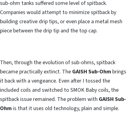
sub-ohm tanks suffered some level of spitback.
Companies would attempt to minimize spitback by
building creative drip tips, or even place a metal mesh
piece between the drip tip and the top cap.
Then, through the evolution of sub-ohms, spitback
became practically extinct. The
GAISH Sub-Ohm
brings
it back with a vengeance. Even after I tossed the
included coils and switched to SMOK Baby coils, the
spitback issue remained. The problem with
GAISH Sub-
Ohm
is that it uses old technology, plain and simple.