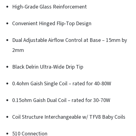
High-Grade Glass Reinforcement
Convenient Hinged Flip-Top Design
Dual Adjustable Airflow Control at Base – 15mm by
2mm
Black Delrin Ultra-Wide Drip Tip
0.4ohm Gaish Single Coil – rated for 40-80W
0.15ohm Gaish Dual Coil – rated for 30-70W
Coil Structure Interchangeable w/ TFV8 Baby Coils
510 Connection