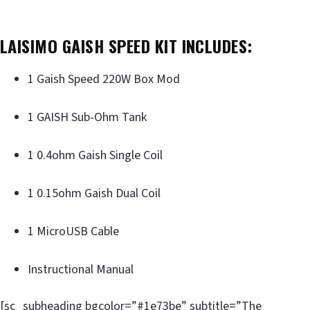
LAISIMO GAISH SPEED KIT INCLUDES:
1 Gaish Speed 220W Box Mod
1 GAISH Sub-Ohm Tank
1 0.4ohm Gaish Single Coil
1 0.15ohm Gaish Dual Coil
1 MicroUSB Cable
Instructional Manual
[sc_subheading bgcolor=”#1e73be” subtitle=”The