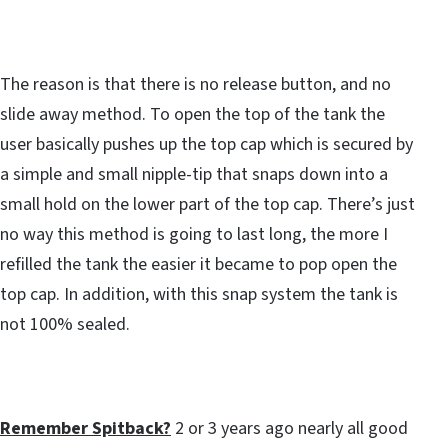
The reason is that there is no release button, and no
slide away method. To open the top of the tank the
user basically pushes up the top cap which is secured by
a simple and small nipple-tip that snaps down into a
small hold on the lower part of the top cap. There’s just
no way this method is going to last long, the more I
refilled the tank the easier it became to pop open the
top cap. In addition, with this snap system the tank is
not 100% sealed.
Remember Spitback?
2 or 3 years ago nearly all good