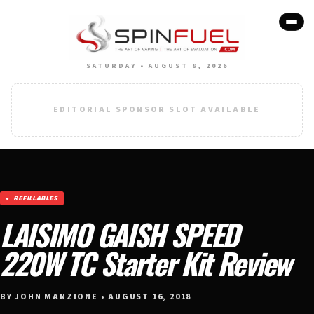
SATURDAY • AUGUST 8, 2026
EDITORIAL SPONSOR SLOT AVAILABLE
REFILLABLES
LAISIMO GAISH SPEED
220W TC Starter Kit Review
BY JOHN MANZIONE • AUGUST 16, 2018