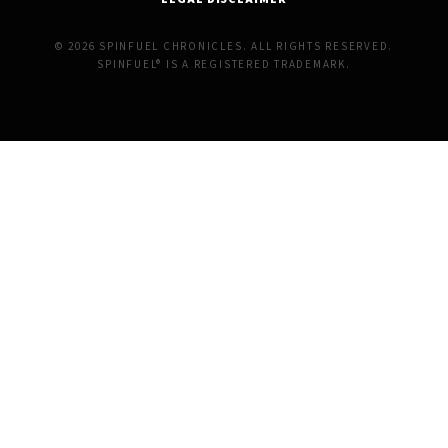
© 2026 SPINFUEL CHRONICLES. ALL RIGHTS RESERVED.
SPINFUEL® IS A REGISTERED TRADEMARK.