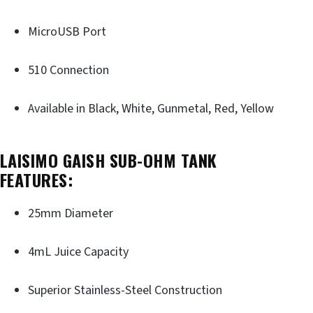
MicroUSB Port
510 Connection
Available in Black, White, Gunmetal, Red, Yellow
LAISIMO GAISH SUB-OHM TANK
FEATURES:
25mm Diameter
4mL Juice Capacity
Superior Stainless-Steel Construction