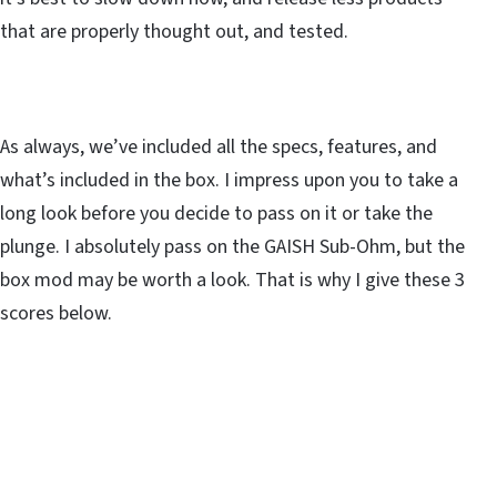
that are properly thought out, and tested.
As always, we’ve included all the specs, features, and
what’s included in the box. I impress upon you to take a
long look before you decide to pass on it or take the
plunge. I absolutely pass on the GAISH Sub-Ohm, but the
box mod may be worth a look. That is why I give these 3
scores below.