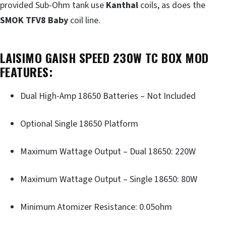
provided Sub-Ohm tank use
Kanthal
coils, as does the
SMOK TFV8 Baby
coil line.
LAISIMO GAISH SPEED 230W TC BOX MOD
FEATURES:
Dual High-Amp 18650 Batteries – Not Included
Optional Single 18650 Platform
Maximum Wattage Output – Dual 18650: 220W
Maximum Wattage Output – Single 18650: 80W
Minimum Atomizer Resistance: 0.05ohm