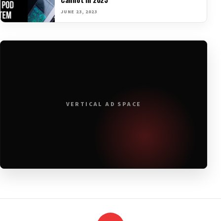
JUNE 23, 2023
VERTICAL AD SPACE