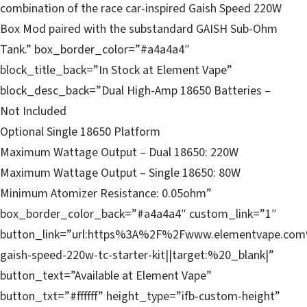
combination of the race car-inspired Gaish Speed 220W
Box Mod paired with the substandard GAISH Sub-Ohm
Tank.” box_border_color=”#a4a4a4″
block_title_back=”In Stock at Element Vape”
block_desc_back=”Dual High-Amp 18650 Batteries –
Not Included
Optional Single 18650 Platform
Maximum Wattage Output – Dual 18650: 220W
Maximum Wattage Output – Single 18650: 80W
Minimum Atomizer Resistance: 0.05ohm”
box_border_color_back=”#a4a4a4″ custom_link=”1″
button_link=”url:https%3A%2F%2Fwww.elementvape.com
gaish-speed-220w-tc-starter-kit||target:%20_blank|”
button_text=”Available at Element Vape”
button_txt=”#ffffff” height_type=”ifb-custom-height”