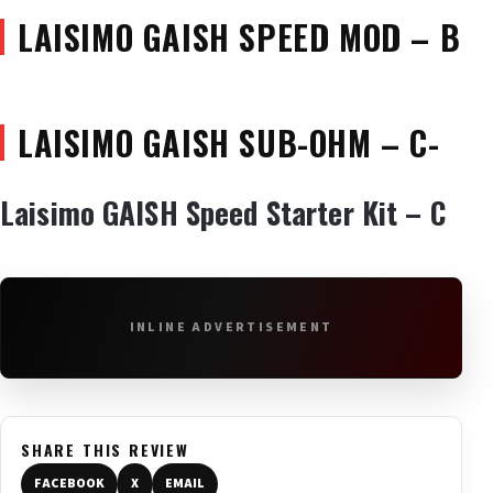
LAISIMO GAISH SPEED MOD – B
LAISIMO GAISH SUB-OHM – C-
Laisimo GAISH Speed Starter Kit – C
INLINE ADVERTISEMENT
SHARE THIS REVIEW
FACEBOOK
X
EMAIL