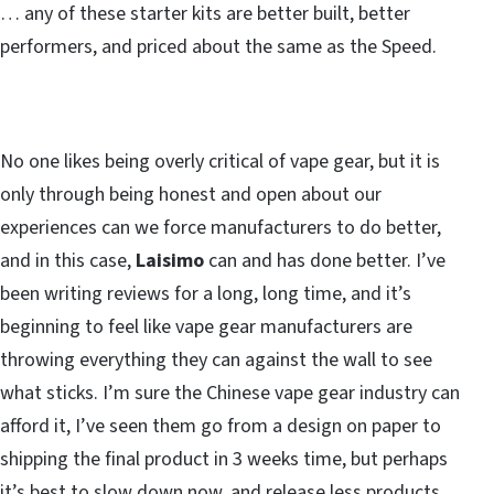
… any of these starter kits are better built, better
performers, and priced about the same as the Speed.
No one likes being overly critical of vape gear, but it is
only through being honest and open about our
experiences can we force manufacturers to do better,
and in this case,
Laisimo
can and has done better. I’ve
been writing reviews for a long, long time, and it’s
beginning to feel like vape gear manufacturers are
throwing everything they can against the wall to see
what sticks. I’m sure the Chinese vape gear industry can
afford it, I’ve seen them go from a design on paper to
shipping the final product in 3 weeks time, but perhaps
it’s best to slow down now, and release less products