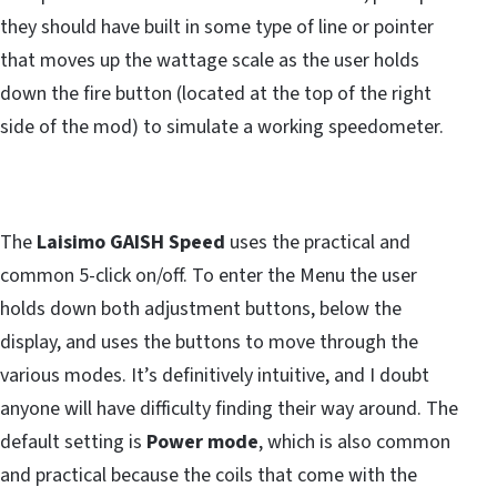
they should have built in some type of line or pointer
that moves up the wattage scale as the user holds
down the fire button (located at the top of the right
side of the mod) to simulate a working speedometer.
The
Laisimo GAISH Speed
uses the practical and
common 5-click on/off. To enter the Menu the user
holds down both adjustment buttons, below the
display, and uses the buttons to move through the
various modes. It’s definitively intuitive, and I doubt
anyone will have difficulty finding their way around. The
default setting is
Power mode
, which is also common
and practical because the coils that come with the