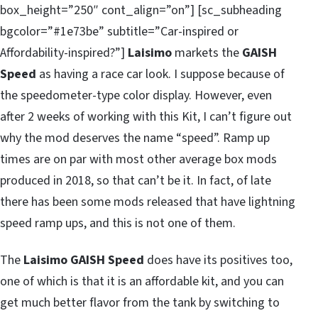
box_height=”250″ cont_align=”on”] [sc_subheading
bgcolor=”#1e73be” subtitle=”Car-inspired or
Affordability-inspired?”]
Laisimo
markets the
GAISH
Speed
as having a race car look. I suppose because of
the speedometer-type color display. However, even
after 2 weeks of working with this Kit, I can’t figure out
why the mod deserves the name “speed”. Ramp up
times are on par with most other average box mods
produced in 2018, so that can’t be it. In fact, of late
there has been some mods released that have lightning
speed ramp ups, and this is not one of them.
The
Laisimo GAISH Speed
does have its positives too,
one of which is that it is an affordable kit, and you can
get much better flavor from the tank by switching to