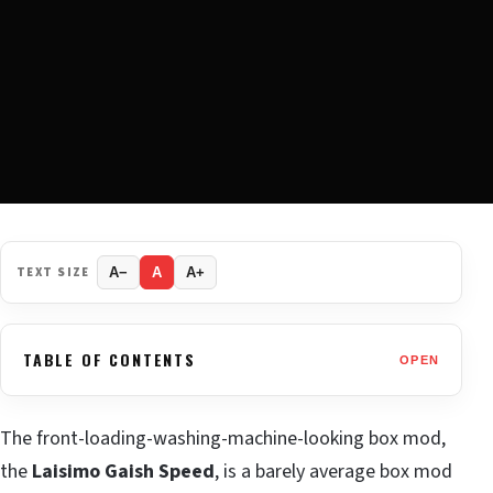
TEXT SIZE
A−
A
A+
TABLE OF CONTENTS
OPEN
The front-loading-washing-machine-looking box mod,
the
Laisimo Gaish Speed
, is a barely average box mod