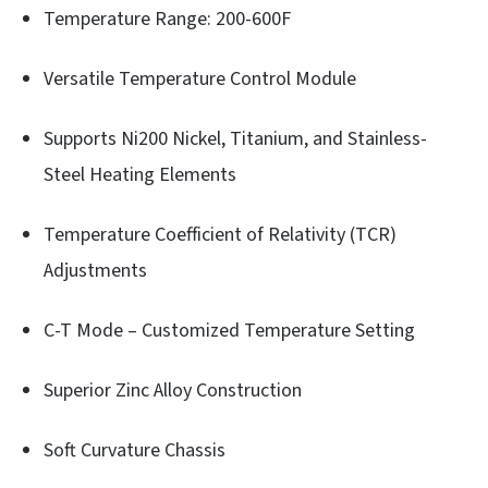
Temperature Range: 200-600F
Versatile Temperature Control Module
Supports Ni200 Nickel, Titanium, and Stainless-
Steel Heating Elements
Temperature Coefficient of Relativity (TCR)
Adjustments
C-T Mode – Customized Temperature Setting
Superior Zinc Alloy Construction
Soft Curvature Chassis