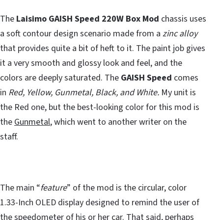
The
Laisimo GAISH Speed 220W Box Mod
chassis uses
a soft contour design scenario made from a
zinc alloy
that provides quite a bit of heft to it. The paint job gives
it a very smooth and glossy look and feel, and the
colors are deeply saturated. The
GAISH Speed
comes
in
Red, Yellow, Gunmetal, Black, and White.
My unit is
the Red one, but the best-looking color for this mod is
the
Gunmetal
, which went to another writer on the
staff.
The main “
feature
” of the mod is the circular, color
1.33-Inch OLED display designed to remind the user of
the speedometer of his or her car. That said, perhaps