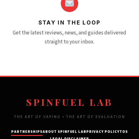
STAY IN THE LOOP
Get the latest reviews, news, and guides delivered
straight to your inbox.
SPINFUEL LAB
THE ART OF VAPING • THE ART OF EVALUATION
PARTNERSHIPS
ABOUT SPINFUEL LAB
PRIVACY POLICY
TOS
LEGAL DISCLAIMER