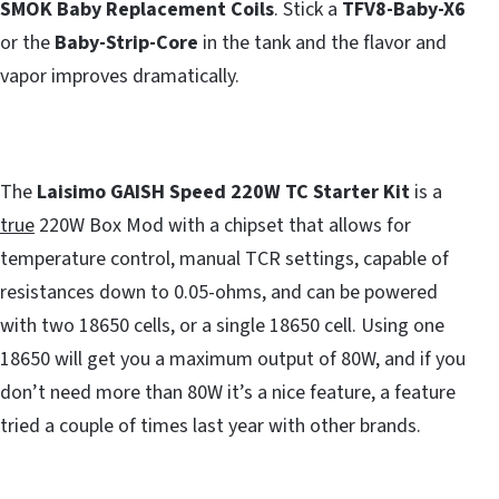
SMOK Baby Replacement Coils
. Stick a
TFV8-Baby-X6
or the
Baby-Strip-Core
in the tank and the flavor and
vapor improves dramatically.
The
Laisimo GAISH Speed 220W TC Starter Kit
is a
true
220W Box Mod with a chipset that allows for
temperature control, manual TCR settings, capable of
resistances down to 0.05-ohms, and can be powered
with two 18650 cells, or a single 18650 cell. Using one
18650 will get you a maximum output of 80W, and if you
don’t need more than 80W it’s a nice feature, a feature
tried a couple of times last year with other brands.