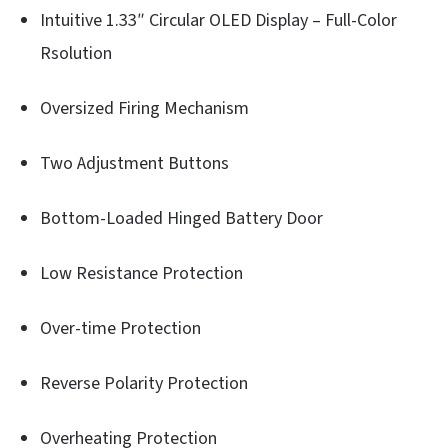
Intuitive 1.33″ Circular OLED Display – Full-Color
Rsolution
Oversized Firing Mechanism
Two Adjustment Buttons
Bottom-Loaded Hinged Battery Door
Low Resistance Protection
Over-time Protection
Reverse Polarity Protection
Overheating Protection