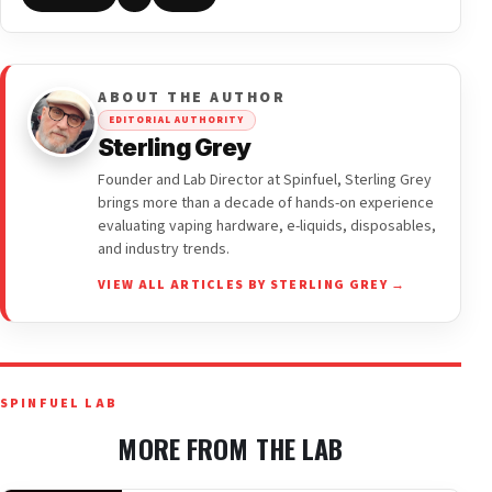
ABOUT THE AUTHOR
EDITORIAL AUTHORITY
Sterling Grey
Founder and Lab Director at Spinfuel, Sterling Grey
brings more than a decade of hands-on experience
evaluating vaping hardware, e-liquids, disposables,
and industry trends.
VIEW ALL ARTICLES BY STERLING GREY →
SPINFUEL LAB
MORE FROM THE LAB