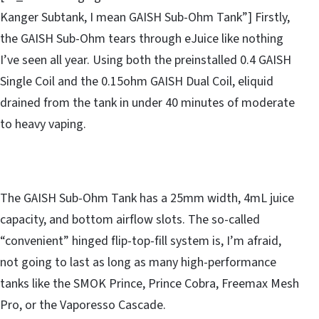
Kanger Subtank, I mean GAISH Sub-Ohm Tank”] Firstly,
the GAISH Sub-Ohm tears through eJuice like nothing
I’ve seen all year. Using both the preinstalled 0.4 GAISH
Single Coil and the 0.15ohm GAISH Dual Coil, eliquid
drained from the tank in under 40 minutes of moderate
to heavy vaping.
The GAISH Sub-Ohm Tank has a 25mm width, 4mL juice
capacity, and bottom airflow slots. The so-called
“convenient” hinged flip-top-fill system is, I’m afraid,
not going to last as long as many high-performance
tanks like the SMOK Prince, Prince Cobra, Freemax Mesh
Pro, or the Vaporesso Cascade.