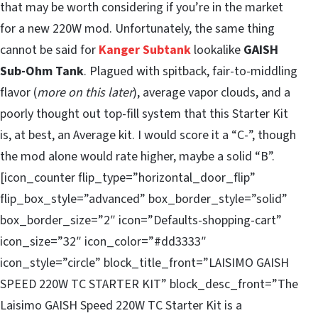
that may be worth considering if you’re in the market
for a new 220W mod. Unfortunately, the same thing
cannot be said for
Kanger Subtank
lookalike
GAISH
Sub-Ohm Tank
. Plagued with spitback, fair-to-middling
flavor (
more on this later
), average vapor clouds, and a
poorly thought out top-fill system that this Starter Kit
is, at best, an Average kit. I would score it a “C-”, though
the mod alone would rate higher, maybe a solid “B”.
[icon_counter flip_type=”horizontal_door_flip”
flip_box_style=”advanced” box_border_style=”solid”
box_border_size=”2″ icon=”Defaults-shopping-cart”
icon_size=”32″ icon_color=”#dd3333″
icon_style=”circle” block_title_front=”LAISIMO GAISH
SPEED 220W TC STARTER KIT” block_desc_front=”The
Laisimo GAISH Speed 220W TC Starter Kit is a