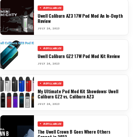
REFILLABLES
Uwell Caliburn AZ3 17W Pod Mod An In-Depth
Review
JULY 26, 2023
REFILLABLES
Uwell Caliburn GZ2 17W Pod Mod Kit Review
JULY 26, 2023
REFILLABLES
My Ultimate Pod Mod Kit Showdown: Uwell
Caliburn GZ2 vs. Caliburn AZ3
JULY 26, 2023
REFILLABLES
The Uwell Crown B Goes Where Others
Cannot in 2023