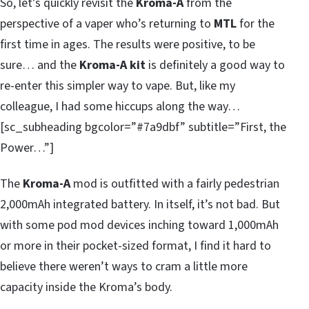
So, let’s quickly revisit the
Kroma-A
from the
perspective of a vaper who’s returning to
MTL
for the
first time in ages. The results were positive, to be
sure… and the
Kroma-A kit
is definitely a good way to
re-enter this simpler way to vape. But, like my
colleague, I had some hiccups along the way…
[sc_subheading bgcolor=”#7a9dbf” subtitle=”First, the
Power…”]
The
Kroma-A
mod is outfitted with a fairly pedestrian
2,000mAh integrated battery. In itself, it’s not bad. But
with some pod mod devices inching toward 1,000mAh
or more in their pocket-sized format, I find it hard to
believe there weren’t ways to cram a little more
capacity inside the Kroma’s body.