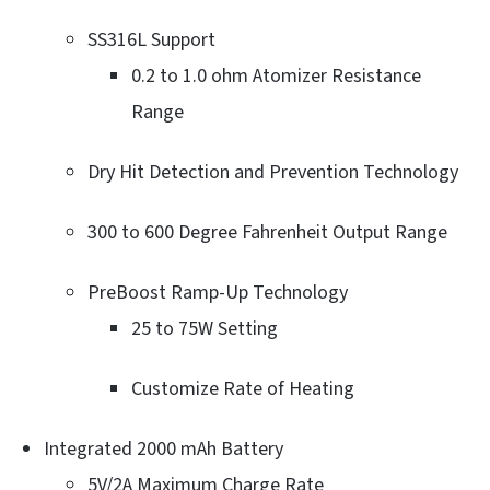
SS316L Support
0.2 to 1.0 ohm Atomizer Resistance
Range
Dry Hit Detection and Prevention Technology
300 to 600 Degree Fahrenheit Output Range
PreBoost Ramp-Up Technology
25 to 75W Setting
Customize Rate of Heating
Integrated 2000 mAh Battery
5V/2A Maximum Charge Rate