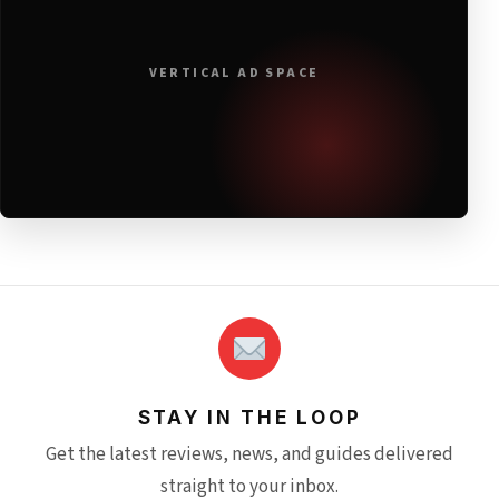
VERTICAL AD SPACE
STAY IN THE LOOP
Get the latest reviews, news, and guides delivered
straight to your inbox.