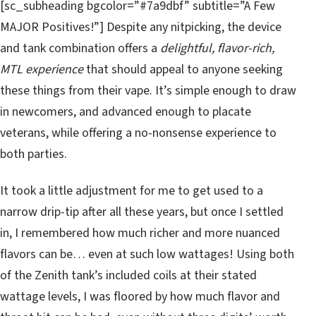
[sc_subheading bgcolor=”#7a9dbf” subtitle=”A Few
MAJOR Positives!”] Despite any nitpicking, the device
and tank combination offers a
delightful, flavor-rich,
MTL experience
that should appeal to anyone seeking
these things from their vape. It’s simple enough to draw
in newcomers, and advanced enough to placate
veterans, while offering a no-nonsense experience to
both parties.
It took a little adjustment for me to get used to a
narrow drip-tip after all these years, but once I settled
in, I remembered how much richer and more nuanced
flavors can be… even at such low wattages! Using both
of the Zenith tank’s included coils at their stated
wattage levels, I was floored by how much flavor and