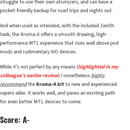
struggle to use their own atomizers, and can have a
pocket-friendly backup for road trips and nights out.
And when used as intended, with the included Zenith
tank, the Kroma-A offers a smooth drawing, high-
performance MTL experience that rises well above pod
mods and rudimentary AIO devices.
While it’s not perfect by any means (
highlighted in my
colleague’s earlier review
) I nonetheless
highly
recommend
the
Kroma-A kit
to new and experienced
vapers alike. It works well, and paves an exciting path
for even better MTL devices to come.
Score: A-