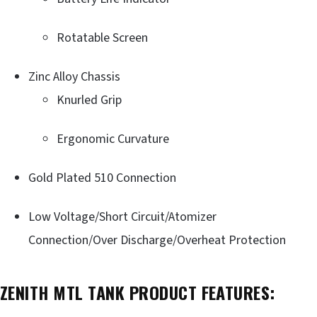
Rotatable Screen
Zinc Alloy Chassis
Knurled Grip
Ergonomic Curvature
Gold Plated 510 Connection
Low Voltage/Short Circuit/Atomizer
Connection/Over Discharge/Overheat Protection
ZENITH MTL TANK PRODUCT FEATURES: