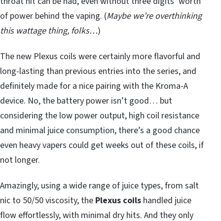
throat hit can be had, even without three digits’ worth
of power behind the vaping. (
Maybe we’re overthinking
this wattage thing, folks…
)
The new Plexus coils were certainly more flavorful and
long-lasting than previous entries into the series, and
definitely made for a nice pairing with the Kroma-A
device. No, the battery power isn’t good… but
considering the low power output, high coil resistance
and minimal juice consumption, there’s a good chance
even heavy vapers could get weeks out of these coils, if
not longer.
Amazingly, using a wide range of juice types, from salt
nic to 50/50 viscosity, the
Plexus coils
handled juice
flow effortlessly, with minimal dry hits. And they only