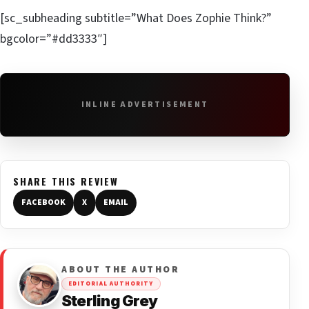
[sc_subheading subtitle=”What Does Zophie Think?”
bgcolor=”#dd3333″]
INLINE ADVERTISEMENT
SHARE THIS REVIEW
FACEBOOK
X
EMAIL
ABOUT THE AUTHOR
EDITORIAL AUTHORITY
Sterling Grey