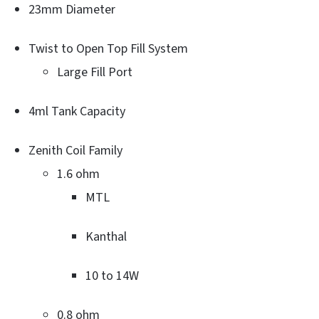
23mm Diameter
Twist to Open Top Fill System
Large Fill Port
4ml Tank Capacity
Zenith Coil Family
1.6 ohm
MTL
Kanthal
10 to 14W
0.8 ohm