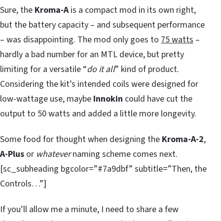
Sure, the
Kroma-A
is a compact mod in its own right,
but the battery capacity – and subsequent performance
– was disappointing. The mod only goes to
75 watts
–
hardly a bad number for an MTL device, but pretty
limiting for a versatile “
do it all
” kind of product.
Considering the kit’s intended coils were designed for
low-wattage use, maybe
Innokin
could have cut the
output to 50 watts and added a little more longevity.
Some food for thought when designing the
Kroma-A-2
,
A-Plus
or
whatever
naming scheme comes next.
[sc_subheading bgcolor=”#7a9dbf” subtitle=”Then, the
Controls…”]
If you’ll allow me a minute, I need to share a few