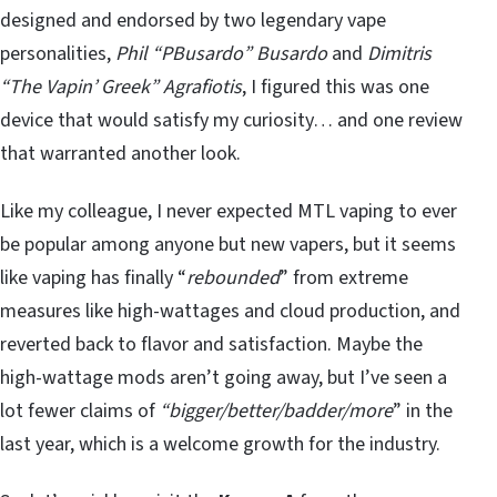
designed and endorsed by two legendary vape
personalities,
Phil “PBusardo” Busardo
and
Dimitris
“The Vapin’ Greek” Agrafiotis
, I figured this was one
device that would satisfy my curiosity… and one review
that warranted another look.
Like my colleague, I never expected MTL vaping to ever
be popular among anyone but new vapers, but it seems
like vaping has finally “
rebounded
” from extreme
measures like high-wattages and cloud production, and
reverted back to flavor and satisfaction. Maybe the
high-wattage mods aren’t going away, but I’ve seen a
lot fewer claims of
“bigger/better/badder/more
” in the
last year, which is a welcome growth for the industry.