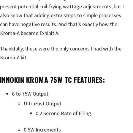
prevent potential coil-frying wattage adjustments, but I
also know that adding extra steps to simple processes
can have negative results. And that’s exactly how the
Kroma-A became Exhibit A.
Thankfully, these were the only concerns I had with the
Kroma-A kit.
INNOKIN KROMA 75W TC FEATURES:
6 to 75W Output
UltraFast Output
0.2 Second Rate of Firing
0.5W Increments