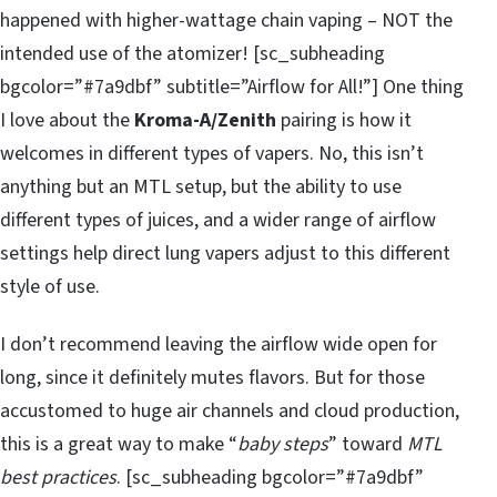
happened with higher-wattage chain vaping – NOT the
intended use of the atomizer! [sc_subheading
bgcolor=”#7a9dbf” subtitle=”Airflow for All!”] One thing
I love about the
Kroma-A/Zenith
pairing is how it
welcomes in different types of vapers. No, this isn’t
anything but an MTL setup, but the ability to use
different types of juices, and a wider range of airflow
settings help direct lung vapers adjust to this different
style of use.
I don’t recommend leaving the airflow wide open for
long, since it definitely mutes flavors. But for those
accustomed to huge air channels and cloud production,
this is a great way to make “
baby steps
” toward
MTL
best practices
. [sc_subheading bgcolor=”#7a9dbf”