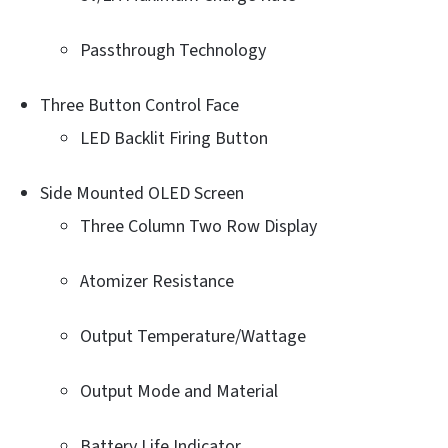
Passthrough Technology
Three Button Control Face
LED Backlit Firing Button
Side Mounted OLED Screen
Three Column Two Row Display
Atomizer Resistance
Output Temperature/Wattage
Output Mode and Material
Battery Life Indicator