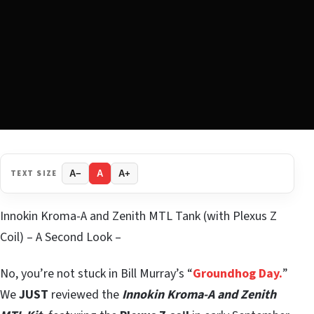
TEXT SIZE
A−
A
A+
Innokin Kroma-A and Zenith MTL Tank (with Plexus Z
Coil) – A Second Look –
No, you’re not stuck in Bill Murray’s “
Groundhog Day.
”
We
JUST
reviewed the
Innokin Kroma-A and Zenith