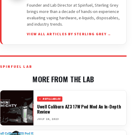
Founder and Lab Director at Spinfuel, Sterling Grey
brings more than a decade of hands-on experience
evaluating vaping hardware, e-liquids, disposables,
and industry trends.
VIEW ALL ARTICLES BY STERLING GREY →
SPINFUEL LAB
MORE FROM THE LAB
REFILLABLES
Uwell Caliburn AZ3 17W Pod Mod An In-Depth
Review
JULY 26, 2023