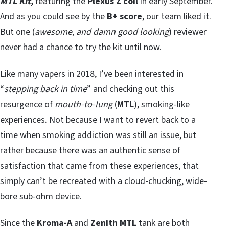
MTL Kit,
featuring the
Plexus Z coil
in early September.
And as you could see by the
B+ score
, our team liked it.
But one (
awesome, and damn good looking
) reviewer
never had a chance to try the kit until now.
Like many vapers in 2018, I’ve been interested in
“
stepping back in time
” and checking out this
resurgence of
mouth-to-lung
(
MTL
), smoking-like
experiences. Not because I want to revert back to a
time when smoking addiction was still an issue, but
rather because there was an authentic sense of
satisfaction that came from these experiences, that
simply can’t be recreated with a cloud-chucking, wide-
bore sub-ohm device.
Since the
Kroma-A
and
Zenith MTL
tank are both