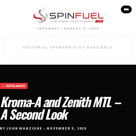
SATURDAY • AUGUST 8, 2026
EDITORIAL SPONSOR SLOT AVAILABLE
REFILLABLES
Kroma-A and Zenith MTL –
A Second Look
BY JOHN MANZIONE • NOVEMBER 5, 2018