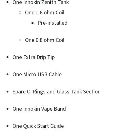
One Innokin Zenith Tank
One 1.6 ohm Coil
Pre-installed
One 0.8 ohm Coil
One Extra Drip Tip
One Micro USB Cable
Spare O-Rings and Glass Tank Section
One Innokin Vape Band
One Quick Start Guide