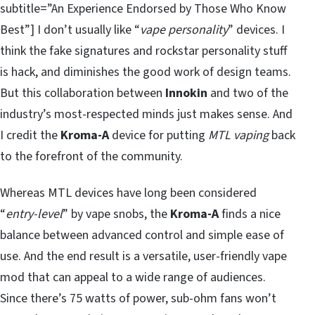
subtitle=”An Experience Endorsed by Those Who Know
Best”] I don’t usually like “
vape personality
” devices. I
think the fake signatures and rockstar personality stuff
is hack, and diminishes the good work of design teams.
But this collaboration between
Innokin
and two of the
industry’s most-respected minds just makes sense. And
I credit the
Kroma-A
device for putting
MTL vaping
back
to the forefront of the community.
Whereas MTL devices have long been considered
“
entry-level
” by vape snobs, the
Kroma-A
finds a nice
balance between advanced control and simple ease of
use. And the end result is a versatile, user-friendly vape
mod that can appeal to a wide range of audiences.
Since there’s 75 watts of power, sub-ohm fans won’t