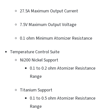
27.5A Maximum Output Current
7.5V Maximum Output Voltage
0.1 ohm Minimum Atomizer Resistance
Temperature Control Suite
Ni200 Nickel Support
0.1 to 0.2 ohm Atomizer Resistance
Range
Titanium Support
0.1 to 0.5 ohm Atomizer Resistance
Range