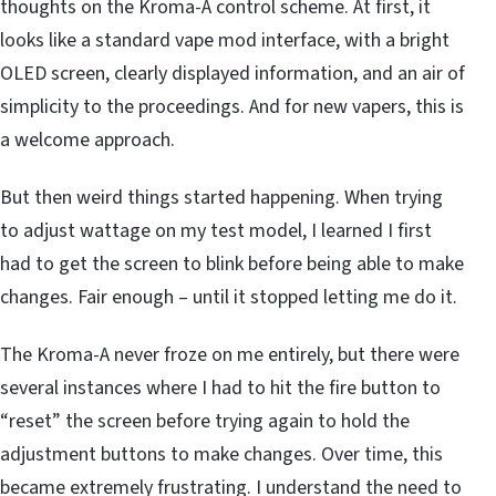
thoughts on the Kroma-A control scheme. At first, it
looks like a standard vape mod interface, with a bright
OLED screen, clearly displayed information, and an air of
simplicity to the proceedings. And for new vapers, this is
a welcome approach.
But then weird things started happening. When trying
to adjust wattage on my test model, I learned I first
had to get the screen to blink before being able to make
changes. Fair enough – until it stopped letting me do it.
The Kroma-A never froze on me entirely, but there were
several instances where I had to hit the fire button to
“reset” the screen before trying again to hold the
adjustment buttons to make changes. Over time, this
became extremely frustrating. I understand the need to