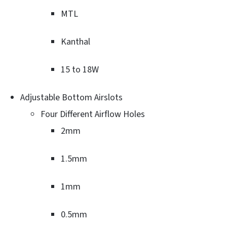
MTL
Kanthal
15 to 18W
Adjustable Bottom Airslots
Four Different Airflow Holes
2mm
1.5mm
1mm
0.5mm