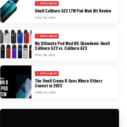
REFILLABLES
Uwell Caliburn GZ2 17W Pod Mod Kit Review
JULY 26, 2023
REFILLABLES
My Ultimate Pod Mod Kit Showdown: Uwell
Caliburn GZ2 vs. Caliburn AZ3
JULY 26, 2023
REFILLABLES
The Uwell Crown B Goes Where Others
Cannot in 2023
JUNE 23, 2023