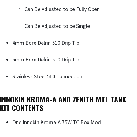
Can Be Adjusted to be Fully Open
Can Be Adjusted to be Single
4mm Bore Delrin 510 Drip Tip
5mm Bore Delrin 510 Drip Tip
Stainless Steel 510 Connection
INNOKIN KROMA-A AND ZENITH MTL TANK
KIT CONTENTS
One Innokin Kroma-A 75W TC Box Mod