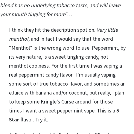
blend has no underlying tobacco taste, and will leave
your mouth tingling for more
”…
I think they hit the description spot on.
Very little
menthol
, and in fact I would say that the word
“Menthol” is the wrong word to use. Peppermint, by
its very nature, is a sweet tingling candy, not
menthol coolness. For the first time I was vaping a
real peppermint candy flavor. I’m usually vaping
some sort of true tobacco flavor, and sometimes an
eJuice with banana and/or coconut, but really, I plan
to keep some Kringle’s Curse around for those
times I want a sweet peppermint vape. This is a
5
Star
flavor. Try it.