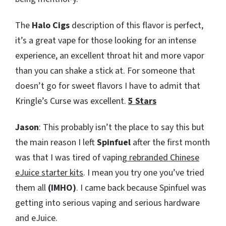
The
Halo Cigs
description of this flavor is perfect,
it’s a great vape for those looking for an intense
experience, an excellent throat hit and more vapor
than you can shake a stick at. For someone that
doesn’t go for sweet flavors I have to admit that
Kringle’s Curse was excellent.
5 Stars
Jason
: This probably isn’t the place to say this but
the main reason I left
Spinfuel
after the first month
was that I was tired of vaping
rebranded Chinese
eJuice starter kits
. I mean you try one you’ve tried
them all
(IMHO)
. I came back because Spinfuel was
getting into serious vaping and serious hardware
and eJuice.