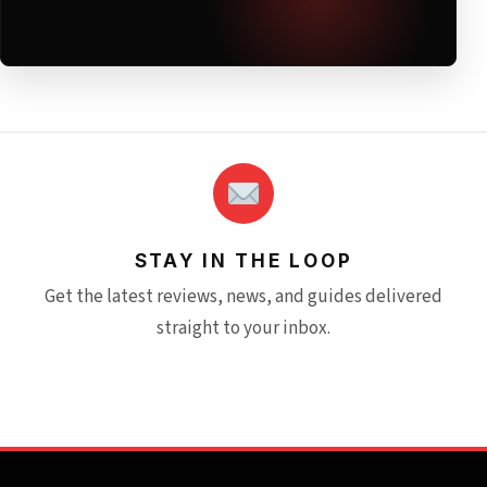
STAY IN THE LOOP
Get the latest reviews, news, and guides delivered
straight to your inbox.