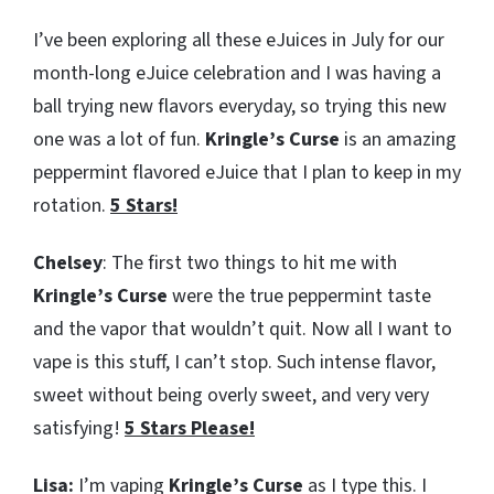
I’ve been exploring all these eJuices in July for our
month-long eJuice celebration and I was having a
ball trying new flavors everyday, so trying this new
one was a lot of fun.
Kringle’s Curse
is an amazing
peppermint flavored eJuice that I plan to keep in my
rotation.
5 Stars!
Chelsey
: The first two things to hit me with
Kringle’s Curse
were the true peppermint taste
and the vapor that wouldn’t quit. Now all I want to
vape is this stuff, I can’t stop. Such intense flavor,
sweet without being overly sweet, and very very
satisfying!
5 Stars Please!
Lisa:
I’m vaping
Kringle’s Curse
as I type this. I