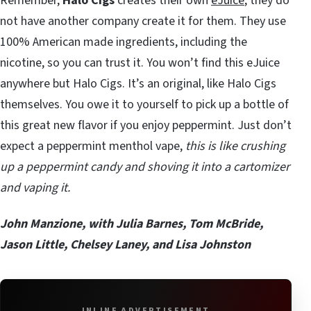
Remember,
Halo Cigs
creates their own
eJuice
; they do
not have another company create it for them. They use
100% American made ingredients, including the
nicotine, so you can trust it. You won’t find this eJuice
anywhere but Halo Cigs. It’s an original, like Halo Cigs
themselves. You owe it to yourself to pick up a bottle of
this great new flavor if you enjoy peppermint. Just don’t
expect a peppermint menthol vape,
this is like crushing
up a peppermint candy and shoving it into a cartomizer
and vaping it.
John Manzione, with Julia Barnes, Tom McBride,
Jason Little, Chelsey Laney, and Lisa Johnston
INLINE ADVERTISEMENT