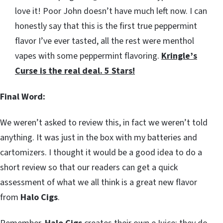
love it! Poor John doesn’t have much left now. I can
honestly say that this is the first true peppermint
flavor I’ve ever tasted, all the rest were menthol
vapes with some peppermint flavoring.
Kringle’s
Curse is the real deal. 5 Stars!
Final Word:
We weren’t asked to review this, in fact we weren’t told
anything. It was just in the box with my batteries and
cartomizers. I thought it would be a good idea to do a
short review so that our readers can get a quick
assessment of what we all think is a great new flavor
from
Halo Cigs
.