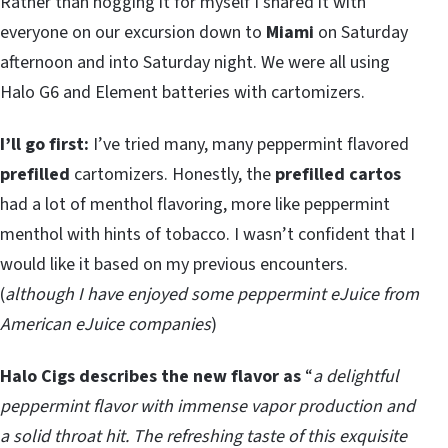
Rather than hogging it for myself I shared it with
everyone on our excursion down to
Miami
on Saturday
afternoon and into Saturday night. We were all using
Halo G6 and Element batteries with cartomizers.
I’ll go first:
I’ve tried many, many peppermint flavored
prefilled
cartomizers. Honestly, the
prefilled cartos
had a lot of menthol flavoring, more like peppermint
menthol with hints of tobacco. I wasn’t confident that I
would like it based on my previous encounters.
(
although I have enjoyed some peppermint eJuice from
American eJuice companies
)
Halo Cigs describes the new flavor as
“
a delightful
peppermint flavor with immense vapor production and
a solid throat hit. The refreshing taste of this exquisite