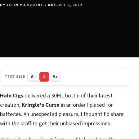
BY JOHN MANZIONE • AUGUST 6, 2012
TEXT SIZE
A−
A
A+
Halo Cigs
delivered a 30ML bottle of their latest
creation,
Kringle’s Curse
in an order I placed for
batteries. An unexpected pleasure, I thought I’d share
with the staff to get their unbiased impressions.