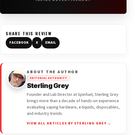
SHARE THIS REVIEW
FACEBOOK
X
EMAIL
ABOUT THE AUTHOR
EDITORIAL AUTHORITY
Sterling Grey
Founder and Lab Director at Spinfuel, Sterling Grey
brings more than a decade of hands-on experience
evaluating vaping hardware, e-liquids, disposables,
and industry trends.
VIEW ALL ARTICLES BY STERLING GREY →