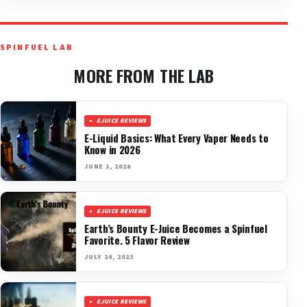
SPINFUEL LAB
MORE FROM THE LAB
EJUICE REVIEWS
E-Liquid Basics: What Every Vaper Needs to
Know in 2026
JUNE 1, 2026
EJUICE REVIEWS
Earth’s Bounty E-Juice Becomes a Spinfuel
Favorite. 5 Flavor Review
JULY 24, 2023
EJUICE REVIEWS