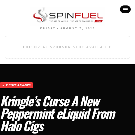
FRIDAY • AUGUST 7, 2026
EDITORIAL SPONSOR SLOT AVAILABLE
EJUICE REVIEWS
Kringle’s Curse A New
Peppermint eLiquid From
Halo Cigs