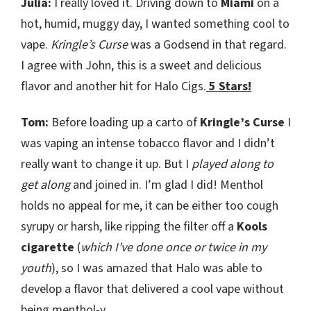
Julia:
I really loved it. Driving down to
Miami
on a
hot, humid, muggy day, I wanted something cool to
vape.
Kringle’s Curse
was a Godsend in that regard.
I agree with John, this is a sweet and delicious
flavor and another hit for Halo Cigs.
5 Stars!
Tom:
Before loading up a carto of
Kringle’s Curse
I
was vaping an intense tobacco flavor and I didn’t
really want to change it up. But I
played along to
get along
and joined in. I’m glad I did! Menthol
holds no appeal for me, it can be either too cough
syrupy or harsh, like ripping the filter off a
Kools
cigarette
(
which I’ve done once or twice in my
youth
), so I was amazed that Halo was able to
develop a flavor that delivered a cool vape without
being menthol-y.