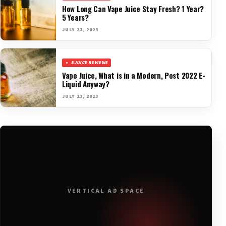
How Long Can Vape Juice Stay Fresh? 1 Year?
5 Years?
JULY 23, 2023
EJUICE REVIEWS
Vape Juice, What is in a Modern, Post 2022 E-
Liquid Anyway?
JULY 23, 2023
VERTICAL AD SPACE