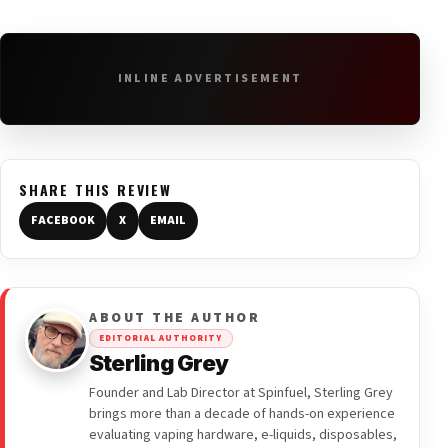
INLINE ADVERTISEMENT
SHARE THIS REVIEW
FACEBOOK
X
EMAIL
ABOUT THE AUTHOR
EDITORIAL AUTHORITY
Sterling Grey
Founder and Lab Director at Spinfuel, Sterling Grey
brings more than a decade of hands-on experience
evaluating vaping hardware, e-liquids, disposables,