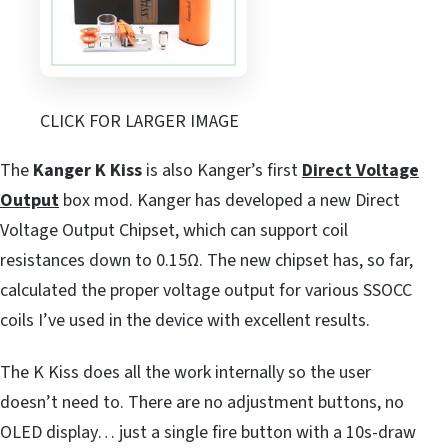
CLICK FOR LARGER IMAGE
The
Kanger K Kiss
is also Kanger’s first
Direct Voltage
Output
box mod. Kanger has developed a new Direct
Voltage Output Chipset, which can support coil
resistances down to 0.15Ω. The new chipset has, so far,
calculated the proper voltage output for various SSOCC
coils I’ve used in the device with excellent results.
The K Kiss does all the work internally so the user
doesn’t need to. There are no adjustment buttons, no
OLED display… just a single fire button with a 10s-draw