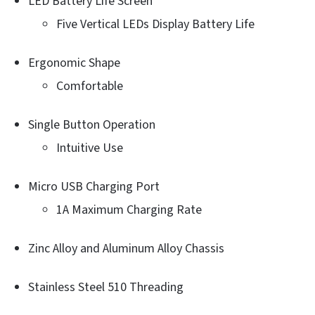
LED Battery Life Screen
Five Vertical LEDs Display Battery Life
Ergonomic Shape
Comfortable
Single Button Operation
Intuitive Use
Micro USB Charging Port
1A Maximum Charging Rate
Zinc Alloy and Aluminum Alloy Chassis
Stainless Steel 510 Threading