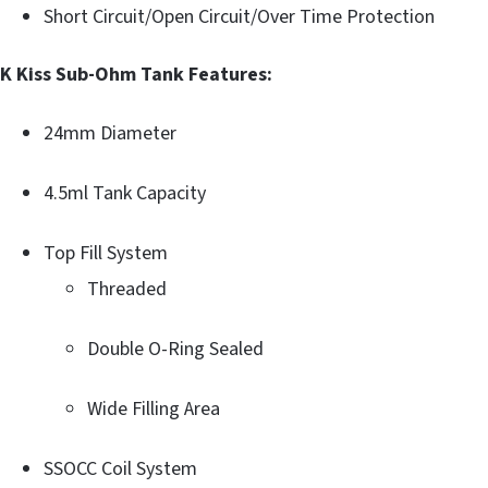
Short Circuit/Open Circuit/Over Time Protection
K Kiss Sub-Ohm Tank Features:
24mm Diameter
4.5ml Tank Capacity
Top Fill System
Threaded
Double O-Ring Sealed
Wide Filling Area
SSOCC Coil System