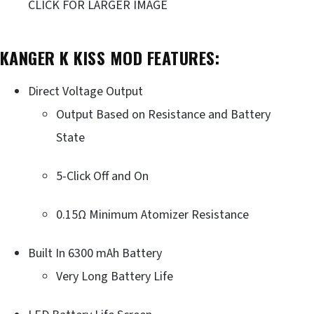
CLICK FOR LARGER IMAGE
KANGER K KISS MOD FEATURES:
Direct Voltage Output
Output Based on Resistance and Battery
State
5-Click Off and On
0.15Ω Minimum Atomizer Resistance
Built In 6300 mAh Battery
Very Long Battery Life