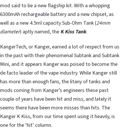
mod said to be a new flagship kit. With a whopping
6300mAh rechargeable battery and a new chipset, as
well as a new 4.5ml capacity Sub-Ohm Tank (
24mm
diameter
) aptly named, the
K Kiss Tank
.
KangerTech, or Kanger, earned a lot of respect from us
in the past with their phenomenal Subtank and Subtank
Mini, and it appears Kanger was poised to become the
de facto leader of the vape industry. While Kanger still
has more than enough fans, the litany of tanks and
mods coming from Kanger’s engineers these past
couple of years have been hit and miss, and lately it
seems there have been more misses than hits. The
Kanger K Kiss, from our time spent using it heavily, is
one for the ‘hit’ column.