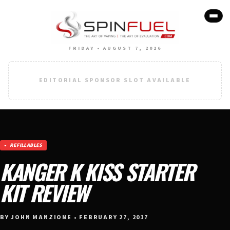
FRIDAY • AUGUST 7, 2026
EDITORIAL SPONSOR SLOT AVAILABLE
REFILLABLES
KANGER K KISS STARTER
KIT REVIEW
BY JOHN MANZIONE • FEBRUARY 27, 2017