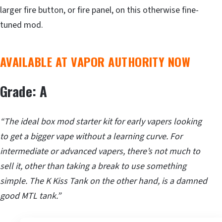
larger fire button, or fire panel, on this otherwise fine-
tuned mod.
AVAILABLE AT VAPOR AUTHORITY NOW
Grade: A
“The ideal box mod starter kit for early vapers looking
to get a bigger vape without a learning curve. For
intermediate or advanced vapers, there’s not much to
sell it, other than taking a break to use something
simple. The K Kiss Tank on the other hand, is a damned
good MTL tank.”