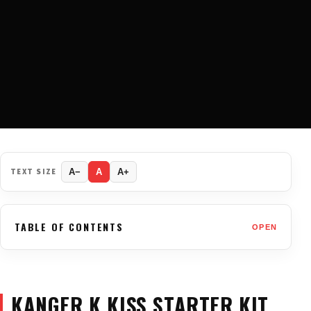
TEXT SIZE
A−
A
A+
TABLE OF CONTENTS
OPEN
KANGER K KISS STARTER KIT