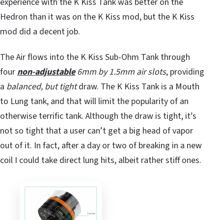
experience with the K Kiss Tank was better on the
Hedron than it was on the K Kiss mod, but the K Kiss
mod did a decent job.
The Air flows into the K Kiss Sub-Ohm Tank through
four
non-adjustable
6mm by 1.5mm air slots
, providing
a
balanced, but tight
draw. The K Kiss Tank is a Mouth
to Lung tank, and that will limit the popularity of an
otherwise terrific tank. Although the draw is tight, it’s
not so tight that a user can’t get a big head of vapor
out of it. In fact, after a day or two of breaking in a new
coil I could take direct lung hits, albeit rather stiff ones.