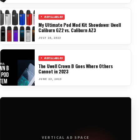
REFILLABLES
My Ultimate Pod Mod Kit Showdown: Uwell
Caliburn GZ2 vs. Caliburn AZ3
JULY 26, 2023
REFILLABLES
The Uwell Crown B Goes Where Others
Cannot in 2023
JUNE 23, 2023
VERTICAL AD SPACE