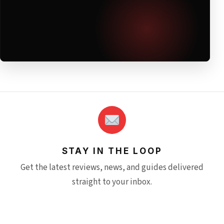
STAY IN THE LOOP
Get the latest reviews, news, and guides delivered
straight to your inbox.