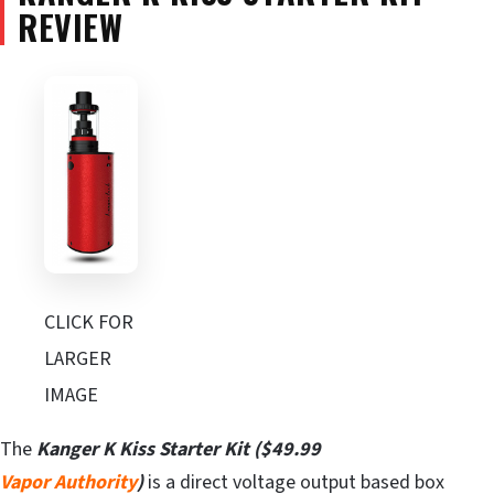
REVIEW
CLICK FOR
LARGER
IMAGE
The
Kanger K Kiss Starter Kit ($49.99
Vapor
Authority
)
is a direct voltage output based box