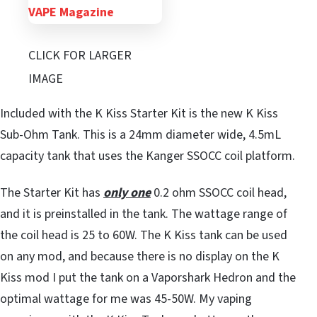
CLICK FOR LARGER
IMAGE
Included with the K Kiss Starter Kit is the new K Kiss
Sub-Ohm Tank. This is a 24mm diameter wide, 4.5mL
capacity tank that uses the Kanger SSOCC coil platform.
The Starter Kit has
only one
0.2 ohm SSOCC coil head,
and it is preinstalled in the tank. The wattage range of
the coil head is 25 to 60W. The K Kiss tank can be used
on any mod, and because there is no display on the K
Kiss mod I put the tank on a Vaporshark Hedron and the
optimal wattage for me was 45-50W. My vaping