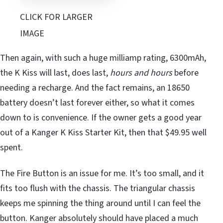
CLICK FOR LARGER
IMAGE
Then again, with such a huge milliamp rating, 6300mAh,
the K Kiss will last, does last,
hours and hours
before
needing a recharge. And the fact remains, an 18650
battery doesn’t last forever either, so what it comes
down to is convenience. If the owner gets a good year
out of a Kanger K Kiss Starter Kit, then that $49.95 well
spent.
The Fire Button is an issue for me. It’s too small, and it
fits too flush with the chassis. The triangular chassis
keeps me spinning the thing around until I can feel the
button. Kanger absolutely should have placed a much