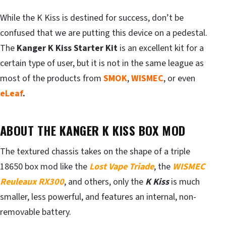
While the K Kiss is destined for success, don’t be
confused that we are putting this device on a pedestal.
The
Kanger K Kiss Starter Kit
is an excellent kit for a
certain type of user, but it is not in the same league as
most of the products from
SMOK
,
WISMEC
, or even
eLeaf
.
ABOUT THE KANGER K KISS BOX MOD
The textured chassis takes on the shape of a triple
18650 box mod like the
Lost Vape Triade
, the
WISMEC
Reuleaux
RX300
, and others, only the
K Kiss
is much
smaller, less powerful, and features an internal, non-
removable battery.