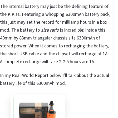
The internal battery may just be the defining feature of
the K Kiss. Featuring a whopping 6300mAh battery pack,
this just may set the record for milliamp hours in a box
mod. The battery to
size ratio
is incredible; inside this
40mm by 83mm triangular chassis sits 6300mAh of
stored power. When it comes to recharging the battery,
the short USB cable and the chipset will recharge at 1A.
A complete recharge will take 2-2.5 hours are 1A.
In my Real-World Report below I’ll talk about the actual
battery life of this 6300mAh mod.