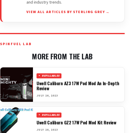
and industry trends.
VIEW ALL ARTICLES BY STERLING GREY →
SPINFUEL LAB
MORE FROM THE LAB
REFILLABLES
Uwell Caliburn AZ3 17W Pod Mod An In-Depth
Review
JULY 26, 2023
REFILLABLES
Uwell Caliburn GZ2 17W Pod Mod Kit Review
JULY 26, 2023