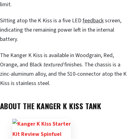
limit.
Sitting atop the K Kiss is a five LED
feedback
screen,
indicating the remaining power left in the internal
battery.
The Kanger K Kiss is available in Woodgrain, Red,
Orange, and Black
textured
finishes. The chassis is a
zinc-aluminum alloy, and the 510-connector atop the K
Kiss is stainless steel.
ABOUT THE KANGER K KISS TANK