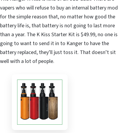
vapers who will refuse to buy an internal battery mod
for the simple reason that, no matter how good the
battery life is, that battery is not going to last more
than a year. The K Kiss Starter Kit is $49.99, no one is
going to want to send it in to Kanger to have the
battery replaced, they’ll just toss it. That doesn’t sit
well with a lot of people.