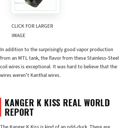
CLICK FOR LARGER
IMAGE
In addition to the surprisingly good vapor production
from an MTL tank, the flavor from these Stainless-Steel
coil wires is exceptional. It was hard to believe that the
wires weren’t Kanthal wires.
KANGER K KISS REAL WORLD
REPORT
The Kanger K Kiss is kind of an odd-duck. There are