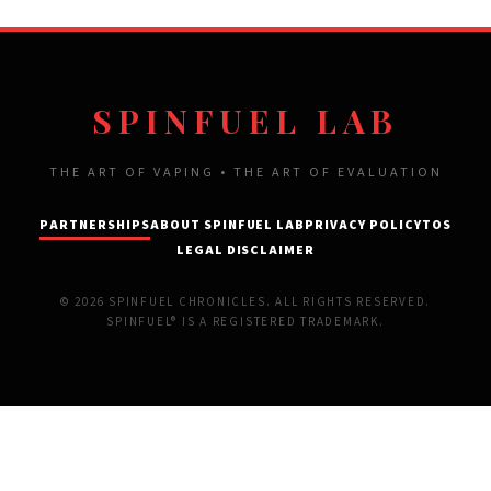
SPINFUEL LAB
THE ART OF VAPING • THE ART OF EVALUATION
PARTNERSHIPS
ABOUT SPINFUEL LAB
PRIVACY POLICY
TOS
LEGAL DISCLAIMER
© 2026 SPINFUEL CHRONICLES. ALL RIGHTS RESERVED.
SPINFUEL® IS A REGISTERED TRADEMARK.