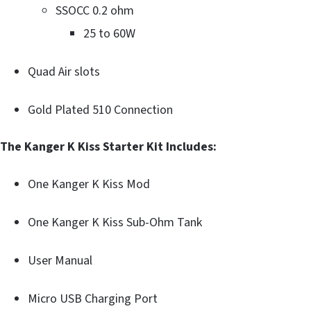
SSOCC 0.2 ohm
25 to 60W
Quad Air slots
Gold Plated 510 Connection
The Kanger K Kiss Starter Kit Includes:
One Kanger K Kiss Mod
One Kanger K Kiss Sub-Ohm Tank
User Manual
Micro USB Charging Port