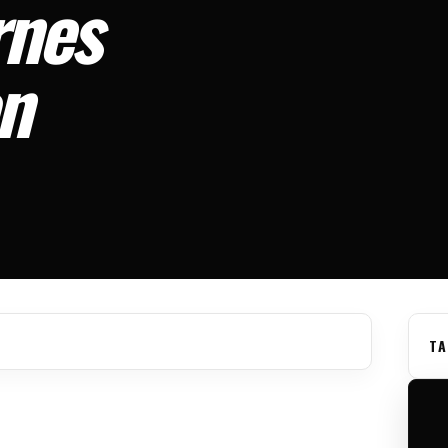
rnes
on
TA