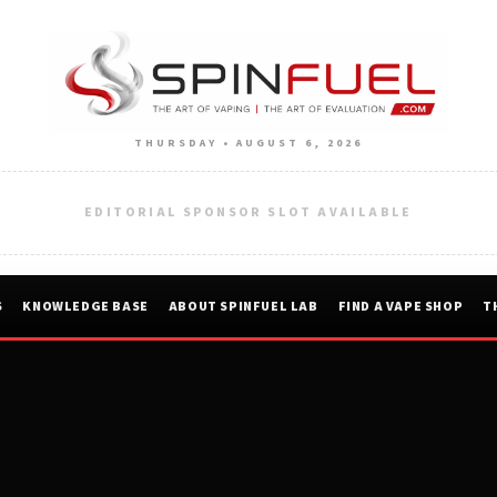
THURSDAY • AUGUST 6, 2026
EDITORIAL SPONSOR SLOT AVAILABLE
S
KNOWLEDGE BASE
ABOUT SPINFUEL LAB
FIND A VAPE SHOP
T