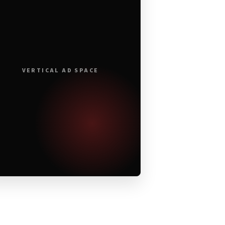
VERTICAL AD SPACE