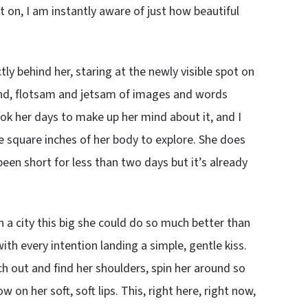
 on, I am instantly aware of just how beautiful
ly behind her, staring at the newly visible spot on
ind, flotsam and jetsam of images and words
took her days to make up her mind about it, and I
 square inches of her body to explore. She does
 been short for less than two days but it’s already
in a city this big she could do so much better than
ith every intention landing a simple, gentle kiss.
ch out and find her shoulders, spin her around so
 on her soft, soft lips. This, right here, right now,