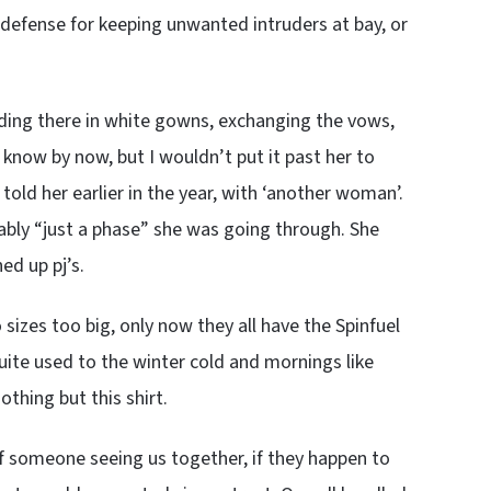
defense for keeping unwanted intruders at bay, or
ding there in white gowns, exchanging the vows,
 know by now, but I wouldn’t put it past her to
a told her earlier in the year, with ‘another woman’.
bably “just a phase” she was going through. She
ed up pj’s.
 sizes too big, only now they all have the Spinfuel
uite used to the winter cold and mornings like
thing but this shirt.
of someone seeing us together, if they happen to