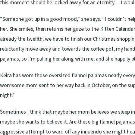
this moment should be locked away for an eternity… I woul
“Someone got up in a good mood,” she says. “I couldn’t help i
her. She smiles, then returns her gaze to the Kitten Calendar
already the twelfth, we have to finish our Christmas shopping
reluctantly move away and towards the coffee pot, my hand u
pajamas, so I’m pulling her along with me, and she happily p
Keira has worn those oversized flannel pajamas nearly every
worrisome mom sent to her way back in October, on the suppo
night.”
Sometimes I think that maybe her mom believes we sleep in 
maybe she wants to believe it. Are these big flannel pajamas, 
aggressive attempt to ward off any innuendo she might hea