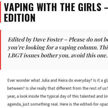
VAPING WITH THE GIRLS 
EDITION
Edited by Dave Foster – Please do not b
you’re looking for a vaping column. This 
LBGT issues bother you, avoid this one
Ever wonder what Julia and Keira do everyday? Is it a gla
between? Is she really that different from the rest of us
year, a look inside the typical day of this talented and l
agenda, just something real. Here is the edited-for-spa