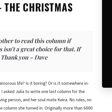
– THE CHRISTMAS
other to read this column if
isn’t a great choice for that. If
. Thank you – Dave
morous life? Is it boring? Or is it somewhere in-
? I asked Julia to write one last column for the
oving person, and her soul mate Keira. No rules, no
ce column she turned in. Originally more than 6000