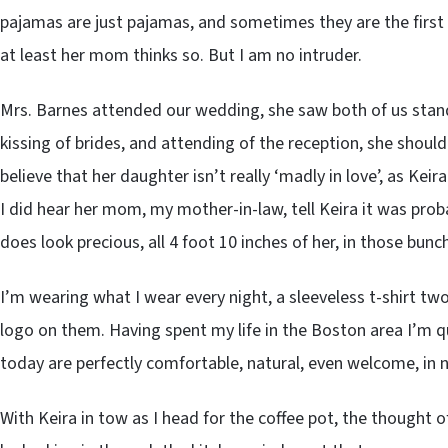
pajamas are just pajamas, and sometimes they are the first 
at least her mom thinks so. But I am no intruder.
Mrs. Barnes attended our wedding, she saw both of us stan
kissing of brides, and attending of the reception, she should
believe that her daughter isn’t really ‘madly in love’, as Keir
I did hear her mom, my mother-in-law, tell Keira it was pro
does look precious, all 4 foot 10 inches of her, in those bunch
I’m wearing what I wear every night, a sleeveless t-shirt two
logo on them. Having spent my life in the Boston area I’m q
today are perfectly comfortable, natural, even welcome, in no
With Keira in tow as I head for the coffee pot, the thought 