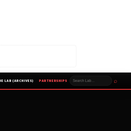
⌕
HE LAB (ARCHIVES)
PARTNERSHIPS