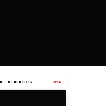
BLE OF CONTENTS
OPEN