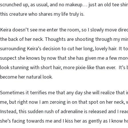
scrunched up, as usual, and no makeup… just an old tee shirt
this creature who shares my life truly is.
Keira doesn’t see me enter the room, so I slowly move direct
the back of her neck. Thoughts are shooting through my m
surrounding Keira’s decision to cut her long, lovely hair. It 
suspect she knows by now that she has given me a few more
look stunning with short hair, more pixie-like than ever. It’s
become her natural look.
Sometimes it terrifies me that any day she will realize that 
me, but right now I am zeroing in on that spot on her neck, w
Instead, this sudden rush of adrenaline is released and I rea
she’s facing towards me and I kiss her as gently as I know how