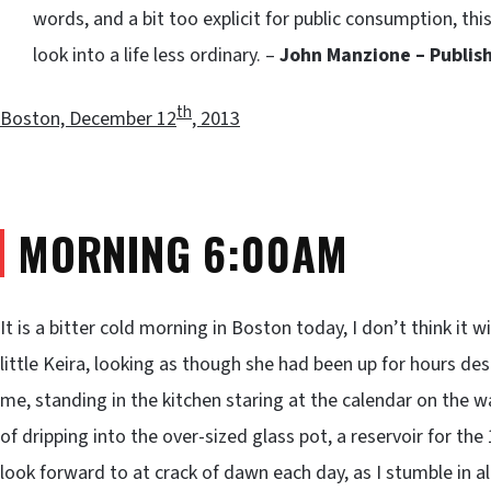
words, and a bit too explicit for public consumption, this 
look into a life less ordinary. –
John Manzione – Publis
th
Boston, December 12
, 2013
MORNING 6:00AM
It is a bitter cold morning in Boston today, I don’t think it 
little Keira, looking as though she had been up for hours d
me, standing in the kitchen staring at the calendar on the wall
of dripping into the over-sized glass pot, a reservoir for the
look forward to at crack of dawn each day, as I stumble in al