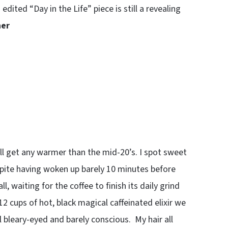
edited “Day in the Life” piece is still a revealing
her
will get any warmer than the mid-20’s. I spot sweet
espite having woken up barely 10 minutes before
, waiting for the coffee to finish its daily grind
 12 cups of hot, black magical caffeinated elixir we
l bleary-eyed and barely conscious. My hair all