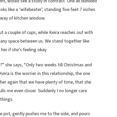
t, would see a study in contrast. One all bundled
oks like a ‘wifebeater’, standing five feet 7 inches
e way of kitchen window.
out a couple of cups, while Keira reaches out with
r any space between us. We stand together like
 her if she’s feeling okay.
ly?” she says, “Only two weeks till Christmas and
eira is the worrier in this relationship, the one
 her again that we have plenty of time, that she
lls me even closer. Suddenly I no longer care
things.
ee pot, gently pushes me to the side, and pours