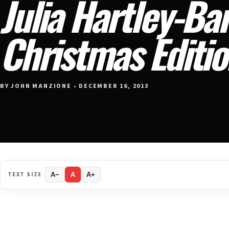
Julia Hartley-Ba
Christmas Editi
BY JOHN MANZIONE • DECEMBER 16, 2013
TEXT SIZE
A−
A
A+