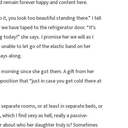
d remain forever happy and content here.
t, you look too beautiful standing there.” I tell
 we have taped to the refrigerator door. “It’s
 today!” she says. I promise her we will as I
nable to let go of the elastic band on her
lays along.
 morning since she got them. A gift from her
sition that “just in case you get cold there at
separate rooms, or at least in separate beds, or
which I find sexy as hell, really a passive-
r about who her daughter truly is? Sometimes