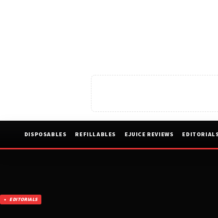
DISPOSABLES
REFILLABLES
EJUICE REVIEWS
EDITORIAL
EDITORIALS