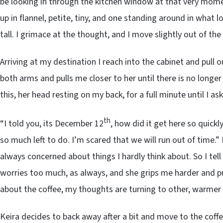
be looking in through the kitchen window at that very momen
up in flannel, petite, tiny, and one standing around in what lo
tall. I grimace at the thought, and I move slightly out of th
Arriving at my destination I reach into the cabinet and pull 
both arms and pulls me closer to her until there is no longe
this, her head resting on my back, for a full minute until I ask
th
“I told you, its December 12
, how did it get here so quick
so much left to do. I’m scared that we will run out of time.” K
always concerned about things I hardly think about. So I tell
worries too much, as always, and she grips me harder and pu
about the coffee, my thoughts are turning to other, warmer 
Keira decides to back away after a bit and move to the coff