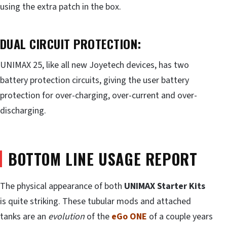
using the extra patch in the box.
DUAL CIRCUIT PROTECTION:
UNIMAX 25, like all new Joyetech devices, has two
battery protection circuits, giving the user battery
protection for over-charging, over-current and over-
discharging.
BOTTOM LINE USAGE REPORT
The physical appearance of both
UNIMAX Starter Kits
is quite striking. These tubular mods and attached
tanks are an
evolution
of the
eGo ONE
of a couple years