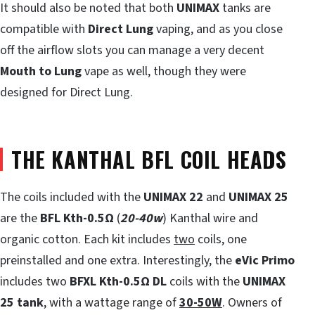
It should also be noted that both
UNIMAX
tanks are
compatible with
Direct Lung
vaping, and as you close
off the airflow slots you can manage a very decent
Mouth to Lung
vape as well, though they were
designed for Direct Lung.
THE KANTHAL BFL COIL HEADS
The coils included with the
UNIMAX 22
and
UNIMAX 25
are the
BFL Kth-0.5
Ω
(
20-40w
) Kanthal wire and
organic cotton. Each kit includes
two
coils, one
preinstalled and one extra. Interestingly, the
eVic Primo
includes two
BFXL Kth-0.5
Ω
DL
coils with the
UNIMAX
25 tank
, with a wattage range of
30-50W
. Owners of