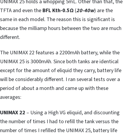
UNIMAX 25 holds a whopping 5mL. Other than that, the
TFTA and even the
BFL Kth-0.5
Ω
(
20-40w
) are the
same in each model. The reason this is significant is
because the milliamp hours between the two are much
different.
The UNIMAX 22 features a 2200mAh battery, while the
UNIMAX 25 is 3000mAh. Since both tanks are identical
except for the amount of eliquid they carry, battery life
will be considerably different. I ran several tests over a
period of about a month and came up with these
averages:
UNIMAX 22
– Using a High VG eliquid, and discounting
the number of times I had to refill the tank versus the
number of times I refilled the UNIMAX 25, battery life