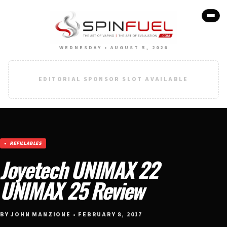
WEDNESDAY • AUGUST 5, 2026
EDITORIAL SPONSOR SLOT AVAILABLE
REFILLABLES
Joyetech UNIMAX 22
UNIMAX 25 Review
BY JOHN MANZIONE • FEBRUARY 8, 2017