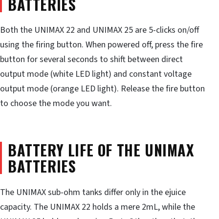
BATTERIES
Both the UNIMAX 22 and UNIMAX 25 are 5-clicks on/off
using the firing button. When powered off, press the fire
button for several seconds to shift between direct
output mode (white LED light) and constant voltage
output mode (orange LED light). Release the fire button
to choose the mode you want.
BATTERY LIFE OF THE UNIMAX
BATTERIES
The UNIMAX sub-ohm tanks differ only in the ejuice
capacity. The UNIMAX 22 holds a mere 2mL, while the