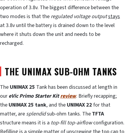
operation of 3.8v. The biggest difference between the
two modes is that the
regulated voltage
output
stays
at 3.8v until the battery is drained down to the level
where it shuts down the unit and needs to be
recharged.
THE UNIMAX SUB-OHM TANKS
The
UNIMAX 25
Tank has been discussed at length in
our
eVic Primo Starter Kit
review
. Briefly recapping;
the
UNIMAX 25 tank
, and the
UNIMAX 22
for that
matter, are
splendid
sub-ohm tanks. The
TFTA
structure means it is a
top-fill top-airflow
configuration.
Refilling is a simple matter of unscrewing the top cap to