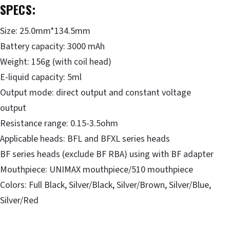
SPECS
:
Size: 25.0mm*134.5mm
Battery capacity: 3000 mAh
Weight: 156g (with coil head)
E-liquid capacity: 5ml
Output mode: direct output and constant voltage
output
Resistance range: 0.15-3.5ohm
Applicable heads: BFL and BFXL series heads
BF series heads (exclude BF RBA) using with BF adapter
Mouthpiece: UNIMAX mouthpiece/510 mouthpiece
Colors: Full Black, Silver/Black, Silver/Brown, Silver/Blue,
Silver/Red