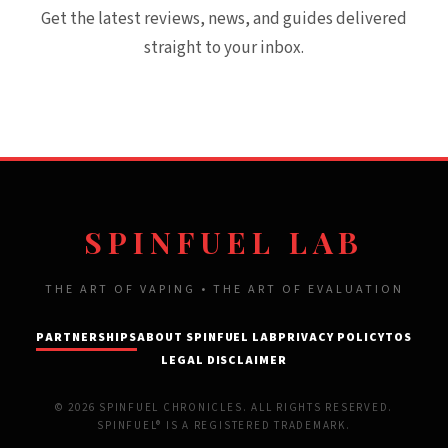
Get the latest reviews, news, and guides delivered
straight to your inbox.
SPINFUEL LAB
THE ART OF VAPING • THE ART OF EVALUATION
PARTNERSHIPS
ABOUT SPINFUEL LAB
PRIVACY POLICY
TOS
LEGAL DISCLAIMER
© 2026 SPINFUEL CHRONICLES. ALL RIGHTS RESERVED.
SPINFUEL® IS A REGISTERED TRADEMARK.