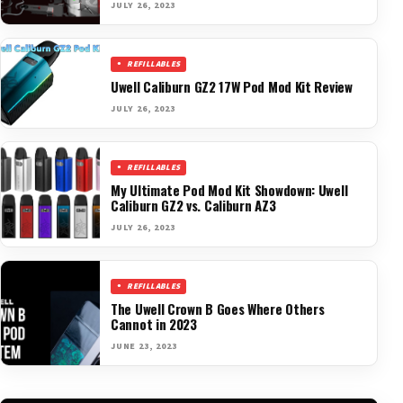
JULY 26, 2023
REFILLABLES
Uwell Caliburn GZ2 17W Pod Mod Kit Review
JULY 26, 2023
REFILLABLES
My Ultimate Pod Mod Kit Showdown: Uwell
Caliburn GZ2 vs. Caliburn AZ3
JULY 26, 2023
REFILLABLES
The Uwell Crown B Goes Where Others
Cannot in 2023
JUNE 23, 2023