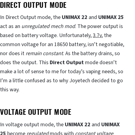
DIRECT OUTPUT MODE
In Direct Output mode, the
UNIMAX 22
and
UNIMAX 25
act as an
unregulated mech mod
. The power output is
based on battery voltage. Unfortunately,
3.7v
, the
common voltage for an 18650 battery, isn’t negotiable,
nor does it
remain constant
. As the battery drains, so
does the output. This
Direct Output
mode doesn’t
make a lot of sense to me for today’s vaping needs, so
I’m a little confused as to why Joyetech decided to go
this way.
VOLTAGE OUTPUT MODE
In voltage output mode, the
UNIMAX 22
and
UNIMAX
25
become
regulated
mods with
constant voltage