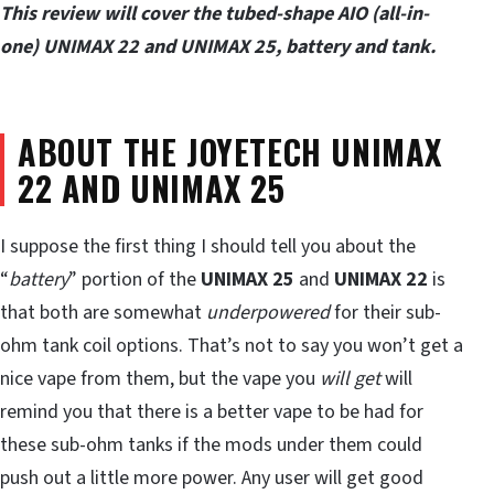
This review will cover the tubed-shape AIO (all-in-
one) UNIMAX 22 and UNIMAX 25, battery and tank.
ABOUT THE JOYETECH UNIMAX
22 AND UNIMAX 25
I suppose the first thing I should tell you about the
“
battery
” portion of the
UNIMAX 25
and
UNIMAX 22
is
that both are somewhat
underpowered
for their sub-
ohm tank coil options. That’s not to say you won’t get a
nice vape from them, but the vape you
will get
will
remind you that there is a better vape to be had for
these sub-ohm tanks if the mods under them could
push out a little more power. Any user will get good