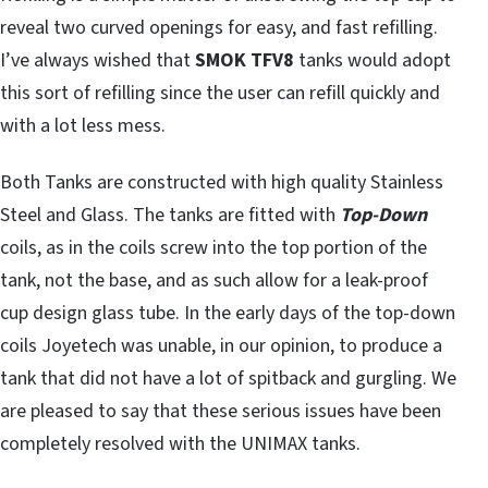
reveal two curved openings for easy, and fast refilling.
I’ve always wished that
SMOK TFV8
tanks would adopt
this sort of refilling since the user can refill quickly and
with a lot less mess.
Both Tanks are constructed with high quality Stainless
Steel and Glass. The tanks are fitted with
Top-Down
coils, as in the coils screw into the top portion of the
tank, not the base, and as such allow for a leak-proof
cup design glass tube. In the early days of the top-down
coils Joyetech was unable, in our opinion, to produce a
tank that did not have a lot of spitback and gurgling. We
are pleased to say that these serious issues have been
completely resolved with the UNIMAX tanks.