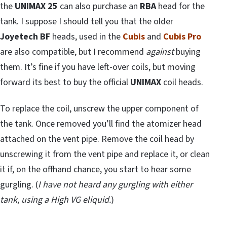
the
UNIMAX 25
can also purchase an
RBA
head for the
tank. I suppose I should tell you that the older
Joyetech BF
heads, used in the
Cubis
and
Cubis Pro
are also compatible, but I recommend
against
buying
them. It’s fine if you have left-over coils, but moving
forward its best to buy the official
UNIMAX
coil heads.
To replace the coil, unscrew the upper component of
the tank. Once removed you’ll find the atomizer head
attached on the vent pipe. Remove the coil head by
unscrewing it from the vent pipe and replace it, or clean
it if, on the offhand chance, you start to hear some
gurgling. (
I have not heard any gurgling with either
tank, using a High VG eliquid.
)