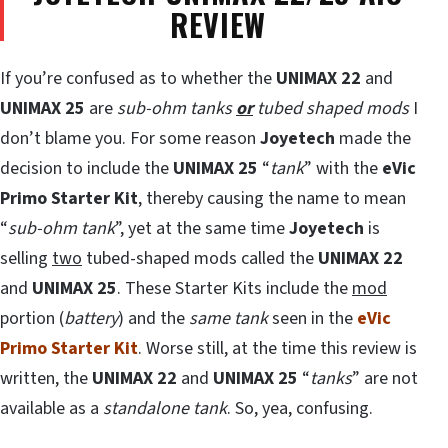
REVIEW
If you’re confused as to whether the
UNIMAX 22
and
UNIMAX 25
are
sub-ohm tanks
or
tubed shaped mods
I
don’t blame you. For some reason
Joyetech
made the
decision to include the
UNIMAX 25
“
tank
” with the
eVic
Primo Starter Kit
, thereby causing the name to mean
“
sub-ohm tank
”, yet at the same time
Joyetech
is
selling
two
tubed-shaped mods called the
UNIMAX 22
and
UNIMAX 25
. These Starter Kits include the
mod
portion (
battery
) and the
same tank
seen in the
eVic
Primo Starter Kit
. Worse still, at the time this review is
written, the
UNIMAX 22
and
UNIMAX 25
“
tanks
” are not
available as a
standalone tank
. So, yea, confusing.