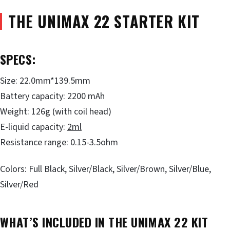
THE UNIMAX 22 STARTER KIT
SPECS:
Size: 22.0mm*139.5mm
Battery capacity: 2200 mAh
Weight: 126g (with coil head)
E-liquid capacity:
2ml
Resistance range: 0.15-3.5ohm
Colors: Full Black, Silver/Black, Silver/Brown, Silver/Blue,
Silver/Red
WHAT’S INCLUDED IN THE UNIMAX 22 KIT