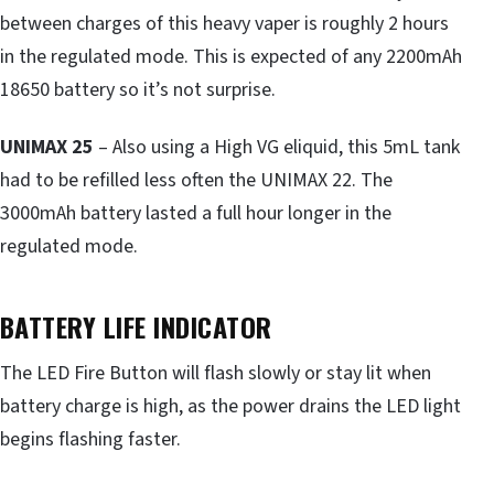
between charges of this heavy vaper is roughly 2 hours
in the regulated mode. This is expected of any 2200mAh
18650 battery so it’s not surprise.
UNIMAX 25
– Also using a High VG eliquid, this 5mL tank
had to be refilled less often the UNIMAX 22. The
3000mAh battery lasted a full hour longer in the
regulated mode.
BATTERY LIFE INDICATOR
The LED Fire Button will flash slowly or stay lit when
battery charge is high, as the power drains the LED light
begins flashing faster.