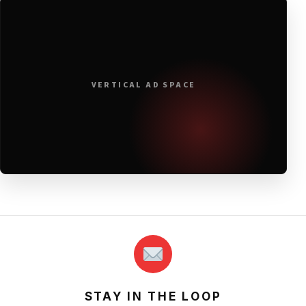
VERTICAL AD SPACE
STAY IN THE LOOP