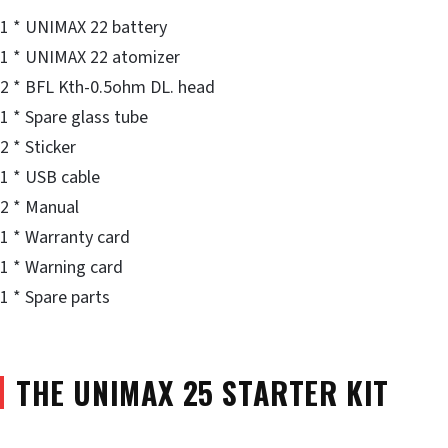
1 * UNIMAX 22 battery
1 * UNIMAX 22 atomizer
2 * BFL Kth-0.5ohm DL. head
1 * Spare glass tube
2 * Sticker
1 * USB cable
2 * Manual
1 * Warranty card
1 * Warning card
1 * Spare parts
THE UNIMAX 25 STARTER KIT