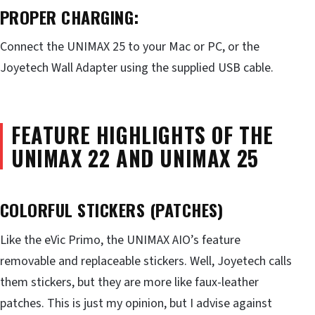
PROPER CHARGING:
Connect the UNIMAX 25 to your Mac or PC, or the
Joyetech Wall Adapter using the supplied USB cable.
FEATURE HIGHLIGHTS OF THE
UNIMAX 22 AND UNIMAX 25
COLORFUL STICKERS (PATCHES)
Like the eVic Primo, the UNIMAX AIO’s feature
removable and replaceable stickers. Well, Joyetech calls
them stickers, but they are more like faux-leather
patches. This is just my opinion, but I advise against