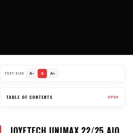
TEXT SIZE
A−
A
A+
TABLE OF CONTENTS
OPEN
JOYETECH UNIMAX 22/25 AIO