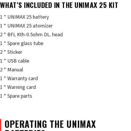
WHAT’S INCLUDED IN THE UNIMAX 25 KIT
1 * UNIMAX 25 battery
1 * UNIMAX 25 atomizer
2 * BFL Kth-0.5ohm DL. head
1 * Spare glass tube
2 * Sticker
1 * USB cable
2 * Manual
1 * Warranty card
1 * Warning card
1 * Spare parts
OPERATING THE UNIMAX