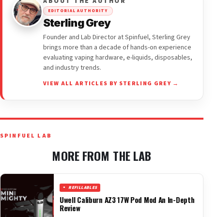
ABOUT THE AUTHOR
EDITORIAL AUTHORITY
Sterling Grey
Founder and Lab Director at Spinfuel, Sterling Grey
brings more than a decade of hands-on experience
evaluating vaping hardware, e-liquids, disposables,
and industry trends.
VIEW ALL ARTICLES BY STERLING GREY →
SPINFUEL LAB
MORE FROM THE LAB
REFILLABLES
Uwell Caliburn AZ3 17W Pod Mod An In-Depth
Review