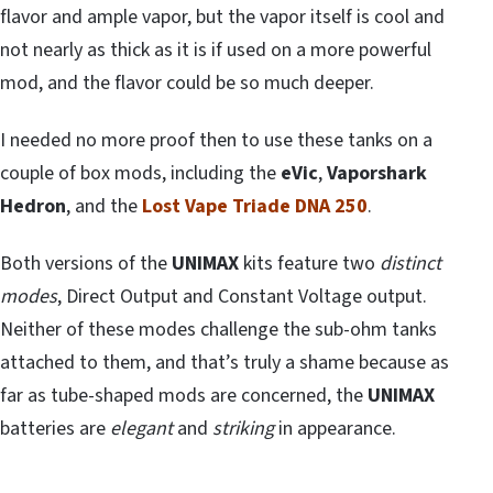
flavor and ample vapor, but the vapor itself is cool and
not nearly as thick as it is if used on a more powerful
mod, and the flavor could be so much deeper.
I needed no more proof then to use these tanks on a
couple of box mods, including the
eVic
,
Vaporshark
Hedron
, and the
Lost Vape Triade DNA 250
.
Both versions of the
UNIMAX
kits feature two
distinct
modes
, Direct Output and Constant Voltage output.
Neither of these modes challenge the sub-ohm tanks
attached to them, and that’s truly a shame because as
far as tube-shaped mods are concerned, the
UNIMAX
batteries are
elegant
and
striking
in appearance.