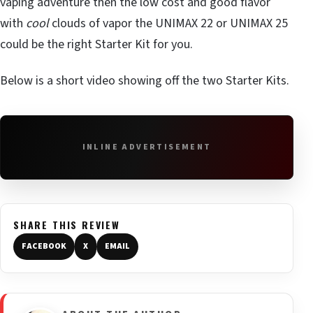
vaping adventure then the low cost and good flavor
with
cool
clouds of vapor the UNIMAX 22 or UNIMAX 25
could be the right Starter Kit for you.
Below is a short video showing off the two Starter Kits.
INLINE ADVERTISEMENT
SHARE THIS REVIEW
FACEBOOK
X
EMAIL