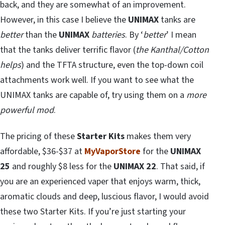
back, and they are somewhat of an improvement.
However, in this case I believe the
UNIMAX
tanks are
better
than the
UNIMAX
batteries
. By ‘
better
’ I mean
that the tanks deliver terrific flavor (
the Kanthal/Cotton
helps
) and the TFTA structure, even the top-down coil
attachments work well. If you want to see what the
UNIMAX tanks are capable of, try using them on a
more
powerful mod
.
The pricing of these
Starter Kits
makes them very
affordable, $36-$37 at
MyVaporStore
for the
UNIMAX
25
and roughly $8 less for the
UNIMAX 22
. That said, if
you are an experienced vaper that enjoys warm, thick,
aromatic clouds and deep, luscious flavor, I would avoid
these two Starter Kits. If you’re just starting your