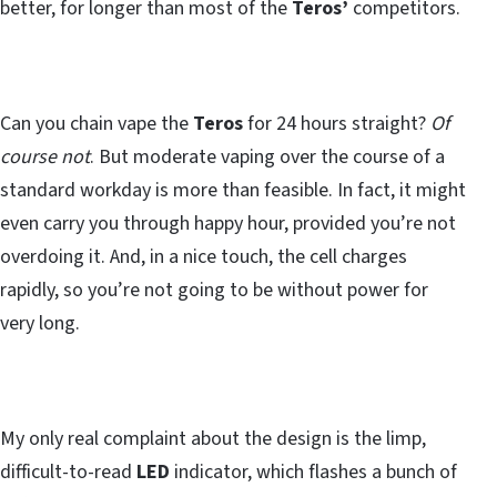
better, for longer than most of the
Teros’
competitors.
Can you chain vape the
Teros
for 24 hours straight?
Of
course not
. But moderate vaping over the course of a
standard workday is more than feasible. In fact, it might
even carry you through happy hour, provided you’re not
overdoing it. And, in a nice touch, the cell charges
rapidly, so you’re not going to be without power for
very long.
My only real complaint about the design is the limp,
difficult-to-read
LED
indicator, which flashes a bunch of