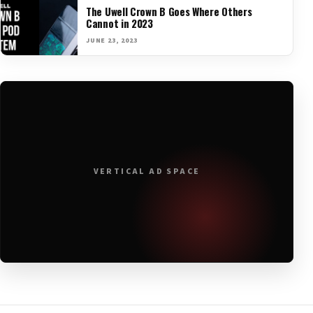
The Uwell Crown B Goes Where Others
Cannot in 2023
JUNE 23, 2023
VERTICAL AD SPACE