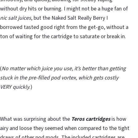
without dry hits or burning. I might not be a huge fan of
nic salt juices
, but the Naked Salt Really Berry I
borrowed tasted good right from the get-go, without a
ton of waiting for the cartridge to saturate or break in.
(
No matter which juice you use, it’s better than getting
stuck in the pre-filled pod vortex, which gets costly
VERY quickly
.)
What was surprising about the
Teros cartridges
is how
airy and loose they seemed when compared to the tight
draws of other pod mods. The included cartridges are