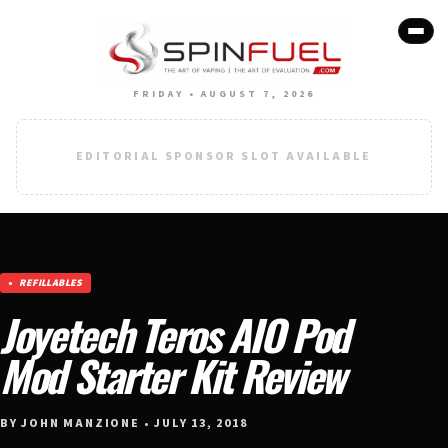
FRIDAY • AUGUST 7, 2026
EDITORIAL SPONSOR SLOT AVAILABLE
REFILLABLES
Joyetech Teros AIO Pod
Mod Starter Kit Review
BY JOHN MANZIONE • JULY 13, 2018