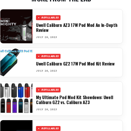
REFILLABLES
Uwell Caliburn AZ3 17W Pod Mod An In-Depth
Review
JULY 26, 2023
REFILLABLES
Uwell Caliburn GZ2 17W Pod Mod Kit Review
JULY 26, 2023
REFILLABLES
My Ultimate Pod Mod Kit Showdown: Uwell
Caliburn GZ2 vs. Caliburn AZ3
JULY 26, 2023
REFILLABLES