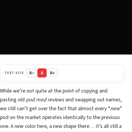
TEXT SIZE
A−
A
A+
While we’re not quite at the point of copying and
pasting old
pod mod reviews
and swapping out names,
we still can’t get over the fact that almost every “
new
”
pod on the market operates identically to the previous
one. A new color here, a new shape there… it’s all still a