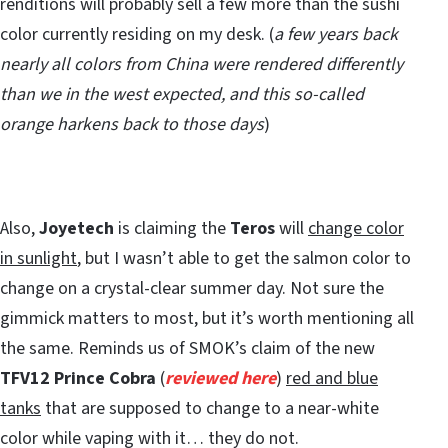
renditions will probably sell a few more than the sushi
color currently residing on my desk. (
a few years back
nearly all colors from China were rendered differently
than we in the west expected, and this so-called
orange harkens back to those days
)
Also,
Joyetech
is claiming the
Teros
will
change color
in sunlight
, but I wasn’t able to get the salmon color to
change on a crystal-clear summer day. Not sure the
gimmick matters to most, but it’s worth mentioning all
the same. Reminds us of SMOK’s claim of the new
TFV12 Prince Cobra
(
reviewed here
)
red and blue
tanks
that are supposed to change to a near-white
color while vaping with it… they do not.