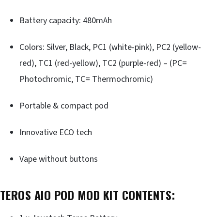
Battery capacity: 480mAh
Colors: Silver, Black, PC1 (white-pink), PC2 (yellow-
red), TC1 (red-yellow), TC2 (purple-red) – (PC=
Photochromic, TC= Thermochromic)
Portable & compact pod
Innovative ECO tech
Vape without buttons
TEROS AIO POD MOD KIT
CONTENTS: