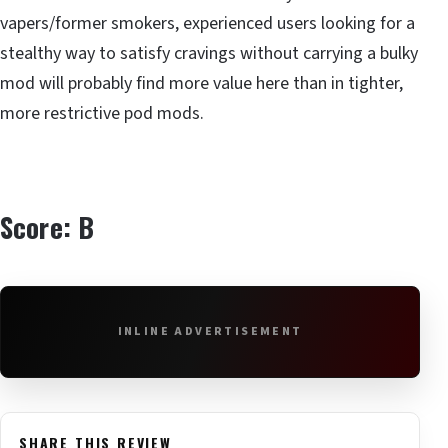
vapers/former smokers, experienced users looking for a
stealthy way to satisfy cravings without carrying a bulky
mod will probably find more value here than in tighter,
more restrictive pod mods.
Score: B
INLINE ADVERTISEMENT
SHARE THIS REVIEW