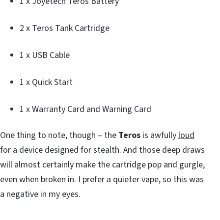
1 x Joyetech Teros Battery
2 x Teros Tank Cartridge
1 x USB Cable
1 x Quick Start
1 x Warranty Card and Warning Card
One thing to note, though – the
Teros
is awfully
loud
for a device designed for stealth. And those deep draws
will almost certainly make the cartridge pop and gurgle,
even when broken in. I prefer a quieter vape, so this was
a negative in my eyes.