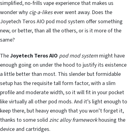
simplified, no-frills vape experience that makes us
wonder why
cig-a-likes
ever went away. Does the
Joyetech Teros AIO pod mod system offer something
new, or better, than all the others, or is it more of the
same?
The
Joyetech Teros AIO
pod mod system
might have
enough going on under the hood to justify its existence
a little better than most. This slender but formidable
setup has the requisite tall form factor, with a slim
profile and moderate width, so it will fit in your pocket
like virtually all other pod mods. And it’s light enough to
keep there, but heavy enough that you won’t forget it,
thanks to some solid
zinc alloy framework
housing the
device and cartridges.