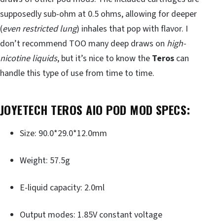
supposedly sub-ohm at 0.5 ohms, allowing for deeper
(
even restricted lung
) inhales that pop with flavor. I
don’t recommend TOO many deep draws on
high-
nicotine liquids
, but it’s nice to know the
Teros
can
handle this type of use from time to time.
JOYETECH TEROS AIO POD MOD
SPECS:
Size: 90.0*29.0*12.0mm
Weight: 57.5g
E-liquid capacity: 2.0ml
Output modes: 1.85V constant voltage