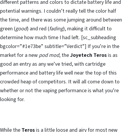
different patterns and colors to dictate battery life and
potential warnings. I couldn’t really tell the color half
the time, and there was some jumping around between
green (
good
) and red (
fading
), making it difficult to
determine how much time I had left. [sc_subheading
bgcolor=”#1e73be” subtitle=”Verdict”] If you’re in the
market for a new
pod mod
, the
Joyetech Teros
is as
good an entry as any we’ve tried, with cartridge
performance and battery life well near the top of this
crowded heap of competitors. It will all come down to
whether or not the vaping performance is what you’re
looking for.
While the
Teros
is a little loose and airy for most new