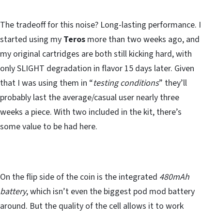
The tradeoff for this noise? Long-lasting performance. I
started using my
Teros
more than two weeks ago, and
my original cartridges are both still kicking hard, with
only SLIGHT degradation in flavor 15 days later. Given
that I was using them in “
testing conditions
” they’ll
probably last the average/casual user nearly three
weeks a piece. With two included in the kit, there’s
some value to be had here.
On the flip side of the coin is the integrated
480mAh
battery
, which isn’t even the biggest pod mod battery
around. But the quality of the cell allows it to work