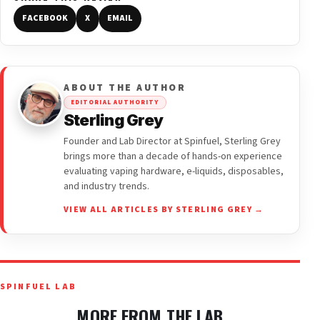
FACEBOOK
X
EMAIL
ABOUT THE AUTHOR
EDITORIAL AUTHORITY
Sterling Grey
Founder and Lab Director at Spinfuel, Sterling Grey
brings more than a decade of hands-on experience
evaluating vaping hardware, e-liquids, disposables,
and industry trends.
VIEW ALL ARTICLES BY STERLING GREY →
SPINFUEL LAB
MORE FROM THE LAB