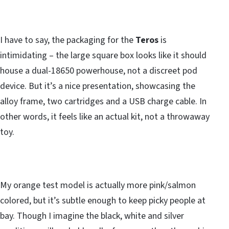
I have to say, the packaging for the
Teros
is
intimidating – the large square box looks like it should
house a dual-18650 powerhouse, not a discreet pod
device. But it’s a nice presentation, showcasing the
alloy frame, two cartridges and a USB charge cable. In
other words, it feels like an actual kit, not a throwaway
toy.
My orange test model is actually more pink/salmon
colored, but it’s subtle enough to keep picky people at
bay. Though I imagine the black, white and silver