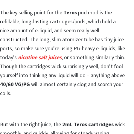
The key selling point for the
Teros
pod mod is the
refillable, long-lasting cartridges/pods, which hold a
nice amount of e-liquid, and seem really well
constructed. The long, slim atomizer tube has tiny juice
ports, so make sure you’re using PG-heavy e-liquids, like
today’s
nicotine salt juices
, or something similarly thin.
Though the cartridges wick surprisingly well, don’t fool
yourself into thinking any liquid will do – anything above
40/60 VG/PG
will almost certainly clog and scorch your
coils.
But with the right juice, the
2mL Teros
cartridges
wick
smoothly, and quickly, allowing for steady vaping