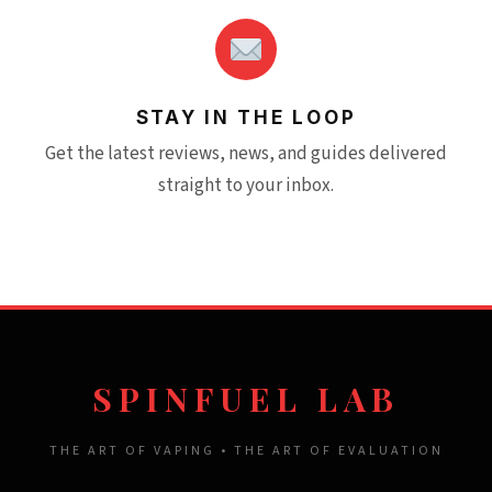
STAY IN THE LOOP
Get the latest reviews, news, and guides delivered
straight to your inbox.
SPINFUEL LAB
THE ART OF VAPING • THE ART OF EVALUATION