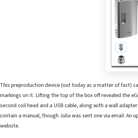
This preproduction device (out today as a matter of fact) ca
markings on it. Lifting the top of the box off revealed the e
second coil head and a USB cable, along with a wall adapter f
contain a manual, though Julia was sent one via email. An u
website.