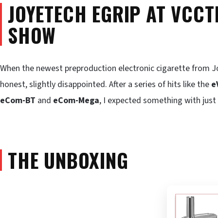
JOYETECH EGRIP AT VCCT
SHOW
When the newest preproduction electronic cigarette from Jo
honest, slightly disappointed. After a series of hits like the
e
eCom-BT
and
eCom-Mega
, I expected something with just
THE UNBOXING