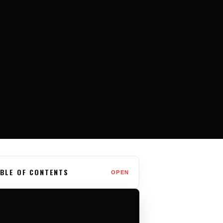
BLE OF CONTENTS
OPEN