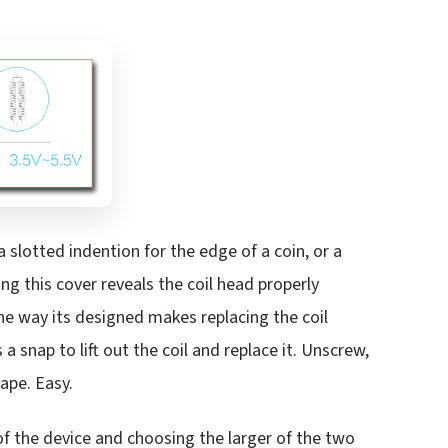
 a slotted indention for the edge of a coin, or a
ng this cover reveals the coil head properly
The way its designed makes replacing the coil
s a snap to lift out the coil and replace it. Unscrew,
vape. Easy.
de of the device and choosing the larger of the two