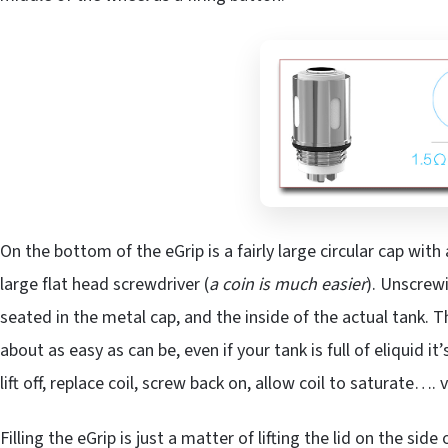
On the bottom of the eGrip is a fairly large circular cap with
large flat head screwdriver (
a coin is much easier
). Unscrewi
seated in the metal cap, and the inside of the actual tank. 
about as easy as can be, even if your tank is full of eliquid it’
lift off, replace coil, screw back on, allow coil to saturate…. 
Filling the eGrip is just a matter of lifting the lid on the si