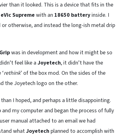
er than it looked. This is a device that fits in the
y
eVic Supreme
with an
18650 battery
inside. I
d or otherwise, and instead the long-ish metal drip
Grip
was in development and how it might be so
didn’t feel like a
Joyetech
, it didn’t have the
 ‘
rethink
’ of the box mod. On the sides of the
d the Joyetech logo on the other.
 than I hoped, and perhaps a little disappointing.
ip and my computer and began the process of fully
l user manual attached to an email we had
rstand what
Joyetech
planned to accomplish with