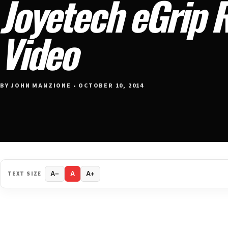
Joyetech eGrip 
Video
BY JOHN MANZIONE • OCTOBER 10, 2014
TEXT SIZE
A−
A
A+