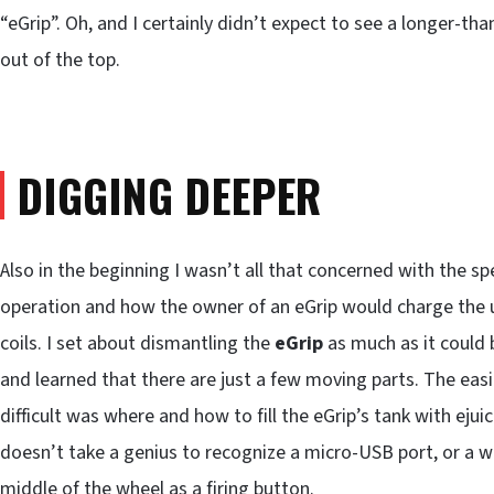
“eGrip”. Oh, and I certainly didn’t expect to see a longer-th
out of the top.
DIGGING DEEPER
Also in the beginning I wasn’t all that concerned with the s
operation and how the owner of an eGrip would charge the uni
coils. I set about dismantling the
eGrip
as much as it could b
and learned that there are just a few moving parts. The easi
difficult was where and how to fill the eGrip’s tank with ejuic
doesn’t take a genius to recognize a micro-USB port, or a wh
middle of the wheel as a firing button.