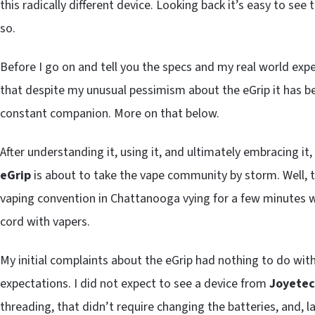
this radically different device. Looking back it’s easy to see
so.
Before I go on and tell you the specs and my real world exp
that despite my unusual pessimism about the eGrip it has b
constant companion. More on that below.
After understanding it, using it, and ultimately embracing it
eGrip
is about to take the vape community by storm. Well, t
vaping convention in Chattanooga vying for a few minutes wi
cord with vapers.
My initial complaints about the eGrip had nothing to do wi
expectations. I did not expect to see a device from
Joyete
threading, that didn’t require changing the batteries, and, l