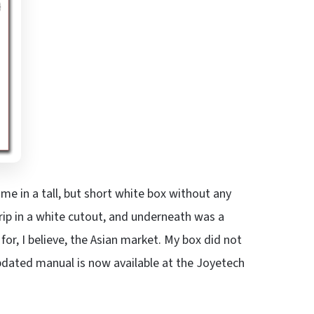
me in a tall, but short white box without any
Grip in a white cutout, and underneath was a
or, I believe, the Asian market. My box did not
pdated manual is now available at the Joyetech