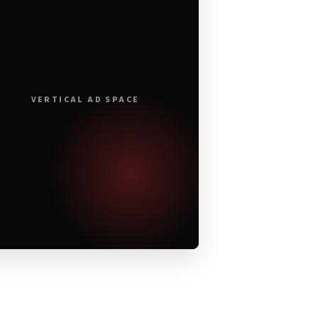
VERTICAL AD SPACE