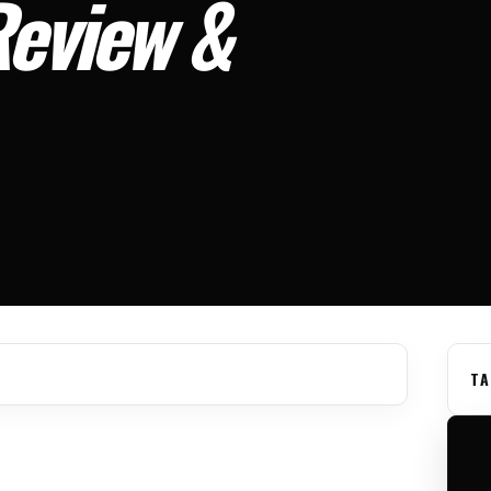
Review &
TA