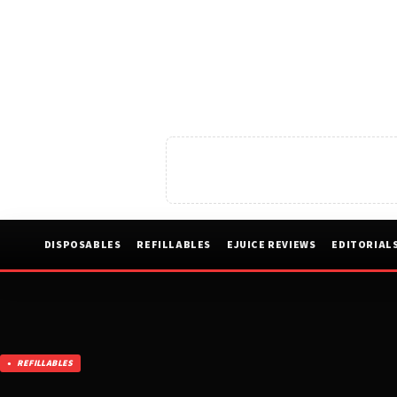
DISPOSABLES
REFILLABLES
EJUICE REVIEWS
EDITORIAL
REFILLABLES