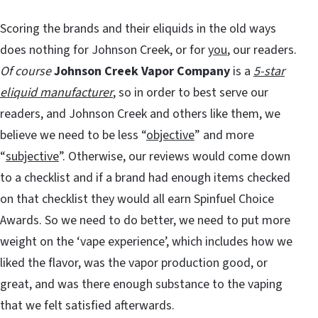
Scoring the brands and their eliquids in the old ways
does nothing for Johnson Creek, or for
you
, our readers.
Of course
Johnson Creek Vapor Company
is a
5-star
eliquid manufacturer
, so in order to best serve our
readers, and Johnson Creek and others like them, we
believe we need to be less “
objective
” and more
“
subjective
”. Otherwise, our reviews would come down
to a checklist and if a brand had enough items checked
on that checklist they would all earn Spinfuel Choice
Awards. So we need to do better, we need to put more
weight on the ‘vape experience’, which includes how we
liked the flavor, was the vapor production good, or
great, and was there enough substance to the vaping
that we felt satisfied afterwards.