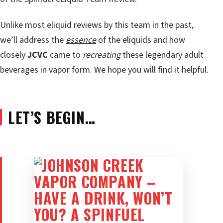
Unlike most eliquid reviews by this team in the past,
we’ll address the
essence
of the eliquids and how
closely
JCVC
came to
recreating
these legendary adult
beverages in vapor form. We hope you will find it helpful.
LET’S BEGIN…