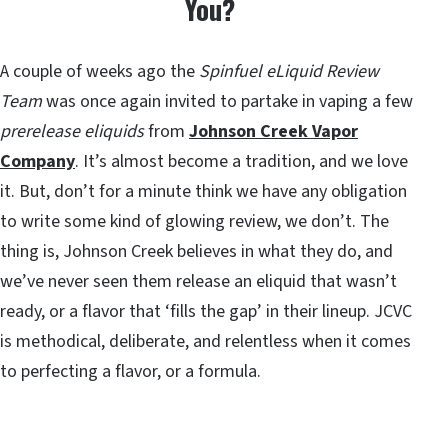
You?
A couple of weeks ago the
Spinfuel eLiquid Review
Team
was once again invited to partake in vaping a few
prerelease eliquids
from
Johnson Creek Vapor
Company
. It’s almost become a tradition, and we love
it. But, don’t for a minute think we have any obligation
to write some kind of glowing review, we don’t. The
thing is, Johnson Creek believes in what they do, and
we’ve never seen them release an eliquid that wasn’t
ready, or a flavor that ‘fills the gap’ in their lineup. JCVC
is methodical, deliberate, and relentless when it comes
to perfecting a flavor, or a formula.