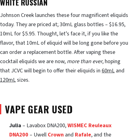
WHITE RUSSIAN
Johnson Creek launches these four magnificent eliquids
today. They are priced at; 30mL glass bottles – $16.95,
10mL for $5.95. Thought, let’s face it, if you like the
flavor, that 10mL of eliquid will be long gone before you
can order a replacement bottle. After vaping these
cocktail eliquids we are now,
more than ever
, hoping
that JCVC will begin to offer their eliquids in
60mL
and
120mL
sizes.
VAPE GEAR USED
Julia
– Lavabox DNA200,
WISMEC Reuleaux
DNA200
– Uwell
Crown
and
Rafale
, and the