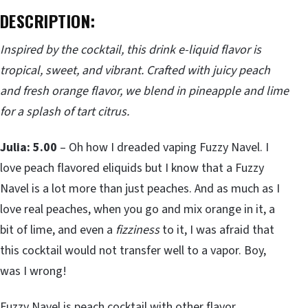
DESCRIPTION:
Inspired by the cocktail, this drink e-liquid flavor is
tropical, sweet, and vibrant. Crafted with juicy peach
and fresh orange flavor, we blend in pineapple and lime
for a splash of tart citrus.
Julia: 5.00
– Oh how I dreaded vaping Fuzzy Navel. I
love peach flavored eliquids but I know that a Fuzzy
Navel is a lot more than just peaches. And as much as I
love real peaches, when you go and mix orange in it, a
bit of lime, and even a
fizziness
to it, I was afraid that
this cocktail would not transfer well to a vapor. Boy,
was I wrong!
Fuzzy Navel is peach cocktail with other flavor