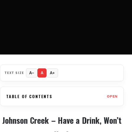
TEXT SIZE
A−
A
A+
TABLE OF CONTENTS
OPEN
Johnson Creek – Have a Drink, Won’t