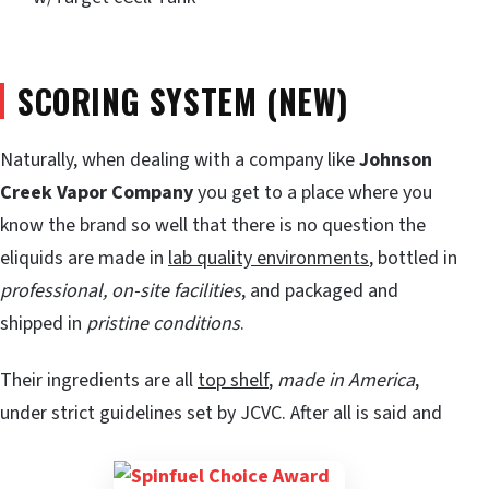
SCORING SYSTEM (NEW)
Naturally, when dealing with a company like
Johnson
Creek Vapor Company
you get to a place where you
know the brand so well that there is no question the
eliquids are made in
lab quality environments
, bottled in
professional, on-site facilities
, and packaged and
shipped in
pristine conditions
.
Their ingredients are all
top shelf
,
made in America
,
under strict guidelines set by JCVC. After all is said and