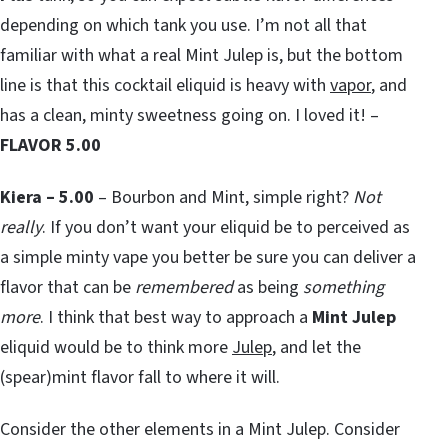
depending on which tank you use. I’m not all that
familiar with what a real Mint Julep is, but the bottom
line is that this cocktail eliquid is heavy with
vapor
, and
has a clean, minty sweetness going on. I loved it! –
FLAVOR 5.00
Kiera – 5.00
– Bourbon and Mint, simple right?
Not
really
. If you don’t want your eliquid be to perceived as
a simple minty vape you better be sure you can deliver a
flavor that can be
remembered
as being
something
more
. I think that best way to approach a
Mint Julep
eliquid would be to think more
Julep
, and let the
(spear)mint flavor fall to where it will.
Consider the other elements in a Mint Julep. Consider