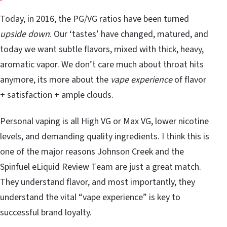
Today, in 2016, the PG/VG ratios have been turned
upside down
. Our ‘tastes’ have changed, matured, and
today we want subtle flavors, mixed with thick, heavy,
aromatic vapor. We don’t care much about throat hits
anymore, its more about the
vape experience
of flavor
+ satisfaction + ample clouds.
Personal vaping is all High VG or Max VG, lower nicotine
levels, and demanding quality ingredients. I think this is
one of the major reasons Johnson Creek and the
Spinfuel eLiquid Review Team are just a great match.
They understand flavor, and most importantly, they
understand the vital “vape experience” is key to
successful brand loyalty.