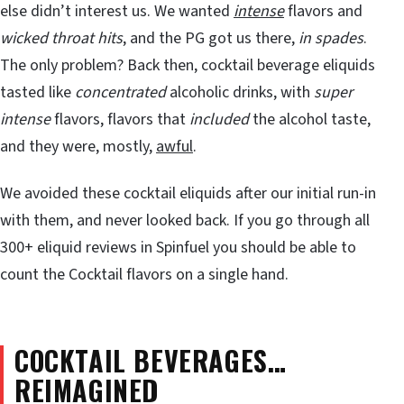
else didn’t interest us. We wanted
intense
flavors and
wicked throat hits
, and the PG got us there,
in spades
.
The only problem? Back then, cocktail beverage eliquids
tasted like
concentrated
alcoholic drinks, with
super
intense
flavors, flavors that
included
the alcohol taste,
and they were, mostly,
awful
.
We avoided these cocktail eliquids after our initial run-in
with them, and never looked back. If you go through all
300+ eliquid reviews in Spinfuel you should be able to
count the Cocktail flavors on a single hand.
COCKTAIL BEVERAGES…
REIMAGINED