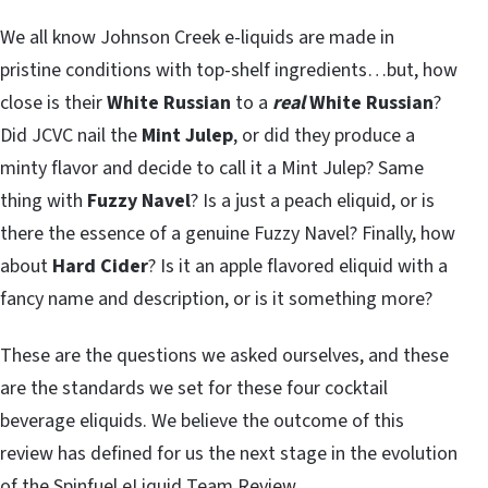
We all know Johnson Creek e-liquids are made in
pristine conditions with top-shelf ingredients…but, how
close is their
White Russian
to a
real
White Russian
?
Did JCVC nail the
Mint Julep
, or did they produce a
minty flavor and decide to call it a Mint Julep? Same
thing with
Fuzzy Navel
? Is a just a peach eliquid, or is
there the essence of a genuine Fuzzy Navel? Finally, how
about
Hard Cider
? Is it an apple flavored eliquid with a
fancy name and description, or is it something more?
These are the questions we asked ourselves, and these
are the standards we set for these four cocktail
beverage eliquids. We believe the outcome of this
review has defined for us the next stage in the evolution
of the Spinfuel eLiquid Team Review.