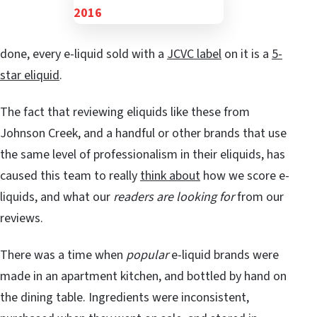
done, every e-liquid sold with a
JCVC label
on it is a
5-
star eliquid
.
The fact that reviewing eliquids like these from
Johnson Creek, and a handful or other brands that use
the same level of professionalism in their eliquids, has
caused this team to really
think about
how we score e-
liquids, and what our
readers are looking for
from our
reviews.
There was a time when
popular
e-liquid brands were
made in an apartment kitchen, and bottled by hand on
the dining table. Ingredients were inconsistent,