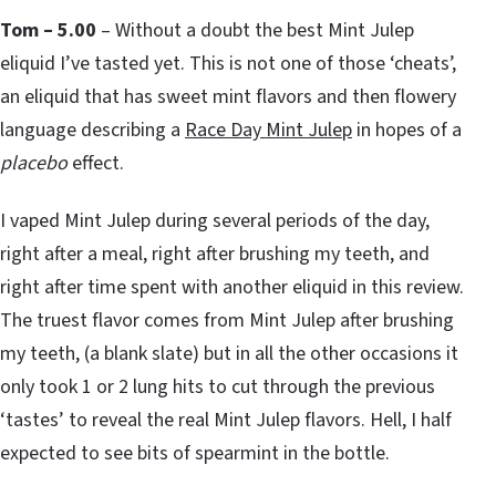
Tom – 5.00
– Without a doubt the best Mint Julep
eliquid I’ve tasted yet. This is not one of those ‘cheats’,
an eliquid that has sweet mint flavors and then flowery
language describing a
Race Day Mint Julep
in hopes of a
placebo
effect.
I vaped Mint Julep during several periods of the day,
right after a meal, right after brushing my teeth, and
right after time spent with another eliquid in this review.
The truest flavor comes from Mint Julep after brushing
my teeth, (a blank slate) but in all the other occasions it
only took 1 or 2 lung hits to cut through the previous
‘tastes’ to reveal the real Mint Julep flavors. Hell, I half
expected to see bits of spearmint in the bottle.