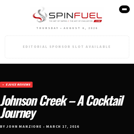
THURSDAY • AUGUST 6, 2026
EDITORIAL SPONSOR SLOT AVAILABLE
EJUICE REVIEWS
Johnson Creek – A Cocktail
Journey
BY JOHN MANZIONE • MARCH 17, 2016