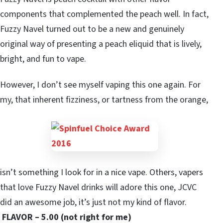
components that complemented the peach well. In fact,
Fuzzy Navel turned out to be a new and genuinely
original way of presenting a peach eliquid that is lively,
bright, and fun to vape.
However, I don’t see myself vaping this one again. For
my, that inherent fizziness, or tartness from the orange,
isn’t something I look for in a nice vape. Others, vapers
that love Fuzzy Navel drinks will adore this one, JCVC
did an awesome job, it’s just not my kind of flavor.
FLAVOR – 5.00 (not right for me)