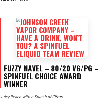
FUZZY NAVEL – 80/20 VG/PG –
SPINFUEL CHOICE AWARD
WINNER
Juicy Peach with a Splash of Citrus