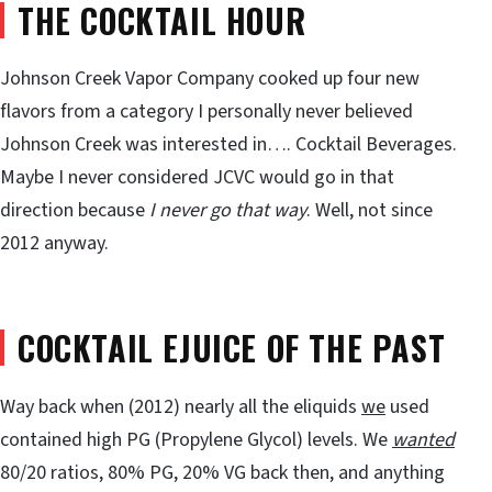
THE COCKTAIL HOUR
Johnson Creek Vapor Company cooked up four new
flavors from a category I personally never believed
Johnson Creek was interested in…. Cocktail Beverages.
Maybe I never considered JCVC would go in that
direction because
I never go that way
. Well, not since
2012 anyway.
COCKTAIL EJUICE OF THE PAST
Way back when (2012) nearly all the eliquids
we
used
contained high PG (Propylene Glycol) levels. We
wanted
80/20 ratios, 80% PG, 20% VG back then, and anything