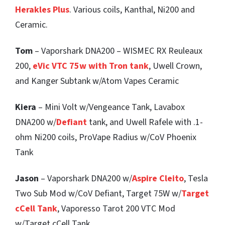
Herakles Plus
. Various coils, Kanthal, Ni200 and
Ceramic.
Tom
– Vaporshark DNA200 – WISMEC RX Reuleaux
200,
eVic VTC 75w with Tron tank
, Uwell Crown,
and Kanger Subtank w/Atom Vapes Ceramic
Kiera
– Mini Volt w/Vengeance Tank, Lavabox
DNA200 w/
Defiant
tank, and Uwell Rafele with .1-
ohm Ni200 coils, ProVape Radius w/CoV Phoenix
Tank
Jason
– Vaporshark DNA200 w/
Aspire Cleito
, Tesla
Two Sub Mod w/CoV Defiant, Target 75W w/
Target
cCell Tank
, Vaporesso Tarot 200 VTC Mod
w/Target cCell Tank