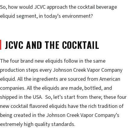
So, how would JCVC approach the cocktail beverage
eliquid segment, in today’s environment?
JCVC AND THE COCKTAIL
The four brand new eliquids follow in the same
production steps every Johnson Creek Vapor Company
eliquid. All the ingredients are sourced from American
companies. All the eliquids are made, bottled, and
shipped in the USA. So, let’s start from there; these four
new cocktail flavored eliquids have the rich tradition of
being created in the Johnson Creek Vapor Company’s
extremely high quality standards.