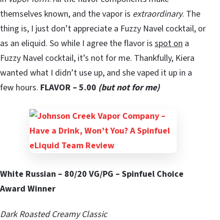
themselves known, and the vapor is
extraordinary
. The
thing is, I just don’t appreciate a Fuzzy Navel cocktail, or
as an eliquid. So while I agree the flavor is
spot on
a
Fuzzy Navel cocktail, it’s not for me. Thankfully, Kiera
wanted what I didn’t use up, and she vaped it up in a
few hours.
FLAVOR – 5.00
(but not for me)
White Russian – 80/20 VG/PG – Spinfuel Choice
Award Winner
Dark Roasted Creamy Classic