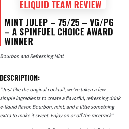
MINT JULEP – 75/25 – VG/PG
– A SPINFUEL CHOICE AWARD
WINNER
Bourbon and Refreshing Mint
DESCRIPTION:
“Just like the original cocktail, we’ve taken a few
simple ingredients to create a flavorful, refreshing drink
e-liquid flavor. Bourbon, mint, and a little something
extra to make it sweet. Enjoy on or off the racetrack”