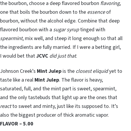
the bourbon, choose a deep flavored bourbon
flavoring
,
one that boils the bourbon down to the
essence
of
bourbon, without the alcohol edge. Combine that deep
flavored bourbon with a
sugar syrup
tinged with
spearmint
, mix well, and steep it long enough so that all
the ingredients are fully married. If I were a betting girl,
I would bet that
JCVC
did just that
.
Johnson Creek’s
Mint Julep
is the
closest eliquid
yet to
taste like a real
Mint Julep
. The flavor is heavy,
saturated, full, and the mint part is sweet, spearmint,
and the only tastebuds that light up are the ones that
react
to sweet and minty, just like its supposed to. It’s
also the biggest producer of thick aromatic vapor.
FLAVOR – 5.00