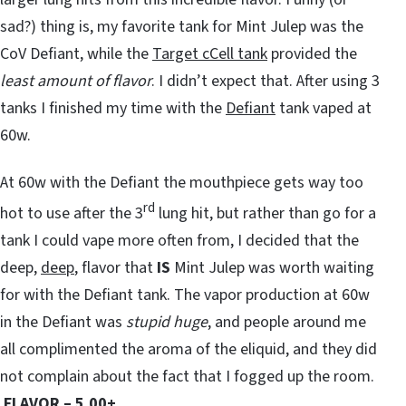
sad?) thing is, my favorite tank for Mint Julep was the
CoV Defiant, while the
Target cCell tank
provided the
least amount of flavor
. I didn’t expect that. After using 3
tanks I finished my time with the
Defiant
tank vaped at
60w.
At 60w with the Defiant the mouthpiece gets way too
rd
hot to use after the 3
lung hit, but rather than go for a
tank I could vape more often from, I decided that the
deep,
deep
, flavor that
IS
Mint Julep was worth waiting
for with the Defiant tank. The vapor production at 60w
in the Defiant was
stupid huge
, and people around me
all complimented the aroma of the eliquid, and they did
not complain about the fact that I fogged up the room.
FLAVOR – 5.00+