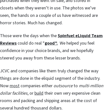
purchased when they went on sale, and stored in
closets when they weren’t in use. The photos we’ve
seen, the hands on a couple of us have witnessed are
horror stories. Much has changed.
Those were the days when the
Spinfuel eLiquid Team
Reviews
could do real “
good”.
We helped you feel
confidence in your choice brands, and we hopefully
steered you away from these lesser brands.
JCVC and companies like them truly changed the way
things are done in the eliquid segment of the industry.
Now
most
companies either
outsource
to
multi-million
dollar facilities
, or
build
their own very expensive clean
rooms and packing and shipping areas at the cost of
several hundred thousand dollars.