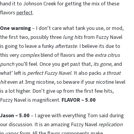
hand it to Johnson Creek for getting the mix of these
flavors
perfect
.
One warning
– I don’t care what tank you use, or mod,
the first two, possibly three
lung hits
from Fuzzy Navel
is going to leave a funky
aftertaste
. I believe its due to
this very
complex
blend of flavors and the
extra citrus
punch
you’ll feel. Once you get past that,
its gone
, and
what’ left is
perfect Fuzzy Navel
. It also packs
a throat
hit
even at 3mg nicotine, so beware if your nicotine level
is a lot higher. Don’t give up from the first few hits,
Fuzzy Navel is magnificent.
FLAVOR – 5.00
Jason – 5.00
– I agree with everything Tom said during
our discussion. It is an amazing Fuzzy Navel
replication
in
vapor form
. All the flavor components make