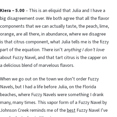
Kiera – 5.00
– This is an eliquid that Julia and I have a
big disagreement over. We both agree that all the flavor
components that we can actually taste, the peach, lime,
orange, are all there, in abundance, where we disagree
is that citrus component, what Julia tells me is the fizzy
part of the equation. There isn’t
anything I don’t love
about Fuzzy Navel, and that tart citrus is the capper on
a delicious blend of marvelous flavors.
When we go out on the town we don’t order Fuzzy
Navels, but I had a life before Julia, on the Florida
beaches, where Fuzzy Navels were something I drank
many, many times. This vapor form of a Fuzzy Navel by
Johnson Creek reminds me of the
best
Fuzzy Navel I’ve