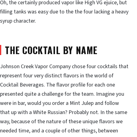
Oh, the certainly produced vapor like High VG ejuice, but
filling tanks was easy due to the the four lacking a heavy
syrup character.
THE COCKTAIL BY NAME
Johnson Creek Vapor Company chose four cocktails that
represent four very distinct flavors in the world of
Cocktail Beverages. The flavor profile for each one
presented quite a challenge for the team. Imagine you
were in bar, would you order a Mint Julep and follow
that up with a White Russian? Probably not. In the same
way, because of the nature of these unique flavors we
needed time, and a couple of other things, between