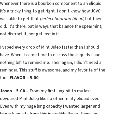
Whenever there is a bourbon component to an eliquid
it’s a tricky thing to get right. I don’t know how JCVC
was able to get that
perfect bourdon blend
, but they
did. It’s there, but in ways that balance the spearmint,
not distract it, nor get lost in it.
I vaped every drop of Mint Julep faster than I should
have. When it came time to discuss the eliquids I had
nothing left to remind me. Then again, I didn’t need a
reminder. This stuff is awesome, and my favorite of the
four.
FLAVOR – 5.00
Jason – 5.00
– From my first lung hit to my last I
devoured Mint Julep like no other minty eliquid ever.
Even with my huge lung capacity I wanted larger and
larger lung hits from this incredible flavor. Funny (or