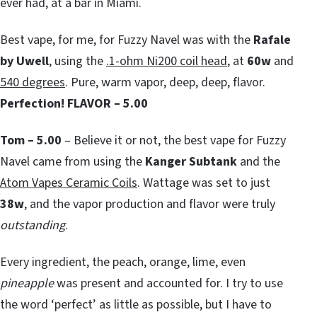
ever had, at a bar in Miami.
Best vape, for me, for Fuzzy Navel was with the
Rafale
by Uwell
, using the
.1-ohm Ni200 coil head
, at
60w
and
540 degrees
. Pure, warm vapor, deep, deep, flavor.
Perfection!
FLAVOR – 5.00
Tom – 5.00
– Believe it or not, the best vape for Fuzzy
Navel came from using the
Kanger Subtank
and the
Atom Vapes Ceramic Coils
. Wattage was set to just
38w
, and the vapor production and flavor were truly
outstanding
.
Every ingredient, the peach, orange, lime, even
pineapple
was present and accounted for. I try to use
the word ‘perfect’ as little as possible, but I have to