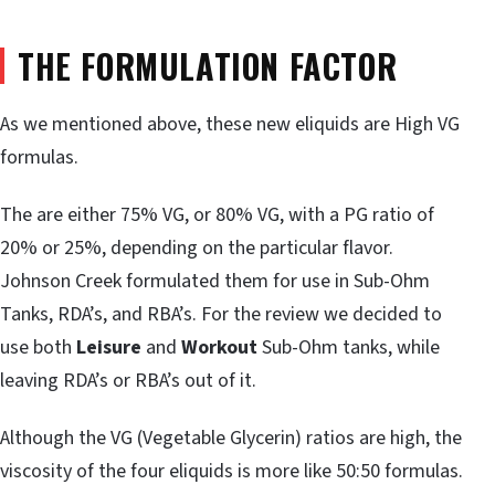
THE FORMULATION FACTOR
As we mentioned above, these new eliquids are High VG
formulas.
The are either 75% VG, or 80% VG, with a PG ratio of
20% or 25%, depending on the particular flavor.
Johnson Creek formulated them for use in Sub-Ohm
Tanks, RDA’s, and RBA’s. For the review we decided to
use both
Leisure
and
Workout
Sub-Ohm tanks, while
leaving RDA’s or RBA’s out of it.
Although the VG (Vegetable Glycerin) ratios are high, the
viscosity of the four eliquids is more like 50:50 formulas.