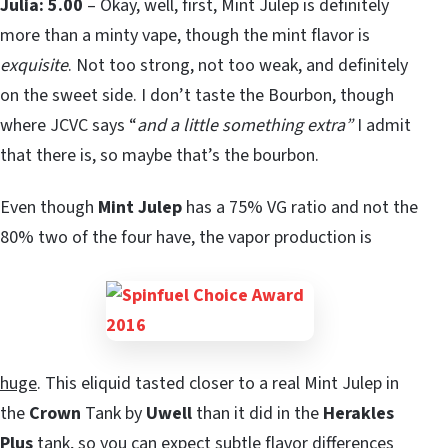
Julia: 5.00
– Okay, well, first, Mint Julep is definitely
more than a minty vape, though the mint flavor is
exquisite
. Not too strong, not too weak, and definitely
on the sweet side. I don’t taste the Bourbon, though
where JCVC says “
and a little something extra”
I admit
that there is, so maybe that’s the bourbon.
Even though
Mint Julep
has a 75% VG ratio and not the
80% two of the four have, the vapor production is
huge
. This eliquid tasted closer to a real Mint Julep in
the
Crown
Tank by
Uwell
than it did in the
Herakles
Plus
tank, so you can expect subtle flavor differences