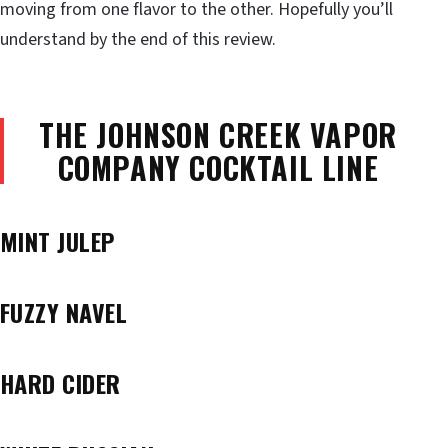
moving from one flavor to the other. Hopefully you’ll
understand by the end of this review.
THE JOHNSON CREEK VAPOR
COMPANY COCKTAIL LINE
MINT JULEP
FUZZY NAVEL
HARD CIDER