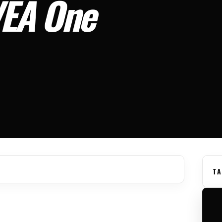
VEA One
TA