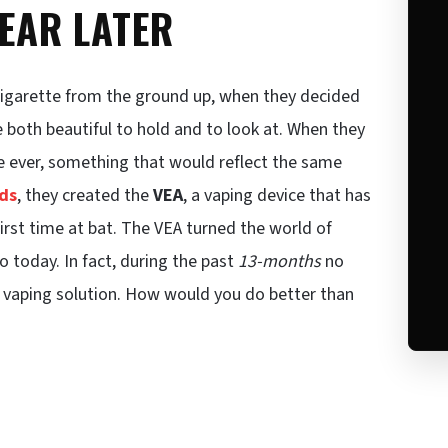
YEAR LATER
cigarette from the ground up, when they decided
 both beautiful to hold and to look at. When they
ce ever, something that would reflect the same
ds
, they created the
VEA
, a vaping device that has
rst time at bat. The VEA turned the world of
o today. In fact, during the past
13-months
no
 vaping solution. How would you do better than