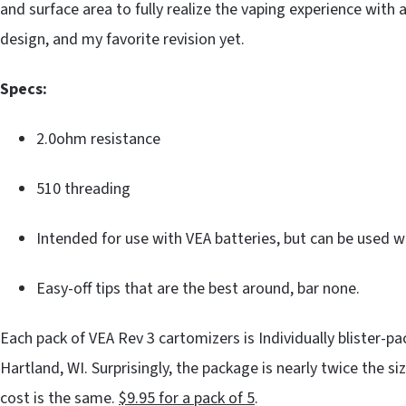
and surface area to fully realize the vaping experience with 
design, and my favorite revision yet.
Specs:
2.0ohm resistance
510 threading
Intended for use with VEA batteries, but can be used w
Easy-off tips that are the best around, bar none.
Each pack of VEA Rev 3 cartomizers is Individually blister-pa
Hartland, WI. Surprisingly, the package is nearly twice the s
cost is the same.
$9.95 for a pack of 5
.