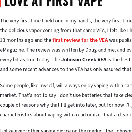
LOVE AT FIRST VAPE
The very first time I held one in my hands, the very first tim
the delicious vapor coming from that same VEA, I felt like I 
13 months ago and the
first review for the VEA
was publis
eMagazine
. The review was written by Doug and me, and e
every bit as true today. The
Johnson Creek VEA
is the best
and some recent advances to the VEA has only assured that i
Some people, like myself, will always enjoy vaping with a c
market. That’s not to say I don’t use batteries that take cle
couple of reasons why that I’ll get into later, but for now I’l
characteristics about vaping with a cartomizer that a clear
Unlike every other vaping device on the market, the Johnso