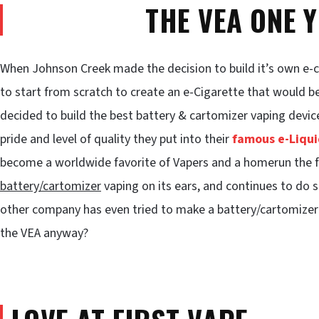
THE VEA ONE 
When Johnson Creek made the decision to build it’s own e-
to start from scratch to create an e-Cigarette that would be
decided to build the best battery & cartomizer vaping devi
pride and level of quality they put into their
famous e-Liqui
become a worldwide favorite of Vapers and a homerun the fi
battery/cartomizer
vaping on its ears, and continues to do s
other company has even tried to make a battery/cartomizer
the VEA anyway?