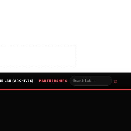
⌕
HE LAB (ARCHIVES)
PARTNERSHIPS