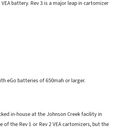
a VEA battery. Rev 3 is a major leap in cartomizer
ith eGo batteries of 650mah or larger.
cked in-house at the Johnson Creek facility in
ize of the Rev 1 or Rev 2 VEA cartomizers, but the