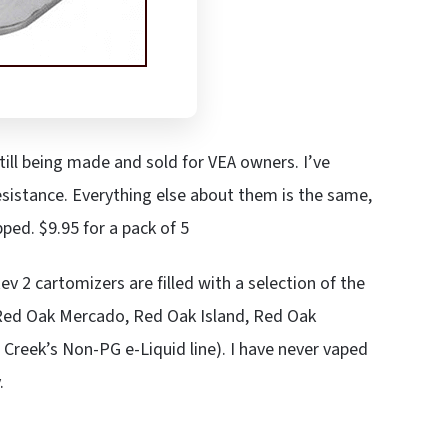
till being made and sold for VEA owners. I’ve
sistance. Everything else about them is the same,
ped. $9.95 for a pack of 5
ev 2 cartomizers are filled with a selection of the
, Red Oak Mercado, Red Oak Island, Red Oak
reek’s Non-PG e-Liquid line). I have never vaped
.