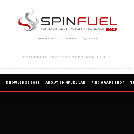
THURSDAY • AUGUST 6, 2026
EDITORIAL SPONSOR SLOT AVAILABLE
S
KNOWLEDGE BASE
ABOUT SPINFUEL LAB
FIND A VAPE SHOP
T