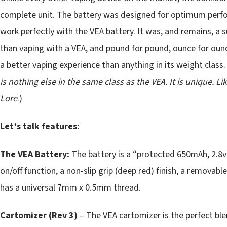
complete unit. The battery was designed for optimum perf
work perfectly with the VEA battery. It was, and remains, a 
than vaping with a VEA, and pound for pound, ounce for ounc
a better vaping experience than anything in its weight class. 
is nothing else in the same class as the VEA. It is unique.
Lore
.)
Let’s talk features:
The VEA Battery:
The battery is a “protected 650mAh, 2.8v 
on/off function, a non-slip grip (deep red) finish, a removabl
has a universal 7mm x 0.5mm thread.
Cartomizer (Rev 3)
– The VEA cartomizer is the perfect ble