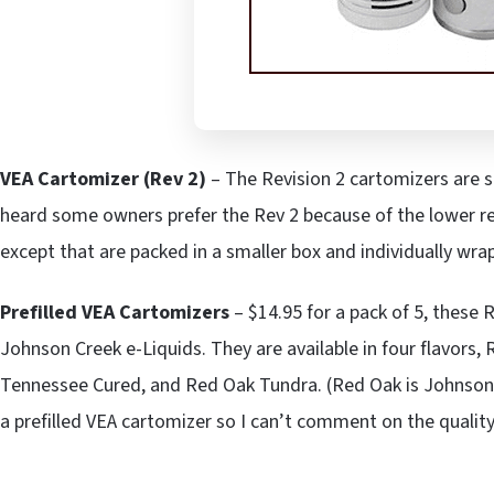
VEA Cartomizer (Rev 2)
– The Revision 2 cartomizers are s
heard some owners prefer the Rev 2 because of the lower re
except that are packed in a smaller box and individually wrap
Prefilled VEA Cartomizers
– $14.95 for a pack of 5, these R
Johnson Creek e-Liquids. They are available in four flavors
Tennessee Cured, and Red Oak Tundra. (Red Oak is Johnson C
a prefilled VEA cartomizer so I can’t comment on the quality