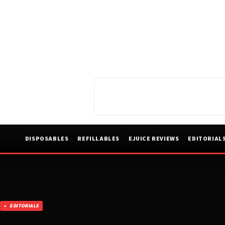
DISPOSABLES
REFILLABLES
EJUICE REVIEWS
EDITORIAL
EDITORIALS