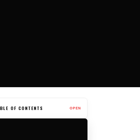
BLE OF CONTENTS
OPEN