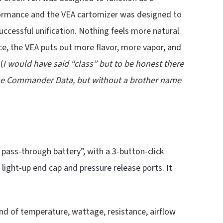
ormance and the VEA cartomizer was designed to
successful unification. Nothing feels more natural
e, the VEA puts out more flavor, more vapor, and
(
I would have said “class” but to be honest there
 Like Commander Data, but without a brother name
pass-through battery”, with a 3-button-click
e light-up end cap and pressure release ports. It
nd of temperature, wattage, resistance, airflow