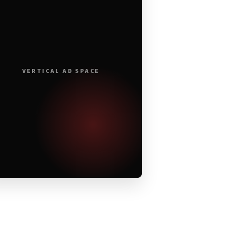
VERTICAL AD SPACE