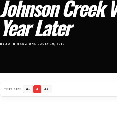
Johnson Creek 
Year Later
BY JOHN MANZIONE • JULY 19, 2013
TEXT SIZE
A−
A
A+