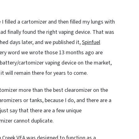
e I filled a cartomizer and then filled my lungs with
had finally found the right vaping device. That was
hed days later, and we published it,
Spinfuel
very word we wrote those 13 months ago are
 battery/cartomizer vaping device on the market,
t will remain there for years to come.
artomizer more than the best clearomizer on the
aromizers or tanks, because I do, and there are a
l just say that there are a few unique
omizer cannot duplicate.
n Creek VEA was designed to function as a