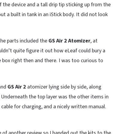
f the device and a tall drip tip sticking up from the
t a built in tank in an iStick body. It did not look
he parts included the
GS Air 2 Atomizer
, at
ouldn’t quite figure it out how eLeaf could bury a
 box right then and there. I was too curious to
and
GS Air 2
atomizer lying side by side, along
. Underneath the top layer was the other items in
cable for charging, and a nicely written manual.
le of another review so I handed out the kits to the