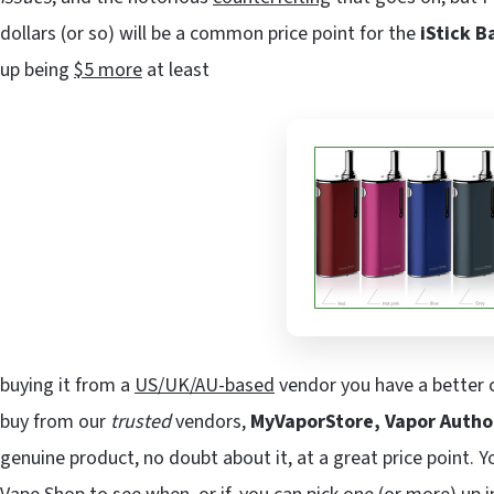
dollars (or so) will be a common price point for the
iStick B
up being
$5 more
at least
buying it from a
US/UK/AU-based
vendor you have a better c
buy from our
trusted
vendors,
MyVaporStore, Vapor Autho
genuine product, no doubt about it, at a great price point. Y