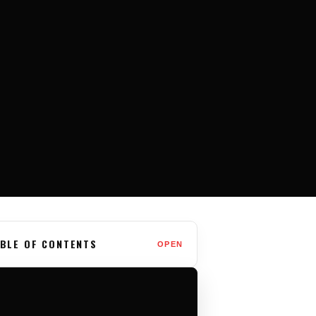
BLE OF CONTENTS
OPEN