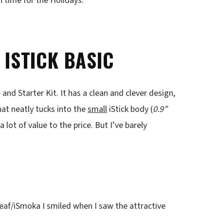
n time for the Holidays.
 ISTICK BASIC
 and Starter Kit. It has a clean and clever design,
at neatly tucks into the
small
iStick body (
0.9”
a lot of value to the price. But I’ve barely
eaf/iSmoka I smiled when I saw the attractive