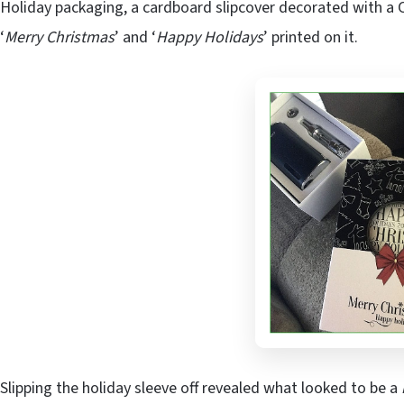
Holiday packaging, a cardboard slipcover decorated with a 
‘
Merry Christmas
’ and ‘
Happy Holidays
’ printed on it.
Slipping the holiday sleeve off revealed what looked to be a