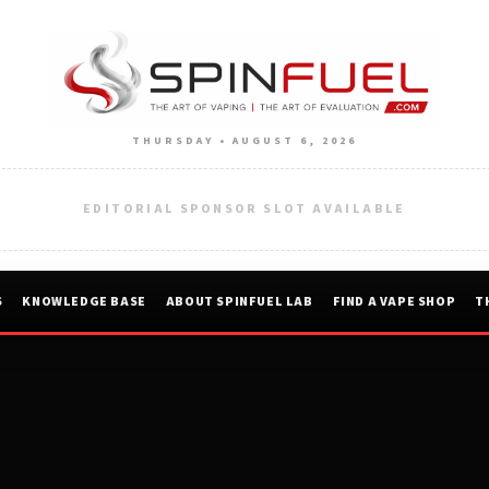
THURSDAY • AUGUST 6, 2026
EDITORIAL SPONSOR SLOT AVAILABLE
S
KNOWLEDGE BASE
ABOUT SPINFUEL LAB
FIND A VAPE SHOP
T