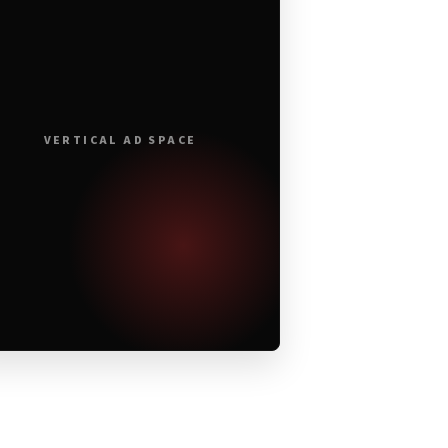
VERTICAL AD SPACE