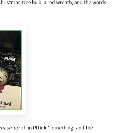
Christmas tree bulb, a red wreath, and the words
mash-up
of an
iStick
‘something’ and the