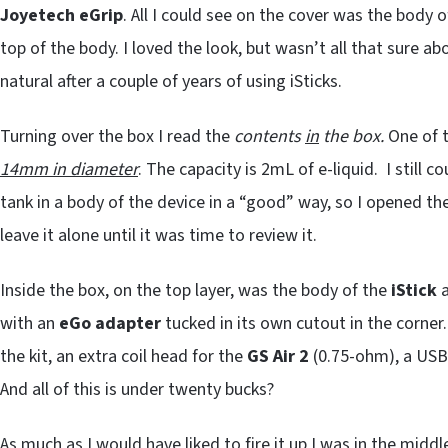
Joyetech eGrip
. All I could see on the cover was the body o
top of the body. I loved the look, but wasn’t all that sure abou
natural after a couple of years of using iSticks.
Turning over the box I read the
contents
in
the box.
One of t
14mm in diameter
. The capacity is 2mL of e-liquid. I still c
tank in a body of the device in a “good” way, so I opened the
leave it alone until it was time to review it.
Inside the box, on the top layer, was the body of the
iStick
with an
eGo adapter
tucked in its own cutout in the corner
the kit, an extra coil head for the
GS Air
2
(0.75-ohm), a USB 
And all of this is under twenty bucks?
As much as I would have liked to fire it up I was in the midd