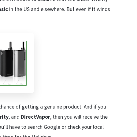
asic
in the US and elsewhere. But even if it winds
hance of getting a genuine product. And if you
rity
, and
DirectVapor
, then you
will
receive the
ou’ll have to search Google or check your local