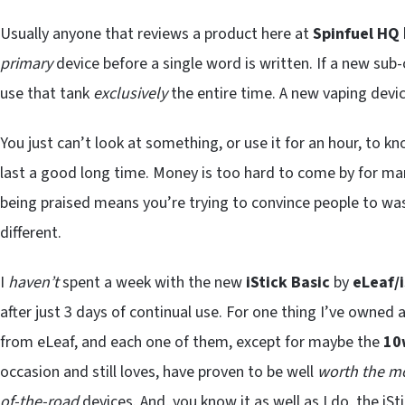
Usually anyone that reviews a product here at
Spinfuel HQ
primary
device before a single word is written. If a new sub
use that tank
exclusively
the entire time. A new vaping devi
You just can’t look at something, or use it for an hour, to k
last a good long time. Money is too hard to come by for man
being praised means you’re trying to convince people to was
different.
I
haven’t
spent a week with the new
iStick Basic
by
eLeaf/
after just 3 days of continual use. For one thing I’ve owned
from eLeaf, and each one of them, except for maybe the
10
occasion and still loves, have proven to be well
worth the m
of-the-road
devices. And, you know it as well as I do, the iSt