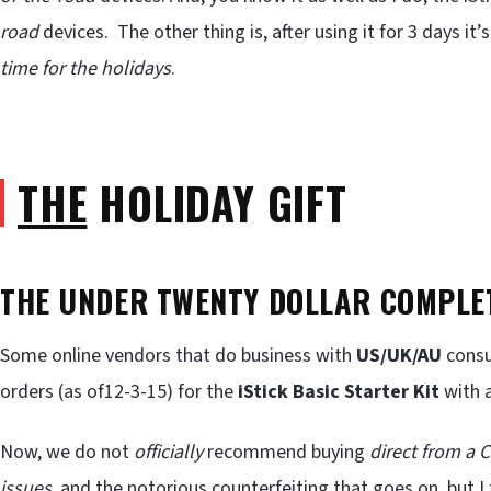
road
devices. The other thing is, after using it for 3 days it’s
time for the holidays
.
THE
HOLIDAY GIFT
THE UNDER TWENTY DOLLAR COMPLET
Some online vendors that do business with
US/UK/AU
consu
orders (as of12-3-15) for the
iStick Basic Starter Kit
with 
Now, we do not
officially
recommend buying
direct from a 
issues
, and the notorious
counterfeiting
that goes on, but I