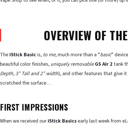
Vape Shop to see when, or if, you can pick one (or more) up i
OVERVIEW OF THE
The
iStick Basic
is,
to me
, much more than a “
basic
” device
beautiful color finishes,
uniquely removable
GS Air 2
tank th
Depth, 3” Tall and 2” width
), and other features that give it 
scratched the surface…
FIRST IMPRESSIONS
When we received our
iStick Basics
early last week from eL