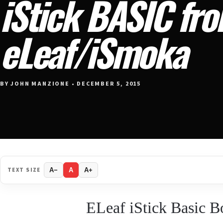
iStick BASIC fr
eLeaf/iSmoka
BY JOHN MANZIONE • DECEMBER 5, 2015
TEXT SIZE
A−
A
A+
ELeaf iStick Basic 