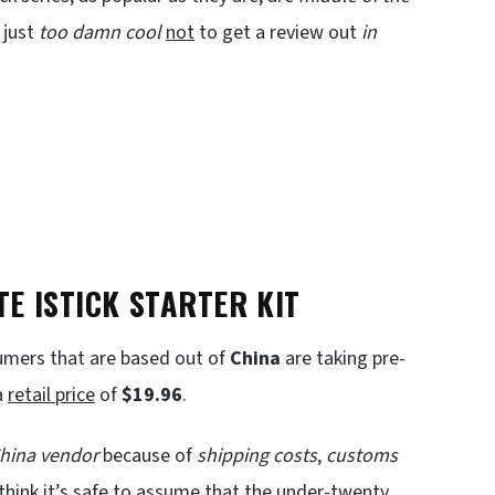
 just
too damn cool
not
to get a review out
in
E ISTICK STARTER KIT
mers that are based out of
China
are taking pre-
a
retail price
of
$19.96
.
China
vendor
because of
shipping costs
,
customs
 think it’s safe to assume that the under-twenty