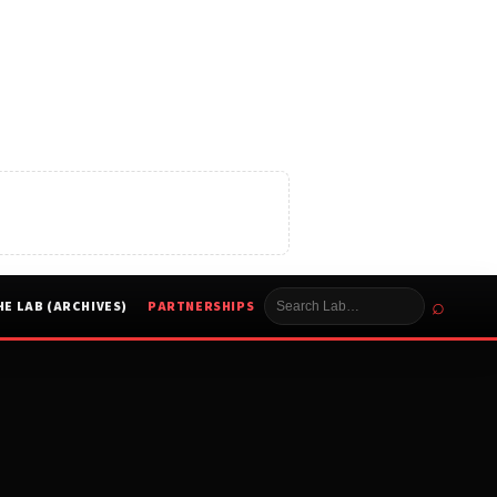
⌕
HE LAB (ARCHIVES)
PARTNERSHIPS