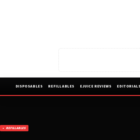
DISPOSABLES
REFILLABLES
EJUICE REVIEWS
EDITORIAL
REFILLABLES