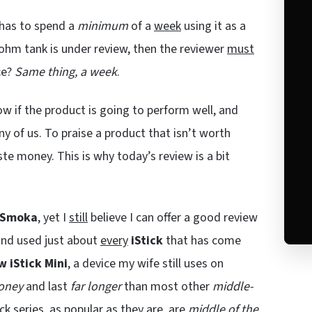
has to spend a
minimum
of a
week
using it as a
-ohm tank is under review, then the reviewer
must
ce?
Same thing, a week
.
now if the product is going to perform well, and
y of us. To praise a product that isn’t worth
te money. This is why today’s review is a bit
iSmoka
, yet I
still
believe I can offer a good review
 and used just about
every
iStick
that has come
w iStick Mini
, a device my wife still uses on
oney
and last
far longer
than most other
middle-
ick series, as popular as they are, are
middle of the