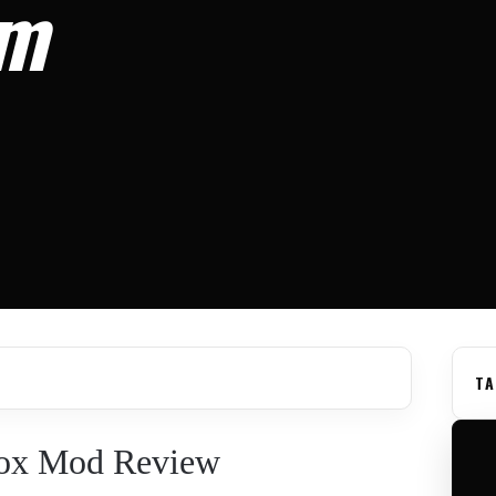
om
TA
Box Mod Review