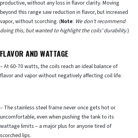
productive, without any loss in flavor clarity. Moving
beyond this range saw reduction in flavor, but increased
vapor, without scorching. (
Note
:
We don’t recommend
doing this, but wanted to highlight the coils’ durability
.)
FLAVOR AND WATTAGE
– At 60-70 watts, the coils reach an ideal balance of
flavor and vapor without negatively affecting coil life.
– The stainless steel frame never once gets hot or
uncomfortable, even when pushing the tank to its
wattage limits – a major plus for anyone tired of
scorched lips.