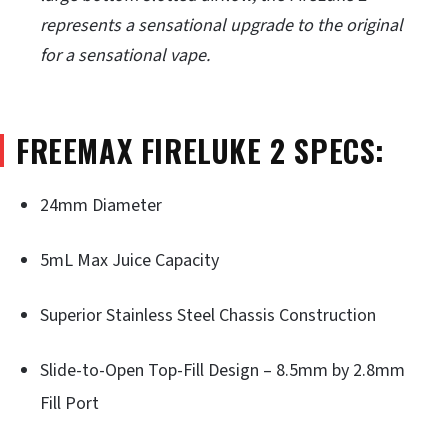
represents a sensational upgrade to the original
for a sensational vape.
FREEMAX FIRELUKE 2 SPECS:
24mm Diameter
5mL Max Juice Capacity
Superior Stainless Steel Chassis Construction
Slide-to-Open Top-Fill Design – 8.5mm by 2.8mm
Fill Port