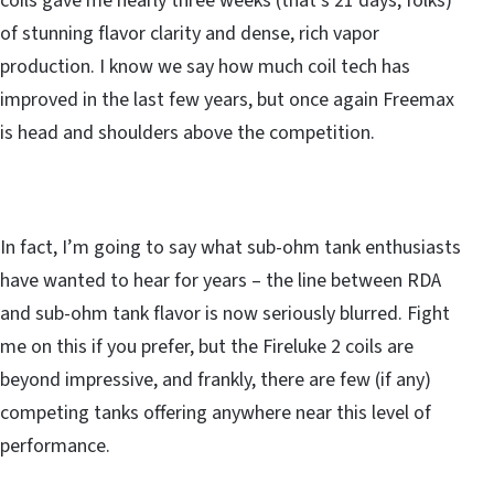
coils gave me nearly three weeks (that’s 21 days, folks)
of stunning flavor clarity and dense, rich vapor
production. I know we say how much coil tech has
improved in the last few years, but once again Freemax
is head and shoulders above the competition.
In fact, I’m going to say what sub-ohm tank enthusiasts
have wanted to hear for years – the line between RDA
and sub-ohm tank flavor is now seriously blurred. Fight
me on this if you prefer, but the Fireluke 2 coils are
beyond impressive, and frankly, there are few (if any)
competing tanks offering anywhere near this level of
performance.