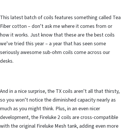
This latest batch of coils features something called Tea
Fiber cotton – don’t ask me where it comes from or
how it works. Just know that these are the best coils
we’ve tried this year – a year that has seen some
seriously awesome sub-ohm coils come across our
desks.
And in a nice surprise, the TX coils aren’t all that thirsty,
so you won’t notice the diminished capacity nearly as
much as you might think. Plus, in an even nicer
development, the Fireluke 2 coils are cross-compatible
with the original Fireluke Mesh tank, adding even more