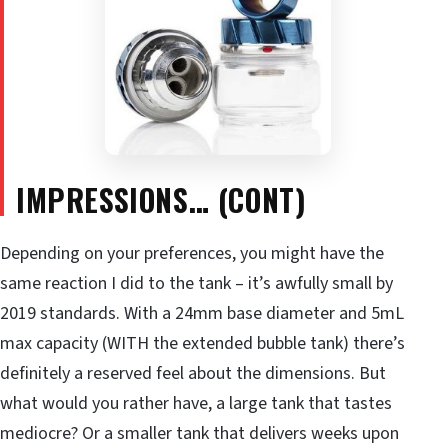
IMPRESSIONS… (CONT)
Depending on your preferences, you might have the
same reaction I did to the tank – it’s awfully small by
2019 standards. With a 24mm base diameter and 5mL
max capacity (WITH the extended bubble tank) there’s
definitely a reserved feel about the dimensions. But
what would you rather have, a large tank that tastes
mediocre? Or a smaller tank that delivers weeks upon