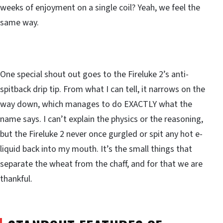
weeks of enjoyment on a single coil? Yeah, we feel the
same way.
One special shout out goes to the Fireluke 2’s anti-
spitback drip tip. From what I can tell, it narrows on the
way down, which manages to do EXACTLY what the
name says. I can’t explain the physics or the reasoning,
but the Fireluke 2 never once gurgled or spit any hot e-
liquid back into my mouth. It’s the small things that
separate the wheat from the chaff, and for that we are
thankful.