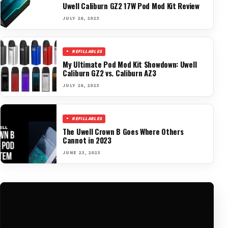
Uwell Caliburn GZ2 17W Pod Mod Kit Review
JULY 26, 2023
REFILLABLES
My Ultimate Pod Mod Kit Showdown: Uwell
Caliburn GZ2 vs. Caliburn AZ3
JULY 26, 2023
REFILLABLES
The Uwell Crown B Goes Where Others
Cannot in 2023
JUNE 23, 2023