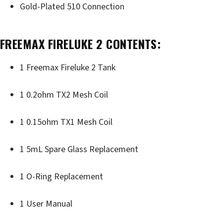
Gold-Plated 510 Connection
FREEMAX FIRELUKE 2 CONTENTS:
1 Freemax Fireluke 2 Tank
1 0.2ohm TX2 Mesh Coil
1 0.15ohm TX1 Mesh Coil
1 5mL Spare Glass Replacement
1 O-Ring Replacement
1 User Manual