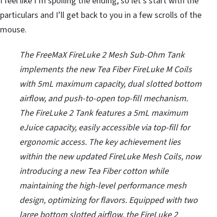
I feel like I’m spoiling the ending, so let’s start with the
particulars and I’ll get back to you in a few scrolls of the
mouse.
The FreeMaX FireLuke 2 Mesh Sub-Ohm Tank
implements the new Tea Fiber FireLuke M Coils
with 5mL maximum capacity, dual slotted bottom
airflow, and push-to-open top-fill mechanism.
The FireLuke 2 Tank features a 5mL maximum
eJuice capacity, easily accessible via top-fill for
ergonomic access. The key achievement lies
within the new updated FireLuke Mesh Coils, now
introducing a new Tea Fiber cotton while
maintaining the high-level performance mesh
design, optimizing for flavors. Equipped with two
large bottom slotted airflow, the FireLuke 2