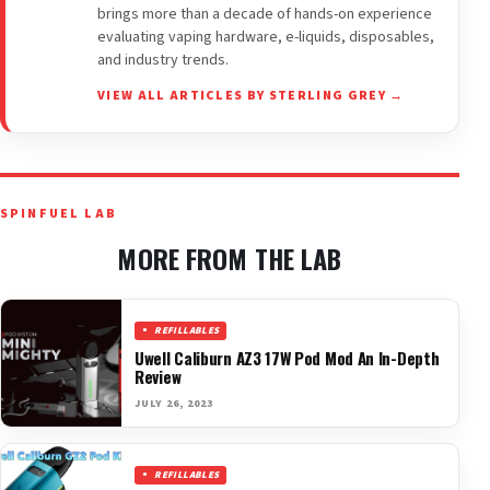
brings more than a decade of hands-on experience
evaluating vaping hardware, e-liquids, disposables,
and industry trends.
VIEW ALL ARTICLES BY STERLING GREY →
SPINFUEL LAB
MORE FROM THE LAB
REFILLABLES
Uwell Caliburn AZ3 17W Pod Mod An In-Depth
Review
JULY 26, 2023
REFILLABLES