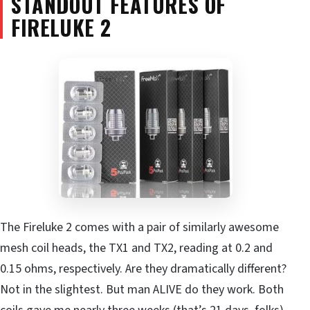
STANDOUT FEATURES OF
FIRELUKE 2
The Fireluke 2 comes with a pair of similarly awesome
mesh coil heads, the TX1 and TX2, reading at 0.2 and
0.15 ohms, respectively. Are they dramatically different?
Not in the slightest. But man ALIVE do they work. Both