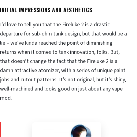
INITIAL IMPRESSIONS AND AESTHETICS
I’d love to tell you that the Fireluke 2 is a drastic
departure for sub-ohm tank design, but that would be a
lie – we’ve kinda reached the point of diminishing
returns when it comes to tank innovation, folks. But,
that doesn’t change the fact that the Fireluke 2 is a
damn attractive atomizer, with a series of unique paint
jobs and cutout patterns. It’s not original, but it’s shiny,
well-machined and looks good on just about any vape
mod.