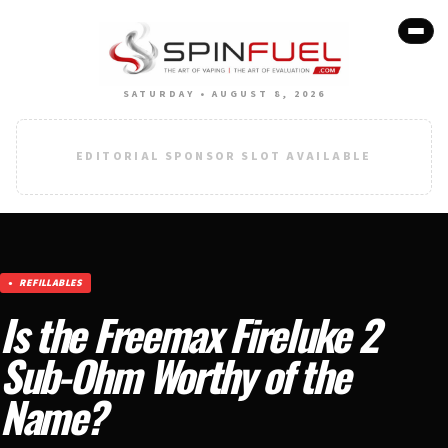
SATURDAY • AUGUST 8, 2026
EDITORIAL SPONSOR SLOT AVAILABLE
REFILLABLES
Is the Freemax Fireluke 2
Sub-Ohm Worthy of the
Name?