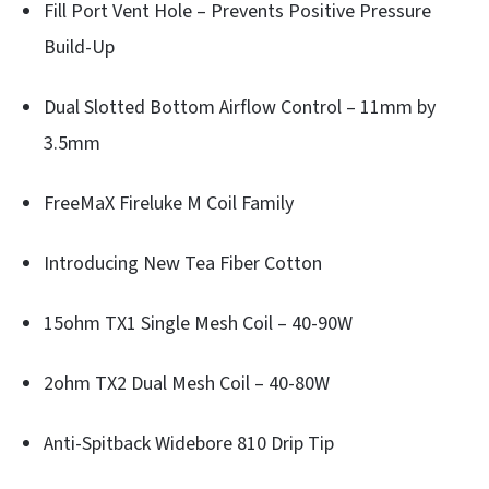
Fill Port Vent Hole – Prevents Positive Pressure
Build-Up
Dual Slotted Bottom Airflow Control – 11mm by
3.5mm
FreeMaX Fireluke M Coil Family
Introducing New Tea Fiber Cotton
15ohm TX1 Single Mesh Coil – 40-90W
2ohm TX2 Dual Mesh Coil – 40-80W
Anti-Spitback Widebore 810 Drip Tip