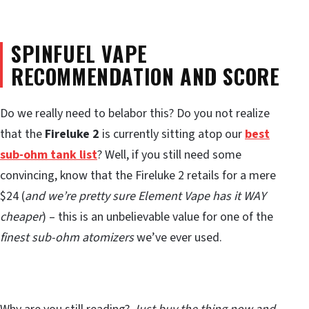
SPINFUEL VAPE
RECOMMENDATION AND SCORE
Do we really need to belabor this? Do you not realize
that the
Fireluke 2
is currently sitting atop our
best
sub-ohm tank list
? Well, if you still need some
convincing, know that the Fireluke 2 retails for a mere
$24 (
and we’re pretty sure Element Vape has it WAY
cheaper
) – this is an unbelievable value for one of the
finest sub-ohm atomizers
we’ve ever used.