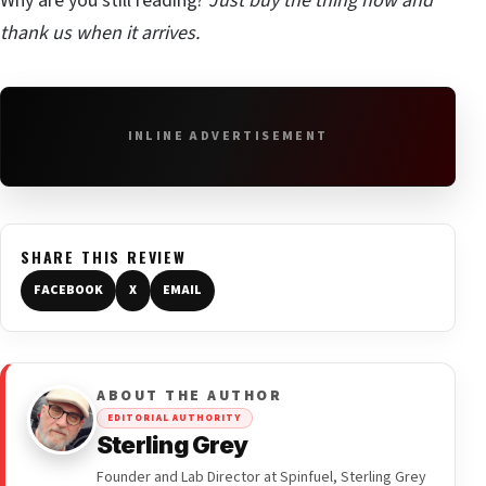
Why are you still reading?
Just buy the thing now and
thank us when it arrives.
INLINE ADVERTISEMENT
SHARE THIS REVIEW
FACEBOOK
X
EMAIL
ABOUT THE AUTHOR
EDITORIAL AUTHORITY
Sterling Grey
Founder and Lab Director at Spinfuel, Sterling Grey