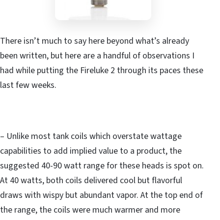
There isn’t much to say here beyond what’s already
been written, but here are a handful of observations I
had while putting the Fireluke 2 through its paces these
last few weeks.
– Unlike most tank coils which overstate wattage
capabilities to add implied value to a product, the
suggested 40-90 watt range for these heads is spot on.
At 40 watts, both coils delivered cool but flavorful
draws with wispy but abundant vapor. At the top end of
the range, the coils were much warmer and more