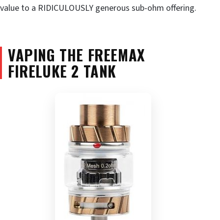
value to a RIDICULOUSLY generous sub-ohm offering.
VAPING THE FREEMAX
FIRELUKE 2 TANK