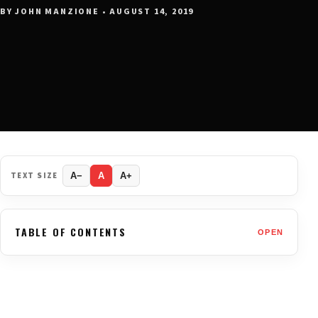
BY JOHN MANZIONE • AUGUST 14, 2019
TEXT SIZE
A−
A
A+
TABLE OF CONTENTS
OPEN