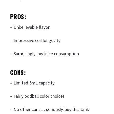
PROS:
– Unbelievable flavor
– Impressive coil longevity
– Surprisingly low juice consumption
CONS:
– Limited 5mL capacity
– Fairly oddball color choices
– No other cons… seriously, buy this tank