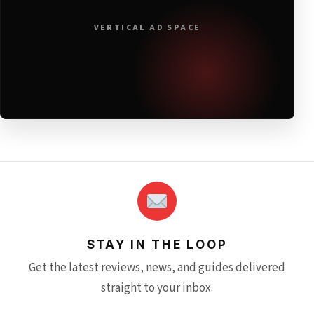
VERTICAL AD SPACE
STAY IN THE LOOP
Get the latest reviews, news, and guides delivered
straight to your inbox.