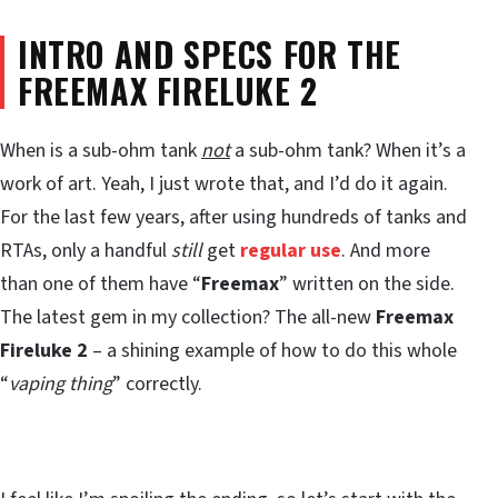
INTRO AND SPECS FOR THE
FREEMAX FIRELUKE 2
When is a sub-ohm tank
not
a sub-ohm tank? When it’s a
work of art. Yeah, I just wrote that, and I’d do it again.
For the last few years, after using hundreds of tanks and
RTAs, only a handful
still
get
regular use
. And more
than one of them have “
Freemax
” written on the side.
The latest gem in my collection? The all-new
Freemax
Fireluke 2
– a shining example of how to do this whole
“
vaping thing
” correctly.