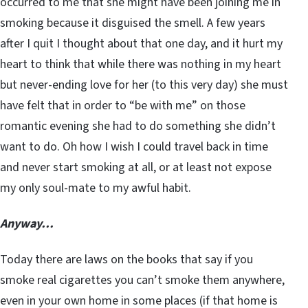
occurred to me that she might have been joining me in
smoking because it disguised the smell. A few years
after I quit I thought about that one day, and it hurt my
heart to think that while there was nothing in my heart
but never-ending love for her (to this very day) she must
have felt that in order to “be with me” on those
romantic evening she had to do something she didn’t
want to do. Oh how I wish I could travel back in time
and never start smoking at all, or at least not expose
my only soul-mate to my awful habit.
Anyway…
Today there are laws on the books that say if you
smoke real cigarettes you can’t smoke them anywhere,
even in your own home in some places (if that home is