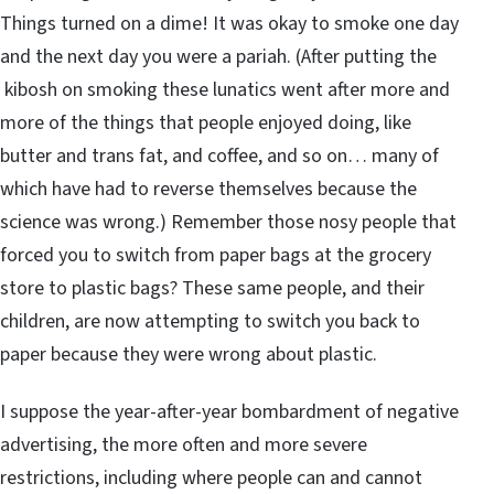
Things turned on a dime! It was okay to smoke one day
and the next day you were a pariah. (After putting the
kibosh on smoking these lunatics went after more and
more of the things that people enjoyed doing, like
butter and trans fat, and coffee, and so on… many of
which have had to reverse themselves because the
science was wrong.) Remember those nosy people that
forced you to switch from paper bags at the grocery
store to plastic bags? These same people, and their
children, are now attempting to switch you back to
paper because they were wrong about plastic.
I suppose the year-after-year bombardment of negative
advertising, the more often and more severe
restrictions, including where people can and cannot