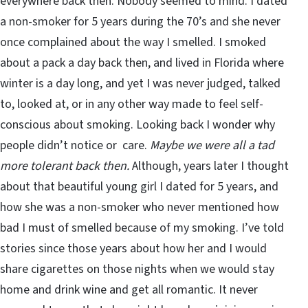
everywhere back then. Nobody seemed to mind. I dated
a non-smoker for 5 years during the 70’s and she never
once complained about the way I smelled. I smoked
about a pack a day back then, and lived in Florida where
winter is a day long, and yet I was never judged, talked
to, looked at, or in any other way made to feel self-
conscious about smoking. Looking back I wonder why
people didn’t notice or care.
Maybe we were all a tad
more tolerant back then.
Although, years later I thought
about that beautiful young girl I dated for 5 years, and
how she was a non-smoker who never mentioned how
bad I must of smelled because of my smoking. I’ve told
stories since those years about how her and I would
share cigarettes on those nights when we would stay
home and drink wine and get all romantic. It never