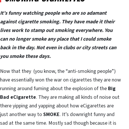
It’s funny watching people who are so adamant
against cigarette smoking. They have made it their
lives work to stamp out smoking everywhere. You
can no longer smoke any place that I could smoke
back in the day. Not even in clubs or city streets can
you smoke these days.
Now that they (you know, the “anti-smoking people”)
have essentially won the war on cigarettes they are now
running around fuming about the explosion of the
Big
Bad eCigarette
. They are making all kinds of noise out
there yipping and yapping about how eCigarettes are
just another way to
SMOKE
. It’s downright funny and
sad at the same time. Mostly sad though because it is