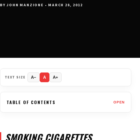
BY JOHN MANZIONE • MARCH 28, 2012
TEXT SIZE
A−
A
A+
TABLE OF CONTENTS
OPEN
SMOKING CIGARETTES