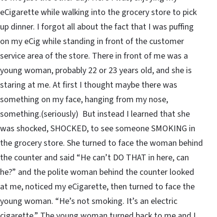
eCigarette while walking into the grocery store to pick
up dinner. I forgot all about the fact that I was puffing
on my eCig while standing in front of the customer
service area of the store. There in front of me was a
young woman, probably 22 or 23 years old, and she is
staring at me. At first I thought maybe there was
something on my face, hanging from my nose,
something.(seriously) But instead I learned that she
was shocked, SHOCKED, to see someone SMOKING in
the grocery store. She turned to face the woman behind
the counter and said “He can’t DO THAT in here, can
he?” and the polite woman behind the counter looked
at me, noticed my eCigarette, then turned to face the
young woman. “He’s not smoking. It’s an electric
cigarette.” The young woman turned back to me and I