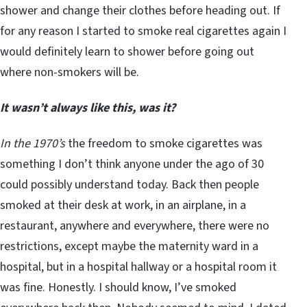
shower and change their clothes before heading out. If
for any reason I started to smoke real cigarettes again I
would definitely learn to shower before going out
where non-smokers will be.
It wasn’t always like this, was it?
In the 1970’s
the freedom to smoke cigarettes was
something I don’t think anyone under the ago of 30
could possibly understand today. Back then people
smoked at their desk at work, in an airplane, in a
restaurant, anywhere and everywhere, there were no
restrictions, except maybe the maternity ward in a
hospital, but in a hospital hallway or a hospital room it
was fine. Honestly. I should know, I’ve smoked