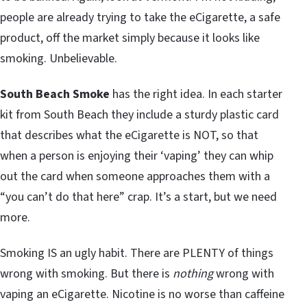
people are already trying to take the eCigarette, a safe
product, off the market simply because it looks like
smoking. Unbelievable.
South Beach Smoke
has the right idea. In each starter
kit from South Beach they include a sturdy plastic card
that describes what the eCigarette is NOT, so that
when a person is enjoying their ‘vaping’ they can whip
out the card when someone approaches them with a
“you can’t do that here” crap. It’s a start, but we need
more.
Smoking IS an ugly habit. There are PLENTY of things
wrong with smoking. But there is
nothing
wrong with
vaping an eCigarette. Nicotine is no worse than caffeine