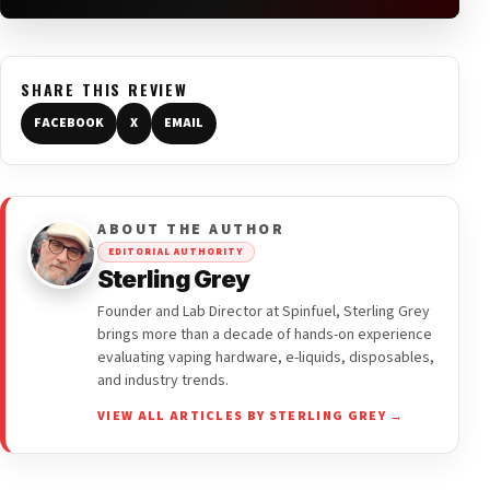
SHARE THIS REVIEW
FACEBOOK
X
EMAIL
ABOUT THE AUTHOR
EDITORIAL AUTHORITY
Sterling Grey
Founder and Lab Director at Spinfuel, Sterling Grey
brings more than a decade of hands-on experience
evaluating vaping hardware, e-liquids, disposables,
and industry trends.
VIEW ALL ARTICLES BY STERLING GREY →