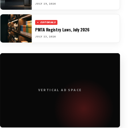
JULY 19, 2026
EDITORIALS
PMTA Registry Laws, July 2026
JULY 13, 2026
VERTICAL AD SPACE