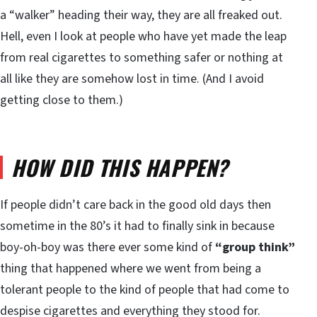
a “walker” heading their way, they are all freaked out.
Hell, even I look at people who have yet made the leap
from real cigarettes to something safer or nothing at
all like they are somehow lost in time. (And I avoid
getting close to them.)
HOW DID THIS HAPPEN?
If people didn’t care back in the good old days then
sometime in the 80’s it had to finally sink in because
boy-oh-boy was there ever some kind of
“group think”
thing that happened where we went from being a
tolerant people to the kind of people that had come to
despise cigarettes and everything they stood for.