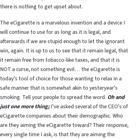
there is nothing to get upset about.
The eCigarette is a marvelous invention and a device I
will continue to use for as long as it is legal, and
afterwards if we are stupid enough to let the ignorant
win, again. It is up to us to see that it remain legal, that
it remain free from tobacco-like taxes, and that it is
NOT a curse, not something evil… the eCigarette is
today’s tool of choice for those wanting to relax in a
safe manner that is somewhat akin to yesteryear’s
smoking. Tell your people to spread the word.
Oh and
just one more thing;
I’ve asked several of the CEO’s of
eCigarette companies about their demographic. Who
are they aiming the eCigarette toward? Their response,
every single time I ask, is that they are aiming the