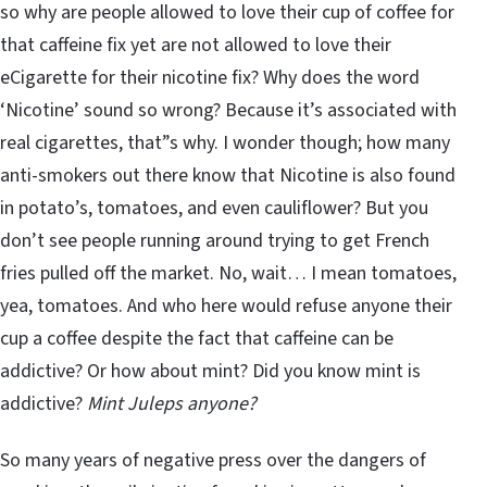
so why are people allowed to love their cup of coffee for
that caffeine fix yet are not allowed to love their
eCigarette for their nicotine fix? Why does the word
‘Nicotine’ sound so wrong? Because it’s associated with
real cigarettes, that”s why. I wonder though; how many
anti-smokers out there know that Nicotine is also found
in potato’s, tomatoes, and even cauliflower? But you
don’t see people running around trying to get French
fries pulled off the market. No, wait… I mean tomatoes,
yea, tomatoes. And who here would refuse anyone their
cup a coffee despite the fact that caffeine can be
addictive? Or how about mint? Did you know mint is
addictive?
Mint Juleps anyone?
So many years of negative press over the dangers of