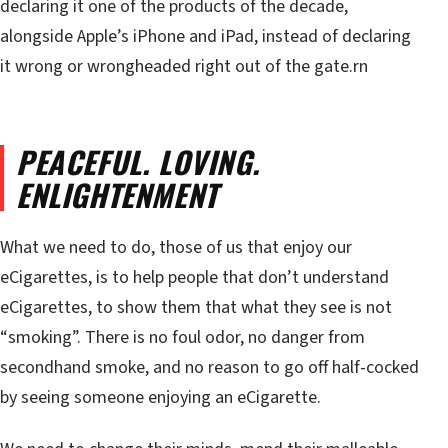
declaring it one of the products of the decade,
alongside Apple’s iPhone and iPad, instead of declaring
it wrong or wrongheaded right out of the gate.rn
PEACEFUL. LOVING.
ENLIGHTENMENT
What we need to do, those of us that enjoy our
eCigarettes, is to help people that don’t understand
eCigarettes, to show them that what they see is not
“smoking”. There is no foul odor, no danger from
secondhand smoke, and no reason to go off half-cocked
by seeing someone enjoying an eCigarette.