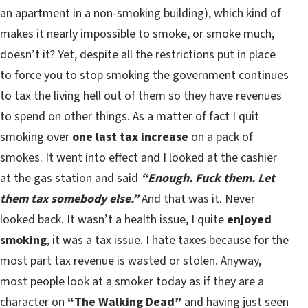
an apartment in a non-smoking building), which kind of
makes it nearly impossible to smoke, or smoke much,
doesn’t it? Yet, despite all the restrictions put in place
to force you to stop smoking the government continues
to tax the living hell out of them so they have revenues
to spend on other things. As a matter of fact I quit
smoking over
one last tax increase
on a pack of
smokes. It went into effect and I looked at the cashier
at the gas station and said
“Enough. Fuck them. Let
them tax somebody else.”
And that was it. Never
looked back. It wasn’t a health issue, I quite
enjoyed
smoking
, it was a tax issue. I hate taxes because for the
most part tax revenue is wasted or stolen. Anyway,
most people look at a smoker today as if they are a
character on
“The Walking Dead”
and having just seen