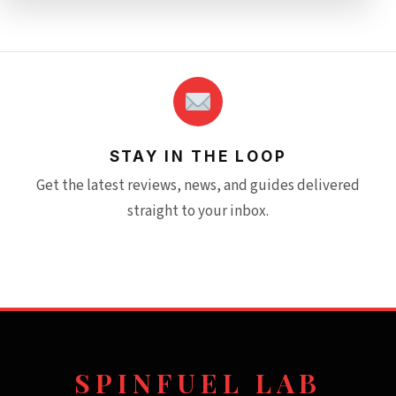
STAY IN THE LOOP
Get the latest reviews, news, and guides delivered
straight to your inbox.
SPINFUEL LAB