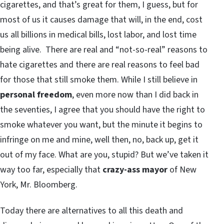
cigarettes, and that’s great for them, I guess, but for
most of us it causes damage that will, in the end, cost
us all billions in medical bills, lost labor, and lost time
being alive. There are real and “not-so-real” reasons to
hate cigarettes and there are real reasons to feel bad
for those that still smoke them. While I still believe in
personal freedom
, even more now than I did back in
the seventies, I agree that you should have the right to
smoke whatever you want, but the minute it begins to
infringe on me and mine, well then, no, back up, get it
out of my face. What are you, stupid? But we’ve taken it
way too far, especially that
crazy-ass mayor
of New
York, Mr. Bloomberg.
Today there are alternatives to all this death and