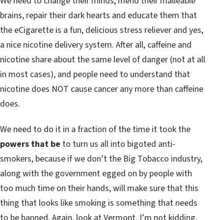
We need to change their minds, mend their malleable
brains, repair their dark hearts and educate them that
the eCigarette is a fun, delicious stress reliever and yes,
a nice nicotine delivery system. After all, caffeine and
nicotine share about the same level of danger (not at all
in most cases), and people need to understand that
nicotine does NOT cause cancer any more than caffeine
does.
We need to do it in a fraction of the time it took the
powers that be
to turn us all into bigoted anti-
smokers, because if we don’t the Big Tobacco industry,
along with the government egged on by people with
too much time on their hands, will make sure that this
thing that looks like smoking is something that needs
to be banned. Again, look at Vermont. I’m not kidding,