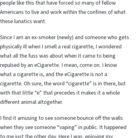
people like this that have forced so many of fellow
Americans to live and work within the confines of what
these lunatics want.
Since I am an ex-smoker (newly) and someone who gets
physically ill when I smell a real cigarette, I wondered
what all the fuss was about when it came to being
repulsed by an eCigarette. I mean, come on. I know
what a cigarette is, and the eCigarette is not a
cigarette. Oh sure, the word “cigarette” is in there, but
with that little “e” that precedes it makes it a whole
different animal altogether.
I find it amusing to see someone bounce off the walls
when they see someone “vaping” in public. It happened
to me just the other day. Here I was, enjoying my