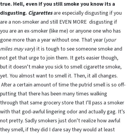
true. Hell, even if you still smoke you know its a
disgusting.
Cigarettes
are especially disgusting if you
are a non-smoker and still EVEN MORE disgusting if
you are an ex-smoker (like me) or anyone one who has
gone more than a year without one. That year (
your
miles may vary
) it is tough to see someone smoke and
not get that urge to join them. It gets easier though,
but it doesn’t make you sick to smell cigarette smoke,
yet. You almost want to smell it. Then, it all changes.
After a certain amount of time the putrid smell is so off-
putting that there has been many times walking
through that same grocery store that I’ll pass a smoker
with that god-awful lingering odor and actually gag. It’s
not pretty. Sadly smokers just don’t realize how awful
they smell, if they did I dare say they would at least