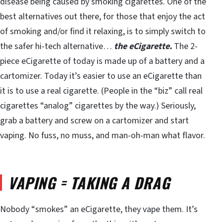
disease being caused by smoking cigarettes. One of the
best alternatives out there, for those that enjoy the act
of smoking and/or find it relaxing, is to simply switch to
the safer hi-tech alternative…
the eCigarette.
The 2-
piece eCigarette of today is made up of a battery and a
cartomizer. Today it’s easier to use an eCigarette than
it is to use a real cigarette. (People in the “biz” call real
cigarettes “analog” cigarettes by the way.) Seriously,
grab a battery and screw on a cartomizer and start
vaping. No fuss, no muss, and man-oh-man what flavor.
VAPING = TAKING A DRAG
Nobody “smokes” an eCigarette, they vape them. It’s