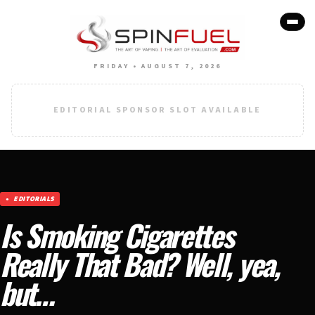
FRIDAY • AUGUST 7, 2026
EDITORIAL SPONSOR SLOT AVAILABLE
EDITORIALS
Is Smoking Cigarettes
Really That Bad? Well, yea,
but…