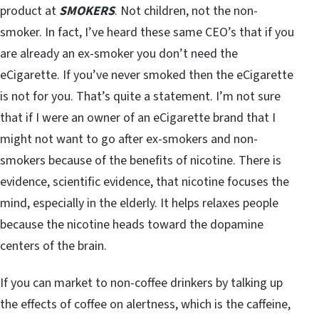
product at
SMOKERS
. Not children, not the non-
smoker. In fact, I’ve heard these same CEO’s that if you
are already an ex-smoker you don’t need the
eCigarette. If you’ve never smoked then the eCigarette
is not for you. That’s quite a statement. I’m not sure
that if I were an owner of an eCigarette brand that I
might not want to go after ex-smokers and non-
smokers because of the benefits of nicotine. There is
evidence, scientific evidence, that nicotine focuses the
mind, especially in the elderly. It helps relaxes people
because the nicotine heads toward the dopamine
centers of the brain.
If you can market to non-coffee drinkers by talking up
the effects of coffee on alertness, which is the caffeine,