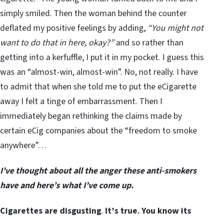
simply smiled. Then the woman behind the counter
deflated my positive feelings by adding,
“You might not
want to do that in here, okay?”
and so rather than
getting into a kerfuffle, I put it in my pocket. I guess this
was an “almost-win, almost-win”. No, not really. I have
to admit that when she told me to put the eCigarette
away I felt a tinge of embarrassment. Then I
immediately began rethinking the claims made by
certain eCig companies about the “freedom to smoke
anywhere”…
I’ve thought about all the anger these anti-smokers
have and here’s what I’ve come up.
Cigarettes are disgusting
.
It’s true. You know its