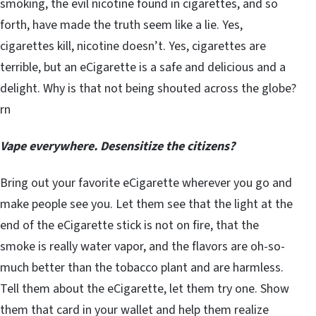
smoking, the evil nicotine found in cigarettes, and so
forth, have made the truth seem like a lie. Yes,
cigarettes kill, nicotine doesn’t. Yes, cigarettes are
terrible, but an eCigarette is a safe and delicious and a
delight. Why is that not being shouted across the globe?
rn
Vape everywhere. Desensitize the citizens?
Bring out your favorite eCigarette wherever you go and
make people see you. Let them see that the light at the
end of the eCigarette stick is not on fire, that the
smoke is really water vapor, and the flavors are oh-so-
much better than the tobacco plant and are harmless.
Tell them about the eCigarette, let them try one. Show
them that card in your wallet and help them realize