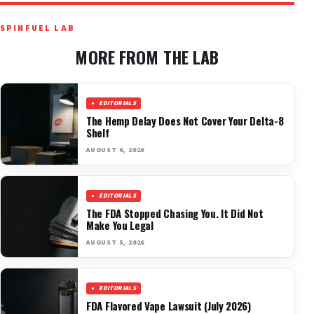
SPINFUEL LAB
MORE FROM THE LAB
EDITORIALS
The Hemp Delay Does Not Cover Your Delta-8
Shelf
AUGUST 6, 2026
EDITORIALS
The FDA Stopped Chasing You. It Did Not
Make You Legal
AUGUST 5, 2026
EDITORIALS
FDA Flavored Vape Lawsuit (July 2026)