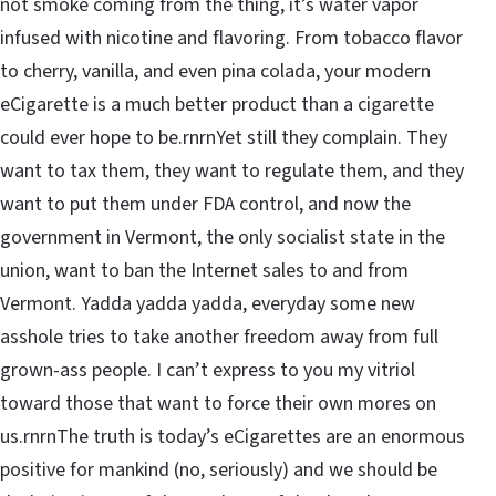
not smoke coming from the thing, it’s water vapor
infused with nicotine and flavoring. From tobacco flavor
to cherry, vanilla, and even pina colada, your modern
eCigarette is a much better product than a cigarette
could ever hope to be.rnrnYet still they complain. They
want to tax them, they want to regulate them, and they
want to put them under FDA control, and now the
government in Vermont, the only socialist state in the
union, want to ban the Internet sales to and from
Vermont. Yadda yadda yadda, everyday some new
asshole tries to take another freedom away from full
grown-ass people. I can’t express to you my vitriol
toward those that want to force their own mores on
us.rnrnThe truth is today’s eCigarettes are an enormous
positive for mankind (no, seriously) and we should be