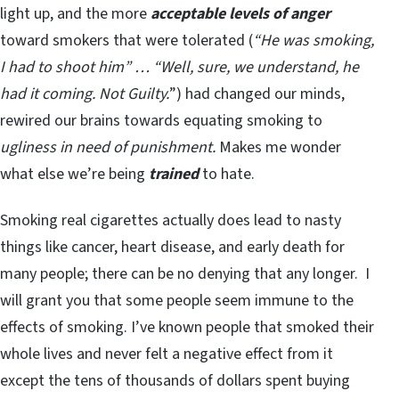
light up, and the more
acceptable levels of anger
toward smokers that were tolerated (
“He was smoking,
I had to shoot him” … “Well, sure, we understand, he
had it coming. Not Guilty.
”) had changed our minds,
rewired our brains towards equating smoking to
ugliness in need of punishment.
Makes me wonder
what else we’re being
trained
to hate.
Smoking real cigarettes actually does lead to nasty
things like cancer, heart disease, and early death for
many people; there can be no denying that any longer. I
will grant you that some people seem immune to the
effects of smoking. I’ve known people that smoked their
whole lives and never felt a negative effect from it
except the tens of thousands of dollars spent buying