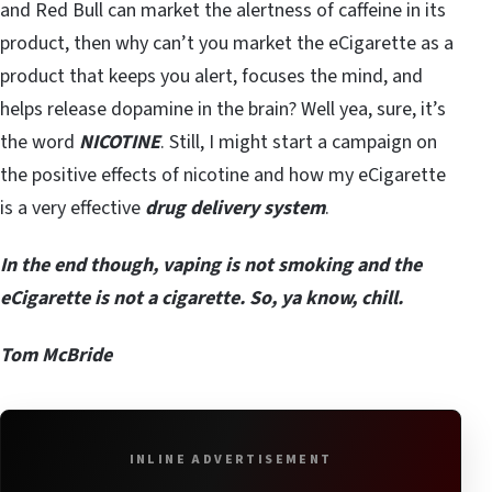
and Red Bull can market the alertness of caffeine in its
product, then why can’t you market the eCigarette as a
product that keeps you alert, focuses the mind, and
helps release dopamine in the brain? Well yea, sure, it’s
the word
NICOTINE
. Still, I might start a campaign on
the positive effects of nicotine and how my eCigarette
is a very effective
drug delivery system
.
In the end though, vaping is not smoking and the
eCigarette is not a cigarette. So, ya know, chill.
Tom McBride
INLINE ADVERTISEMENT