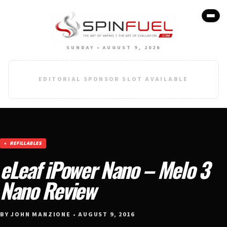
SUNDAY • AUGUST 9, 2026
EDITORIAL SPONSOR SLOT AVAILABLE
REFILLABLES
eLeaf iPower Nano – Melo 3
Nano Review
BY JOHN MANZIONE • AUGUST 9, 2016