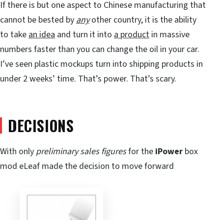
If there is but one aspect to Chinese manufacturing that
cannot be bested by
any
other country, it is the ability
to take
an idea
and turn it into
a product
in massive
numbers faster than you can change the oil in your car.
I’ve seen plastic mockups turn into shipping products in
under 2 weeks’ time. That’s power. That’s scary.
DECISIONS
With only
preliminary sales figures
for the
iPower
box
mod eLeaf made the decision to move forward