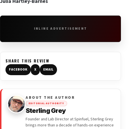
Julia Hartley-Barnes
INLINE ADVERTISEMENT
SHARE THIS REVIEW
FACEBOOK
X
EMAIL
ABOUT THE AUTHOR
EDITORIAL AUTHORITY
Sterling Grey
Founder and Lab Director at Spinfuel, Sterling Grey
brings more than a decade of hands-on experience