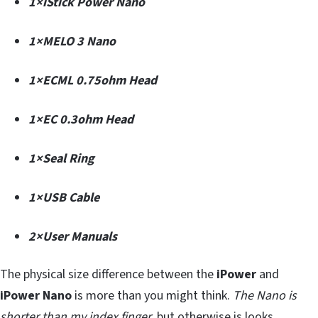
1×iStick Power Nano
1×MELO 3 Nano
1×ECML 0.75ohm Head
1×EC 0.3ohm Head
1×Seal Ring
1×USB Cable
2×User Manuals
The physical size difference between the
iPower
and
iPower Nano
is more than you might think.
The Nano is
shorter than my index finger
, but otherwise is looks