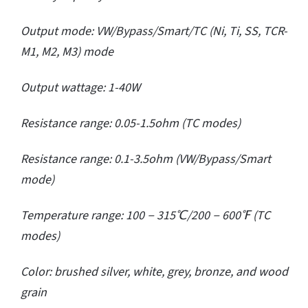
Output mode: VW/Bypass/Smart/TC (Ni, Ti, SS, TCR-
M1, M2, M3) mode
Output wattage: 1-40W
Resistance range: 0.05-1.5ohm (TC modes)
Resistance range: 0.1-3.5ohm (VW/Bypass/Smart
mode)
Temperature range: 100－315℃/200－600℉ (TC
modes)
Color: brushed silver, white, grey, bronze, and wood
grain