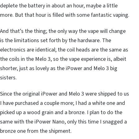
deplete the battery in about an hour, maybe a little
more. But that hour is filled with some fantastic vaping.
And that’s the thing; the only way the vape will change
is the limitations set forth by the hardware. The
electronics are identical; the coil heads are the same as
the coils in the Melo 3, so the vape experience is, albeit
shorter, just as lovely as the iPower and Melo 3 big
sisters.
Since the original iPower and Melo 3 were shipped to us
I have purchased a couple more; I had a white one and
picked up a wood grain and a bronze. I plan to do the
same with the iPower Nano, only this time I snagged a
bronze one from the shipment.