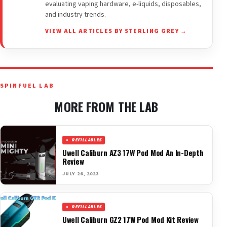
evaluating vaping hardware, e-liquids, disposables,
and industry trends.
VIEW ALL ARTICLES BY STERLING GREY →
SPINFUEL LAB
MORE FROM THE LAB
REFILLABLES
Uwell Caliburn AZ3 17W Pod Mod An In-Depth
Review
JULY 26, 2023
REFILLABLES
Uwell Caliburn GZ2 17W Pod Mod Kit Review