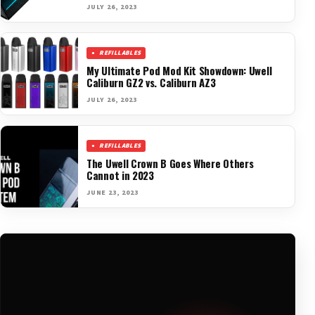
JULY 26, 2023
REFILLABLES
My Ultimate Pod Mod Kit Showdown: Uwell
Caliburn GZ2 vs. Caliburn AZ3
JULY 26, 2023
REFILLABLES
The Uwell Crown B Goes Where Others
Cannot in 2023
JUNE 23, 2023