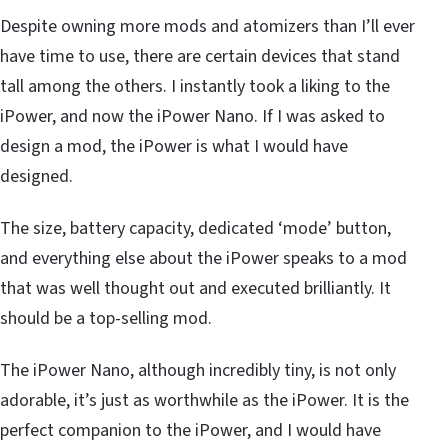
Despite owning more mods and atomizers than I’ll ever
have time to use, there are certain devices that stand
tall among the others. I instantly took a liking to the
iPower, and now the iPower Nano. If I was asked to
design a mod, the iPower is what I would have
designed.
The size, battery capacity, dedicated ‘mode’ button,
and everything else about the iPower speaks to a mod
that was well thought out and executed brilliantly. It
should be a top-selling mod.
The iPower Nano, although incredibly tiny, is not only
adorable, it’s just as worthwhile as the iPower. It is the
perfect companion to the iPower, and I would have