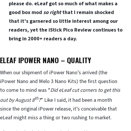
please do. eLeaf got so much of what makes a
good box mod
so right
that I remain shocked
that it’s garnered so little interest among our
readers, yet the iStick Pico Review continues to
bring in 2000+ readers a day.
ELEAF IPOWER NANO – QUALITY
When our shipment of iPower Nano’s arrived (the
iPower Nano and Melo 3 Nano Kits) the first question
to come to mind was “
Did eLeaf cut corners to get this
th
out by August 8
?
” Like I said, it had been a month
since the original iPower release, it’s conceivable that
eLeaf might miss a thing or two rushing to market.