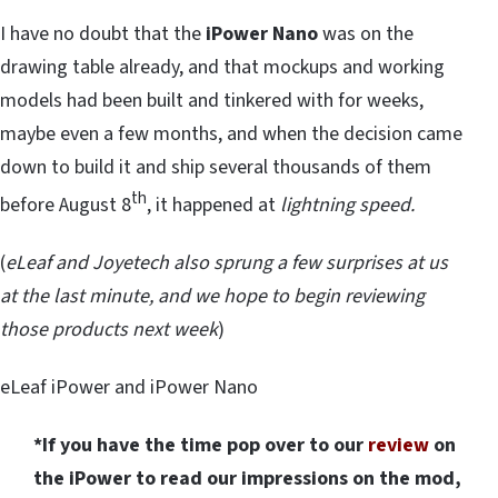
I have no doubt that the
iPower Nano
was on the
drawing table already, and that mockups and working
models had been built and tinkered with for weeks,
maybe even a few months, and when the decision came
down to build it and ship several thousands of them
th
before August 8
, it happened at
lightning speed.
(
eLeaf and Joyetech also sprung a few surprises at us
at the last minute, and we hope to begin reviewing
those products next week
)
eLeaf iPower and iPower Nano
*If you have the time pop over to our
review
on
the iPower to read our impressions on the mod,