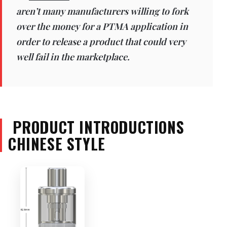
aren’t many manufacturers willing to fork
over the money for a PTMA application in
order to release a product that could very
well fail in the marketplace.
PRODUCT INTRODUCTIONS
CHINESE STYLE