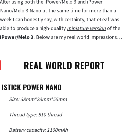
After using both the iPower/Melo 3 and iPower
Nano/Melo 3 Nano at the same time for more than a
week I can honestly say, with certainty, that eLeaf was
able to produce a high-quality
miniature version
of the
iPower/Melo 3
. Below are my real world impressions…
REAL WORLD REPORT
ISTICK POWER NANO
Size: 38mm*23mm*55mm
Thread type: 510 thread
Battery capacity: 1100mAh