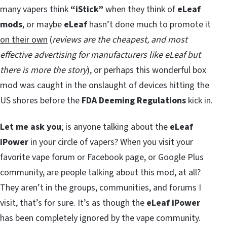
many vapers think
“iStick”
when they think of
eLeaf
mods
, or maybe
eLeaf
hasn’t done much to promote it
on their own
(
reviews are the cheapest, and most
effective advertising for manufacturers like eLeaf
but
there is more the story
), or perhaps this wonderful box
mod was caught in the onslaught of devices hitting the
US shores before the
FDA Deeming Regulations
kick in.
Let me ask you
; is anyone talking about the
eLeaf
iPower
in your circle of vapers? When you visit your
favorite vape forum or Facebook page, or Google Plus
community, are people talking about this mod, at all?
They aren’t in the groups, communities, and forums I
visit, that’s for sure. It’s as though the
eLeaf iPower
has been completely ignored by the vape community.