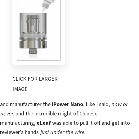
CLICK FOR LARGER
IMAGE
and manufacturer the
iPower Nano
. Like I said,
now or
never
, and the incredible might of Chinese
manufacturing,
eLeaf
was able to pull it off and get into
reviewer’s hands
just under the wire.