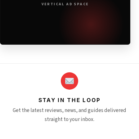
VERTICAL AD SPACE
STAY IN THE LOOP
Get the latest reviews, news, and guides delivered
straight to your inbox.