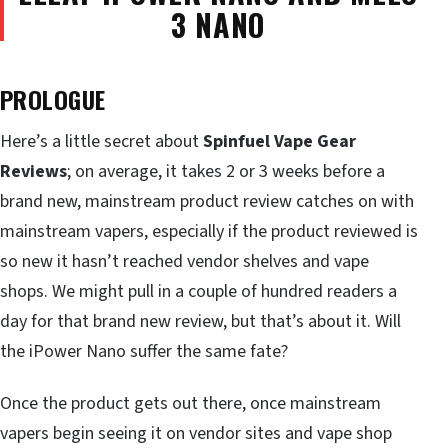
3 NANO
PROLOGUE
Here’s a little secret about
Spinfuel Vape Gear
Reviews
; on average, it takes 2 or 3 weeks before a
brand new, mainstream product review catches on with
mainstream vapers, especially if the product reviewed is
so new it hasn’t reached vendor shelves and vape
shops. We might pull in a couple of hundred readers a
day for that brand new review, but that’s about it. Will
the iPower Nano suffer the same fate?
Once the product gets out there, once mainstream
vapers begin seeing it on vendor sites and vape shop