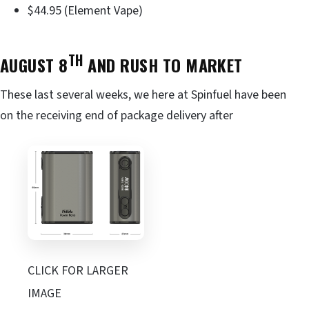
$44.95 (Element Vape)
TH
AUGUST 8
AND RUSH TO MARKET
These last several weeks, we here at Spinfuel have been
on the receiving end of package delivery after
CLICK FOR LARGER
IMAGE