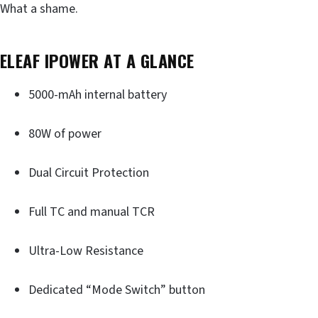
What a shame.
ELEAF IPOWER AT A GLANCE
5000-mAh internal battery
80W of power
Dual Circuit Protection
Full TC and manual TCR
Ultra-Low Resistance
Dedicated “Mode Switch” button