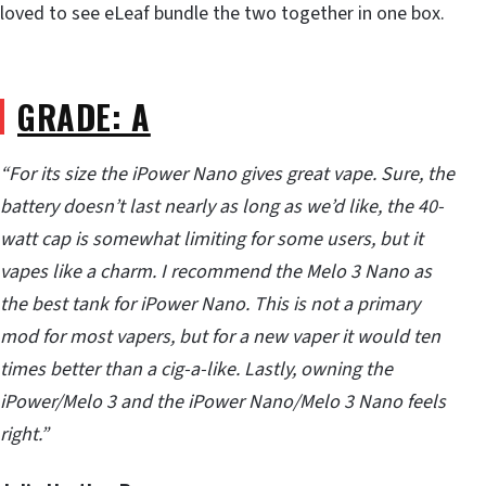
loved to see eLeaf bundle the two together in one box.
GRADE: A
“For its size the iPower Nano gives great vape. Sure, the
battery doesn’t last nearly as long as we’d like, the 40-
watt cap is somewhat limiting for some users, but it
vapes like a charm. I recommend the Melo 3 Nano as
the best tank for iPower Nano. This is not a primary
mod for most vapers, but for a new vaper it would ten
times better than a cig-a-like. Lastly, owning the
iPower/Melo 3 and the iPower Nano/Melo 3 Nano feels
right.”