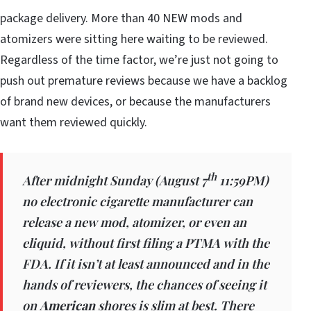
package delivery. More than 40 NEW mods and
atomizers were sitting here waiting to be reviewed.
Regardless of the time factor, we’re just not going to
push out premature reviews because we have a backlog
of brand new devices, or because the manufacturers
want them reviewed quickly.
th
After midnight Sunday (August 7
11:59PM)
no electronic cigarette manufacturer can
release a new mod, atomizer, or even an
eliquid, without first filing a PTMA with the
FDA. If it isn’t at least announced and in the
hands of reviewers, the chances of seeing it
on
American
shores is slim at best. There