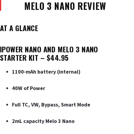
MELO 3 NANO REVIEW
AT A GLANCE
IPOWER NANO AND MELO 3 NANO
STARTER KIT – $44.95
1100-mAh battery (internal)
40W of Power
Full TC, VW, Bypass, Smart Mode
2mL capacity Melo 3 Nano