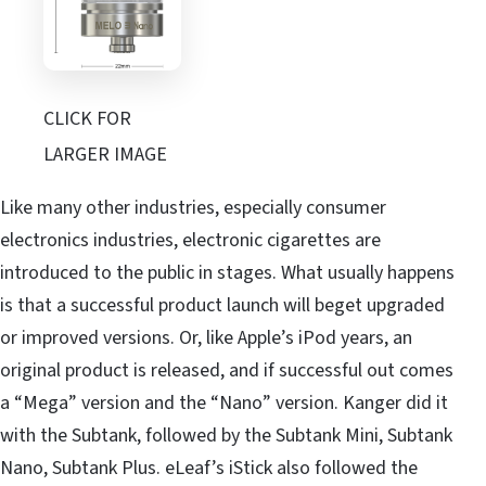
CLICK FOR
LARGER IMAGE
Like many other industries, especially consumer
electronics industries, electronic cigarettes are
introduced to the public in stages. What usually happens
is that a successful product launch will beget upgraded
or improved versions. Or, like Apple’s iPod years, an
original product is released, and if successful out comes
a “Mega” version and the “Nano” version. Kanger did it
with the Subtank, followed by the Subtank Mini, Subtank
Nano, Subtank Plus. eLeaf’s iStick also followed the