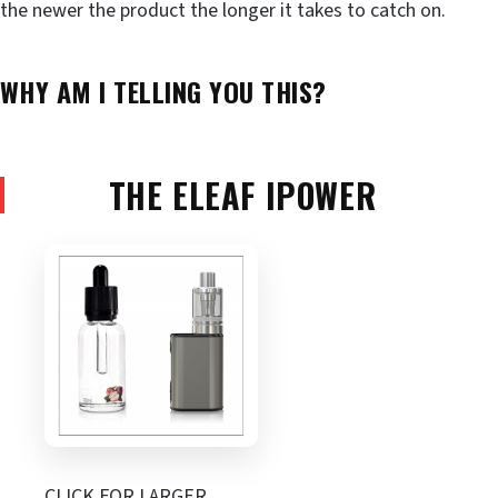
the newer the product the longer it takes to catch on.
WHY AM I TELLING YOU THIS?
THE ELEAF IPOWER
CLICK FOR LARGER