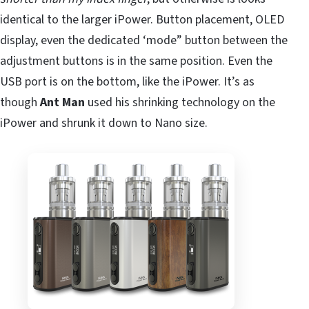
identical to the larger iPower. Button placement, OLED
display, even the dedicated ‘mode” button between the
adjustment buttons is in the same position. Even the
USB port is on the bottom, like the iPower. It’s as
though
Ant Man
used his shrinking technology on the
iPower and shrunk it down to Nano size.