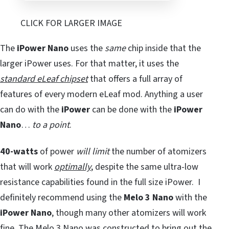
CLICK FOR LARGER IMAGE
The
iPower Nano
uses the
same
chip inside that the
larger iPower uses. For that matter, it uses the
standard eLeaf chipset
that offers a full array of
features of every modern eLeaf mod. Anything a user
can do with the
iPower
can be done with the
iPower
Nano
…
to a point
.
40-watts
of power
will limit
the number of atomizers
that will work
optimally
, despite the same ultra-low
resistance capabilities found in the full size iPower. I
definitely recommend using the
Melo 3 Nano
with the
iPower Nano
, though many other atomizers will work
fine. The Melo 3 Nano was constructed to bring out the