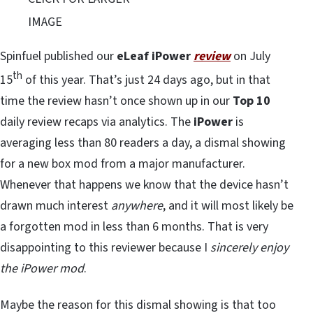
IMAGE
Spinfuel published our
eLeaf iPower
review
on July
th
15
of this year. That’s just 24 days ago, but in that
time the review hasn’t once shown up in our
Top 10
daily review recaps via analytics. The
iPower
is
averaging less than 80 readers a day, a dismal showing
for a new box mod from a major manufacturer.
Whenever that happens we know that the device hasn’t
drawn much interest
anywhere
, and it will most likely be
a forgotten mod in less than 6 months. That is very
disappointing to this reviewer because I
sincerely enjoy
the iPower mod
.
Maybe the reason for this dismal showing is that too