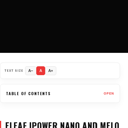
TEXT SIZE
A−
A
A+
TABLE OF CONTENTS
OPEN
ELEAF IPOWER NANO AND MELO