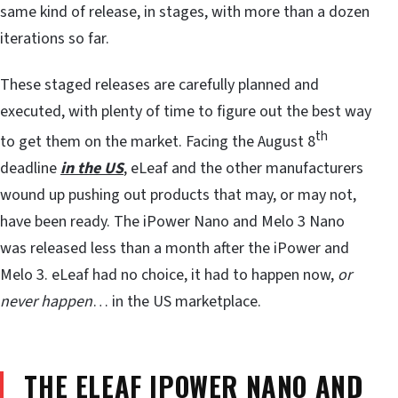
same kind of release, in stages, with more than a dozen
iterations so far.
These staged releases are carefully planned and
executed, with plenty of time to figure out the best way
th
to get them on the market. Facing the August 8
deadline
in the US
, eLeaf and the other manufacturers
wound up pushing out products that may, or may not,
have been ready. The iPower Nano and Melo 3 Nano
was released less than a month after the iPower and
Melo 3. eLeaf had no choice, it had to happen now,
or
never happen
… in the US marketplace.
THE ELEAF IPOWER NANO AND