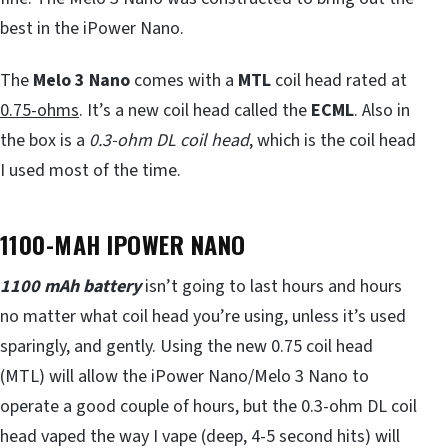
best in the iPower Nano.
The
Melo 3 Nano
comes with a
MTL
coil head rated at
0.75-ohms
. It’s a new coil head called the
ECML
. Also in
the box is a
0.3-ohm DL coil head
, which is the coil head
I used most of the time.
1100-MAH IPOWER NANO
1100 mAh battery
isn’t going to last hours and hours
no matter what coil head you’re using, unless it’s used
sparingly, and gently. Using the new 0.75 coil head
(MTL) will allow the iPower Nano/Melo 3 Nano to
operate a good couple of hours, but the 0.3-ohm DL coil
head vaped the way I vape (deep, 4-5 second hits) will