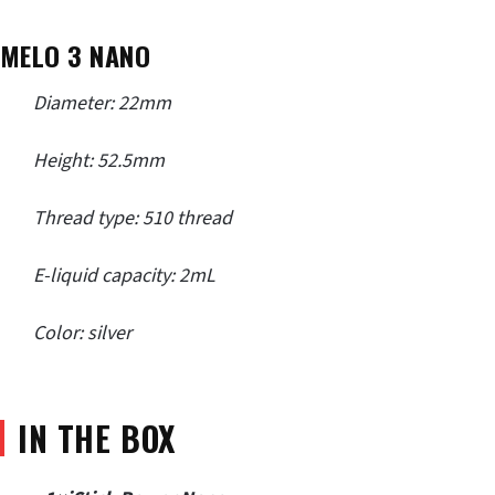
MELO 3 NANO
Diameter: 22mm
Height: 52.5mm
Thread type: 510 thread
E-liquid capacity: 2mL
Color: silver
IN THE BOX