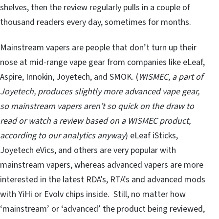
shelves, then the review regularly pulls in a couple of
thousand readers every day, sometimes for months.
Mainstream vapers are people that don’t turn up their
nose at mid-range vape gear from companies like eLeaf,
Aspire, Innokin, Joyetech, and SMOK. (
WISMEC, a part of
Joyetech, produces slightly more advanced vape gear,
so mainstream vapers aren’t so quick on the draw to
read or watch a review based on a WISMEC product,
according to our analytics anyway
) eLeaf iSticks,
Joyetech eVics, and others are very popular with
mainstream vapers, whereas advanced vapers are more
interested in the latest RDA’s, RTA’s and advanced mods
with YiHi or Evolv chips inside. Still, no matter how
‘mainstream’ or ‘advanced’ the product being reviewed,