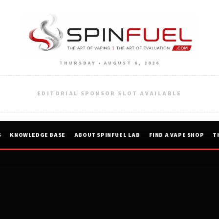
THURSDAY • AUGUST 6, 2026
EDITORIAL SPONSOR SLOT AVAILABLE
S
KNOWLEDGE BASE
ABOUT SPINFUEL LAB
FIND A VAPE SHOP
T