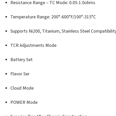
Resistance Range – TC Mode: 0.05-1.0ohms
Temperature Range: 200°-600°F/100°-315°C
Supports Ni200, Titanium, Stainless Steel Compatibilit
TCR Adjustments Mode
Battery Set
Flavor Ser
Cloud Mode
POWER Mode