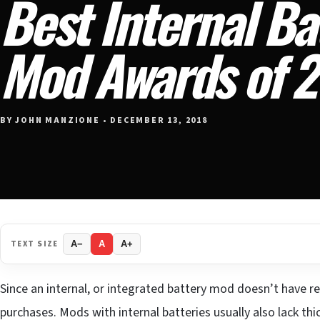
Best Internal Ba
Mod Awards of 
BY JOHN MANZIONE • DECEMBER 13, 2018
TEXT SIZE
A−
A
A+
Since an internal, or integrated battery mod doesn’t have re
purchases. Mods with internal batteries usually also lack thi