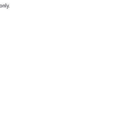
only.