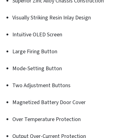
Superior Zinc Alloy Chassis Construction
Visually Striking Resin Inlay Design
Intuitive OLED Screen
Large Firing Button
Mode-Setting Button
Two Adjustment Buttons
Magnetized Battery Door Cover
Over Temperature Protection
Output Over-Current Protection