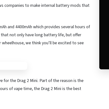
ows companies to make internal battery mods that
0mAh and 4400mAh which provides several hours of
at not only have long battery life, but offer
r wheelhouse, we think you’ll be excited to see
ve for the Drag 2 Mini. Part of the reason is the
ours of vape time, the Drag 2 Mini is the best