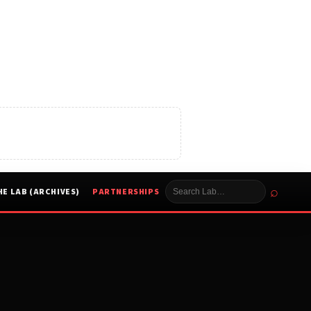
⌕
HE LAB (ARCHIVES)
PARTNERSHIPS