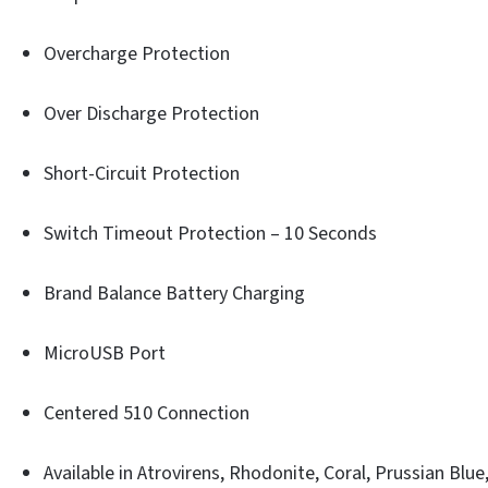
Overcharge Protection
Over Discharge Protection
Short-Circuit Protection
Switch Timeout Protection – 10 Seconds
Brand Balance Battery Charging
MicroUSB Port
Centered 510 Connection
Available in Atrovirens, Rhodonite, Coral, Prussian Blue