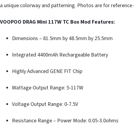
a unique colorway and patterning. Photos are for reference 
VOOPOO DRAG Mini 117W TC Box Mod Features:
Dimensions – 81.5mm by 48.5mm by 25.5mm
Integrated 4400mAh Rechargeable Battery
Highly Advanced GENE FIT Chip
Wattage Output Range: 5-117W
Voltage Output Range: 0-7.5V
Resistance Range – Power Mode: 0.05-3.0ohms