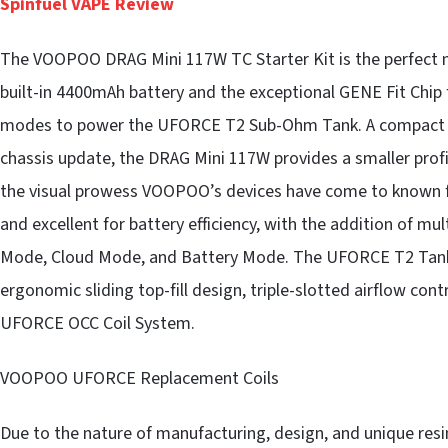
Spinfuel VAPE Review
The VOOPOO DRAG Mini 117W TC Starter Kit is the perfect m
built-in 4400mAh battery and the exceptional GENE Fit Chip 
modes to power the UFORCE T2 Sub-Ohm Tank. A compact r
chassis update, the DRAG Mini 117W provides a smaller profi
the visual prowess VOOPOO’s devices have come to known fo
and excellent for battery efficiency, with the addition of m
Mode, Cloud Mode, and Battery Mode. The UFORCE T2 Tank 
ergonomic sliding top-fill design, triple-slotted airflow cont
UFORCE OCC Coil System.
VOOPOO UFORCE Replacement Coils
Due to the nature of manufacturing, design, and unique re