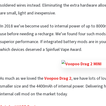
soldered wires instead. Eliminating the extra hardware all
are small, light and inexpensive.
In 2018 we’ve become used to internal power of up to 800
use before needing a recharge. We’ve found four such mods th
superior performance. If integrated battery mods are in you
which devices deserved a Spinfuel Vape Award.
As much as we loved the
Voopoo Drag 2
, we have lots of lo
smaller size and the 4400mAh of internal power. Delivering h
internal cell mod on the market today.