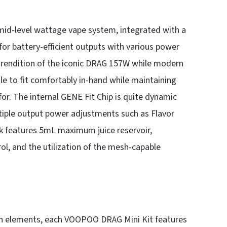
id-level wattage vape system, integrated with a
for battery-efficient outputs with various power
endition of the iconic DRAG 157W while modern
le to fit comfortably in-hand while maintaining
r. The internal GENE Fit Chip is quite dynamic
ultiple output power adjustments such as Flavor
features 5mL maximum juice reservoir,
rol, and the utilization of the mesh-capable
sin elements, each VOOPOO DRAG Mini Kit features