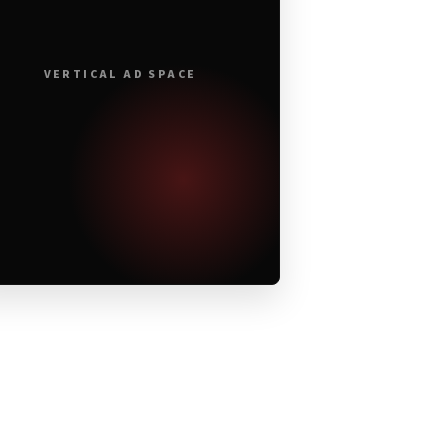
VERTICAL AD SPACE