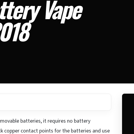
ttery Vape
2018
movable batteries, it requires no battery
ck copper contact points for the batteries and use