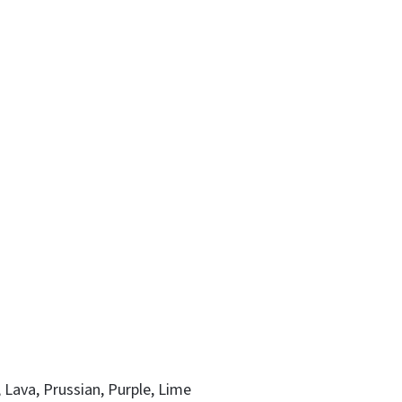
, Lava, Prussian, Purple, Lime