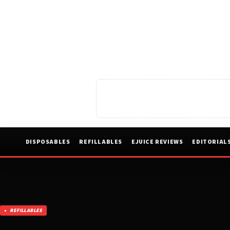
DISPOSABLES
REFILLABLES
EJUICE REVIEWS
EDITORIAL
REFILLABLES