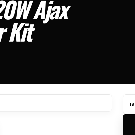
20W Ajax
 Kit
TA