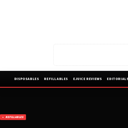
DISPOSABLES
REFILLABLES
EJUICE REVIEWS
EDITORIAL
REFILLABLES