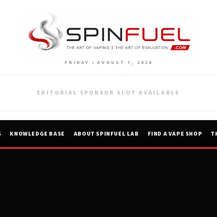
FRIDAY • AUGUST 7, 2026
EDITORIAL SPONSOR SLOT AVAILABLE
S
KNOWLEDGE BASE
ABOUT SPINFUEL LAB
FIND A VAPE SHOP
T