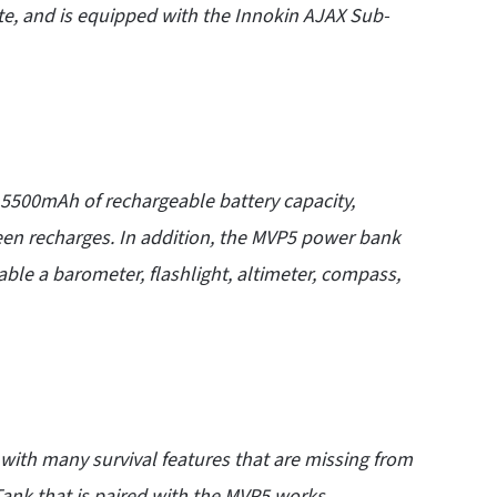
te, and is equipped with the Innokin AJAX
Sub-
5500mAh of rechargeable battery capacity,
een recharges. In addition, the MVP5 power bank
lable a barometer, flashlight, altimeter, compass,
ith many survival features that are missing from
ank that is paired with the MVP5 works