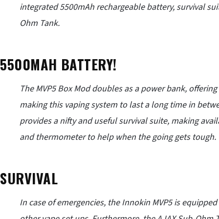
integrated 5500mAh rechargeable battery, survival sui
Ohm Tank
.
5500MAH BATTERY!
The MVP5 Box Mod doubles as a power bank, offering 
making this vaping system to last a long time in betw
provides a nifty and useful survival suite, making avai
and thermometer to help when the going gets tough.
SURVIVAL
In case of emergencies, the
Innokin
MVP5 is equipped w
other vape set ups. Furthermore, the AJAX Sub-Ohm T