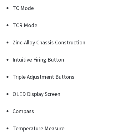
TC Mode
TCR Mode
Zinc-Alloy Chassis Construction
Intuitive Firing Button
Triple Adjustment Buttons
OLED Display Screen
Compass
Temperature Measure