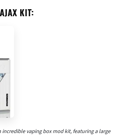
AJAX KIT:
incredible vaping box mod kit, featuring a large