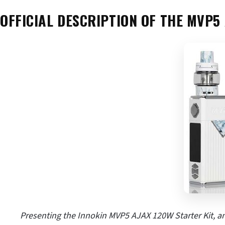
OFFICIAL DESCRIPTION OF THE MVP5 
Presenting the Innokin MVP5 AJAX 120W Starter Kit, an 