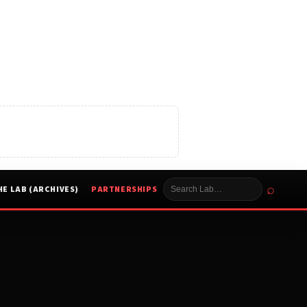
⌕
HE LAB (ARCHIVES)
PARTNERSHIPS