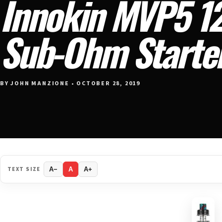
Innokin MVP5 1
Sub-Ohm Starter
BY JOHN MANZIONE • OCTOBER 28, 2019
TEXT SIZE
A−
A
A+