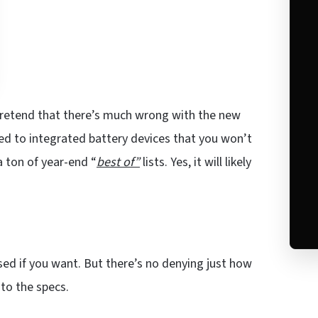
pretend that there’s much wrong with the new
sed to integrated battery devices that you won’t
a ton of year-end “
best of”
lists. Yes, it will likely
sed if you want. But there’s no denying just how
 to the specs.