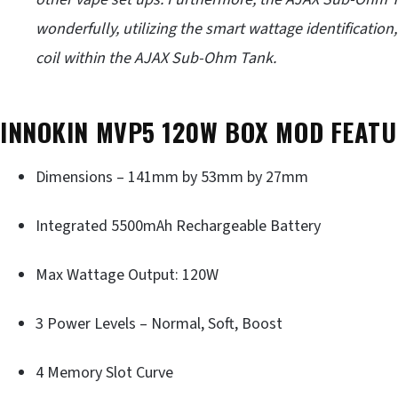
wonderfully, utilizing the smart wattage identificatio
coil within the AJAX Sub-Ohm Tank.
INNOKIN MVP5 120W BOX MOD FEATU
Dimensions – 141mm by 53mm by 27mm
Integrated 5500mAh Rechargeable Battery
Max Wattage Output: 120W
3 Power Levels – Normal, Soft, Boost
4 Memory Slot Curve