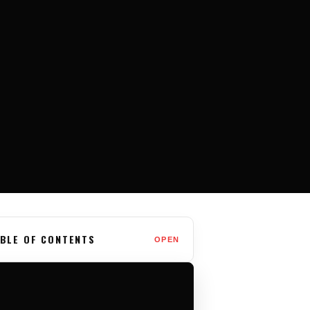
BLE OF CONTENTS
OPEN