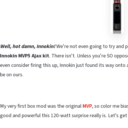
Well, hot damn, Innokin!
We’re not even going to try and 
Innokin MVP5 Ajax kit
. There isn’t. Unless you’re SO oppo
even consider firing this up, Innokin just found its way onto 
be on ours.
My very first box mod was the original
MVP
, so color me bia
good and powerful this 120-watt surprise really is. Let’s get