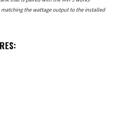
n, matching the wattage output to the installed
RES: