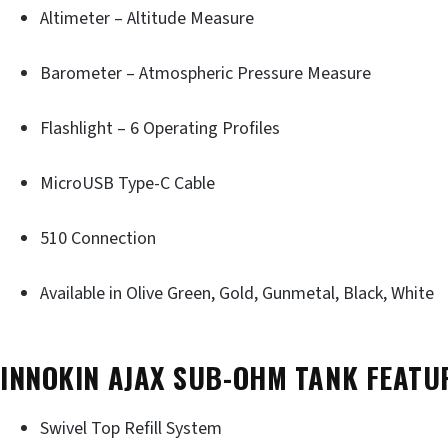
Altimeter – Altitude Measure
Barometer – Atmospheric Pressure Measure
Flashlight – 6 Operating Profiles
MicroUSB Type-C Cable
510 Connection
Available in Olive Green, Gold, Gunmetal, Black, White
INNOKIN AJAX SUB-OHM TANK FEATU
Swivel Top Refill System