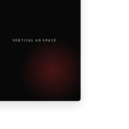
VERTICAL AD SPACE