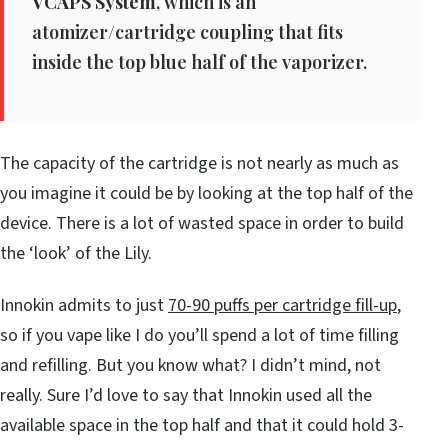
VCAPS System
, which is an
atomizer/cartridge coupling that fits
inside the top blue half of the vaporizer.
The capacity of the cartridge is not nearly as much as
you imagine it could be by looking at the top half of the
device. There is a lot of wasted space in order to build
the ‘look’ of the Lily.
Innokin admits to just
70-90 puffs per cartridge fill-up
,
so if you vape like I do you’ll spend a lot of time filling
and refilling. But you know what? I didn’t mind, not
really. Sure I’d love to say that Innokin used all the
available space in the top half and that it could hold 3-