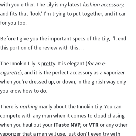
with you either. The Lily is my latest
fashion accessory,
and fits that ‘look’ I’m trying to put together, and it can
for you too.
Before I give you the important specs of the Lily, I’ll end
this portion of the review with this…
The Innokin Lily is
pretty
. It is elegant (
for an e-
cigarette
), and it is the perfect accessory as a vaporizer
when you’re dressed up, or down, in the girlish way only
you know how to do.
There is
nothing
manly about the Innokin Lily. You can
compete with any man when it comes to cloud chasing
when you haul out your
iTaste MVP,
or
VTR
or any other
vaporizer that a man will use, just don’t even try with