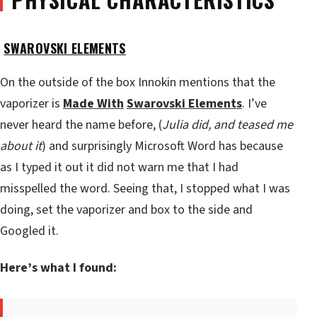
SWAROVSKI ELEMENTS
On the outside of the box Innokin mentions that the
vaporizer is
Made With
Swarovski Elements
. I’ve
never heard the name before, (
Julia did, and teased me
about it
) and surprisingly Microsoft Word has because
as I typed it out it did not warn me that I had
misspelled the word. Seeing that, I stopped what I was
doing, set the vaporizer and box to the side and
Googled it.
Here’s what I found: