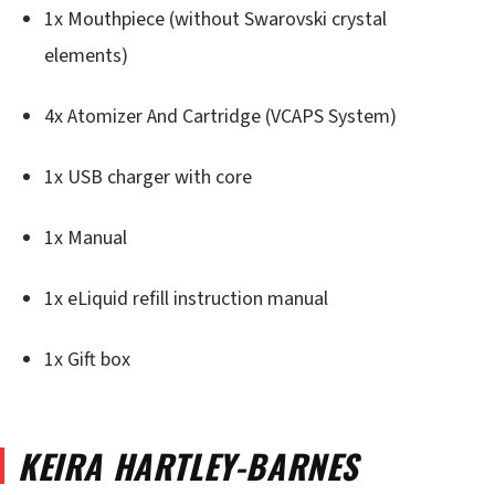
1x Mouthpiece (without Swarovski crystal
elements)
4x Atomizer And Cartridge (VCAPS System)
1x USB charger with core
1x Manual
1x eLiquid refill instruction manual
1x Gift box
KEIRA HARTLEY-BARNES