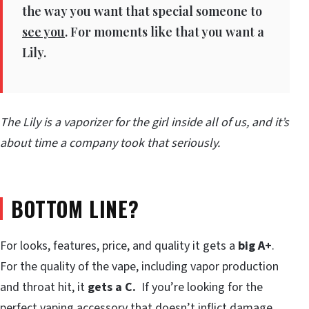
the way you want that special someone to
see you
. For moments like that you want a
Lily.
The Lily is a vaporizer for the girl inside all of us, and it’s
about time a company took that seriously.
BOTTOM LINE?
For looks, features, price, and quality it gets a
big A+
.
For the quality of the vape, including vapor production
and throat hit, it
gets a C.
If you’re looking for the
perfect vaping accessory that doesn’t inflict damage