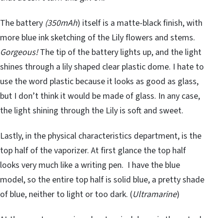
The battery
(350mAh
) itself is a matte-black finish, with
more blue ink sketching of the Lily flowers and stems.
Gorgeous!
The tip of the battery lights up, and the light
shines through a lily shaped clear plastic dome. I hate to
use the word plastic because it looks as good as glass,
but I don’t think it would be made of glass. In any case,
the light shining through the Lily is soft and sweet.
Lastly, in the physical characteristics department, is the
top half of the vaporizer. At first glance the top half
looks very much like a writing pen. I have the blue
model, so the entire top half is solid blue, a pretty shade
of blue, neither to light or too dark. (
Ultramarine
)