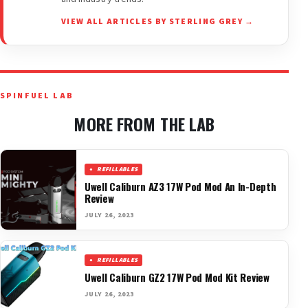
VIEW ALL ARTICLES BY STERLING GREY →
SPINFUEL LAB
MORE FROM THE LAB
REFILLABLES
Uwell Caliburn AZ3 17W Pod Mod An In-Depth
Review
JULY 26, 2023
REFILLABLES
Uwell Caliburn GZ2 17W Pod Mod Kit Review
JULY 26, 2023