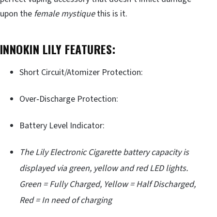
upon the
female mystique
this is it.
INNOKIN LILY FEATURES:
Short Circuit/Atomizer Protection:
Over‐Discharge Protection:
Battery Level Indicator:
The Lily Electronic Cigarette battery capacity is
displayed via green, yellow and red LED lights.
Green = Fully Charged, Yellow = Half Discharged,
Red = In need of charging