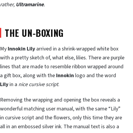
rather,
Ultramarine
.
THE UN-BOXING
My
Innokin Lily
arrived in a shrink-wrapped white box
with a pretty sketch of, what else, lilies. There are purple
lines that are made to resemble ribbon wrapped around
a gift box, along with the
Innokin
logo and the word
Lily
in a
nice cursive script
.
Removing the wrapping and opening the box reveals a
wonderful matching user manual, with the same “Lily”
in cursive script and the flowers, only this time they are
all in an embossed silver ink. The manual text is also a