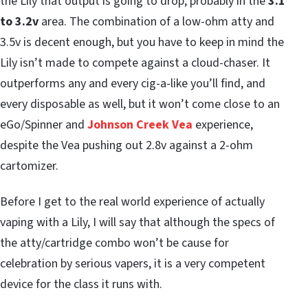
the Lily that output is going to drop, probably in the
3.1
to 3.2v
area. The combination of a low-ohm atty and
3.5v is decent enough, but you have to keep in mind the
Lily isn’t made to compete against a cloud-chaser. It
outperforms any and every cig-a-like you’ll find, and
every disposable as well, but it won’t come close to an
eGo/Spinner and
Johnson Creek Vea
experience,
despite the Vea pushing out 2.8v against a 2-ohm
cartomizer.
Before I get to the real world experience of actually
vaping with a Lily, I will say that although the specs of
the atty/cartridge combo won’t be cause for
celebration by serious vapers, it is a very competent
device for the class it runs with.