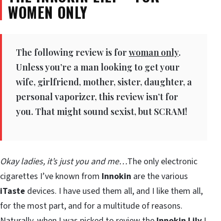
WOMEN ONLY
The following review is for
woman only
.
Unless you’re a man looking to get your
wife, girlfriend, mother, sister, daughter, a
personal vaporizer, this review isn’t for
you. That might sound sexist, but SCRAM!
Okay ladies, it’s just you and me…
The only electronic
cigarettes I’ve known from
Innokin
are the various
iTaste
devices. I have used them all, and I like them all,
for the most part, and for a multitude of reasons.
Naturally, when I was picked to review the
Innokin Lily
I