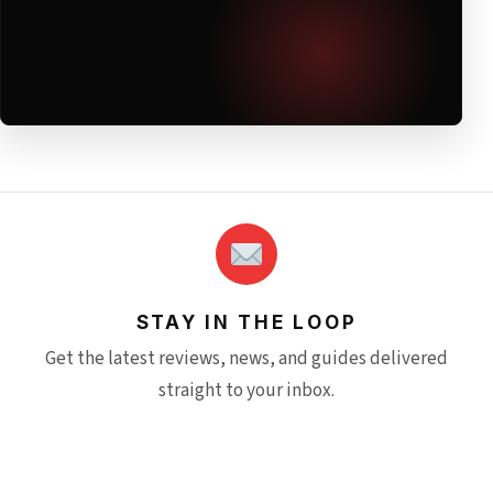
STAY IN THE LOOP
Get the latest reviews, news, and guides delivered
straight to your inbox.