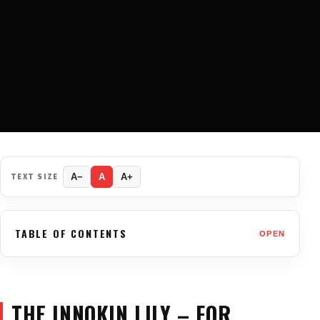
TEXT SIZE
A−
A
A+
TABLE OF CONTENTS
OPEN
THE INNOKIN LILY – FOR