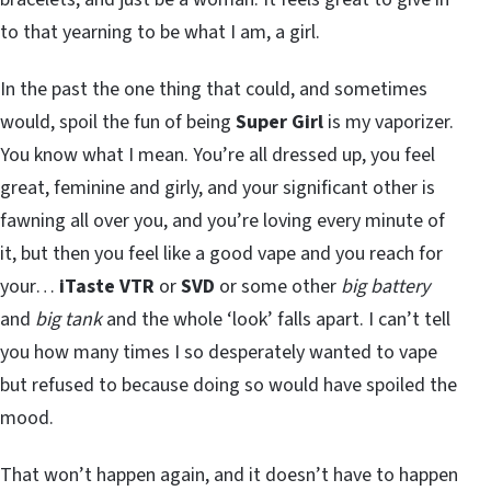
to that yearning to be what I am, a girl.
In the past the one thing that could, and sometimes
would, spoil the fun of being
Super Girl
is my vaporizer.
You know what I mean. You’re all dressed up, you feel
great, feminine and girly, and your significant other is
fawning all over you, and you’re loving every minute of
it, but then you feel like a good vape and you reach for
your…
iTaste VTR
or
SVD
or some other
big battery
and
big tank
and the whole ‘look’ falls apart. I can’t tell
you how many times I so desperately wanted to vape
but refused to because doing so would have spoiled the
mood.
That won’t happen again, and it doesn’t have to happen