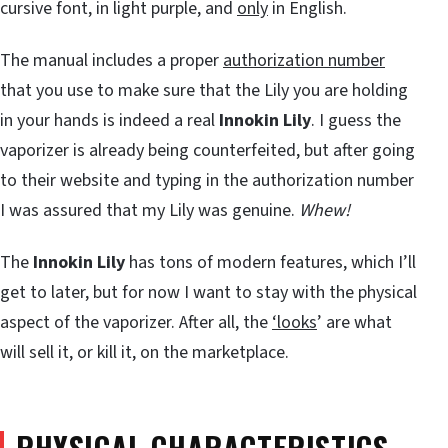
cursive font, in light purple, and
only
in English.
The manual includes a proper
authorization number
that you use to make sure that the Lily you are holding
in your hands is indeed a real
Innokin Lily
. I guess the
vaporizer is already being counterfeited, but after going
to their website and typing in the authorization number
I was assured that my Lily was genuine.
Whew!
The
Innokin Lily
has tons of modern features, which I’ll
get to later, but for now I want to stay with the physical
aspect of the vaporizer. After all, the
‘looks
’ are what
will sell it, or kill it, on the marketplace.
PHYSICAL CHARACTERISTICS