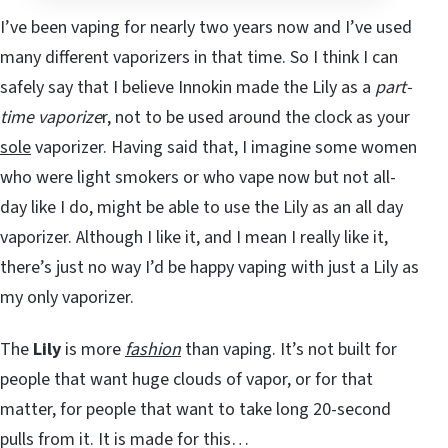
I’ve been vaping for nearly two years now and I’ve used
many different vaporizers in that time. So I think I can
safely say that I believe Innokin made the Lily as a
part-
time vaporize
r, not to be used around the clock as your
sole
vaporizer. Having said that, I imagine some women
who were light smokers or who vape now but not all-
day like I do, might be able to use the Lily as an all day
vaporizer. Although I like it, and I mean I really like it,
there’s just no way I’d be happy vaping with just a Lily as
my only vaporizer.
The
Lily
is more
fashion
than vaping. It’s not built for
people that want huge clouds of vapor, or for that
matter, for people that want to take long 20-second
pulls from it. It is made for this…