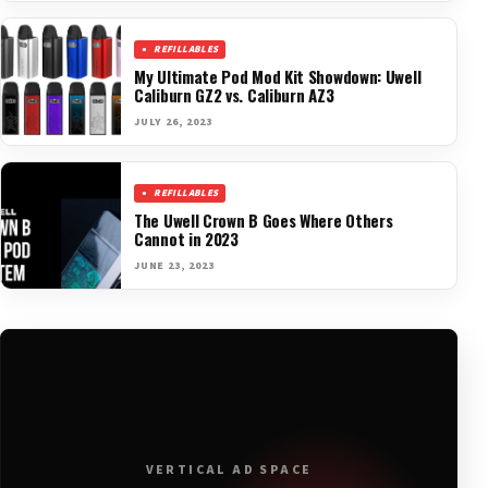
REFILLABLES
My Ultimate Pod Mod Kit Showdown: Uwell
Caliburn GZ2 vs. Caliburn AZ3
JULY 26, 2023
REFILLABLES
The Uwell Crown B Goes Where Others
Cannot in 2023
JUNE 23, 2023
VERTICAL AD SPACE