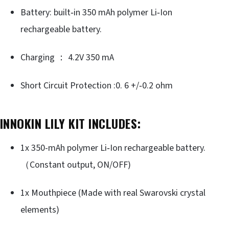
Battery: built‐in 350 mAh polymer Li‐Ion
rechargeable battery.
Charging ： 4.2V 350 mA
Short Circuit Protection :0. 6 +/‐0.2 ohm
INNOKIN LILY KIT INCLUDES:
1x 350-mAh polymer Li‐Ion rechargeable battery.
（Constant output, ON/OFF)
1x Mouthpiece (Made with real Swarovski crystal
elements)