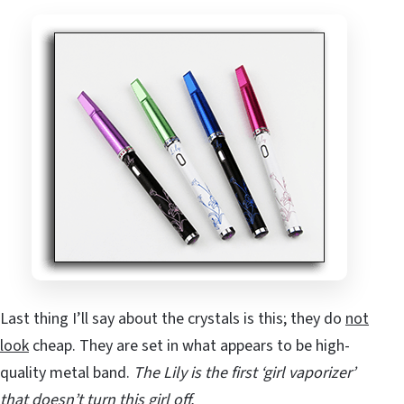
Last thing I’ll say about the crystals is this; they do
not
look
cheap. They are set in what appears to be high-
quality metal band.
The Lily is the first ‘girl vaporizer’
that doesn’t turn this girl off.