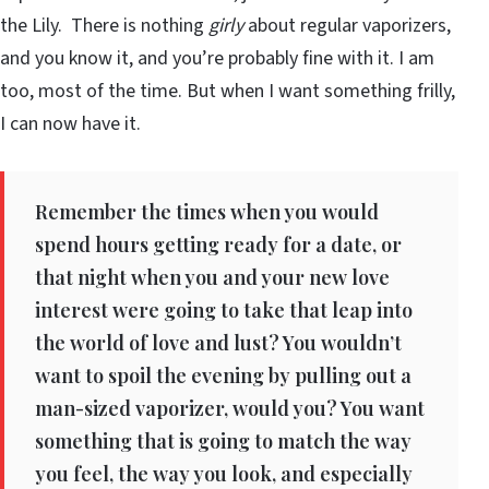
the Lily. There is nothing
girly
about regular vaporizers,
and you know it, and you’re probably fine with it. I am
too, most of the time. But when I want something frilly,
I can now have it.
Remember the times when you would
spend hours getting ready for a date, or
that night when you and your new love
interest were going to take that leap into
the world of love and lust? You wouldn’t
want to spoil the evening by pulling out a
man-sized vaporizer, would you? You want
something that is going to match the way
you feel, the way you look, and especially