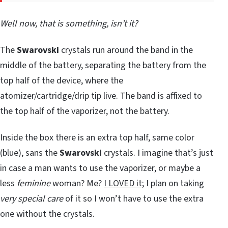
Well now, that is something, isn’t it?
The
Swarovski
crystals run around the band in the
middle of the battery, separating the battery from the
top half of the device, where the
atomizer/cartridge/drip tip live. The band is affixed to
the top half of the vaporizer, not the battery.
Inside the box there is an extra top half, same color
(blue), sans the
Swarovski
crystals. I imagine that’s just
in case a man wants to use the vaporizer, or maybe a
less
feminine
woman? Me?
I LOVED it;
I plan on taking
very special care
of it so I won’t have to use the extra
one without the crystals.