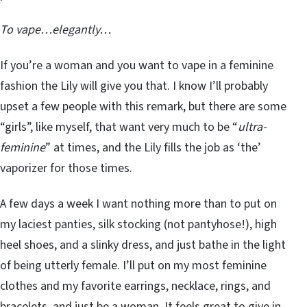
To vape…elegantly…
If you’re a woman and you want to vape in a feminine
fashion the Lily will give you that. I know I’ll probably
upset a few people with this remark, but there are some
“girls”, like myself, that want very much to be “
ultra-
feminine
” at times, and the Lily fills the job as ‘the’
vaporizer for those times.
A few days a week I want nothing more than to put on
my laciest panties, silk stocking (not pantyhose!), high
heel shoes, and a slinky dress, and just bathe in the light
of being utterly female. I’ll put on my most feminine
clothes and my favorite earrings, necklace, rings, and
bracelets, and just be a woman. It feels great to give in