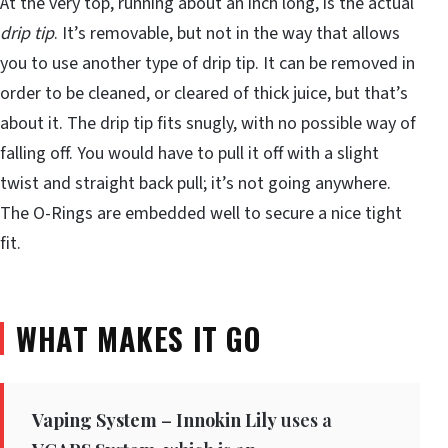
At the very top, running about an inch long, is the actual
drip tip
. It’s removable, but not in the way that allows
you to use another type of drip tip. It can be removed in
order to be cleaned, or cleared of thick juice, but that’s
about it. The drip tip fits snugly, with no possible way of
falling off. You would have to pull it off with a slight
twist and straight back pull; it’s not going anywhere.
The O-Rings are embedded well to secure a nice tight
fit.
WHAT MAKES IT GO
Vaping System
–
Innokin Lily
uses a