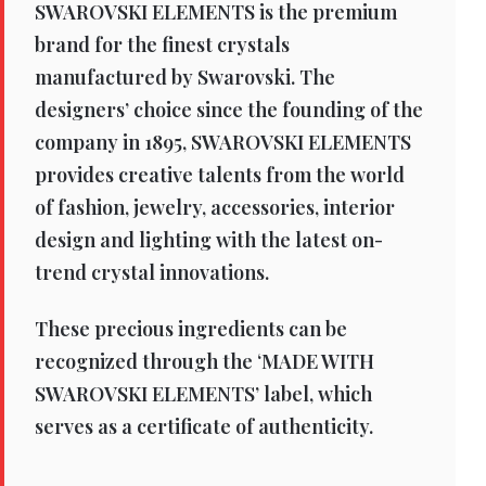
SWAROVSKI ELEMENTS is the premium
brand for the finest crystals
manufactured by Swarovski. The
designers’ choice since the founding of the
company in 1895, SWAROVSKI ELEMENTS
provides creative talents from the world
of fashion, jewelry, accessories, interior
design and lighting with the latest on-
trend crystal innovations.
These precious ingredients can be
recognized through the ‘MADE WITH
SWAROVSKI ELEMENTS’ label, which
serves as a certificate of authenticity.