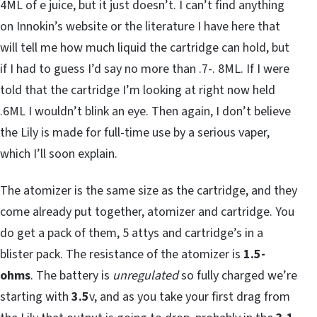
4ML of e juice, but it just doesn’t. I can’t find anything
on Innokin’s website or the literature I have here that
will tell me how much liquid the cartridge can hold, but
if I had to guess I’d say no more than .7-. 8ML. If I were
told that the cartridge I’m looking at right now held
.6ML I wouldn’t blink an eye. Then again, I don’t believe
the Lily is made for full-time use by a serious vaper,
which I’ll soon explain.
The atomizer is the same size as the cartridge, and they
come already put together, atomizer and cartridge. You
do get a pack of them, 5 attys and cartridge’s in a
blister pack. The resistance of the atomizer is
1.5-
ohms
. The battery is
unregulated
so fully charged we’re
starting with
3.5
v, and as you take your first drag from