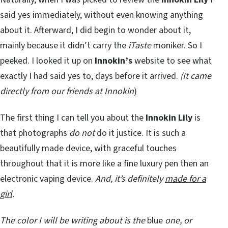
said yes immediately, without even knowing anything
about it. Afterward, I did begin to wonder about it,
mainly because it didn’t carry the
iTaste
moniker. So I
peeked. I looked it up on
Innokin’s
website to see what
exactly I had said yes to, days before it arrived.
(It came
directly from our friends at Innokin
)
The first thing I can tell you about the
Innokin Lily
is
that photographs
do not
do it justice. It is such a
beautifully made device, with graceful touches
throughout that it is more like a fine luxury pen then an
electronic vaping device.
And, it’s definitely
made for a
girl
.
The color I will be writing about is the
blue
one, or