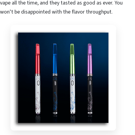
vape all the time, and they tasted as good as ever. You
won’t be disappointed with the flavor throughput.