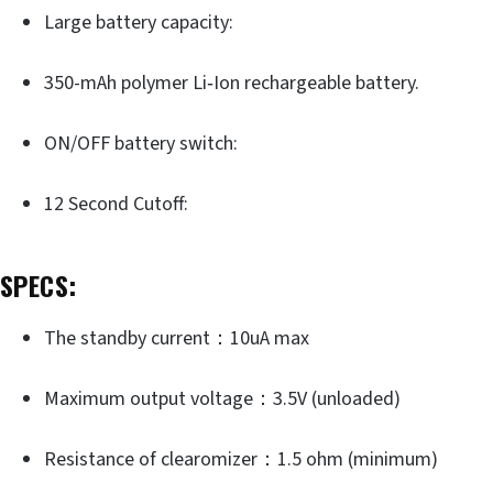
Large battery capacity:
350-mAh polymer Li‐Ion rechargeable battery.
ON/OFF battery switch:
12 Second Cutoff:
SPECS:
The standby current：10uA max
Maximum output voltage：3.5V (unloaded)
Resistance of clearomizer：1.5 ohm (minimum)