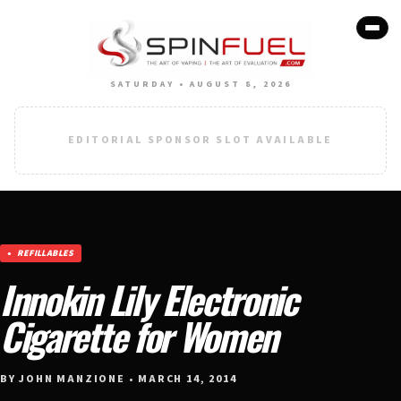
SATURDAY • AUGUST 8, 2026
EDITORIAL SPONSOR SLOT AVAILABLE
REFILLABLES
Innokin Lily Electronic
Cigarette for Women
BY JOHN MANZIONE • MARCH 14, 2014