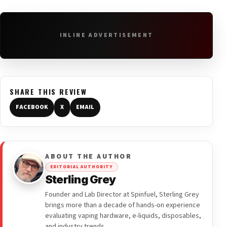
INLINE ADVERTISEMENT
SHARE THIS REVIEW
FACEBOOK
X
EMAIL
ABOUT THE AUTHOR
EDITORIAL AUTHORITY
Sterling Grey
Founder and Lab Director at Spinfuel, Sterling Grey
brings more than a decade of hands-on experience
evaluating vaping hardware, e-liquids, disposables,
and industry trends.