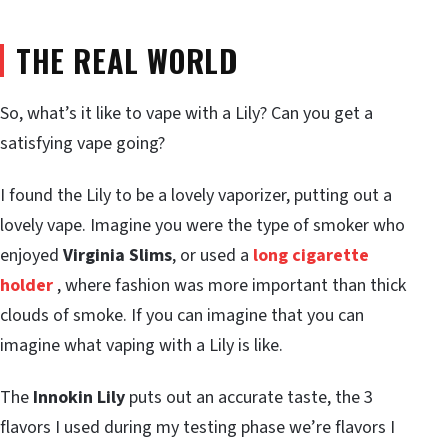
THE REAL WORLD
So, what’s it like to vape with a Lily? Can you get a
satisfying vape going?
I found the Lily to be a lovely vaporizer, putting out a
lovely vape. Imagine you were the type of smoker who
enjoyed
Virginia Slims
, or used a
long cigarette
holder
, where fashion was more important than thick
clouds of smoke. If you can imagine that you can
imagine what vaping with a Lily is like.
The
Innokin Lily
puts out an accurate taste, the 3
flavors I used during my testing phase we’re flavors I