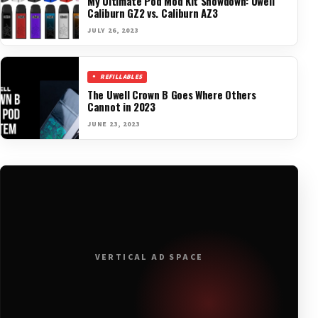
My Ultimate Pod Mod Kit Showdown: Uwell
Caliburn GZ2 vs. Caliburn AZ3
JULY 26, 2023
REFILLABLES
The Uwell Crown B Goes Where Others
Cannot in 2023
JUNE 23, 2023
VERTICAL AD SPACE