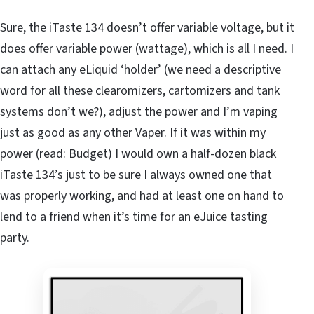
Sure, the iTaste 134 doesn’t offer variable voltage, but it
does offer variable power (wattage), which is all I need. I
can attach any eLiquid ‘holder’ (we need a descriptive
word for all these clearomizers, cartomizers and tank
systems don’t we?), adjust the power and I’m vaping
just as good as any other Vaper. If it was within my
power (read: Budget) I would own a half-dozen black
iTaste 134’s just to be sure I always owned one that
was properly working, and had at least one on hand to
lend to a friend when it’s time for an eJuice tasting
party.