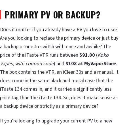
PRIMARY PV OR BACKUP?
Does it matter if you already have a PV you love to use?
Are you looking to replace the primary device or just buy
a backup or one to switch with once and awhile? The
price of the iTaste VTR runs between
$91.00
(
Koko
Vapes, with coupon code
) and
$108 at MyVaporStore
.
The box contains the VTR, an iClear 30s and a manual. It
does come in the same black and metal case that the
iTaste 134 comes in, and it carries a significantly less
price tag than the iTaste 134. So, does it make sense as
a backup device or strictly as a primary device?
If you’re looking to upgrade your current PV to a new