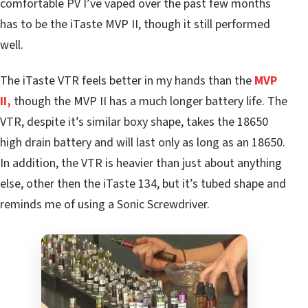
comfortable PV I’ve vaped over the past few months
has to be the iTaste MVP II, though it still performed
well.
The iTaste VTR feels better in my hands than the
MVP
II,
though the MVP II has a much longer battery life. The
VTR, despite it’s similar boxy shape, takes the 18650
high drain battery and will last only as long as an 18650.
In addition, the VTR is heavier than just about anything
else, other then the iTaste 134, but it’s tubed shape and
reminds me of using a Sonic Screwdriver.