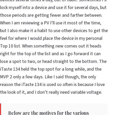
lock myself into a device and use it for several days, but
those periods are getting fewer and farther between.
When I am reviewing a PV I’ll use it most of the time,
but I also make it a habit to use other devices to get the
feel for where I would place the device in my personal
Top 10 list. When something new comes out it heads
right for the top of the list and as I go forward it can
lose a spot to two, or head straight to the bottom. The
iTaste 134 held the top spot for a long while, and the
MVP 2 only a few days. Like I said though, the only
reason the iTaste 134 is used so often is because I love
the look of it, and I don’t really need variable voltage.
Below are the motives for the various