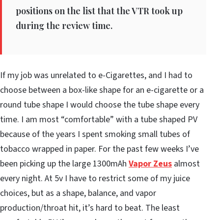
positions on the list that the VTR took up
during the review time.
If my job was unrelated to e-Cigarettes, and I had to
choose between a box-like shape for an e-cigarette or a
round tube shape I would choose the tube shape every
time. I am most “comfortable” with a tube shaped PV
because of the years I spent smoking small tubes of
tobacco wrapped in paper. For the past few weeks I’ve
been picking up the large 1300mAh
Vapor Zeus
almost
every night. At 5v I have to restrict some of my juice
choices, but as a shape, balance, and vapor
production/throat hit, it’s hard to beat. The least