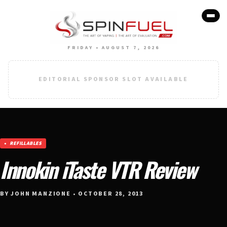
FRIDAY • AUGUST 7, 2026
EDITORIAL SPONSOR SLOT AVAILABLE
REFILLABLES
Innokin iTaste VTR Review
BY JOHN MANZIONE • OCTOBER 28, 2013