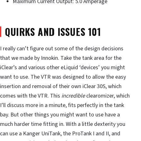
Maximum Current Output: 5.0 Amperage
QUIRKS AND ISSUES 101
I really can’t figure out some of the design decisions
that we made by Innokin. Take the tank area for the
iClear’s and various other eLiquid ‘devices’ you might
want to use. The VTR was designed to allow the easy
insertion and removal of their own iClear 30S, which
comes with the VTR. This
incredible
clearomizer, which
I’ll discuss more in a minute, fits perfectly in the tank
bay. But other things you might want to use have a
much harder time fitting in. With a little dexterity you
can use a Kanger UniTank, the ProTank I and II, and