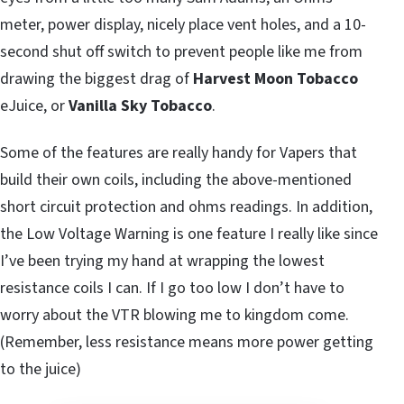
meter, power display, nicely place vent holes, and a 10-
second shut off switch to prevent people like me from
drawing the biggest drag of
Harvest Moon
Tobacco
eJuice, or
Vanilla Sky Tobacco
.
Some of the features are really handy for Vapers that
build their own coils, including the above-mentioned
short circuit protection and ohms readings. In addition,
the Low Voltage Warning is one feature I really like since
I’ve been trying my hand at wrapping the lowest
resistance coils I can. If I go too low I don’t have to
worry about the VTR blowing me to kingdom come.
(Remember, less resistance means more power getting
to the juice)