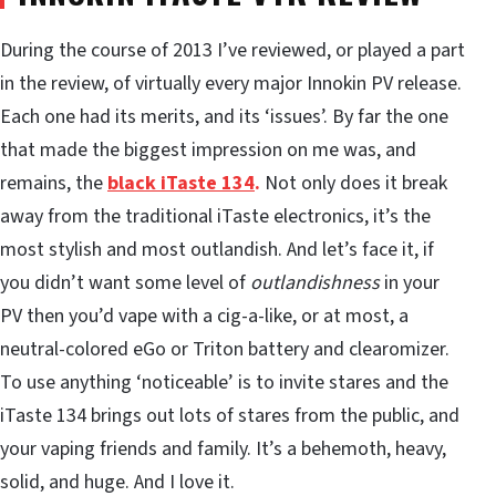
During the course of 2013 I’ve reviewed, or played a part
in the review, of virtually every major Innokin PV release.
Each one had its merits, and its ‘issues’. By far the one
that made the biggest impression on me was, and
remains, the
black iTaste 134
.
Not only does it break
away from the traditional iTaste electronics, it’s the
most stylish and most outlandish. And let’s face it, if
you didn’t want some level of
outlandishness
in your
PV then you’d vape with a cig-a-like, or at most, a
neutral-colored eGo or Triton battery and clearomizer.
To use anything ‘noticeable’ is to invite stares and the
iTaste 134 brings out lots of stares from the public, and
your vaping friends and family. It’s a behemoth, heavy,
solid, and huge. And I love it.