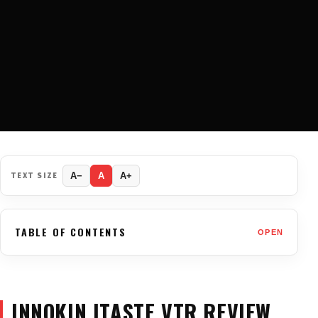
TEXT SIZE
A−
A
A+
TABLE OF CONTENTS
OPEN
INNOKIN ITASTE VTR REVIEW