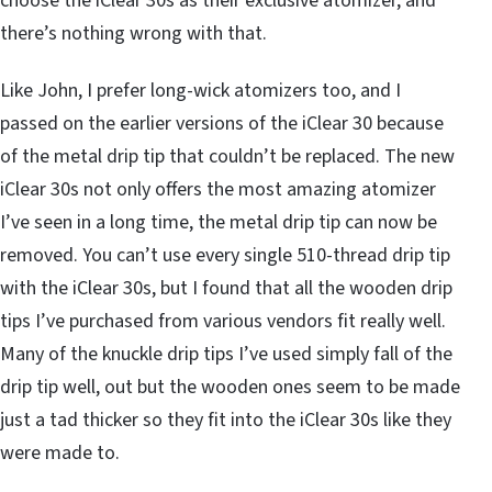
choose the iClear 30s as their exclusive atomizer, and
there’s nothing wrong with that.
Like John, I prefer long-wick atomizers too, and I
passed on the earlier versions of the iClear 30 because
of the metal drip tip that couldn’t be replaced. The new
iClear 30s not only offers the most amazing atomizer
I’ve seen in a long time, the metal drip tip can now be
removed. You can’t use every single 510-thread drip tip
with the iClear 30s, but I found that all the wooden drip
tips I’ve purchased from various vendors fit really well.
Many of the knuckle drip tips I’ve used simply fall of the
drip tip well, out but the wooden ones seem to be made
just a tad thicker so they fit into the iClear 30s like they
were made to.