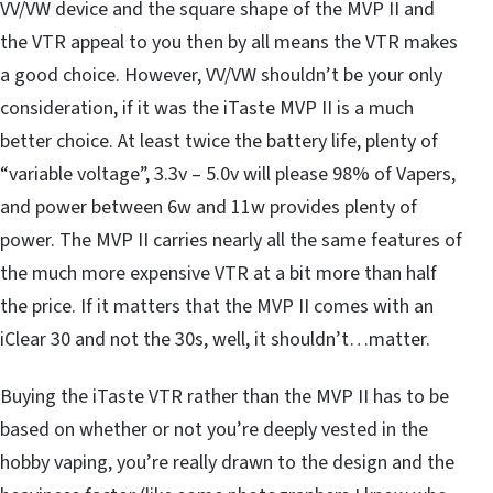
VV/VW device and the square shape of the MVP II and
the VTR appeal to you then by all means the VTR makes
a good choice. However, VV/VW shouldn’t be your only
consideration, if it was the iTaste MVP II is a much
better choice. At least twice the battery life, plenty of
“variable voltage”, 3.3v – 5.0v will please 98% of Vapers,
and power between 6w and 11w provides plenty of
power. The MVP II carries nearly all the same features of
the much more expensive VTR at a bit more than half
the price. If it matters that the MVP II comes with an
iClear 30 and not the 30s, well, it shouldn’t…matter.
Buying the iTaste VTR rather than the MVP II has to be
based on whether or not you’re deeply vested in the
hobby vaping, you’re really drawn to the design and the