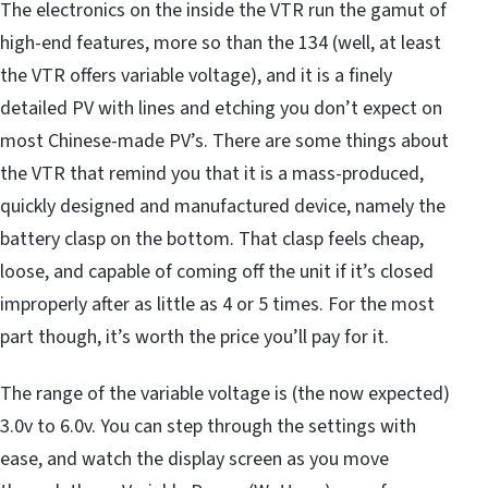
The electronics on the inside the VTR run the gamut of
high-end features, more so than the 134 (well, at least
the VTR offers variable voltage), and it is a finely
detailed PV with lines and etching you don’t expect on
most Chinese-made PV’s. There are some things about
the VTR that remind you that it is a mass-produced,
quickly designed and manufactured device, namely the
battery clasp on the bottom. That clasp feels cheap,
loose, and capable of coming off the unit if it’s closed
improperly after as little as 4 or 5 times. For the most
part though, it’s worth the price you’ll pay for it.
The range of the variable voltage is (the now expected)
3.0v to 6.0v. You can step through the settings with
ease, and watch the display screen as you move