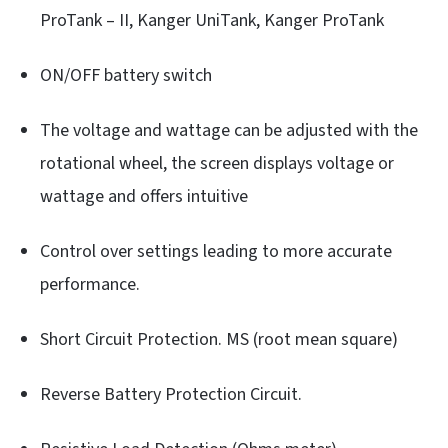
ProTank – II, Kanger UniTank, Kanger ProTank
ON/OFF battery switch
The voltage and wattage can be adjusted with the
rotational wheel, the screen displays voltage or
wattage and offers intuitive
Control over settings leading to more accurate
performance.
Short Circuit Protection. MS (root mean square)
Reverse Battery Protection Circuit.