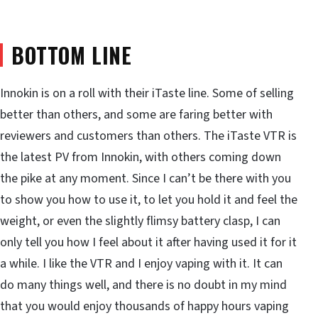
BOTTOM LINE
Innokin is on a roll with their iTaste line. Some of selling
better than others, and some are faring better with
reviewers and customers than others. The iTaste VTR is
the latest PV from Innokin, with others coming down
the pike at any moment. Since I can’t be there with you
to show you how to use it, to let you hold it and feel the
weight, or even the slightly flimsy battery clasp, I can
only tell you how I feel about it after having used it for it
a while. I like the VTR and I enjoy vaping with it. It can
do many things well, and there is no doubt in my mind
that you would enjoy thousands of happy hours vaping