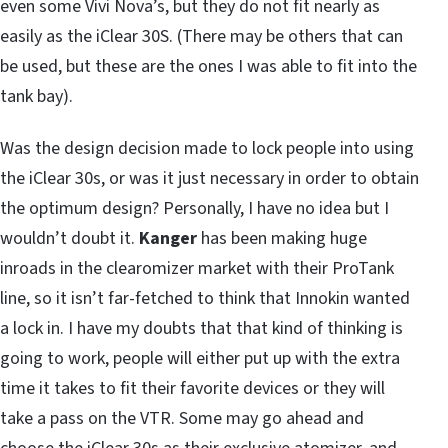
even some Vivi Nova’s, but they do not fit nearly as
easily as the iClear 30S. (There may be others that can
be used, but these are the ones I was able to fit into the
tank bay).
Was the design decision made to lock people into using
the iClear 30s, or was it just necessary in order to obtain
the optimum design? Personally, I have no idea but I
wouldn’t doubt it.
Kanger
has been making huge
inroads in the clearomizer market with their ProTank
line, so it isn’t far-fetched to think that Innokin wanted
a lock in. I have my doubts that that kind of thinking is
going to work, people will either put up with the extra
time it takes to fit their favorite devices or they will
take a pass on the VTR. Some may go ahead and