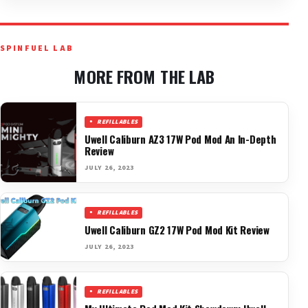
SPINFUEL LAB
MORE FROM THE LAB
REFILLABLES
Uwell Caliburn AZ3 17W Pod Mod An In-Depth
Review
JULY 26, 2023
REFILLABLES
Uwell Caliburn GZ2 17W Pod Mod Kit Review
JULY 26, 2023
REFILLABLES