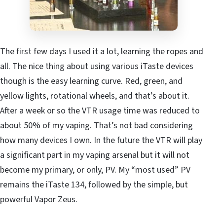
The first few days I used it a lot, learning the ropes and
all. The nice thing about using various iTaste devices
though is the easy learning curve. Red, green, and
yellow lights, rotational wheels, and that’s about it.
After a week or so the VTR usage time was reduced to
about 50% of my vaping. That’s not bad considering
how many devices I own. In the future the VTR will play
a significant part in my vaping arsenal but it will not
become my primary, or only, PV. My “most used” PV
remains the iTaste 134, followed by the simple, but
powerful Vapor Zeus.