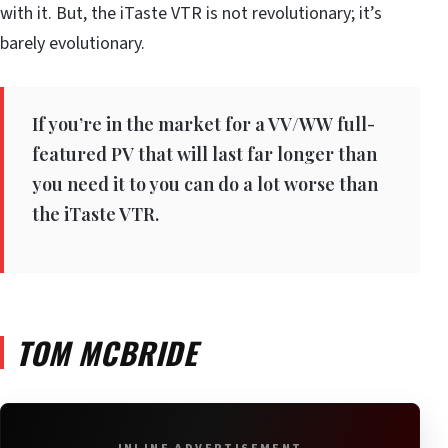
with it. But, the iTaste VTR is not revolutionary; it’s
barely evolutionary.
If you’re in the market for a VV/WW full-
featured PV that will last far longer than
you need it to you can do a lot worse than
the iTaste VTR.
TOM MCBRIDE