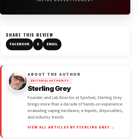
INLINE ADVERTISEMENT
SHARE THIS REVIEW
FACEBOOK
X
EMAIL
ABOUT THE AUTHOR
EDITORIAL AUTHORITY
Sterling Grey
Founder and Lab Director at Spinfuel, Sterling Grey
brings more than a decade of hands-on experience
evaluating vaping hardware, e-liquids, disposables,
and industry trends.
VIEW ALL ARTICLES BY STERLING GREY →