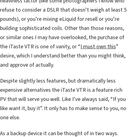
heaviness factor (like some photographers I know who
refuse to consider a DSLR that doesn’t weigh at least 5
pounds), or you’re mixing eLiquid for resell or you’re
building sophisticated coils. Other than those reasons,
or similar ones I may have overlooked, the purchase of
the iTaste VTR is one of vanity, or “
I must own this
”
desire, which I understand better than you might think,
and approve of actually.
Despite slightly less features, but dramatically less
expensive alternatives the iTaste VTR is a feature rich
PV that will serve you well. Like I’ve always said, “If you
like want it, buy it”. It only has to make sense to you, no
one else.
As a backup device it can be thought of in two ways.