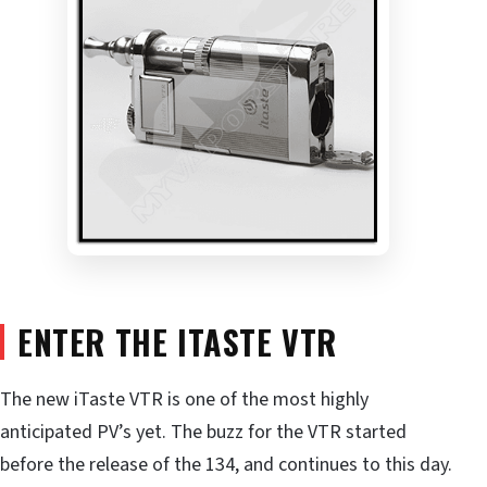
ENTER THE ITASTE VTR
The new iTaste VTR is one of the most highly
anticipated PV’s yet. The buzz for the VTR started
before the release of the 134, and continues to this day.