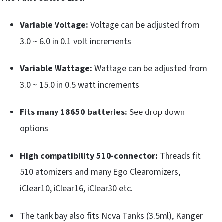
Variable Voltage:
Voltage can be adjusted from
3.0 ~ 6.0 in 0.1 volt increments
Variable Wattage:
Wattage can be adjusted from
3.0 ~ 15.0 in 0.5 watt increments
Fits many 18650 batteries:
See drop down
options
High compatibility 510-connector:
Threads fit
510 atomizers and many Ego Clearomizers,
iClear10, iClear16, iClear30 etc.
The tank bay also fits Nova Tanks (3.5ml), Kanger