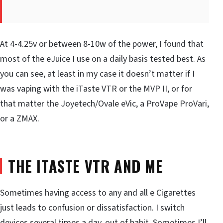
At 4-4.25v or between 8-10w of the power, I found that
most of the eJuice I use on a daily basis tested best. As
you can see, at least in my case it doesn’t matter if I
was vaping with the iTaste VTR or the MVP II, or for
that matter the Joyetech/Ovale eVic, a ProVape ProVari,
or a ZMAX.
THE ITASTE VTR AND ME
Sometimes having access to any and all e Cigarettes
just leads to confusion or dissatisfaction. I switch
devices several times a day, out of habit. Sometimes I’ll