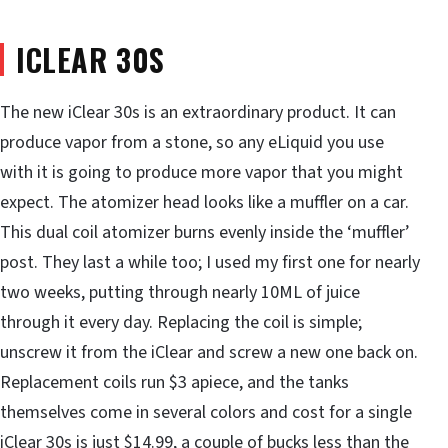
ICLEAR 30S
The new iClear 30s is an extraordinary product. It can
produce vapor from a stone, so any eLiquid you use
with it is going to produce more vapor that you might
expect. The atomizer head looks like a muffler on a car.
This dual coil atomizer burns evenly inside the ‘muffler’
post. They last a while too; I used my first one for nearly
two weeks, putting through nearly 10ML of juice
through it every day. Replacing the coil is simple;
unscrew it from the iClear and screw a new one back on.
Replacement coils run $3 apiece, and the tanks
themselves come in several colors and cost for a single
iClear 30s is just $14.99, a couple of bucks less than the