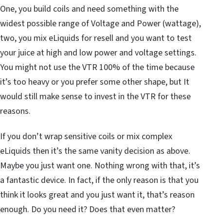
One, you build coils and need something with the
widest possible range of Voltage and Power (wattage),
two, you mix eLiquids for resell and you want to test
your juice at high and low power and voltage settings.
You might not use the VTR 100% of the time because
it’s too heavy or you prefer some other shape, but It
would still make sense to invest in the VTR for these
reasons.
If you don’t wrap sensitive coils or mix complex
eLiquids then it’s the same vanity decision as above.
Maybe you just want one. Nothing wrong with that, it’s
a fantastic device. In fact, if the only reason is that you
think it looks great and you just want it, that’s reason
enough. Do you need it? Does that even matter?