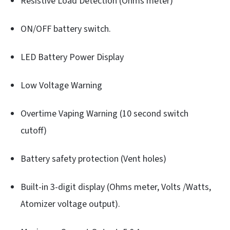
Resistive Load Detection (Ohms meter)
ON/OFF battery switch.
LED Battery Power Display
Low Voltage Warning
Overtime Vaping Warning (10 second switch
cutoff)
Battery safety protection (Vent holes)
Built-in 3-digit display (Ohms meter, Volts /Watts,
Atomizer voltage output).