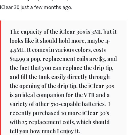
iClear 30 just a few months ago.
The capacity of the iClear 30s is 3ML but it
looks like it should hold more, maybe 4-
4.5ML. It comes in various colors, costs
$14.99 a pop, replacement coils are $3, and
the fact that you can replace the drip tip,
and fill the tank easily directly through
the opening of the drip tip, the iClear 30s
is an ideal companion for the VTR and a
variety of other 510-capable batteries. I
recently purchased 10 more iClear 30’s
with 25 replacement coils, which should
tell you how much I enjoy it.