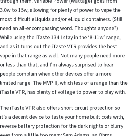
through them. Variable Power (Wattage) goes from
3.0w to 15w, allowing for plenty of power to vape the
most difficult eLiquids and/or eLiquid containers. (Still
need an all-encompassing word. Thoughts anyone?)
While using the iTaste 134 I stay in the ‘8-11w’ range,
and as it turns out the iTaste VTR provides the best
vape in that range as well. Not many people need more
or less than that, and I’m always surprised to hear
people complain when other devices offer a more
limited range. The MVP II, which less of a range than the
iTaste VTR, has plenty of voltage to power to play with.
The iTaste VTR also offers short circuit protection so
it’s a decent device to taste your home built coils with,
reverse battery protection for the dark nights or blurry
eyes from a little too many Sam Adams, an Ohms