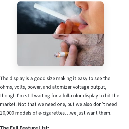
The display is a good size making it easy to see the
ohms, volts, power, and atomizer voltage output,
though I’m still waiting for a full-color display to hit the
market. Not that we need one, but we also don’t need
10,000 models of e-cigarettes…we just want them.
The Full Feature List: