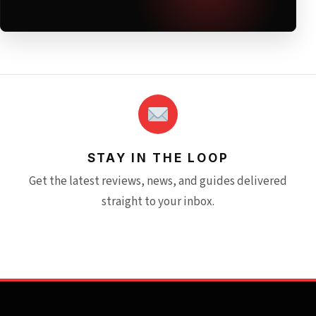
STAY IN THE LOOP
Get the latest reviews, news, and guides delivered
straight to your inbox.