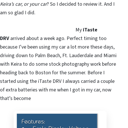
Keira’s car, or your car
? So I decided to review it. And I
am so glad I did.
My
iTaste
DRV
arrived about a week ago. Perfect timing too
because I’ve been using my car a lot more these days,
driving down to Palm Beach, Ft. Lauderdale and Miami
with Keira to do some stock photography work before
heading back to Boston for the summer. Before I
started using the iTaste DRV I always carried a couple
of extra batteries with me when I got in my car, now
that’s become