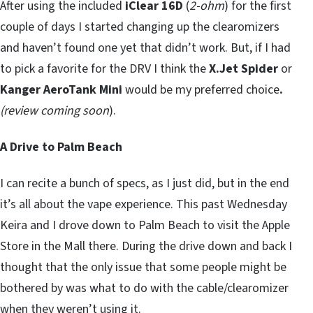
After using the included
iClear 16D
(
2-ohm
) for the first
couple of days I started changing up the clearomizers
and haven’t found one yet that didn’t work. But, if I had
to pick a favorite for the DRV I think the
X.Jet Spider
or
Kanger AeroTank Mini
would be my preferred choice
.
(review coming soon
).
A Drive to Palm Beach
I can recite a bunch of specs, as I just did, but in the end
it’s all about the vape experience. This past Wednesday
Keira and I drove down to Palm Beach to visit the Apple
Store in the Mall there. During the drive down and back I
thought that the only issue that some people might be
bothered by was what to do with the cable/clearomizer
when they weren’t using it.