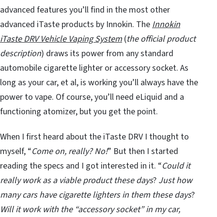
advanced features you’ll find in the most other
advanced iTaste products by Innokin. The
Innokin
iTaste DRV Vehicle Vaping System
(
the official product
description
) draws its power from any standard
automobile cigarette lighter or accessory socket. As
long as your car, et al, is working you’ll always have the
power to vape. Of course, you’ll need eLiquid and a
functioning atomizer, but you get the point.
When I first heard about the iTaste DRV I thought to
myself, “
Come on, really? No!
” But then I started
reading the specs and I got interested in it. “
Could it
really work as a viable product these days
?
Just how
many cars have cigarette lighters in them these days
?
Will it work with the “accessory socket” in my car,