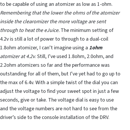
to be capable of using an atomizer as low as 1-ohm.
Remembering that the lower the ohms of the atomizer
inside the clearomizer the more voltage are sent
through to heat the eJuice.
The minimum setting of
4.2v is still a lot of power to through to a dual-coil
1.8ohm atomizer, I can’t imagine using a
1ohm
atomizer at 4.2v
. Still, I’ve used 1.8ohm, 2.0ohm, and
2.2ohm atomizers so far and the performance was
outstanding for all of them, but I’ve yet had to go up to
the max of 6.4v. With a simple twist of the dial you can
adjust the voltage to find your sweet spot in just a few
seconds, give or take. The voltage dial is easy to use
and the voltage numbers are not hard to see from the
driver’s side to the console installation of the DRV.