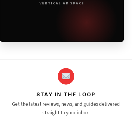
VERTICAL AD SPACE
STAY IN THE LOOP
Get the latest reviews, news, and guides delivered
straight to your inbox.