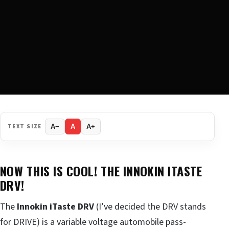
TEXT SIZE
A−
A
A+
NOW THIS IS COOL! THE INNOKIN ITASTE
DRV!
The
Innokin iTaste DRV
(I’ve decided the DRV stands
for DRIVE) is a variable voltage automobile pass-