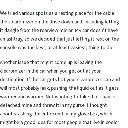
We tried various spots as a resting place for the cable
the clearomizer on the drive down and, including letting
it dangle from the rearview mirror. My car doesn’t have
an ashtray, so we decided that just letting it rest on the
console was the best, or at least easiest, thing to do.
Another issue that might come up is leaving the
clearomizer in the car when you get out at your
destination. If the car gets hot your clearomizer can and
will most probably leak, pushing the liquid out as it gets
warmer and warmer. Not wanting to take that chance I
detached mine and threw it in my purse. I thought
about stashing the entire unit in my glove box, which
might be a good idea for most people that live in cooler