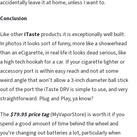
accidentally leave it at home, unless I want to.
Conclusion
Like other
iTaste
products it is exceptionally well built.
In photos it looks sort of funny, more like a showerhead
than an eCigarette, in real life it looks dead serious, like
a high tech hookah for a car. If your cigarette lighter or
accessory port is within easy reach and not at some
weird angle that won’t allow a 3-inch diameter ball stick
out of the port the iTaste DRV is simple to use, and very
straightforward. Plug and Play, ya know?
The
$79.95 price tag
(MyVaporStore) is worth it if you
spend a good amount of time behind the wheel and
you’re changing out batteries a lot, particularly when