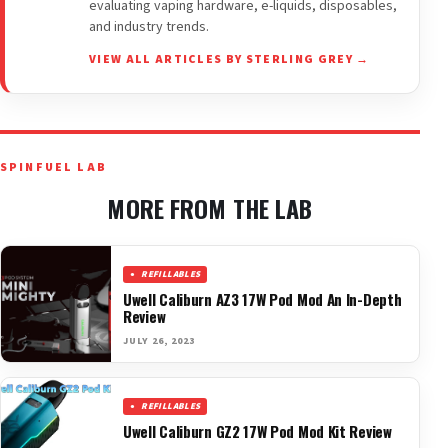
evaluating vaping hardware, e-liquids, disposables,
and industry trends.
VIEW ALL ARTICLES BY STERLING GREY →
SPINFUEL LAB
MORE FROM THE LAB
REFILLABLES
Uwell Caliburn AZ3 17W Pod Mod An In-Depth
Review
JULY 26, 2023
REFILLABLES
Uwell Caliburn GZ2 17W Pod Mod Kit Review