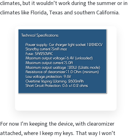
climates, but it wouldn’t work during the summer or in
climates like Florida, Texas and southern California.
For now I’m keeping the device, with clearomizer
attached, where I keep my keys. That way I won’t