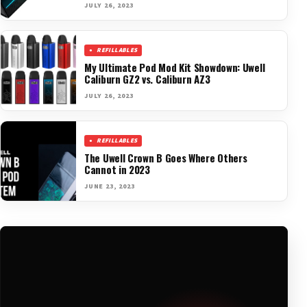
JULY 26, 2023
REFILLABLES
My Ultimate Pod Mod Kit Showdown: Uwell
Caliburn GZ2 vs. Caliburn AZ3
JULY 26, 2023
REFILLABLES
The Uwell Crown B Goes Where Others
Cannot in 2023
JUNE 23, 2023