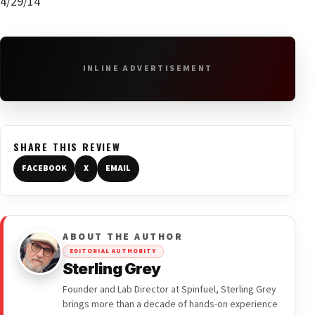
4/29/14
INLINE ADVERTISEMENT
SHARE THIS REVIEW
FACEBOOK
X
EMAIL
ABOUT THE AUTHOR
EDITORIAL AUTHORITY
Sterling Grey
Founder and Lab Director at Spinfuel, Sterling Grey
brings more than a decade of hands-on experience