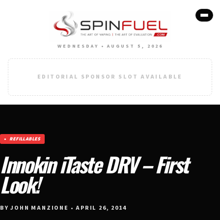
WEDNESDAY • AUGUST 5, 2026
EDITORIAL SPONSOR SLOT AVAILABLE
REFILLABLES
Innokin iTaste DRV – First
Look!
BY JOHN MANZIONE • APRIL 26, 2014