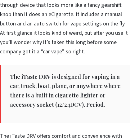
through device that looks more like a fancy gearshift
knob than it does an eCigarette. It includes a manual
button and an auto switch for vape settings on the fly.
At first glance it looks kind of weird, but after you use it
you’ll wonder why it’s taken this long before some
company got it a “car vape” so right.
The
iTaste DRV
is designed for vaping in a
car, truck, boat, plane, or anywhere where
there is a built in cigarette lighter or
accessory socket (12/24DCV). Period.
The iTaste DRV offers comfort and convenience with