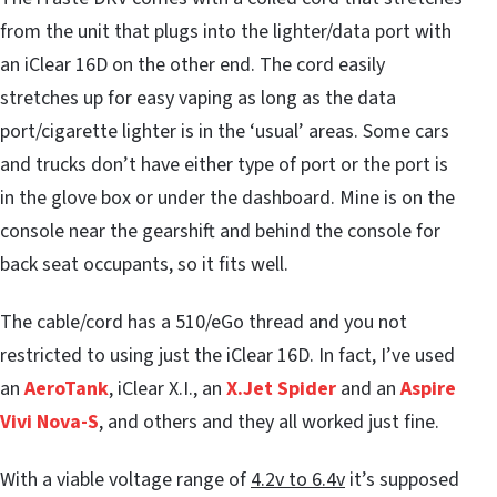
from the unit that plugs into the lighter/data port with
an iClear 16D on the other end. The cord easily
stretches up for easy vaping as long as the data
port/cigarette lighter is in the ‘usual’ areas. Some cars
and trucks don’t have either type of port or the port is
in the glove box or under the dashboard. Mine is on the
console near the gearshift and behind the console for
back seat occupants, so it fits well.
The cable/cord has a 510/eGo thread and you not
restricted to using just the iClear 16D. In fact, I’ve used
an
AeroTank
, iClear X.I., an
X.Jet Spider
and an
Aspire
Vivi Nova-S
, and others and they all worked just fine.
With a viable voltage range of
4.2v to 6.4v
it’s supposed