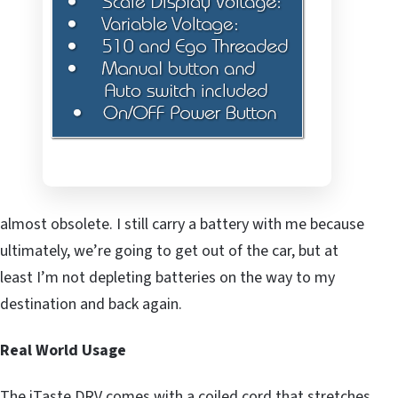
almost obsolete. I still carry a battery with me because
ultimately, we’re going to get out of the car, but at
least I’m not depleting batteries on the way to my
destination and back again.
Real World Usage
The iTaste DRV comes with a coiled cord that stretches