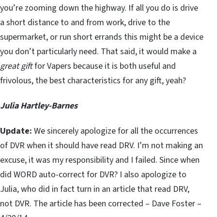
you’re zooming down the highway. If all you do is drive
a short distance to and from work, drive to the
supermarket, or run short errands this might be a device
you don’t particularly need. That said, it would make a
great gift
for Vapers because it is both useful and
frivolous, the best characteristics for any gift, yeah?
Julia Hartley-Barnes
Update:
We sincerely apologize for all the occurrences
of DVR when it should have read DRV. I’m not making an
excuse, it was my responsibility and I failed. Since when
did WORD auto-correct for DVR? I also apologize to
Julia, who did in fact turn in an article that read DRV,
not DVR. The article has been corrected – Dave Foster –