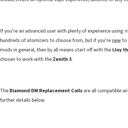
If you’re an advanced user with plenty of experience using
m
hundreds of atomizers to choose from, but if you’re
new
to 
mods in general, then by all means start off with the
iJoy t
chosen to work with the
Zenith 3
.
The
Diamond DM Replacement Coils
are all compatible w
further details below.