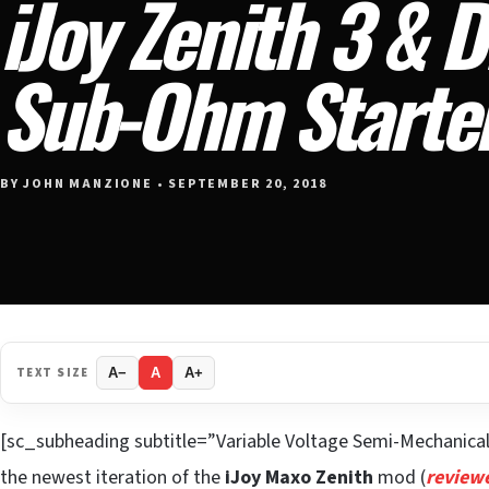
iJoy Zenith 3 & 
Sub-Ohm Starter
BY JOHN MANZIONE • SEPTEMBER 20, 2018
TEXT SIZE
A−
A
A+
[sc_subheading subtitle=”Variable Voltage Semi-Mechanic
the newest iteration of the
iJoy Maxo Zenith
mod (
review