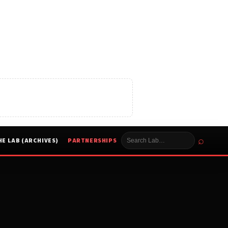
⌕
HE LAB (ARCHIVES)
PARTNERSHIPS