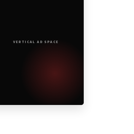
VERTICAL AD SPACE