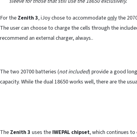
sleeve for those that still use the 18650 exclusively.
For the
Zenith 3
, iJoy chose to accommodate
only
the 2070
The user can choose to charge the cells through the includ
recommend an external charger, always..
The two 20700 batteries (
not included
) provide a good lon
capacity. While the dual 18650 works well, there are the usual
The
Zenith 3
uses the
IWEPAL chipset
, which continues to 