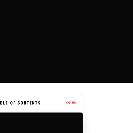
BLE OF CONTENTS
OPEN