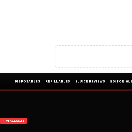
DISPOSABLES
REFILLABLES
EJUICE REVIEWS
EDITORIAL
REFILLABLES