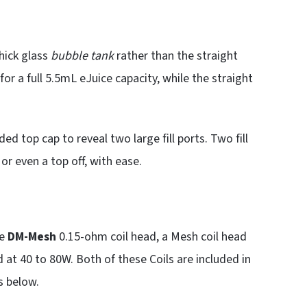
hick glass
bubble tank
rather than the straight
for a full 5.5mL eJuice capacity, while the straight
ed top cap to reveal two large fill ports. Two fill
, or even a top off, with ease.
he
DM-Mesh
0.15-ohm coil head, a Mesh coil head
 at 40 to 80W. Both of these Coils are included in
s below.