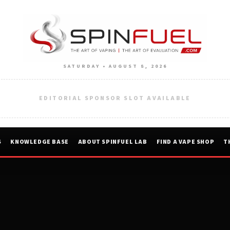
SATURDAY • AUGUST 8, 2026
EDITORIAL SPONSOR SLOT AVAILABLE
S
KNOWLEDGE BASE
ABOUT SPINFUEL LAB
FIND A VAPE SHOP
T