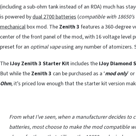
(including a sub-ohm tank instead of an RDA) much has st
is powered by
dual 2700 batteries
(
compatible with 18650’s 
mechanical
box mod. The
Zenith 3
features a 360-degree v
center of the front panel of the mod, with 16 voltage level pr
preset for an
optimal vape
using any number of atomizers. 
The
iJoy Zenith 3 Starter Kit
includes the
iJoy Diamond 
But while the
Zenith 3
can be purchased as a ‘
mod only
’ o
Ohm
, it’s priced low enough that the starter kit version ma
From what I’ve seen, when a manufacturer decides to c
batteries, most choose to make the mod compatible wit