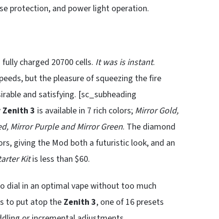
rse protection, and power light operation.
fully charged 20700 cells.
It was is instant
.
speeds, but the pleasure of squeezing the fire
sirable and satisfying. [sc_subheading
 Zenith 3
is available in 7 rich colors;
Mirror Gold,
Red, Mirror Purple and Mirror Green
. The diamond
rs, giving the Mod both a futuristic look, and an
arter Kit
is less than $60.
o dial in an optimal vape without too much
s to put atop the
Zenith 3
, one of 16 presets
ddling or incremental adjustments.