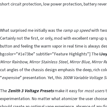
short circuit protection, low power protection, battery reve
What surprised me initially was the
ramp up speed
with two 
Certainly not the first, or only, mod with excellent ramp up 
button and feeling the warm vapor in real time is always de
bgcolor=”#1e73be” subtitle=”Feature Highlights”] The
iJoy
Mirror Rainbow, Mirror Stainless Steel, Mirror Blue, Mirror 
cut angles of the chassis design emphasis the deep, rich colo
“
expensive
” presentation. Yet, this
300W Variable Voltage St
The
Zenith 3 Voltage Presets
make it easy for
most users
t
experimentation. No matter what atomizer the user choose
should create an optimal vape experience, absence of any fi