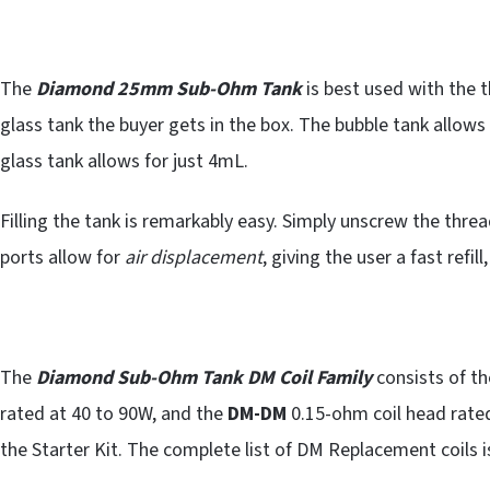
The
Diamond 25mm Sub-Ohm Tank
is best used with the t
glass tank the buyer gets in the box. The bubble tank allows 
glass tank allows for just 4mL.
Filling the tank is remarkably easy. Simply unscrew the thread
ports allow for
air displacement
, giving the user a fast refill
The
Diamond Sub-Ohm Tank DM Coil Family
consists of t
rated at 40 to 90W, and the
DM-DM
0.15-ohm coil head rated
the Starter Kit. The complete list of DM Replacement coils i