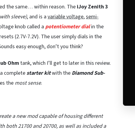
ayed the same… within reason. The
iJoy Zenith 3
with sleeve)
, and is a
variable voltage
,
semi-
oltage knob called a
potentiometer dial
in the
esets (2.7V-7.2V). The user simply dials in the
Sounds easy enough, don’t you think?
Sub Ohm
tank, which I’ll get to later in this review.
r a complete
starter kit
with the
Diamond Sub-
kes the
most sense
.
reate a new mod capable of housing different
h both 21700 and 20700, as well as included a