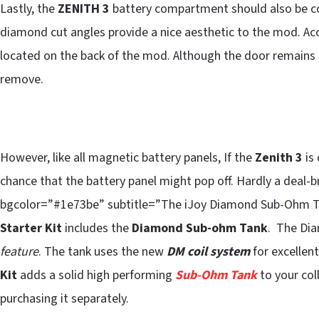
Lastly, the
ZENITH 3
battery compartment should also be c
diamond cut angles provide a nice aesthetic to the mod. Ac
located on the back of the mod. Although the door remains se
remove.
However, like all magnetic battery panels, If the
Zenith 3
is 
chance that the battery panel might pop off. Hardly a deal
bgcolor=”#1e73be” subtitle=”The iJoy Diamond Sub-Ohm Ta
Starter Kit
includes the
Diamond Sub-ohm Tank
. The Di
feature
. The tank uses the new
DM coil system
for excellen
Kit
adds a solid high performing
Sub-Ohm Tank
to your coll
purchasing it separately.