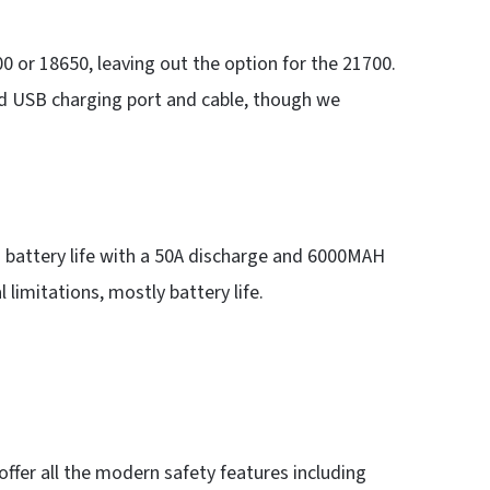
0 or 18650, leaving out the option for the 21700.
ed USB charging port and cable, though we
g battery life with a 50A discharge and 6000MAH
 limitations, mostly battery life.
offer all the modern safety features including