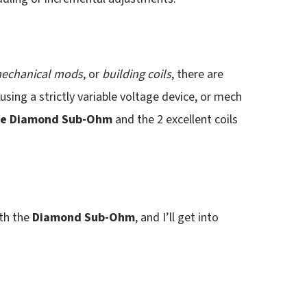
echanical mods
, or
building coils
, there are
using a strictly variable voltage device, or mech
he Diamond Sub-Ohm
and the 2 excellent coils
ith the
Diamond Sub-Ohm
, and I’ll get into