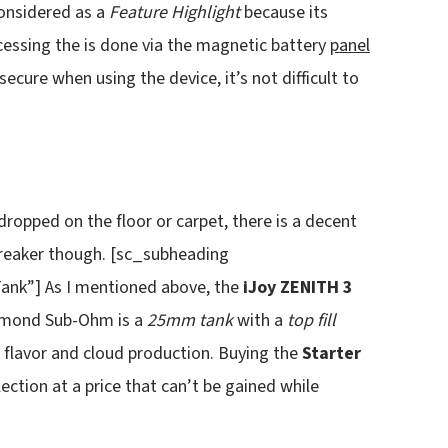
onsidered as a
Feature Highlight
because its
cessing the is done via the magnetic battery
panel
cure when using the device, it’s not difficult to
dropped on the floor or carpet, there is a decent
-breaker though. [sc_subheading
nk”] As I mentioned above, the
iJoy ZENITH 3
amond Sub-Ohm is a
25mm tank
with a
top fill
t flavor and cloud production. Buying the
Starter
ection at a price that can’t be gained while