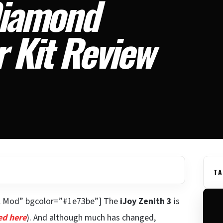
Diamond
 Kit Review
TA
al Mod” bgcolor=”#1e73be”] The
iJoy Zenith 3
is
ed here
). And although much has changed,