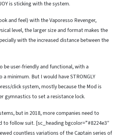
JOY is sticking with the system.
look and feel) with the Vaporesso Revenger,
sical level, the larger size and format makes the
pecially with the increased distance between the
be user-friendly and functional, with a
s to a minimum. But I would have STRONGLY
 press/click system, mostly because the Mod is
r gymnastics to set a resistance lock.
systems, but in 2018, more companies need to
d to follow suit. [sc_heading bgcolor=”#8224e3″
wed countless variations of the Captain series of