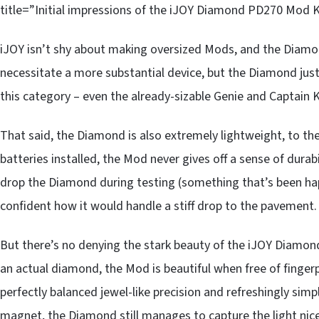
title=”Initial impressions of the iJOY Diamond PD270 Mod K
iJOY isn’t shy about making oversized Mods, and the Diamond
necessitate a more substantial device, but the Diamond ju
this category – even the already-sizable Genie and Captain K
That said, the Diamond is also extremely lightweight, to the
batteries installed, the Mod never gives off a sense of durab
drop the Diamond during testing (something that’s been ha
confident how it would handle a stiff drop to the pavement.
But there’s no denying the stark beauty of the iJOY Diamond 
an actual diamond, the Mod is beautiful when free of fingerp
perfectly balanced jewel-like precision and refreshingly simp
magnet, the Diamond still manages to capture the light nice