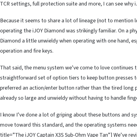
TCR settings, full protection suite and more, I can see why i
Because it seems to share a lot of lineage (not to mention 
operating the iJOY Diamond was strikingly familiar. On a phy
Diamond a little unwieldy when operating with one hand, es
operation and fire keys.
That said, the menu system we’ve come to love continues to 
straightforward set of option tiers to keep button presse
preferred an action/enter button rather than the tired long
already so large and unwieldy without having to handle finge
I know I’ve done a lot of griping about these buttons and 
move toward this standard, and the operating systems nee
title=”The iJOY Captain X3S Sub-Ohm Vape Tan”] We’ve revie