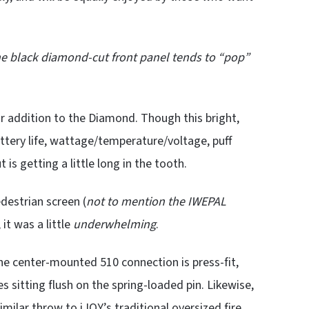
he black diamond-cut front panel tends to “pop”
r addition to the Diamond. Though this bright,
attery life, wattage/temperature/voltage, puff
 is getting a little long in the tooth.
edestrian screen (
not to mention the IWEPAL
it was a little
underwhelming
.
The center-mounted 510 connection is press-fit,
s sitting flush on the spring-loaded pin. Likewise,
imilar throw to iJOY’s traditional oversized fire