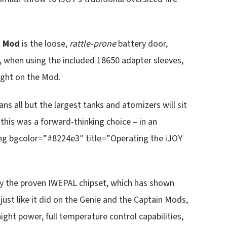
0 Mod
is the loose,
rattle-prone
battery door,
US, when using the included 18650 adapter sleeves,
ight on the Mod.
s all but the largest tanks and atomizers will sit
this was a forward-thinking choice – in an
ding bgcolor=”#8224e3″ title=”Operating the iJOY
 the proven IWEPAL chipset, which has shown
, just like it did on the Genie and the Captain Mods,
ight power, full temperature control capabilities,