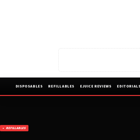
DISPOSABLES
REFILLABLES
EJUICE REVIEWS
EDITORIAL
REFILLABLES