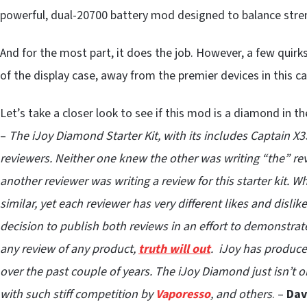
powerful, dual-20700 battery mod designed to balance stre
And for the most part, it does the job. However, a few quirk
of the display case, away from the premier devices in this c
Let’s take a closer look to see if this mod is a diamond in th
–
The iJoy Diamond Starter Kit, with its includes Captain 
reviewers. Neither one knew the other was writing “the” rev
another reviewer was writing a review for this starter kit. 
similar, yet each reviewer has very different likes and disli
decision to publish both reviews in an effort to demonstrat
any review of any product,
truth will out
. iJoy has produce
over the past couple of years. The iJoy Diamond just isn’t 
with such stiff competition by
Vaporesso
, and others
. –
Dav