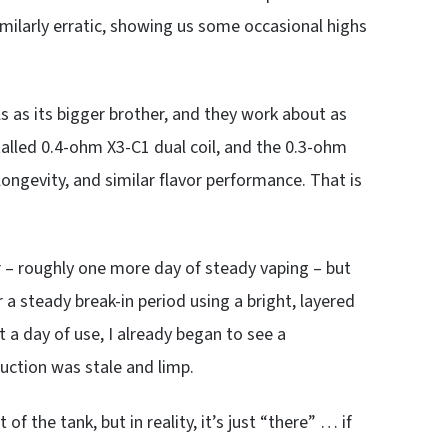
similarly erratic, showing us some occasional highs
ls as its bigger brother, and they work about as
alled 0.4-ohm X3-C1 dual coil, and the 0.3-ohm
longevity, and similar flavor performance. That is
er – roughly one more day of steady vaping – but
 a steady break-in period using a bright, layered
st a day of use, I already began to see a
duction was stale and limp.
f the tank, but in reality, it’s just “there” … if