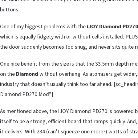
buttons.
One of my biggest problems with the
iJOY Diamond PD27
which is equally fidgety with or without cells installed. PL
the door suddenly becomes too snug, and never sits quite r
One nice benefit from the size is that the 33.5mm depth mean
on the
Diamond
without overhang. As atomizers get wider, 
industry that doesn’t usually think too far ahead. [sc_hea
Diamond PD270 Mod”]
As mentioned above, the iJOY Diamond PD270 is powered by
itself to be a strong, efficient board that ramps quickly. And
it delivers. With 234 (can’t squeeze one more?) watts of stra