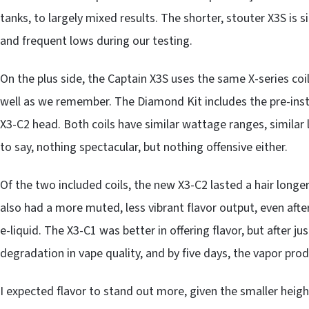
tanks, to largely mixed results. The shorter, stouter X3S is 
and frequent lows during our testing.
On the plus side, the Captain X3S uses the same X-series coi
well as we remember. The Diamond Kit includes the pre-inst
X3-C2 head. Both coils have similar wattage ranges, similar 
to say, nothing spectacular, but nothing offensive either.
Of the two included coils, the new X3-C2 lasted a hair long
also had a more muted, less vibrant flavor output, even after
e-liquid. The X3-C1 was better in offering flavor, but after ju
degradation in vape quality, and by five days, the vapor pro
I expected flavor to stand out more, given the smaller height o