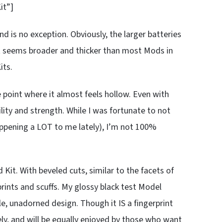
it”]
 is no exception. Obviously, the larger batteries
st seems broader and thicker than most Mods in
its.
 point where it almost feels hollow. Even with
ility and strength. While I was fortunate to not
ppening a LOT to me lately), I’m not 100%
Kit. With beveled cuts, similar to the facets of
rints and scuffs. My glossy black test Model
le, unadorned design. Though it IS a fingerprint
ly, and will be equally enjoyed by those who want