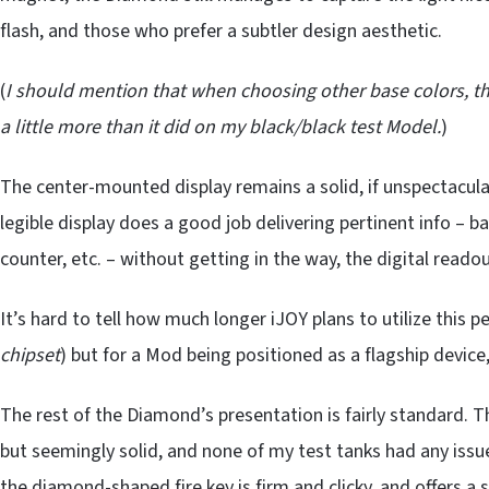
flash, and those who prefer a subtler design aesthetic.
(
I should mention that when choosing other base colors, t
a little more than it did on my black/black test Model.
)
The center-mounted display remains a solid, if unspectacula
legible display does a good job delivering pertinent info – b
counter, etc. – without getting in the way, the digital readout
It’s hard to tell how much longer iJOY plans to utilize this p
chipset
) but for a Mod being positioned as a flagship device, 
The rest of the Diamond’s presentation is fairly standard. 
but seemingly solid, and none of my test tanks had any issue
the diamond-shaped fire key is firm and clicky, and offers a s