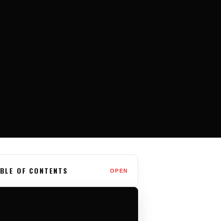
BLE OF CONTENTS
OPEN