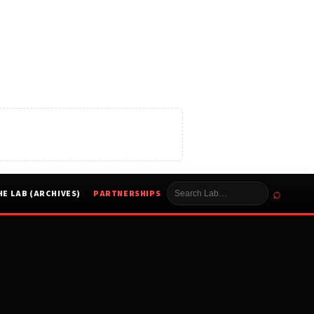
⌕
HE LAB (ARCHIVES)
PARTNERSHIPS