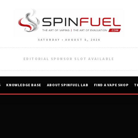
SATURDAY • AUGUST 8, 2026
EDITORIAL SPONSOR SLOT AVAILABLE
S
KNOWLEDGE BASE
ABOUT SPINFUEL LAB
FIND A VAPE SHOP
T