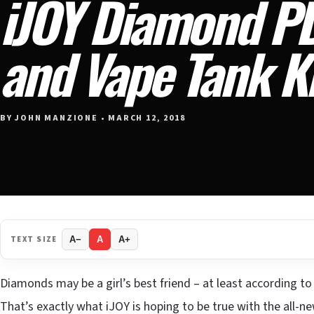
iJOY Diamond P
and Vape Tank K
BY JOHN MANZIONE • MARCH 12, 2018
TEXT SIZE
A−
A
A+
Diamonds may be a girl’s best friend – at least according t
That’s exactly what iJOY is hoping to be true with the all-n