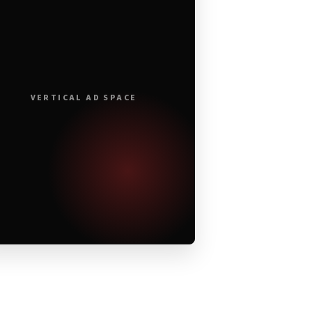
VERTICAL AD SPACE