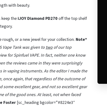
ngth with beauty.
s keep the
iJOY Diamond PD270
off the top shelf
ategory.
e rough, or a new jewel for your collection.
Note*
X3S Vape Tank was given to
two
of our top
iew for Spinfuel VAPE. In fact, neither one know
When the reviews came in they were surprisingly
kes in vaping instruments. As the editor I made the
e, once again, that regardless of the outcome of
d some excellent gear, and not so excellent gear
one of the good ones. At least, not when faced
e Foster
[sc_heading bgcolor=”#8224e3″