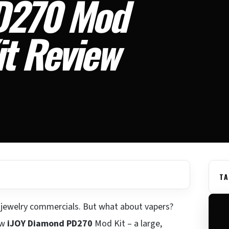
D270 Mod
it Review
TA
o jewelry commercials. But what about vapers?
ew
iJOY Diamond PD270
Mod Kit – a large,