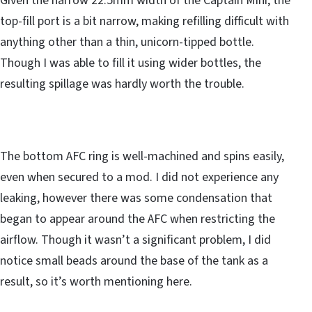
Given the narrow 22.5mm width of the Captain Mini, the
top-fill port is a bit narrow, making refilling difficult with
anything other than a thin, unicorn-tipped bottle.
Though I was able to fill it using wider bottles, the
resulting spillage was hardly worth the trouble.
The bottom AFC ring is well-machined and spins easily,
even when secured to a mod. I did not experience any
leaking, however there was some condensation that
began to appear around the AFC when restricting the
airflow. Though it wasn’t a significant problem, I did
notice small beads around the base of the tank as a
result, so it’s worth mentioning here.