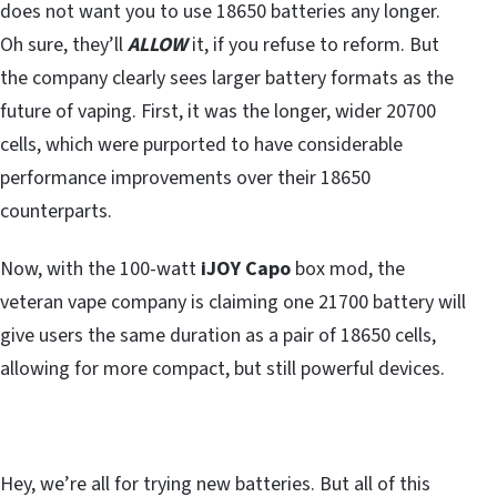
does not want you to use 18650 batteries any longer.
Oh sure, they’ll
ALLOW
it, if you refuse to reform. But
the company clearly sees larger battery formats as the
future of vaping. First, it was the longer, wider 20700
cells, which were purported to have considerable
performance improvements over their 18650
counterparts.
Now, with the 100-watt
iJOY Capo
box mod, the
veteran vape company is claiming one 21700 battery will
give users the same duration as a pair of 18650 cells,
allowing for more compact, but still powerful devices.
Hey, we’re all for trying new batteries. But all of this