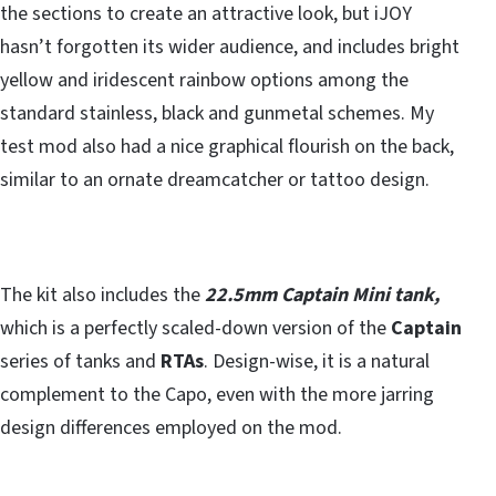
the sections to create an attractive look, but iJOY
hasn’t forgotten its wider audience, and includes bright
yellow and iridescent rainbow options among the
standard stainless, black and gunmetal schemes. My
test mod also had a nice graphical flourish on the back,
similar to an ornate dreamcatcher or tattoo design.
The kit also includes the
22.5mm Captain Mini tank,
which is a perfectly scaled-down version of the
Captain
series of tanks and
RTAs
. Design-wise, it is a natural
complement to the Capo, even with the more jarring
design differences employed on the mod.