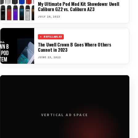
My Ultimate Pod Mod Kit Showdown: Uwell
Caliburn GZ2 vs. Caliburn AZ3
JULY 26, 2023
REFILLABLES
The Uwell Crown B Goes Where Others
Cannot in 2023
JUNE 23, 2023
VERTICAL AD SPACE