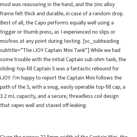
mod was reassuring in the hand, and the zinc alloy
frame felt thick and durable, in case of a random drop.
Best of all, the Capo performs equally well using a
trigger or thumb press, as I experienced no slips or
misfires at any point during testing. [sc_subheading
subtitle=”The iJOY Captain Mini Tank”] While we had
some trouble with the initial Captain sub-ohm tank, the
sliding-top-fill Captain S was a fantastic rebound for
iJOY. I’m happy to report the Captain Mini follows the
path of the S, with a snug, easily operable top-fill cap, a
3.2 mL capacity, and a secure, threadless coil design
that vapes well and staved off leaking.