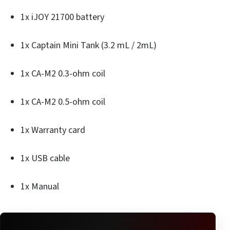
1x iJOY 21700 battery
1x Captain Mini Tank (3.2 mL / 2mL)
1x CA-M2 0.3-ohm coil
1x CA-M2 0.5-ohm coil
1x Warranty card
1x USB cable
1x Manual