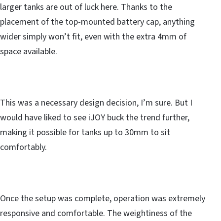
larger tanks are out of luck here. Thanks to the
placement of the top-mounted battery cap, anything
wider simply won’t fit, even with the extra 4mm of
space available.
This was a necessary design decision, I’m sure. But I
would have liked to see iJOY buck the trend further,
making it possible for tanks up to 30mm to sit
comfortably.
Once the setup was complete, operation was extremely
responsive and comfortable. The weightiness of the