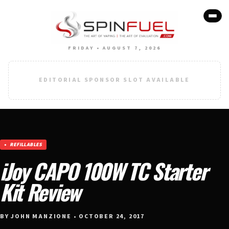
FRIDAY • AUGUST 7, 2026
EDITORIAL SPONSOR SLOT AVAILABLE
REFILLABLES
iJoy CAPO 100W TC Starter
Kit Review
BY JOHN MANZIONE • OCTOBER 24, 2017