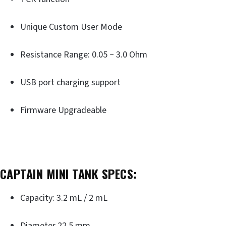
Unique Custom User Mode
Resistance Range: 0.05 ~ 3.0 Ohm
USB port charging support
Firmware Upgradeable
CAPTAIN MINI TANK SPECS:
Capacity: 3.2 mL / 2 mL
Diameter 22.5 mm