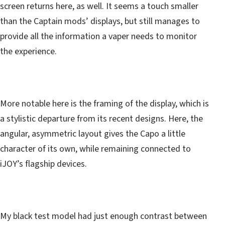
screen returns here, as well. It seems a touch smaller
than the Captain mods’ displays, but still manages to
provide all the information a vaper needs to monitor
the experience.
More notable here is the framing of the display, which is
a stylistic departure from its recent designs. Here, the
angular, asymmetric layout gives the Capo a little
character of its own, while remaining connected to
iJOY’s flagship devices.
My black test model had just enough contrast between