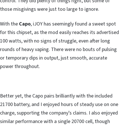
control. They did plenty of things right, but some of
those misgivings were just too large to ignore.
With the
Capo
, iJOY has seemingly found a sweet spot
for this chipset, as the mod easily reaches its advertised
100 watts, with no signs of struggle, even after long
rounds of heavy vaping. There were no bouts of pulsing
or temporary dips in output, just smooth, accurate
power throughout.
Better yet, the Capo pairs brilliantly with the included
21700 battery, and I enjoyed hours of steady use on one
charge, supporting the company’s claims. I also enjoyed
similar performance with a single 20700 cell, though