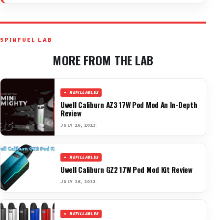
SPINFUEL LAB
MORE FROM THE LAB
REFILLABLES
Uwell Caliburn AZ3 17W Pod Mod An In-Depth
Review
JULY 26, 2023
REFILLABLES
Uwell Caliburn GZ2 17W Pod Mod Kit Review
JULY 26, 2023
REFILLABLES