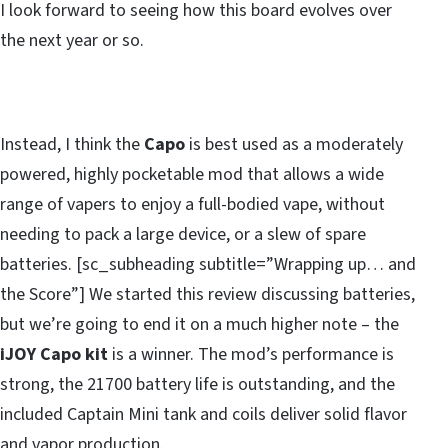
I look forward to seeing how this board evolves over
the next year or so.
Instead, I think the
Capo
is best used as a moderately
powered, highly pocketable mod that allows a wide
range of vapers to enjoy a full-bodied vape, without
needing to pack a large device, or a slew of spare
batteries. [sc_subheading subtitle=”Wrapping up… and
the Score”] We started this review discussing batteries,
but we’re going to end it on a much higher note – the
iJOY Capo kit
is a winner. The mod’s performance is
strong, the 21700 battery life is outstanding, and the
included Captain Mini tank and coils deliver solid flavor
and vapor production.