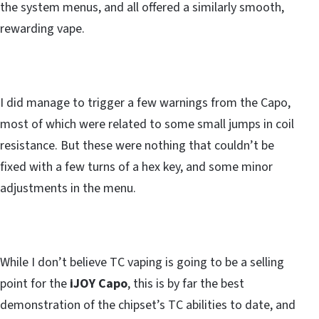
the system menus, and all offered a similarly smooth,
rewarding vape.
I did manage to trigger a few warnings from the Capo,
most of which were related to some small jumps in coil
resistance. But these were nothing that couldn’t be
fixed with a few turns of a hex key, and some minor
adjustments in the menu.
While I don’t believe TC vaping is going to be a selling
point for the
iJOY Capo
, this is by far the best
demonstration of the chipset’s TC abilities to date, and