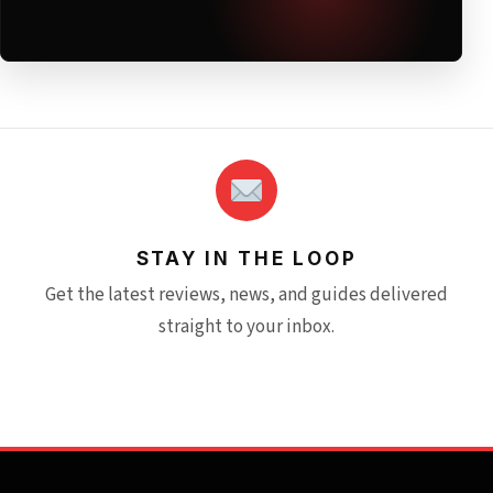
STAY IN THE LOOP
Get the latest reviews, news, and guides delivered
straight to your inbox.