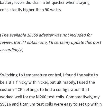
battery levels did drain a bit quicker when staying
consistently higher than 90 watts.
(
The available 18650 adapter was not included for
review. But if I obtain one, I’ll certainly update this post
accordingly
.)
Switching to temperature control, I found the suite to
be a BIT finicky with nickel, but ultimately, I used the
custom TCR settings to find a configuration that
worked well for my Ni200 test coils. Comparatively, my
SS316 and titanium test coils were easy to set up within