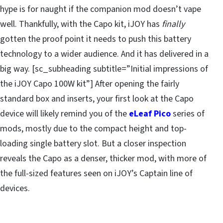
hype is for naught if the companion mod doesn’t vape
well. Thankfully, with the Capo kit, iJOY has
finally
gotten the proof point it needs to push this battery
technology to a wider audience. And it has delivered in a
big way. [sc_subheading subtitle=”Initial impressions of
the iJOY Capo 100W kit”] After opening the fairly
standard box and inserts, your first look at the Capo
device will likely remind you of the
eLeaf Pico
series of
mods, mostly due to the compact height and top-
loading single battery slot. But a closer inspection
reveals the Capo as a denser, thicker mod, with more of
the full-sized features seen on iJOY’s Captain line of
devices.