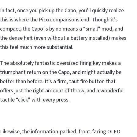
In fact, once you pick up the Capo, you’ll quickly realize
this is where the Pico comparisons end. Though it’s
compact, the Capo is by no means a “small” mod, and
the dense heft (even without a battery installed) makes
this feel much more substantial.
The absolutely fantastic oversized firing key makes a
triumphant return on the Capo, and might actually be
better than before. It’s a firm, taut fire button that
offers just the right amount of throw, and a wonderful
tactile “click” with every press.
Likewise, the information-packed, front-facing OLED