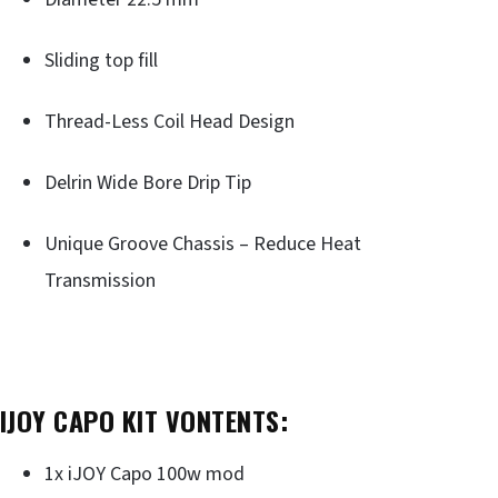
Sliding top fill
Thread-Less Coil Head Design
Delrin Wide Bore Drip Tip
Unique Groove Chassis – Reduce Heat
Transmission
IJOY CAPO KIT VONTENTS:
1x iJOY Capo 100w mod