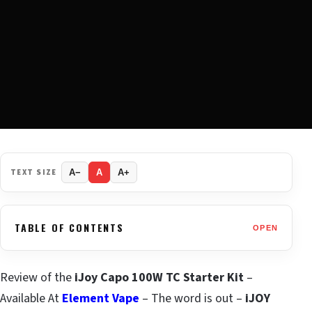
TEXT SIZE
A−
A
A+
TABLE OF CONTENTS
OPEN
Review of the
iJoy Capo 100W TC Starter Kit
–
Available At
Element Vape
– The word is out –
iJOY