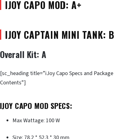
IJOY CAPO MOD: A+
IJOY CAPTAIN MINI TANK: B
Overall Kit: A
[sc_heading title=”iJoy Capo Specs and Package
Contents”]
IJOY CAPO MOD SPECS:
Max Wattage: 100 W
Size: 78.2 * 52.3 * 30 mm