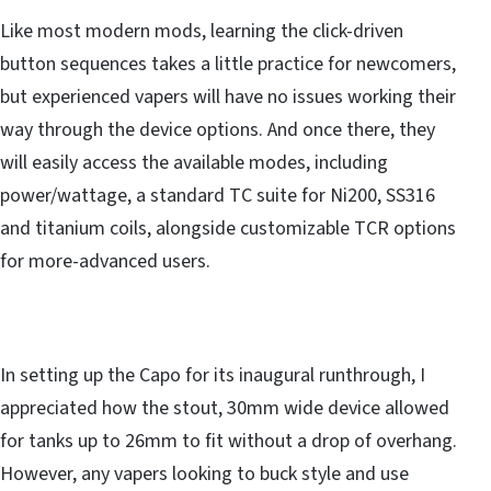
Like most modern mods, learning the click-driven
button sequences takes a little practice for newcomers,
but experienced vapers will have no issues working their
way through the device options. And once there, they
will easily access the available modes, including
power/wattage, a standard TC suite for Ni200, SS316
and titanium coils, alongside customizable TCR options
for more-advanced users.
In setting up the Capo for its inaugural runthrough, I
appreciated how the stout, 30mm wide device allowed
for tanks up to 26mm to fit without a drop of overhang.
However, any vapers looking to buck style and use