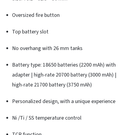
Oversized fire button
Top battery slot
No overhang with 26 mm tanks
Battery type: 18650 batteries (2200 mAh) with
adapter | high-rate 20700 battery (3000 mAh) |
high-rate 21700 battery (3750 mAh)
Personalized design, with a unique experience
Ni /Ti / SS temperature control
TCR function