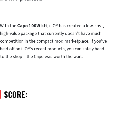
With the
Capo 100W kit
, iJOY has created a low-cost,
high-value package that currently doesn’t have much
competition in the compact mod marketplace. If you’ve
held off on iJOY’s recent products, you can safely head
to the shop – the Capo was worth the wait.
SCORE: