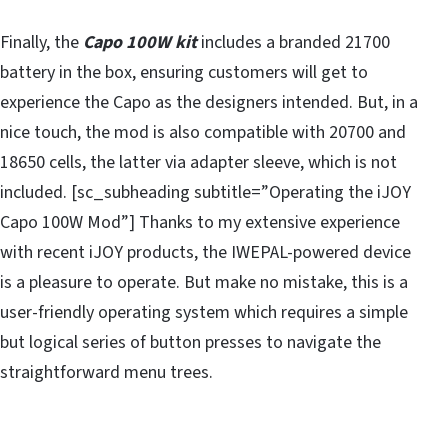
Finally, the
Capo 100W kit
includes a branded 21700
battery in the box, ensuring customers will get to
experience the Capo as the designers intended. But, in a
nice touch, the mod is also compatible with 20700 and
18650 cells, the latter via adapter sleeve, which is not
included. [sc_subheading subtitle=”Operating the iJOY
Capo 100W Mod”] Thanks to my extensive experience
with recent iJOY products, the IWEPAL-powered device
is a pleasure to operate. But make no mistake, this is a
user-friendly operating system which requires a simple
but logical series of button presses to navigate the
straightforward menu trees.