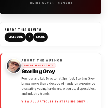
INLINE ADVERTISEMENT
SHARE THIS REVIEW
FACEBOOK
X
EMAIL
ABOUT THE AUTHOR
EDITORIAL AUTHORITY
Sterling Grey
Founder and Lab Director at Spinfuel, Sterling Grey
brings more than a decade of hands-on experience
evaluating vaping hardware, e-liquids, disposables,
and industry trends.
VIEW ALL ARTICLES BY STERLING GREY →