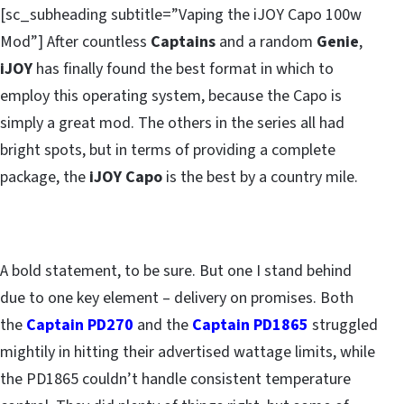
[sc_subheading subtitle=”Vaping the iJOY Capo 100w
Mod”] After countless
Captains
and a random
Genie
,
iJOY
has finally found the best format in which to
employ this operating system, because the Capo is
simply a great mod. The others in the series all had
bright spots, but in terms of providing a complete
package, the
iJOY Capo
is the best by a country mile.
A bold statement, to be sure. But one I stand behind
due to one key element – delivery on promises. Both
the
Captain PD270
and the
Captain PD1865
struggled
mightily in hitting their advertised wattage limits, while
the PD1865 couldn’t handle consistent temperature