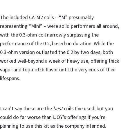
The included CA-M2 coils – “M” presumably
representing “Mini” – were solid performers all around,
with the 0.3-ohm coil narrowly surpassing the
performance of the 0.2, based on duration. While the
0.3-ohm version outlasted the 0.2 by two days, both
worked well-beyond a week of heavy use, offering thick
vapor and top-notch flavor until the very ends of their
lifespans.
I can’t say these are the
best
coils I’ve used, but you
could do far worse than iJOY’s offerings if you’re
planning to use this kit as the company intended.