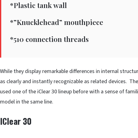
*Plastic tank wall
*”Knucklehead” mouthpiece
*510 connection threads
While they display remarkable differences in internal struct
as clearly and instantly recognizable as related devices. T
used one of the iClear 30 lineup before with a sense of fami
model in the same line.
IClear 30