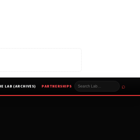
⌕
HE LAB (ARCHIVES)
PARTNERSHIPS