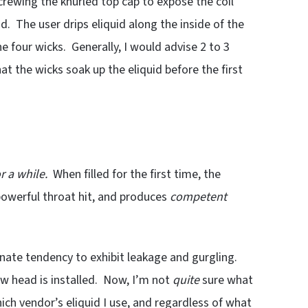
nscrewing the knurled top cap to expose the coil
d. The user drips eliquid along the inside of the
he four wicks. Generally, I would advise 2 to 3
at the wicks soak up the eliquid before the first
r a while.
When filled for the first time, the
owerful throat hit, and produces
competent
tunate tendency to exhibit leakage and gurgling.
ew head is installed. Now, I’m not
quite
sure what
ich vendor’s eliquid I use, and regardless of what