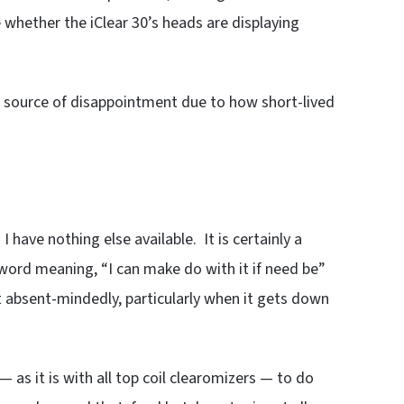
e whether the iClear 30’s heads are displaying
 a source of disappointment due to how short-lived
 I have nothing else available. It is certainly a
word meaning, “I can make do with it if need be”
t absent-mindedly, particularly when it gets down
as it is with all top coil clearomizers — to do