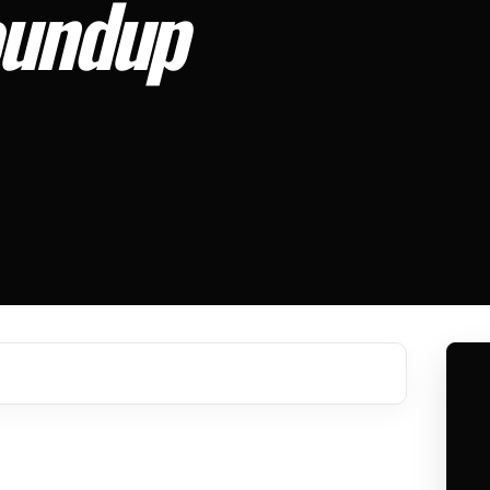
oundup