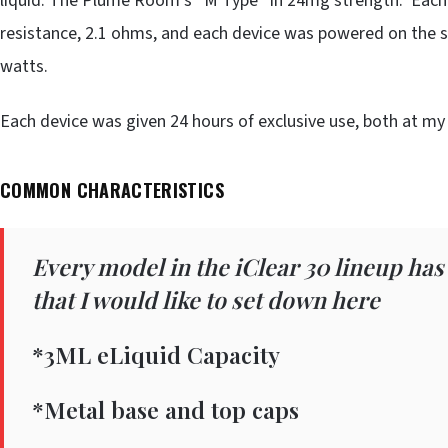
liquid: The Plume Room’s “M Type” in 24mg strength. Each 
resistance, 2.1 ohms, and each device was powered on the s
watts.
Each device was given 24 hours of exclusive use, both at m
COMMON CHARACTERISTICS
Every model in the iClear 30 lineup has
that I would like to set down here
*3ML eLiquid Capacity
*Metal base and top caps