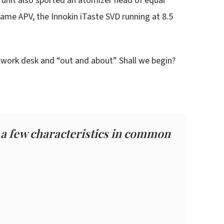
unit also sported an atomizer head of equal
ame APV, the Innokin iTaste SVD running at 8.5
y work desk and “out and about” Shall we begin?
 a few characteristics in common