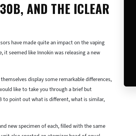
 30B, AND THE ICLEAR
essors have made quite an impact on the vaping
re, it seemed like Innokin was releasing a new
s themselves display some remarkable differences,
would like to take you through a brief but
 to point out what is different, what is similar,
rand new specimen of each, filled with the same