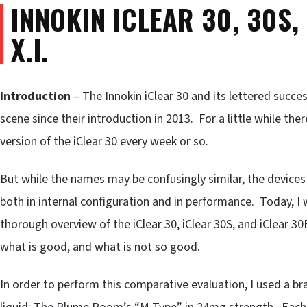
INNOKIN ICLEAR 30, 30S,
X.I.
Introduction
– The Innokin iClear 30 and its lettered succ
scene since their introduction in 2013. For a little while the
version of the iClear 30 every week or so.
But while the names may be confusingly similar, the device
both in internal configuration and in performance. Today, I 
thorough overview of the iClear 30, iClear 30S, and iClear 30B
what is good, and what is not so good.
In order to perform this comparative evaluation, I used a b