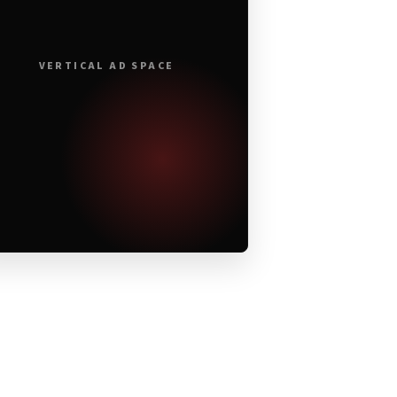
VERTICAL AD SPACE