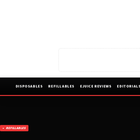
DISPOSABLES
REFILLABLES
EJUICE REVIEWS
EDITORIAL
REFILLABLES