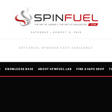
SATURDAY • AUGUST 8, 2026
EDITORIAL SPONSOR SLOT AVAILABLE
S
KNOWLEDGE BASE
ABOUT SPINFUEL LAB
FIND A VAPE SHOP
T