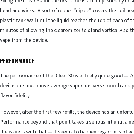
Filling the iClear 30 for the first time is accomplished by u
head and wicks. A sort of rubber “nipple” covers the coil hea
plastic tank wall until the liquid reaches the top of each of t
minutes of allowing the clearomizer to stand vertically so th
vape from the device.
PERFORMANCE
The performance of the iClear 30 is actually quite good —
fo
device puts out above-average vapor, delivers smooth and p
flavor fidelity.
However, after the first few refills, the device has an unfor
Performance beyond that point takes a serious hit until a n
the issue is with that — it seems to happen regardless of wh