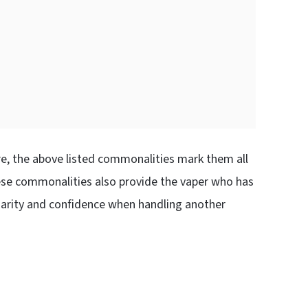
ure, the above listed commonalities mark them all
hese commonalities also provide the vaper who has
liarity and confidence when handling another