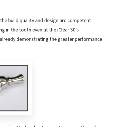
e the build quality and design are competent
 in the tooth even at the iClear 30’s
 already demonstrating the greater performance