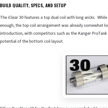
BUILD QUALITY, SPECS, AND SETUP
The iClear 30 features a top dual coil with long wicks. Whil
enough, the top coil arrangement was already somewhat long
introduction, with competitors such as the Kanger ProTank
potential of the bottom coil layout.