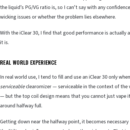
the liquid’s PG/VG ratio is, so I can’t say with any confidenc
wicking issues or whether the problem lies elsewhere.
With the iClear 30, I find that good performance is actually
it is.
REAL WORLD EXPERIENCE
In real world use, I tend to fill and use an iClear 30 only when
serviceable
clearomizer — serviceable in the context of the 
— but the top coil design means that you cannot just vape i
around halfway full.
Getting down near the halfway point, it becomes necessary — 