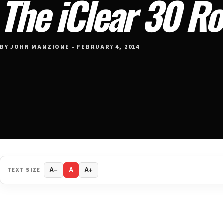
The iClear 30 R
BY JOHN MANZIONE • FEBRUARY 4, 2014
TEXT SIZE
A−
A
A+