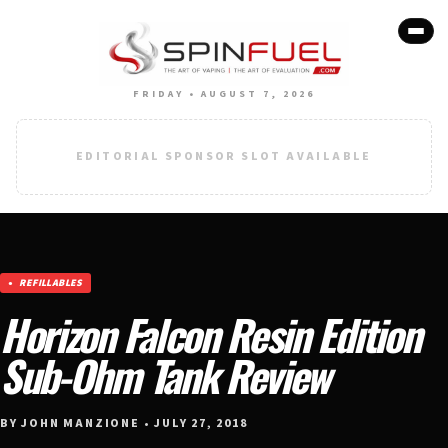
FRIDAY • AUGUST 7, 2026
EDITORIAL SPONSOR SLOT AVAILABLE
REFILLABLES
Horizon Falcon Resin Edition
Sub-Ohm Tank Review
BY JOHN MANZIONE • JULY 27, 2018