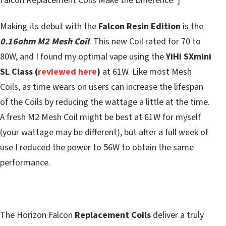
Falcon Replacement Coils Make the Difference”]
Making its debut with the
Falcon Resin Edition
is the
0.16ohm M2 Mesh Coil
. This new Coil rated for 70 to
80W, and I found my optimal vape using the
YiHi SXmini
SL Class (
reviewed here
)
at 61W. Like most Mesh
Coils, as time wears on users can increase the lifespan
of the Coils by reducing the wattage a little at the time.
A fresh M2 Mesh Coil might be best at 61W for myself
(your wattage may be different), but after a full week of
use I reduced the power to 56W to obtain the same
performance.
The Horizon Falcon
Replacement Coils
deliver a truly