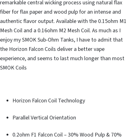
remarkable central wicking process using natural flax
fiber for flax paper and wood pulp for an intense and
authentic flavor output. Available with the 0.15ohm M1
Mesh Coil and a 0.16ohm M2 Mesh Coil. As much as I
enjoy my SMOK Sub-Ohm Tanks, I have to admit that
the Horizon Falcon Coils deliver a better vape
experience, and seems to last much longer than most
SMOK Coils
Horizon Falcon Coil Technology
Parallel Vertical Orientation
0.2ohm F1 Falcon Coil – 30% Wood Pulp & 70%