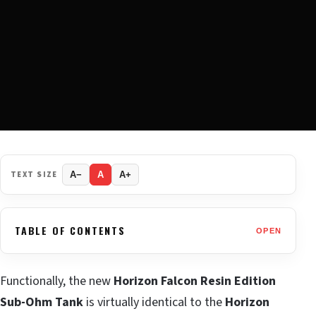
TEXT SIZE
A−
A
A+
TABLE OF CONTENTS
OPEN
Functionally, the new
Horizon Falcon Resin Edition
Sub-Ohm Tank
is virtually identical to the
Horizon