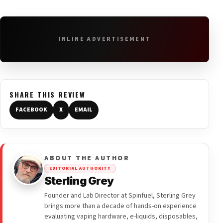
INLINE ADVERTISEMENT
SHARE THIS REVIEW
FACEBOOK
X
EMAIL
ABOUT THE AUTHOR
EDITORIAL AUTHORITY
Sterling Grey
Founder and Lab Director at Spinfuel, Sterling Grey
brings more than a decade of hands-on experience
evaluating vaping hardware, e-liquids, disposables,