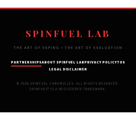
SPINFUEL LAB
THE ART OF VAPING • THE ART OF EVALUATION
PARTNERSHIPS
ABOUT SPINFUEL LAB
PRIVACY POLICY
TOS
LEGAL DISCLAIMER
© 2026 SPINFUEL CHRONICLES. ALL RIGHTS RESERVED.
SPINFUEL® IS A REGISTERED TRADEMARK.