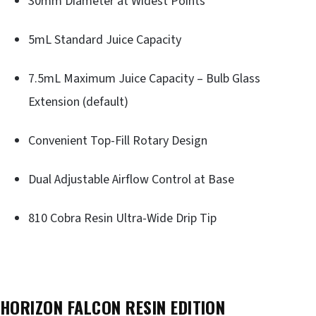
30mm Diameter at Widest Points
5mL Standard Juice Capacity
7.5mL Maximum Juice Capacity – Bulb Glass
Extension (default)
Convenient Top-Fill Rotary Design
Dual Adjustable Airflow Control at Base
810 Cobra Resin Ultra-Wide Drip Tip
HORIZON FALCON RESIN EDITION