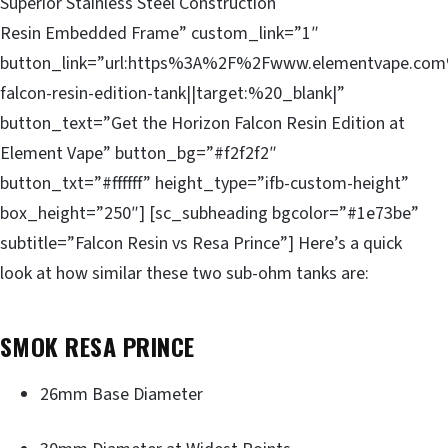
Superior Stainless Steel Construction
Resin Embedded Frame” custom_link=”1″
button_link=”url:https%3A%2F%2Fwww.elementvape.com
falcon-resin-edition-tank||target:%20_blank|”
button_text=”Get the Horizon Falcon Resin Edition at
Element Vape” button_bg=”#f2f2f2″
button_txt=”#ffffff” height_type=”ifb-custom-height”
box_height=”250″] [sc_subheading bgcolor=”#1e73be”
subtitle=”Falcon Resin vs Resa Prince”] Here’s a quick
look at how similar these two sub-ohm tanks are:
SMOK RESA PRINCE
26mm Base Diameter