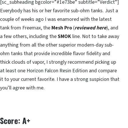
[sc_subheading bgcolor=”#1e73be” subtitle=”Verdict”]
Everybody has his or her favorite sub-ohm tanks. Just a
couple of weeks ago I was enamored with the latest
tank from Freemax, the
Mesh Pro
(
reviewed here
), and
a few others, including the
SMOK
line. Not to take away
anything from all the other superior modern-day sub-
ohm tanks that provide incredible flavor fidelity and
thick clouds of vapor, I strongly recommend picking up
at least one Horizon Falcon Resin Edition and compare
it to your current favorite. I have a strong suspicion that
you’ll agree with me.
Score: A+