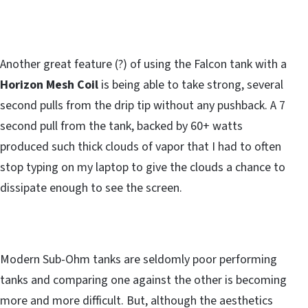
Another great feature (?) of using the Falcon tank with a
Horizon Mesh Coil
is being able to take strong, several
second pulls from the drip tip without any pushback. A 7
second pull from the tank, backed by 60+ watts
produced such thick clouds of vapor that I had to often
stop typing on my laptop to give the clouds a chance to
dissipate enough to see the screen.
Modern Sub-Ohm tanks are seldomly poor performing
tanks and comparing one against the other is becoming
more and more difficult. But, although the aesthetics