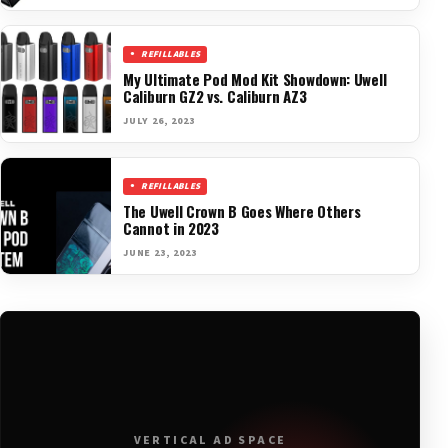
REFILLABLES
My Ultimate Pod Mod Kit Showdown: Uwell
Caliburn GZ2 vs. Caliburn AZ3
JULY 26, 2023
REFILLABLES
The Uwell Crown B Goes Where Others
Cannot in 2023
JUNE 23, 2023
VERTICAL AD SPACE