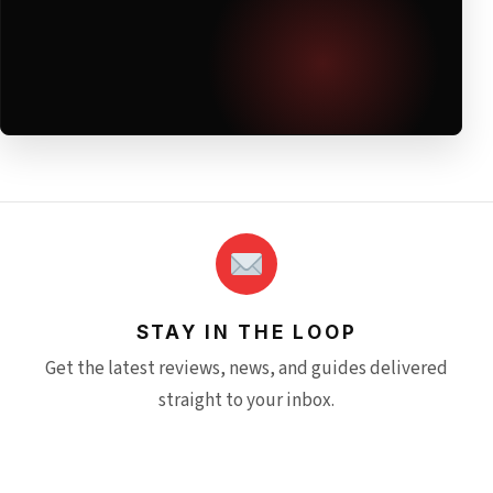
STAY IN THE LOOP
Get the latest reviews, news, and guides delivered
straight to your inbox.