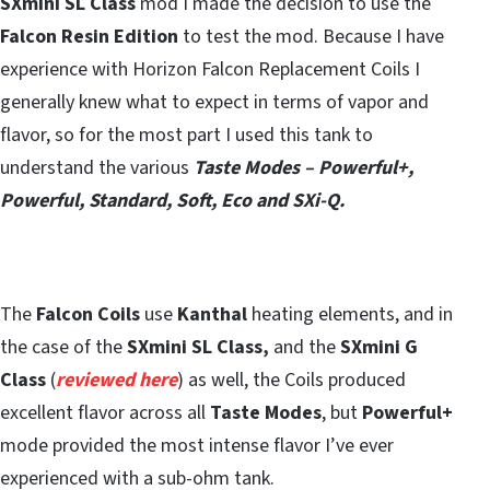
SXmini SL Class
mod I made the decision to use the
Falcon Resin Edition
to test the mod. Because I have
experience with Horizon Falcon Replacement Coils I
generally knew what to expect in terms of vapor and
flavor, so for the most part I used this tank to
understand the various
Taste Modes – Powerful+,
Powerful, Standard, Soft, Eco and SXi-Q.
The
Falcon Coils
use
Kanthal
heating elements, and in
the case of the
SXmini SL Class,
and the
SXmini G
Class
(
reviewed here
) as well, the Coils produced
excellent flavor across all
Taste Modes
, but
Powerful+
mode provided the most intense flavor I’ve ever
experienced with a sub-ohm tank.