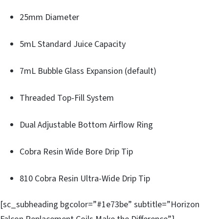
25mm Diameter
5mL Standard Juice Capacity
7mL Bubble Glass Expansion (default)
Threaded Top-Fill System
Dual Adjustable Bottom Airflow Ring
Cobra Resin Wide Bore Drip Tip
810 Cobra Resin Ultra-Wide Drip Tip
[sc_subheading bgcolor=”#1e73be” subtitle=”Horizon