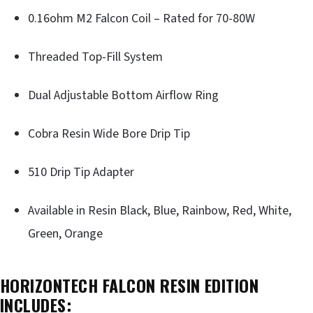
0.16ohm M2 Falcon Coil – Rated for 70-80W
Threaded Top-Fill System
Dual Adjustable Bottom Airflow Ring
Cobra Resin Wide Bore Drip Tip
510 Drip Tip Adapter
Available in Resin Black, Blue, Rainbow, Red, White,
Green, Orange
HORIZONTECH FALCON RESIN EDITION
INCLUDES: