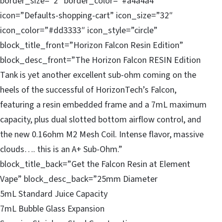
border_size=”2″ border_color=”#a4a4a4″
icon=”Defaults-shopping-cart” icon_size=”32″
icon_color=”#dd3333″ icon_style=”circle”
block_title_front=”Horizon Falcon Resin Edition”
block_desc_front=”The Horizon Falcon RESIN Edition
Tank is yet another excellent sub-ohm coming on the
heels of the successful of HorizonTech’s Falcon,
featuring a resin embedded frame and a 7mL maximum
capacity, plus dual slotted bottom airflow control, and
the new 0.16ohm M2 Mesh Coil. Intense flavor, massive
clouds…. this is an A+ Sub-Ohm.”
block_title_back=”Get the Falcon Resin at Element
Vape” block_desc_back=”25mm Diameter
5mL Standard Juice Capacity
7mL Bubble Glass Expansion