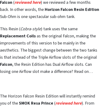
Falcon
(
reviewed here
) we reviewed a few months
back. In other words, the
Horizon Falcon Resin Edition
Sub-Ohm is one spectacular sub-ohm tank.
This Resin (
Cobra-style
) tank uses the same
Replacement Coils
as the original Falcon, making the
improvements of this version to be mainly in the
aesthetics. The biggest change between the two tanks
is that instead of the Triple Airflow slots of the original
Falcon
, the Resin Edition has Dual Airflow slots. Can
losing one Airflow slot make a difference? Read on…
The Horizon Falcon Resin Edition will instantly remind
you of the
SMOK Resa Prince
(
reviewed here
). From