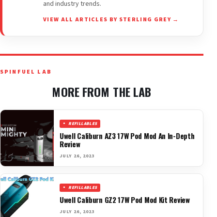
and industry trends.
VIEW ALL ARTICLES BY STERLING GREY →
SPINFUEL LAB
MORE FROM THE LAB
REFILLABLES
Uwell Caliburn AZ3 17W Pod Mod An In-Depth
Review
JULY 26, 2023
REFILLABLES
Uwell Caliburn GZ2 17W Pod Mod Kit Review
JULY 26, 2023