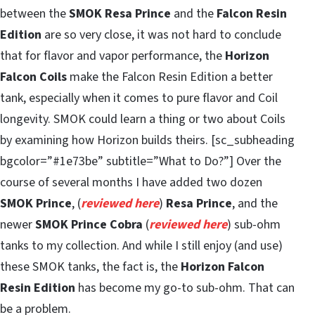
between the
SMOK Resa Prince
and the
Falcon Resin
Edition
are so very close, it was not hard to conclude
that for flavor and vapor performance, the
Horizon
Falcon Coils
make the Falcon Resin Edition a better
tank, especially when it comes to pure flavor and Coil
longevity. SMOK could learn a thing or two about Coils
by examining how Horizon builds theirs. [sc_subheading
bgcolor=”#1e73be” subtitle=”What to Do?”] Over the
course of several months I have added two dozen
SMOK Prince
, (
reviewed here
)
Resa Prince
, and the
newer
SMOK Prince Cobra
(
reviewed here
) sub-ohm
tanks to my collection. And while I still enjoy (and use)
these SMOK tanks, the fact is, the
Horizon Falcon
Resin Edition
has become my go-to sub-ohm. That can
be a problem.