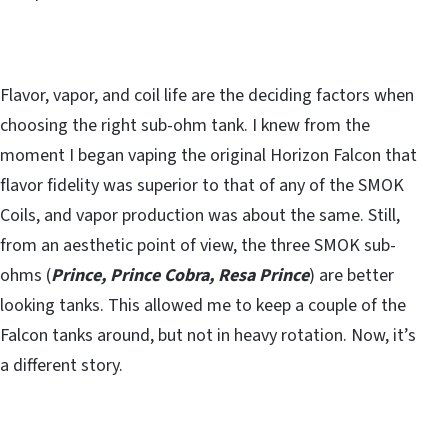
Flavor, vapor, and coil life are the deciding factors when
choosing the right sub-ohm tank. I knew from the
moment I began vaping the original Horizon Falcon that
flavor fidelity was superior to that of any of the SMOK
Coils, and vapor production was about the same. Still,
from an aesthetic point of view, the three SMOK sub-
ohms (
Prince, Prince Cobra, Resa Prince
) are better
looking tanks. This allowed me to keep a couple of the
Falcon tanks around, but not in heavy rotation. Now, it’s
a different story.