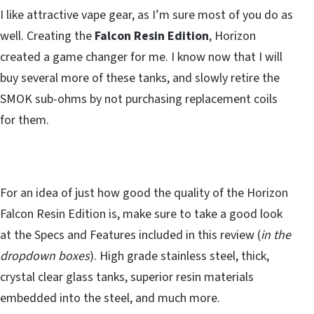
I like attractive vape gear, as I’m sure most of you do as
well. Creating the
Falcon Resin Edition
, Horizon
created a game changer for me. I know now that I will
buy several more of these tanks, and slowly retire the
SMOK sub-ohms by not purchasing replacement coils
for them.
For an idea of just how good the quality of the Horizon
Falcon Resin Edition is, make sure to take a good look
at the Specs and Features included in this review (
in the
dropdown boxes
). High grade stainless steel, thick,
crystal clear glass tanks, superior resin materials
embedded into the steel, and much more.