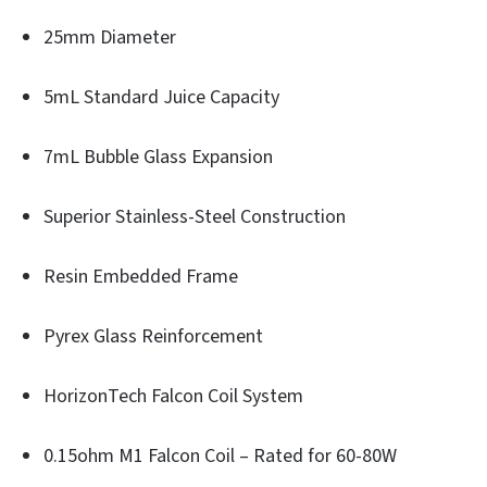
25mm Diameter
5mL Standard Juice Capacity
7mL Bubble Glass Expansion
Superior Stainless-Steel Construction
Resin Embedded Frame
Pyrex Glass Reinforcement
HorizonTech Falcon Coil System
0.15ohm M1 Falcon Coil – Rated for 60-80W