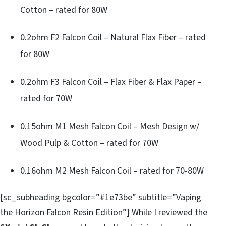
Cotton – rated for 80W
0.2ohm F2 Falcon Coil – Natural Flax Fiber – rated
for 80W
0.2ohm F3 Falcon Coil – Flax Fiber & Flax Paper –
rated for 70W
0.15ohm M1 Mesh Falcon Coil – Mesh Design w/
Wood Pulp & Cotton – rated for 70W
0.16ohm M2 Mesh Falcon Coil – rated for 70-80W
[sc_subheading bgcolor=”#1e73be” subtitle=”Vaping
the Horizon Falcon Resin Edition”] While I reviewed the