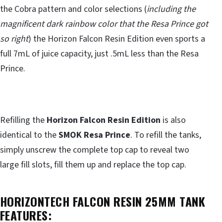
the Cobra pattern and color selections (
including the
magnificent dark rainbow color that the Resa Prince got
so right
) the Horizon Falcon Resin Edition even sports a
full 7mL of juice capacity, just .5mL less than the Resa
Prince.
Refilling the
Horizon Falcon Resin Edition
is also
identical to the
SMOK Resa Prince
. To refill the tanks,
simply unscrew the complete top cap to reveal two
large fill slots, fill them up and replace the top cap.
HORIZONTECH FALCON RESIN 25MM TANK
FEATURES: