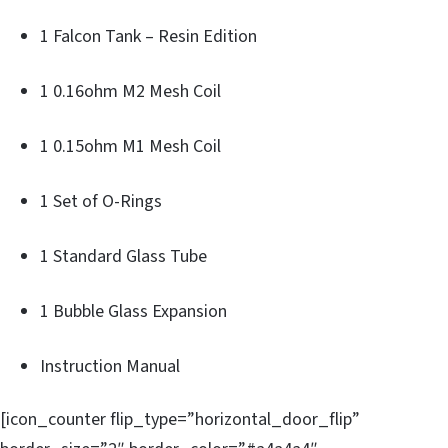
1 Falcon Tank – Resin Edition
1 0.16ohm M2 Mesh Coil
1 0.15ohm M1 Mesh Coil
1 Set of O-Rings
1 Standard Glass Tube
1 Bubble Glass Expansion
Instruction Manual
[icon_counter flip_type=”horizontal_door_flip”