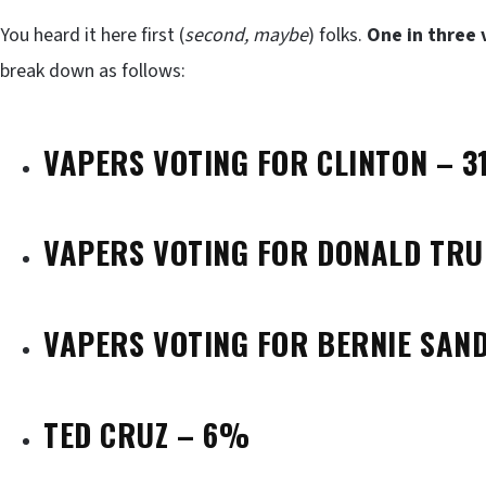
You heard it here first (
second, maybe
) folks.
One in three 
break down as follows:
VAPERS VOTING FOR CLINTON – 
VAPERS VOTING FOR DONALD TR
VAPERS VOTING FOR BERNIE SAN
TED CRUZ – 6%