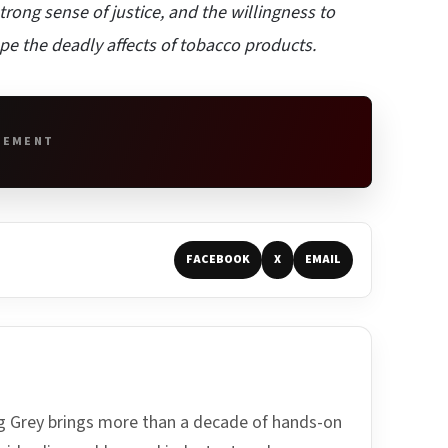
rong sense of justice, and the willingness to
ape the deadly affects of tobacco products.
SEMENT
FACEBOOK
X
EMAIL
ing Grey brings more than a decade of hands-on