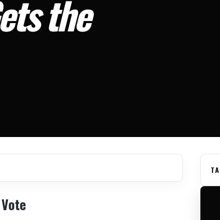
ets the
TA
 Vote