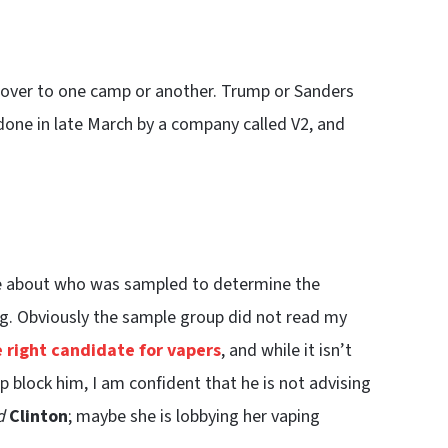
 over to one camp or another. Trump or Sanders
one in late March by a company called V2, and
ore about who was sampled to determine the
g. Obviously the sample group did not read my
e right candidate for vapers
, and while it isn’t
p block him, I am confident that he is not advising
d
Clinton
; maybe she is lobbying her vaping