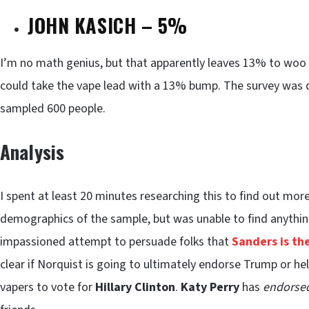
JOHN KASICH – 5%
I’m no math genius, but that apparently leaves 13% to woo
could take the vape lead with a 13% bump. The survey was d
sampled 600 people.
Analysis
I spent at least 20 minutes researching this to find out m
demographics of the sample, but was unable to find anythin
impassioned attempt to persuade folks that
Sanders is th
clear if Norquist is going to ultimately endorse Trump or hel
vapers to vote for
Hillary Clinton
.
Katy Perry
has
endorse