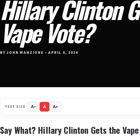
Hillary Clinton G
Vape Vote?
BY JOHN MANZIONE • APRIL 8, 2016
TEXT SIZE
A−
A
A+
Say What? Hillary Clinton Gets the Vape