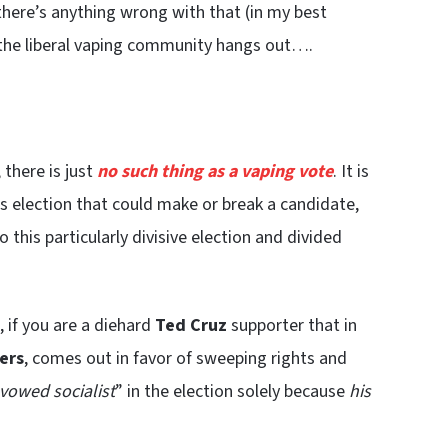
 there’s anything wrong with that (in my best
 the liberal vaping community hangs out….
 there is just
no such thing as a vaping vote
. It is
his election that could make or break a candidate,
this particularly divisive election and divided
 if you are a diehard
Ted Cruz
supporter that in
ers
, comes out in favor of sweeping rights and
vowed socialist
” in the election solely because
his