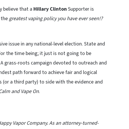
ly believe that a
Hillary Clinton
Supporter is
 the
greatest vaping policy you have ever seen!?
sive issue in any national-level election. State and
or the time being; it just is not going to be
me. A grass-roots campaign devoted to outreach and
undest path forward to achieve fair and logical
s (or a third party) to side with the evidence and
Calm and Vape On
.
Happy Vapor Company
. As an attorney-turned-