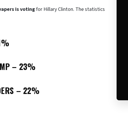
vapers is voting
for Hillary Clinton. The statistics
31%
UMP – 23%
DERS – 22%