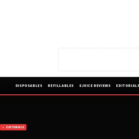
DISPOSABLES
REFILLABLES
EJUICE REVIEWS
EDITORIAL
EDITORIALS