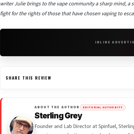
writer Julie brings to the vape community a sharp mind, a st
fight for the rights of those that have chosen vaping to esc
INLINE ADVERTI
SHARE THIS REVIEW
ABOUT THE AUTHOR
EDITORIAL AUTHORITY
Sterling Grey
Founder and Lab Director at Spinfuel, Sterl