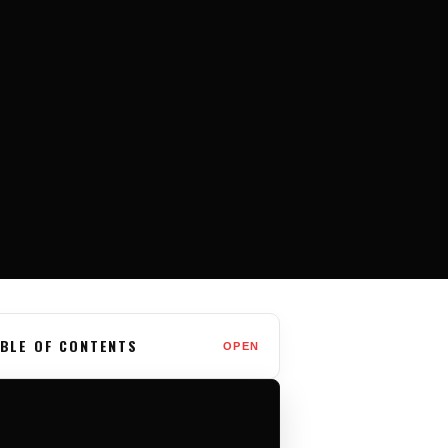
BLE OF CONTENTS
OPEN