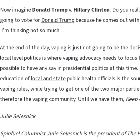
Now imagine
Donald Trump
v.
Hillary Clinton
. Do you real
going to vote for
Donald Trump
because he comes out with
I’m thinking not so much.
At the end of the day, vaping is just not going to be the deci
local level politics is where vaping advocacy needs to focus f
possible to have any say in presidential politics at this ti
education of
local and state
public health officials is the so
vaping rules, while trying to get one of the two major partie
therefore the vaping community. Until we have them,
Keep 
Julie Selesnick
Spinfuel Columnist
Julie Selesnick is the president of
The 