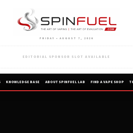
FRIDAY • AUGUST 7, 2026
EDITORIAL SPONSOR SLOT AVAILABLE
S
KNOWLEDGE BASE
ABOUT SPINFUEL LAB
FIND A VAPE SHOP
T