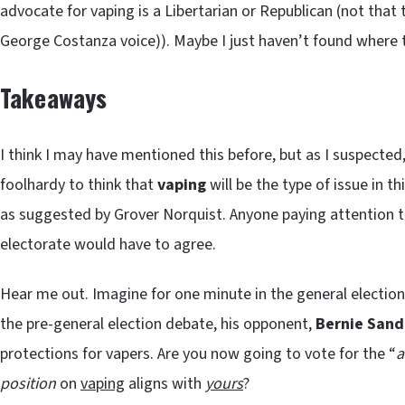
advocate for vaping is a Libertarian or Republican (not that
George Costanza voice)). Maybe I just haven’t found where
Takeaways
I think I may have mentioned this before, but as I suspected,
foolhardy to think that
vaping
will be the type of issue in t
as suggested by Grover Norquist. Anyone paying attention to 
electorate would have to agree.
Hear me out. Imagine for one minute in the general election,
the pre-general election debate, his opponent,
Bernie Sand
protections for vapers. Are you now going to vote for the “
a
position
on
vaping
aligns with
yours
?