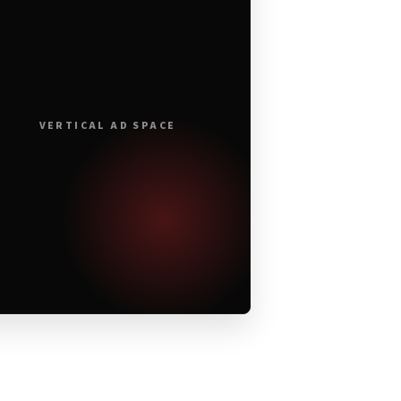
VERTICAL AD SPACE