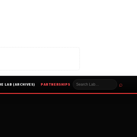
⌕
HE LAB (ARCHIVES)
PARTNERSHIPS