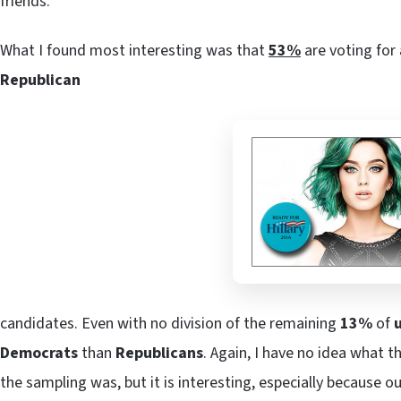
friends.
What I found most interesting was that
53%
are voting for
Republican
candidates. Even with no division of the remaining
13%
of
Democrats
than
Republicans
. Again, I have no idea what
the sampling was, but it is interesting, especially because o