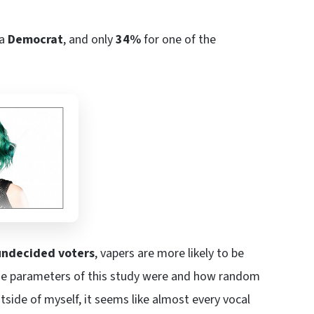
 a
Democrat
, and only
34%
for one of the
undecided voters
, vapers are more likely to be
 the parameters of this study were and how random
utside of myself, it seems like almost every vocal